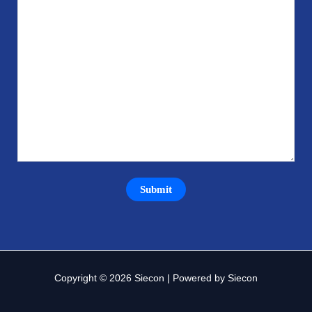
Copyright © 2026 Siecon | Powered by Siecon