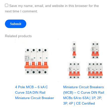
Save my name, email, and website in this browser for the
next time I comment.
Related products
4 Pole MCB – 6 kA C
Miniature Circuit Breakers
Curve 32A DIN Rail
(MCB) – C Curve DIN Rail
Miniature Circuit Breaker
MCBs 6A to 63A | 1P, 2P,
3P, 4P | CE Certified