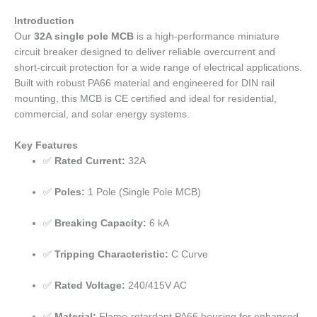
Introduction
Our
32A single pole MCB
is a high-performance miniature
circuit breaker designed to deliver reliable overcurrent and
short-circuit protection for a wide range of electrical applications.
Built with robust PA66 material and engineered for DIN rail
mounting, this MCB is CE certified and ideal for residential,
commercial, and solar energy systems.
Key Features
✅
Rated Current:
32A
✅
Poles:
1 Pole (Single Pole MCB)
✅
Breaking Capacity:
6 kA
✅
Tripping Characteristic:
C Curve
✅
Rated Voltage:
240/415V AC
✅
Material:
Flame-retardant PA66 housing for enhanced