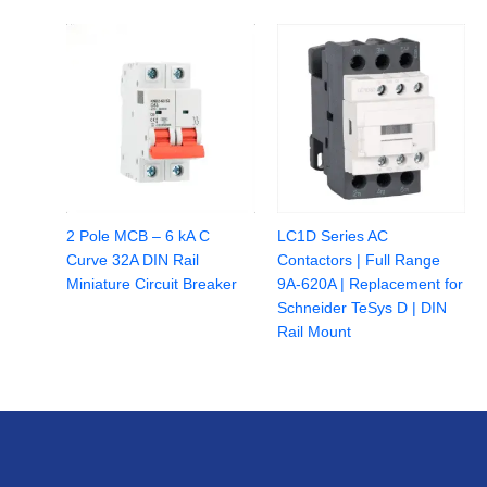
2 Pole MCB – 6 kA C
LC1D Series AC
Curve 32A DIN Rail
Contactors | Full Range
Miniature Circuit Breaker
9A-620A | Replacement for
Schneider TeSys D | DIN
Rail Mount