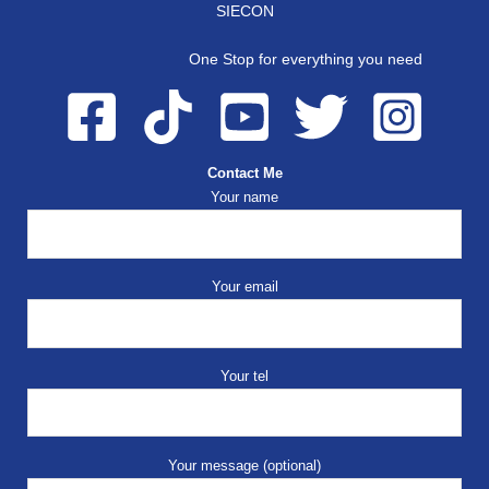
SIECON
One Stop for everything you need
Contact Me
Your name
Your email
Your tel
Your message (optional)