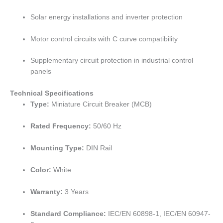
Solar energy installations and inverter protection
Motor control circuits with C curve compatibility
Supplementary circuit protection in industrial control
panels
Technical Specifications
Type:
Miniature Circuit Breaker (MCB)
Rated Frequency:
50/60 Hz
Mounting Type:
DIN Rail
Color:
White
Warranty:
3 Years
Standard Compliance:
IEC/EN 60898-1, IEC/EN 60947-