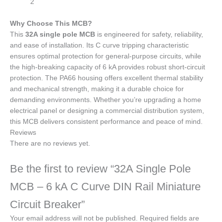
2
Why Choose This MCB?
This
32A single pole MCB
is engineered for safety, reliability,
and ease of installation. Its C curve tripping characteristic
ensures optimal protection for general-purpose circuits, while
the high-breaking capacity of 6 kA provides robust short-circuit
protection. The PA66 housing offers excellent thermal stability
and mechanical strength, making it a durable choice for
demanding environments. Whether you’re upgrading a home
electrical panel or designing a commercial distribution system,
this MCB delivers consistent performance and peace of mind.
Reviews
There are no reviews yet.
Be the first to review “32A Single Pole
MCB – 6 kA C Curve DIN Rail Miniature
Circuit Breaker”
Your email address will not be published.
Required fields are