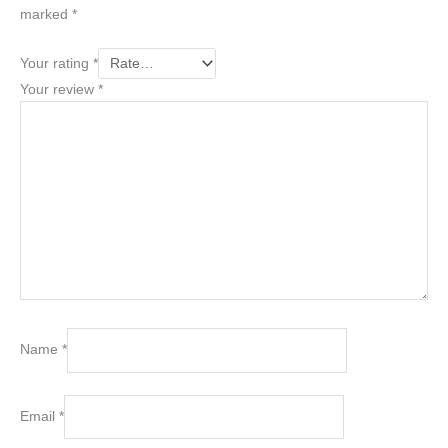
marked
*
Your rating
*
Your review
*
Name
*
Email
*