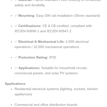
safety and durability
✅
Mounting:
Easy DIN rail installation (35mm standard)
✅
Certifications:
CE & CB certified, compliant with
IEC/EN 60898-1 and IEC/EN 60947-2
✅
Electrical & Mechanical Life:
4,000 electrical
operations / 10,000 mechanical operations
✅
Protection Rating:
IP20
✅
Applications:
Suitable for household circuits,
commercial panels, and solar PV systems
Applications
Residential electrical systems (lighting, sockets, kitchen
appliances)
Commercial and office distribution boards