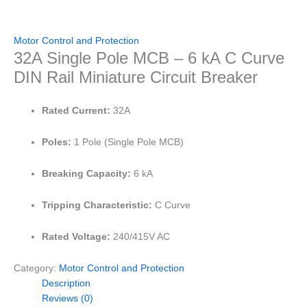
Motor Control and Protection
32A Single Pole MCB – 6 kA C Curve
DIN Rail Miniature Circuit Breaker
Rated Current:
32A
Poles:
1 Pole (Single Pole MCB)
Breaking Capacity:
6 kA
Tripping Characteristic:
C Curve
Rated Voltage:
240/415V AC
Category:
Motor Control and Protection
Description
Reviews (0)