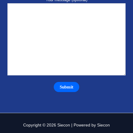
Copyright © 2026 Siecon | Powered by Siecon