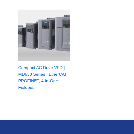
Compact AC Drive VFD |
MD630 Series | EtherCAT,
PROFINET, 4-in-One
Fieldbus