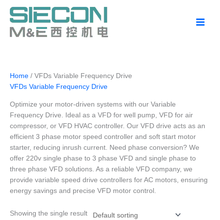
Skip
to
content
Home
/ VFDs Variable Frequency Drive
VFDs Variable Frequency Drive
Optimize your motor-driven systems with our Variable
Frequency Drive. Ideal as a VFD for well pump, VFD for air
compressor, or VFD HVAC controller. Our VFD drive acts as an
efficient 3 phase motor speed controller and soft start motor
starter, reducing inrush current. Need phase conversion? We
offer 220v single phase to 3 phase VFD and single phase to
three phase VFD solutions. As a reliable VFD company, we
provide variable speed drive controllers for AC motors, ensuring
energy savings and precise VFD motor control.
Showing the single result