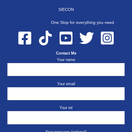
SIECON
One Stop for everything you need
Contact Me
Your name
Your email
Your tel
Your message (optional)