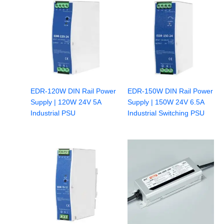
EDR-120W DIN Rail Power
EDR-150W DIN Rail Power
Supply | 120W 24V 5A
Supply | 150W 24V 6.5A
Industrial PSU
Industrial Switching PSU