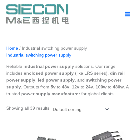
Skip
to
content
Home
/ Industrial switching power supply
Industrial switching power supply
Reliable
industrial power supply
solutions. Our range
includes
enclosed power supply
(like LRS series),
din rail
power supply
,
led power supply
, and
switching power
supply
. Outputs from
5v
to
48v
,
12v
to
24v
,
100w
to
480w
. A
trusted
power supply manufacturer
for global clients.
Showing all 39 results