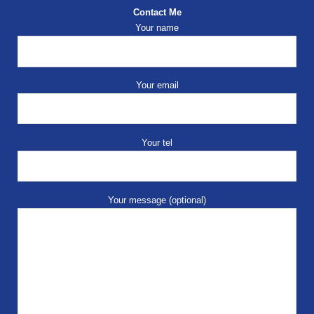
Contact Me
Your name
Your email
Your tel
Your message (optional)