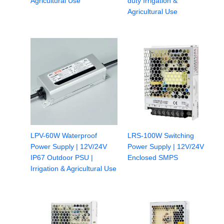
Agricultural Use
duty Irrigation &
Agricultural Use
LPV-60W Waterproof
LRS-100W Switching
Power Supply | 12V/24V
Power Supply | 12V/24V
IP67 Outdoor PSU |
Enclosed SMPS
Irrigation & Agricultural Use