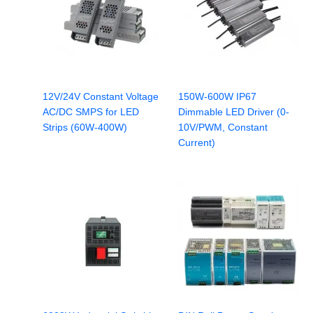
12V/24V Constant Voltage
150W-600W IP67
AC/DC SMPS for LED
Dimmable LED Driver (0-
Strips (60W-400W)
10V/PWM, Constant
Current)