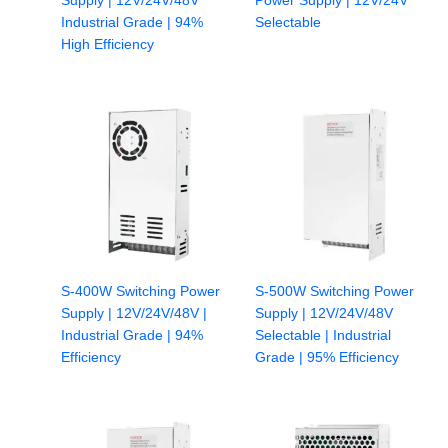
Supply | 12V/24V/48V
Power Supply | 12V/24V
Industrial Grade | 94%
Selectable
High Efficiency
S-400W Switching Power
S-500W Switching Power
Supply | 12V/24V/48V |
Supply | 12V/24V/48V
Industrial Grade | 94%
Selectable | Industrial
Efficiency
Grade | 95% Efficiency