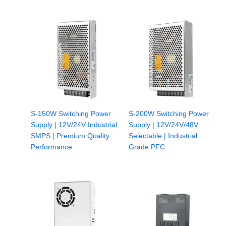
S-150W Switching Power
S-200W Switching Power
Supply | 12V/24V Industrial
Supply | 12V/24V/48V
SMPS | Premium Quality
Selectable | Industrial
Performance
Grade PFC