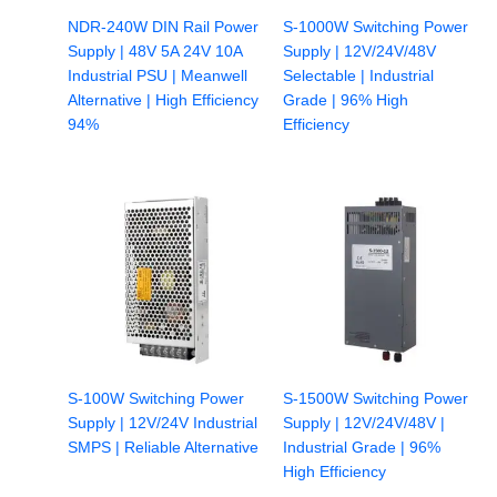
NDR-240W DIN Rail Power
S-1000W Switching Power
Supply | 48V 5A 24V 10A
Supply | 12V/24V/48V
Industrial PSU | Meanwell
Selectable | Industrial
Alternative | High Efficiency
Grade | 96% High
94%
Efficiency
S-100W Switching Power
S-1500W Switching Power
Supply | 12V/24V Industrial
Supply | 12V/24V/48V |
SMPS | Reliable Alternative
Industrial Grade | 96%
High Efficiency