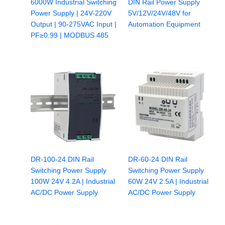
6000W Industrial Switching
DIN Rail Power Supply
Power Supply | 24V-220V
5V/12V/24V/48V for
Output | 90-275VAC Input |
Automation Equipment
PF≥0.99 | MODBUS 485
DR-100-24 DIN Rail
DR-60-24 DIN Rail
Switching Power Supply
Switching Power Supply
100W 24V 4.2A | Industrial
60W 24V 2.5A | Industrial
AC/DC Power Supply
AC/DC Power Supply