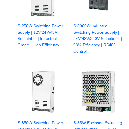
S-250W Switching Power
S-3000W Industrial
Supply | 12V/24V/48V
Switching Power Supply |
Selectable | Industrial
24V/48V/220V Selectable |
Grade | High Efficiency
93% Efficiency | RS485
Control
S-350W Switching Power
S-35W Enclosed Switching