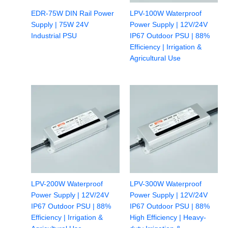
EDR-75W DIN Rail Power
LPV-100W Waterproof
Supply | 75W 24V
Power Supply | 12V/24V
Industrial PSU
IP67 Outdoor PSU | 88%
Efficiency | Irrigation &
Agricultural Use
LPV-200W Waterproof
LPV-300W Waterproof
Power Supply | 12V/24V
Power Supply | 12V/24V
IP67 Outdoor PSU | 88%
IP67 Outdoor PSU | 88%
Efficiency | Irrigation &
High Efficiency | Heavy-