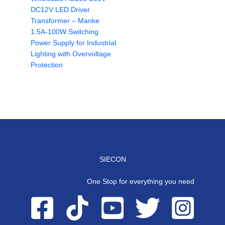
DC12V LED Driver
Transformer – Manke
1.5A-100W Switching
Power Supply for Industrial
Lighting with Overvoltage
Protection
SIECON
One Stop for everything you need