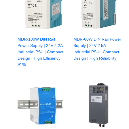
MDR-100W DIN Rail
MDR-60W DIN Rail Power
Power Supply | 24V 4.2A
Supply | 24V 2.5A
Industrial PSU | Compact
Industrial PSU | Compact
Design | High Efficiency
Design | High Reliability
91%