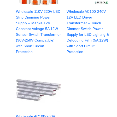
Wholesale 110V 220V LED
Wholesale AC100-240V
Strip Dimming Power
12V LED Driver
Supply – Manke 12V
Transformer – Touch
Constant Voltage 5A 12W
Dimmer Switch Power
Sensor Switch Transformer
Supply for LED Lighting &
(90V-250V Compatible)
Defogging Film (5A 12W)
with Short Circuit
with Short Circuit
Protection
Protection
Wholesale AC100-260V