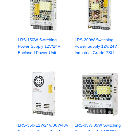
LRS-150W Switching
LRS-200W Switching
Power Supply 12V/24V
Power Supply 12V/24V
Enclosed Power Unit
Industrial Grade PSU
LRS-350-12V/24V/36V/48V
LRS-35W 35W Switching