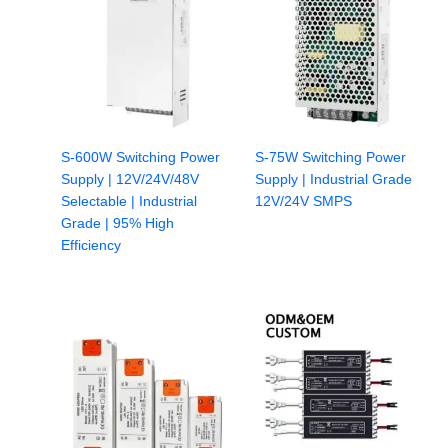
S-600W Switching Power
S-75W Switching Power
Supply | 12V/24V/48V
Supply | Industrial Grade
Selectable | Industrial
12V/24V SMPS
Grade | 95% High
Efficiency