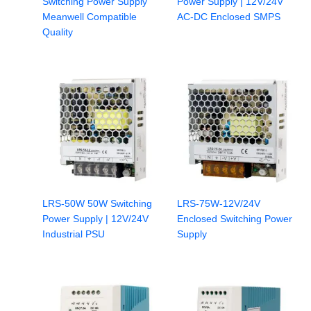
Switching Power Supply
Power Supply | 12V/24V
Meanwell Compatible
AC-DC Enclosed SMPS
Quality
LRS-50W 50W Switching
LRS-75W-12V/24V
Power Supply | 12V/24V
Enclosed Switching Power
Industrial PSU
Supply