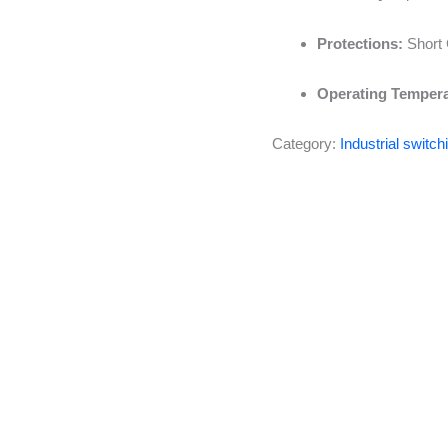
Protections:
Short 
Operating Tempera
Category:
Industrial switc