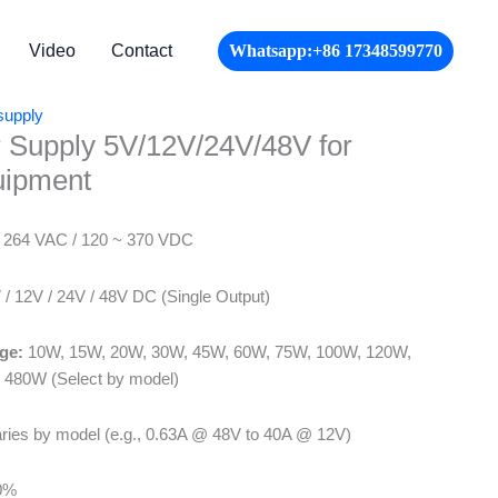
Video
Contact
Whatsapp:+86 17348599770
supply
 Supply 5V/12V/24V/48V for
uipment
 264 VAC / 120 ~ 370 VDC
/ 12V / 24V / 48V DC (Single Output)
ge:
10W, 15W, 20W, 30W, 45W, 60W, 75W, 100W, 120W,
 480W (Select by model)
ries by model (e.g., 0.63A @ 48V to 40A @ 12V)
0%