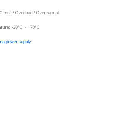
Circuit / Overload / Overcurrent
ture:
-20°C ~ +70°C
hing power supply