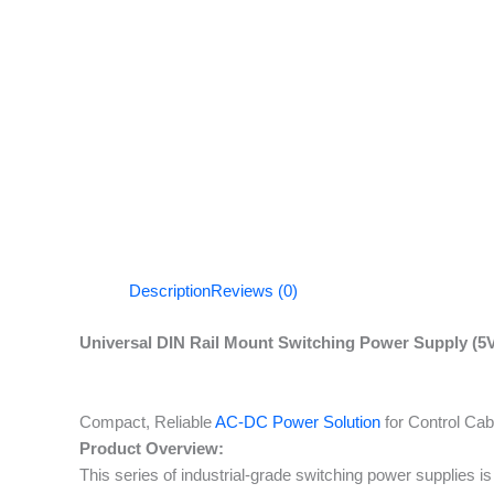
Description
Reviews (0)
Universal DIN Rail Mount Switching Power Supply (5V
Compact, Reliable
AC-DC Power Solution
for Control Ca
Product Overview:
This series of industrial-grade switching power supplies i