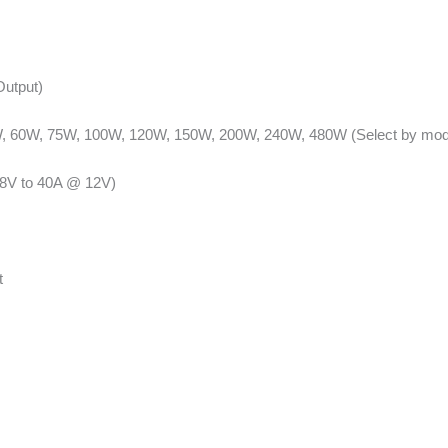
Output)
 60W, 75W, 100W, 120W, 150W, 200W, 240W, 480W (Select by mod
48V to 40A @ 12V)
t