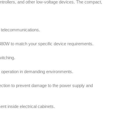
ontrollers, and other low-voltage devices. The compact,
d telecommunications.
 480W to match your specific device requirements.
itching.
e operation in demanding environments.
otection to prevent damage to the power supply and
nt inside electrical cabinets.