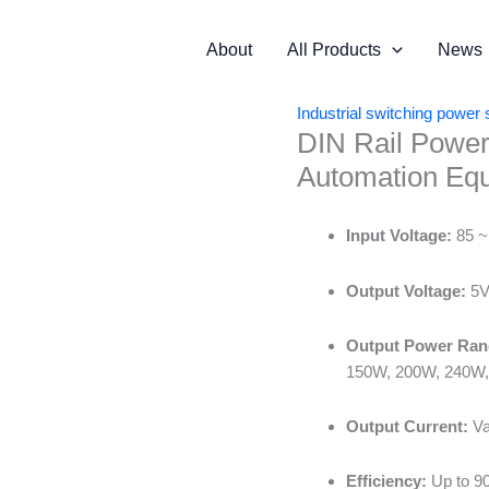
About
All Products
News
Industrial switching power 
DIN Rail Power
Automation Eq
Input Voltage:
85 ~
Output Voltage:
5V 
Output Power Ran
150W, 200W, 240W,
Output Current:
Va
Efficiency:
Up to 9