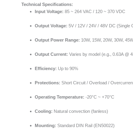
Technical Specifications:
Input Voltage:
85 ~ 264 VAC / 120 ~ 370 VDC
Output Voltage:
5V / 12V / 24V / 48V DC (Single 
Output Power Range:
10W, 15W, 20W, 30W, 45W,
Output Current:
Varies by model (e.g., 0.63A @ 
Efficiency:
Up to 90%
Protections:
Short Circuit / Overload / Overcurren
Operating Temperature:
-20°C ~ +70°C
Cooling:
Natural convection (fanless)
Mounting:
Standard DIN Rail (EN50022)