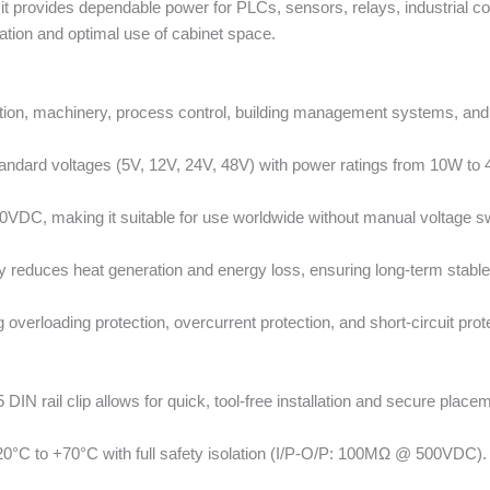
 it provides dependable power for PLCs, sensors, relays, industrial c
ation and optimal use of cabinet space.
ation, machinery, process control, building management systems, an
tandard voltages (5V, 12V, 24V, 48V) with power ratings from 10W to
DC, making it suitable for use worldwide without manual voltage sw
y reduces heat generation and energy loss, ensuring long-term stabl
g overloading protection, overcurrent protection, and short-circuit pr
N rail clip allows for quick, tool-free installation and secure placeme
20°C to +70°C with full safety isolation (I/P-O/P: 100MΩ @ 500VDC).