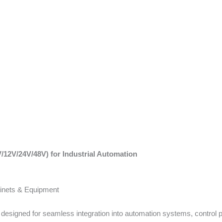
/12V/24V/48V) for Industrial Automation
binets & Equipment
s designed for seamless integration into automation systems, control 