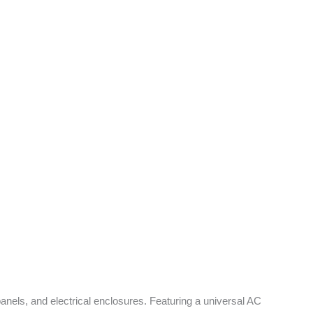
panels, and electrical enclosures. Featuring a universal AC