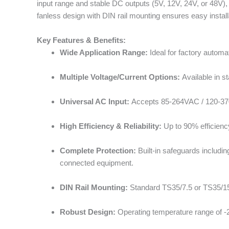
input range and stable DC outputs (5V, 12V, 24V, or 48V),
fanless design with DIN rail mounting ensures easy install
Key Features & Benefits:
Wide Application Range:
Ideal for factory autom
Multiple Voltage/Current Options:
Available in s
Universal AC Input:
Accepts 85-264VAC / 120-370V
High Efficiency & Reliability:
Up to 90% efficienc
Complete Protection:
Built-in safeguards includin
connected equipment.
DIN Rail Mounting:
Standard TS35/7.5 or TS35/15 DI
Robust Design:
Operating temperature range of -