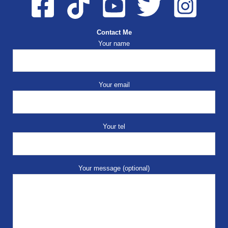
Contact Me
Your name
Your email
Your tel
Your message (optional)