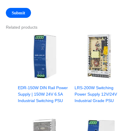
Related products
EDR-150W DIN Rail Power
LRS-200W Switching
Supply | 150W 24V 6.5A
Power Supply 12V/24V
Industrial Switching PSU
Industrial Grade PSU