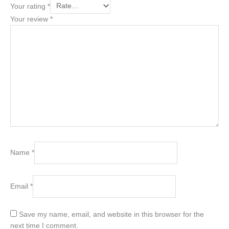
Your rating
*
Your review
*
Name
*
Email
*
Save my name, email, and website in this browser for the
next time I comment.