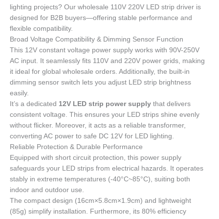
lighting projects? Our wholesale 110V 220V LED strip driver is
designed for B2B buyers—offering stable performance and
flexible compatibility.
Broad Voltage Compatibility & Dimming Sensor Function
This 12V constant voltage power supply works with 90V-250V
AC input. It seamlessly fits 110V and 220V power grids, making
it ideal for global wholesale orders. Additionally, the built-in
dimming sensor switch lets you adjust LED strip brightness
easily.
It’s a dedicated
12V LED strip power supply
that delivers
consistent voltage. This ensures your LED strips shine evenly
without flicker. Moreover, it acts as a reliable transformer,
converting AC power to safe DC 12V for LED lighting.
Reliable Protection & Durable Performance
Equipped with short circuit protection, this power supply
safeguards your LED strips from electrical hazards. It operates
stably in extreme temperatures (-40°C~85°C), suiting both
indoor and outdoor use.
The compact design (16cm×5.8cm×1.9cm) and lightweight
(85g) simplify installation. Furthermore, its 80% efficiency