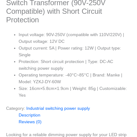
Switch Transformer (90V-250V
Compatible) with Short Circuit
Protection
Input voltage: 90V-250V (compatible with 110V/220V) |
Output voltage: 12V DC
Output current: 5A | Power rating: 12W | Output type:
Single
Protection: Short circuit protection | Type: DC-AC
switching power supply
Operating temperature: -40°C~85°C | Brand: Manke |
Model: YZKJ-DY-60W
Size: 16cm×5.8cm×1.9cm | Weight: 85g | Customizable:
Yes
Category:
Industrial switching power supply
Description
Reviews (0)
Looking for a reliable dimming power supply for your LED strip