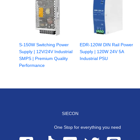
S-150W Switching Power
EDR-120W DIN Rail Power
Supply | 12V/24V Industrial
Supply | 120W 24V 5A
SMPS | Premium Quality
Industrial PSU
Performance
SIECON
One Stop for everything you need