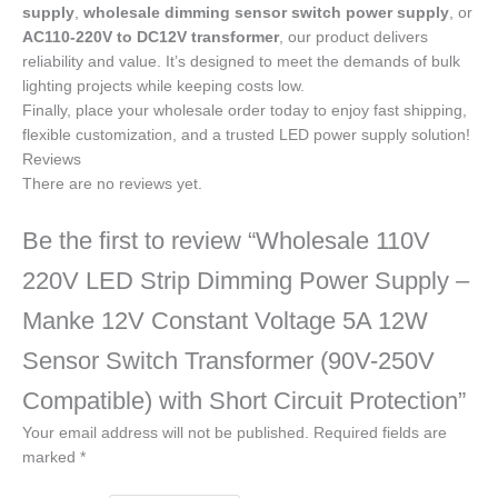
supply
,
wholesale dimming sensor switch power supply
, or
AC110-220V to DC12V transformer
, our product delivers
reliability and value. It’s designed to meet the demands of bulk
lighting projects while keeping costs low.
Finally, place your wholesale order today to enjoy fast shipping,
flexible customization, and a trusted LED power supply solution!
Reviews
There are no reviews yet.
Be the first to review “Wholesale 110V
220V LED Strip Dimming Power Supply –
Manke 12V Constant Voltage 5A 12W
Sensor Switch Transformer (90V-250V
Compatible) with Short Circuit Protection”
Your email address will not be published.
Required fields are
marked
*