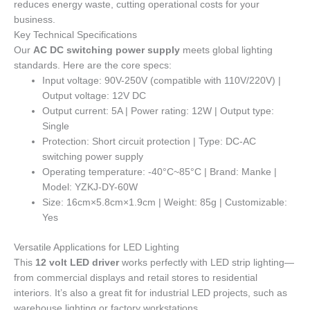
reduces energy waste, cutting operational costs for your
business.
Key Technical Specifications
Our
AC DC switching power supply
meets global lighting
standards. Here are the core specs:
Input voltage: 90V-250V (compatible with 110V/220V) |
Output voltage: 12V DC
Output current: 5A | Power rating: 12W | Output type:
Single
Protection: Short circuit protection | Type: DC-AC
switching power supply
Operating temperature: -40°C~85°C | Brand: Manke |
Model: YZKJ-DY-60W
Size: 16cm×5.8cm×1.9cm | Weight: 85g | Customizable:
Yes
Versatile Applications for LED Lighting
This
12 volt LED driver
works perfectly with LED strip lighting—
from commercial displays and retail stores to residential
interiors. It’s also a great fit for industrial LED projects, such as
warehouse lighting or factory workstations.