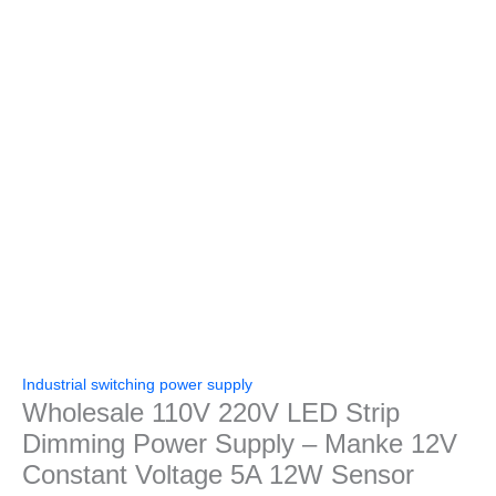
Industrial switching power supply
Wholesale 110V 220V LED Strip
Dimming Power Supply – Manke 12V
Constant Voltage 5A 12W Sensor