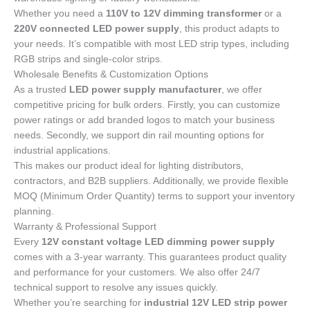
Whether you need a
110V to 12V dimming transformer
or a
220V connected LED power supply
, this product adapts to
your needs. It’s compatible with most LED strip types, including
RGB strips and single-color strips.
Wholesale Benefits & Customization Options
As a trusted
LED power supply manufacturer
, we offer
competitive pricing for bulk orders. Firstly, you can customize
power ratings or add branded logos to match your business
needs. Secondly, we support din rail mounting options for
industrial applications.
This makes our product ideal for lighting distributors,
contractors, and B2B suppliers. Additionally, we provide flexible
MOQ (Minimum Order Quantity) terms to support your inventory
planning.
Warranty & Professional Support
Every
12V constant voltage LED dimming power supply
comes with a 3-year warranty. This guarantees product quality
and performance for your customers. We also offer 24/7
technical support to resolve any issues quickly.
Whether you’re searching for
industrial 12V LED strip power