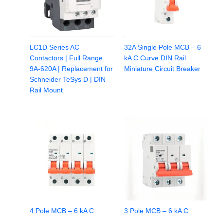
LC1D Series AC
32A Single Pole MCB – 6
Contactors | Full Range
kA C Curve DIN Rail
9A-620A | Replacement for
Miniature Circuit Breaker
Schneider TeSys D | DIN
Rail Mount
4 Pole MCB – 6 kA C
3 Pole MCB – 6 kA C