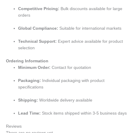
Competitive Pricing:
Bulk discounts available for large
orders
Global Compliance:
Suitable for international markets
Technical Support:
Expert advice available for product
selection
Ordering Information
Minimum Order:
Contact for quotation
Packaging:
Individual packaging with product
specifications
Shipping:
Worldwide delivery available
Lead Time:
Stock items shipped within 3-5 business days
Reviews
There are no reviews yet.