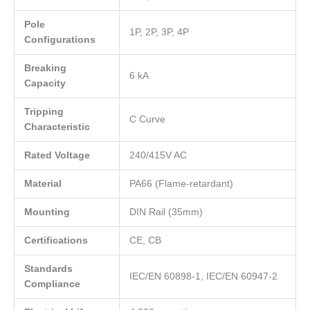
Pole
1P, 2P, 3P, 4P
Configurations
Breaking
6 kA
Capacity
Tripping
C Curve
Characteristic
Rated Voltage
240/415V AC
Material
PA66 (Flame-retardant)
Mounting
DIN Rail (35mm)
Certifications
CE, CB
Standards
IEC/EN 60898-1, IEC/EN 60947-2
Compliance