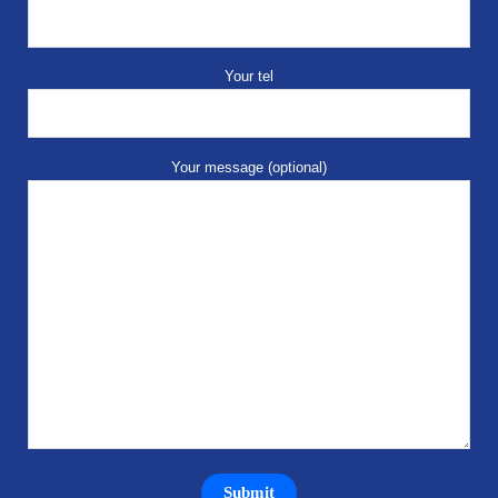
Your tel
Your message (optional)