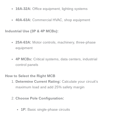
16A-32A:
Office equipment, lighting systems
40A-63A:
Commercial HVAC, shop equipment
Industrial Use (3P & 4P MCBs):
25A-63A:
Motor controls, machinery, three-phase
equipment
4P MCBs:
Critical systems, data centers, industrial
control panels
How to Select the Right MCB
Determine Current Rating:
Calculate your circuit’s
maximum load and add 25% safety margin
Choose Pole Configuration:
1P:
Basic single-phase circuits