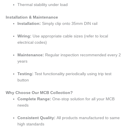
Thermal stability under load
Installation & Maintenance
Installation:
Simply clip onto 35mm DIN rail
Wiring:
Use appropriate cable sizes (refer to local
electrical codes)
Maintenance:
Regular inspection recommended every 2
years
Testing:
Test functionality periodically using trip test
button
Why Choose Our MCB Collection?
Complete Range:
One-stop solution for all your MCB
needs
Consistent Quality:
All products manufactured to same
high standards