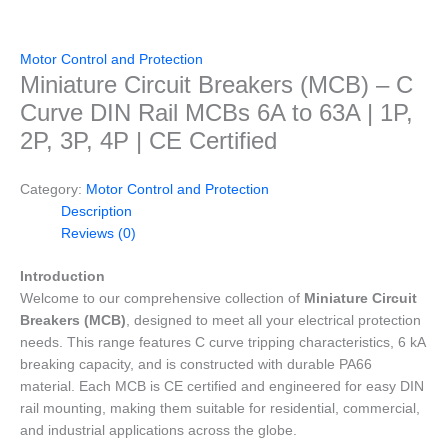
Motor Control and Protection
Miniature Circuit Breakers (MCB) – C
Curve DIN Rail MCBs 6A to 63A | 1P,
2P, 3P, 4P | CE Certified
Category:
Motor Control and Protection
Description
Reviews (0)
Introduction
Welcome to our comprehensive collection of
Miniature Circuit
Breakers (MCB)
, designed to meet all your electrical protection
needs. This range features C curve tripping characteristics, 6 kA
breaking capacity, and is constructed with durable PA66
material. Each MCB is CE certified and engineered for easy DIN
rail mounting, making them suitable for residential, commercial,
and industrial applications across the globe.