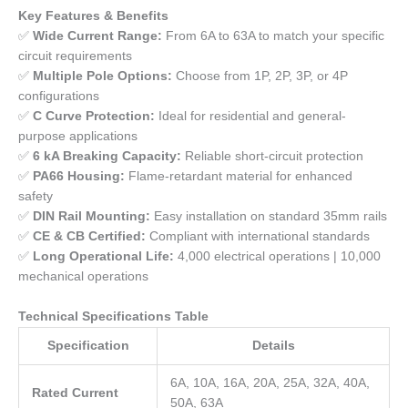
Key Features & Benefits
✅
Wide Current Range:
From 6A to 63A to match your specific
circuit requirements
✅
Multiple Pole Options:
Choose from 1P, 2P, 3P, or 4P
configurations
✅
C Curve Protection:
Ideal for residential and general-
purpose applications
✅
6 kA Breaking Capacity:
Reliable short-circuit protection
✅
PA66 Housing:
Flame-retardant material for enhanced
safety
✅
DIN Rail Mounting:
Easy installation on standard 35mm rails
✅
CE & CB Certified:
Compliant with international standards
✅
Long Operational Life:
4,000 electrical operations | 10,000
mechanical operations
Technical Specifications Table
Specification
Details
6A, 10A, 16A, 20A, 25A, 32A, 40A,
Rated Current
50A, 63A