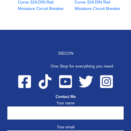
Curve 32A DIN Rail
Curve 32A DIN Rail
Miniature Circuit Breaker
Miniature Circuit Breaker
SIECON
One Stop for everything you need
Contact Me
Your name
Your email