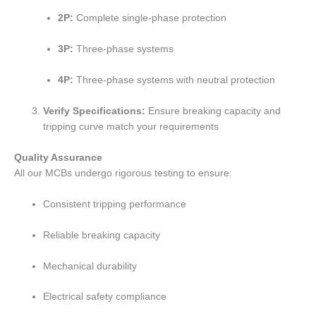
2P:
Complete single-phase protection
3P:
Three-phase systems
4P:
Three-phase systems with neutral protection
Verify Specifications:
Ensure breaking capacity and
tripping curve match your requirements
Quality Assurance
All our MCBs undergo rigorous testing to ensure:
Consistent tripping performance
Reliable breaking capacity
Mechanical durability
Electrical safety compliance