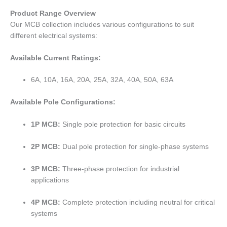
Product Range Overview
Our MCB collection includes various configurations to suit
different electrical systems:
Available Current Ratings:
6A, 10A, 16A, 20A, 25A, 32A, 40A, 50A, 63A
Available Pole Configurations:
1P MCB:
Single pole protection for basic circuits
2P MCB:
Dual pole protection for single-phase systems
3P MCB:
Three-phase protection for industrial
applications
4P MCB:
Complete protection including neutral for critical
systems