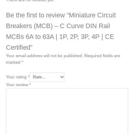
Be the first to review “Miniature Circuit
Breakers (MCB) – C Curve DIN Rail
MCBs 6A to 63A | 1P, 2P, 3P, 4P | CE
Certified”
Your email address will not be published.
Required fields are
marked
*
Your rating
*
Your review
*