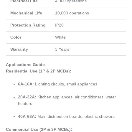
Electrical Life
4,000 operations
Mechanical Life
10,000 operations
Protection Rating
IP20
Color
White
Warranty
3 Years
Applications Guide
Residential Use (1P & 2P MCBs):
6A-16A:
Lighting circuits, small appliances
20A-32A:
Kitchen appliances, air conditioners, water
heaters
40A-63A:
Main distribution boards, electric showers
Commercial Use (2P & 3P MCBs):