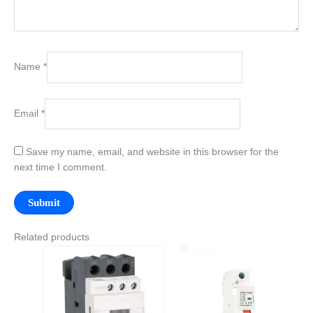
Name
*
Email
*
Save my name, email, and website in this browser for the
next time I comment.
Related products