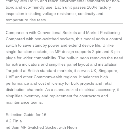
comply with RoHS and reach environmental standards for non-
toxic and eco-friendly use. Each unit passes 100% factory
inspection including voltage resistance, continuity and
temperature rise tests.
Comparison with Conventional Sockets and Market Positioning
Compared with non-switched sockets, this model adds a control
switch to save standby power and extend device life. Unlike
single-function sockets, its MF design supports 2-pin and 3-pin
plugs for wider compatibility. The built-in neon removes the need
for extra indicators and simplifies panel layout and installation.
Targeted at British standard markets, it serves UK, Singapore,
UAE and other Commonwealth regions. It balances high
performance and cost efficiency for bulk projects and retail
distribution channels. As a standardized electrical accessory, it
simplifies inventory and replacement for contractors and
maintenance teams.
Selection Guide for 16
A 2 Pin a
nd 3pin MF Switched Socket with Neon