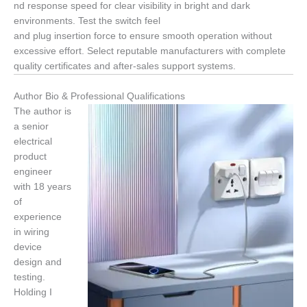
nd response speed for clear visibility in bright and dark
environments. Test the switch feel
and plug insertion force to ensure smooth operation without
excessive effort. Select reputable manufacturers with complete
quality certificates and after-sales support systems.
Author Bio & Professional Qualifications
The author is
a senior
electrical
product
engineer
with 18 years
of
experience
in wiring
device
design and
testing.
Holding I