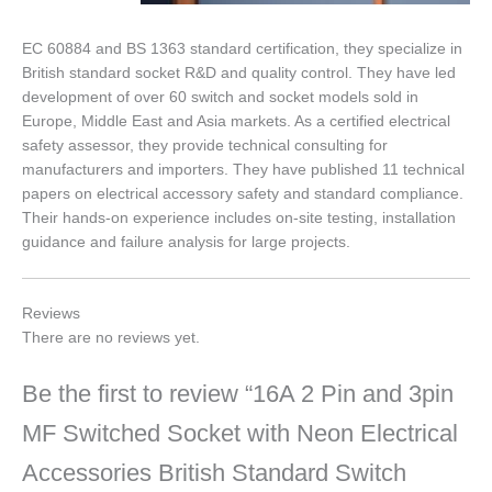
EC 60884 and BS 1363 standard certification, they specialize in
British standard socket R&D and quality control. They have led
development of over 60 switch and socket models sold in
Europe, Middle East and Asia markets. As a certified electrical
safety assessor, they provide technical consulting for
manufacturers and importers. They have published 11 technical
papers on electrical accessory safety and standard compliance.
Their hands-on experience includes on-site testing, installation
guidance and failure analysis for large projects.
Reviews
There are no reviews yet.
Be the first to review “16A 2 Pin and 3pin
MF Switched Socket with Neon Electrical
Accessories British Standard Switch