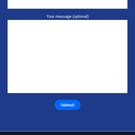
Your message (optional)