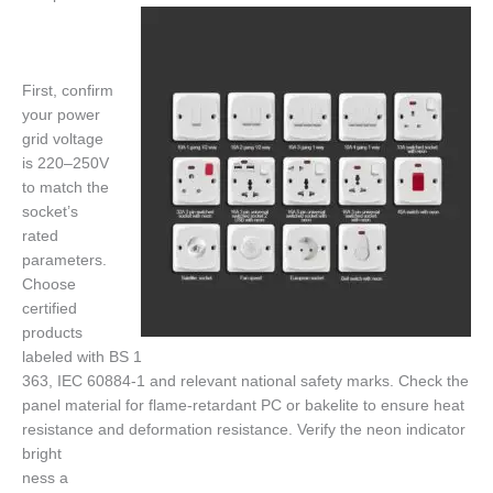
First, confirm
your power
grid voltage
is 220–250V
to match the
socket’s
rated
parameters.
Choose
certified
products
labeled with BS 1
363, IEC 60884-1 and relevant national safety marks. Check the
panel material for flame-retardant PC or bakelite to ensure heat
resistance and deformation resistance. Verify the neon indicator
bright
ness a