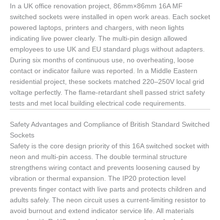
In a UK office renovation project, 86mm×86mm 16A MF
switched sockets were installed in open work areas. Each socket
powered laptops, printers and chargers, with neon lights
indicating live power clearly. The multi-pin design allowed
employees to use UK and EU standard plugs without adapters.
During six months of continuous use, no overheating, loose
contact or indicator failure was reported. In a Middle Eastern
residential project, these sockets matched 220–250V local grid
voltage perfectly. The flame-retardant shell passed strict safety
tests and met local building electrical code requirements.
Safety Advantages and Compliance of British Standard Switched
Sockets
Safety is the core design priority of this 16A switched socket with
neon and multi-pin access. The double terminal structure
strengthens wiring contact and prevents loosening caused by
vibration or thermal expansion. The IP20 protection level
prevents finger contact with live parts and protects children and
adults safely. The neon circuit uses a current-limiting resistor to
avoid burnout and extend indicator service life. All materials