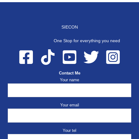
SIECON
One Stop for everything you need
Contact Me
Your name
Your email
Your tel