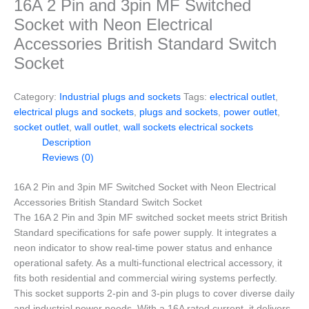
16A 2 Pin and 3pin MF Switched
Socket with Neon Electrical
Accessories British Standard Switch
Socket
Category:
Industrial plugs and sockets
Tags:
electrical outlet
,
electrical plugs and sockets
,
plugs and sockets
,
power outlet
,
socket outlet
,
wall outlet
,
wall sockets electrical sockets
Description
Reviews (0)
16A 2 Pin and 3pin MF Switched Socket with Neon Electrical
Accessories British Standard Switch Socket
The 16A 2 Pin and 3pin MF switched socket meets strict British
Standard specifications for safe power supply. It integrates a
neon indicator to show real-time power status and enhance
operational safety. As a multi-functional electrical accessory, it
fits both residential and commercial wiring systems perfectly.
This socket supports 2-pin and 3-pin plugs to cover diverse daily
and industrial power needs. With a 16A rated current, it delivers