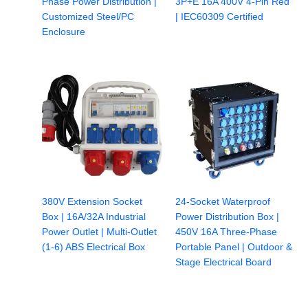
Phase Power Distribution |
3P+E 16A 400V 4-Pin Red
Customized Steel/PC
| IEC60309 Certified
Enclosure
380V Extension Socket
24-Socket Waterproof
Box | 16A/32A Industrial
Power Distribution Box |
Power Outlet | Multi-Outlet
450V 16A Three-Phase
(1-6) ABS Electrical Box
Portable Panel | Outdoor &
Stage Electrical Board