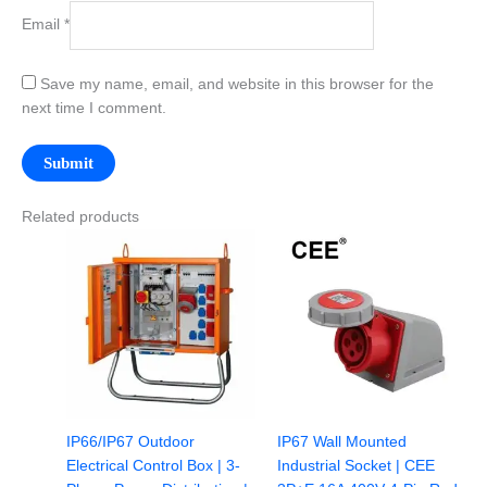
Email
*
Save my name, email, and website in this browser for the
next time I comment.
Related products
IP66/IP67 Outdoor
IP67 Wall Mounted
Electrical Control Box | 3-
Industrial Socket | CEE