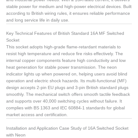
stable power for medium and high-power electrical devices. Built
according to British wiring rules, it ensures reliable performance
and long service life in daily use.
Key Technical Features of British Standard 16A MF Switched
Socket
This socket adopts high-grade flame-retardant materials to
resist high temperature and reduce fire risks effectively. The
internal copper components feature high conductivity and low
heat generation for stable power transmission. The neon
indicator lights up when powered on, helping users avoid blind
operation and electric shock hazards. Its multi-functional (MF)
design accepts 2-pin EU plugs and 3-pin British standard plugs
smoothly. The mechanical switch offers smooth tactile feedback
and supports over 40,000 switching cycles without failure. It
complies with BS 1363 and IEC 60884-1 standards for global
market access and certification.
Installation and Application Case Study of 16A Switched Socket
with Neon