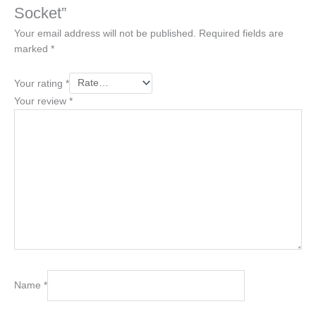
Socket”
Your email address will not be published.
Required fields are
marked
*
Your rating
*
Your review
*
Name
*