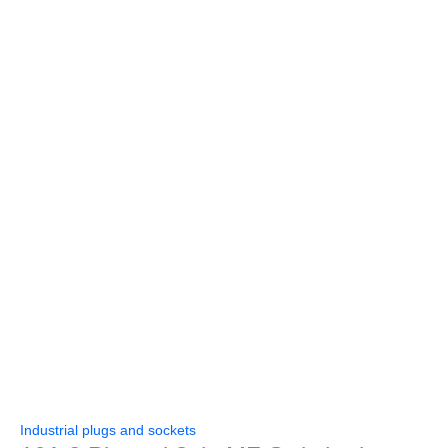
Industrial plugs and sockets