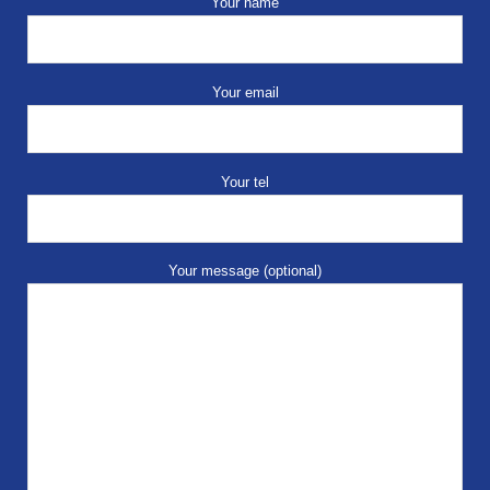
Your name
Your email
Your tel
Your message (optional)