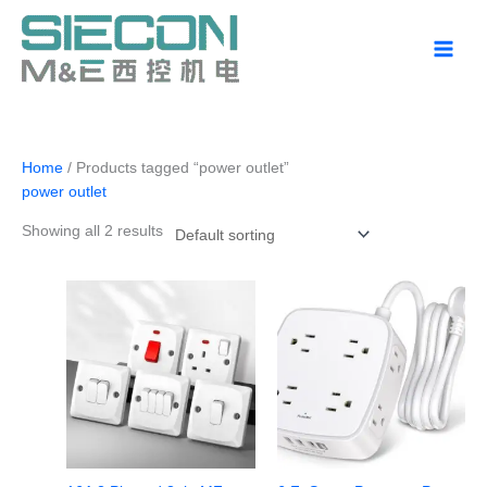
Skip
to
content
Home
/ Products tagged “power outlet”
power outlet
Showing all 2 results