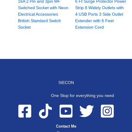
16A 2 Pin and 3pin MF
6 Ft Surge Protector Power
Switched Socket with Neon
Strip 8 Widely Outlets with
Electrical Accessories
4 USB Ports 3 Side Outlet
British Standard Switch
Extender with 6 Feet
Socket
Extension Cord
SIECON
One Stop for everything you need
Contact Me