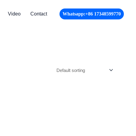
Video
Contact
Whatsapp:+86 17348599770