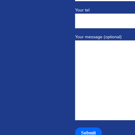
Your tel
Your message (optional)