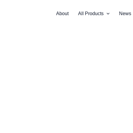
About
All Products
News