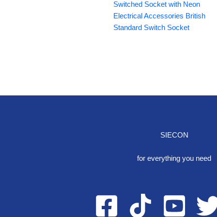
Switched Socket with Neon
Electrical Accessories British
Standard Switch Socket
SIECON
One S
for everything you need