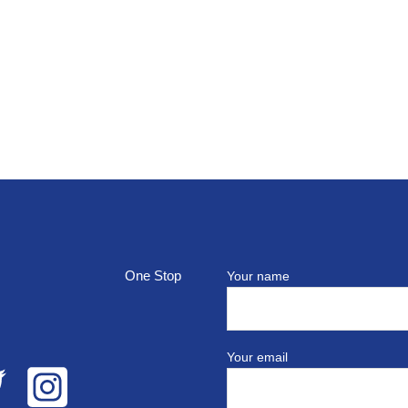
top
Your name
Your email