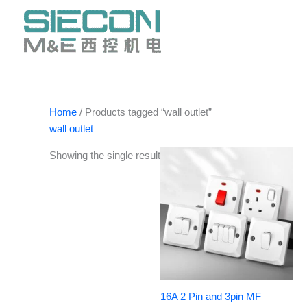
Skip
to
content
Home
/ Products tagged “wall outlet”
wall outlet
Showing the single result
16A 2 Pin and 3pin MF