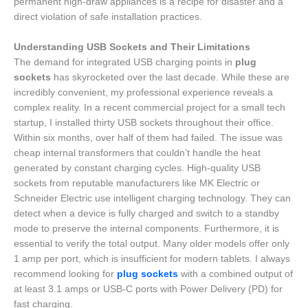
permanent high-draw appliances is a recipe for disaster and a
direct violation of safe installation practices.
Understanding USB Sockets and Their Limitations
The demand for integrated USB charging points in
plug
sockets
has skyrocketed over the last decade. While these are
incredibly convenient, my professional experience reveals a
complex reality. In a recent commercial project for a small tech
startup, I installed thirty USB sockets throughout their office.
Within six months, over half of them had failed. The issue was
cheap internal transformers that couldn’t handle the heat
generated by constant charging cycles. High-quality USB
sockets from reputable manufacturers like MK Electric or
Schneider Electric use intelligent charging technology. They can
detect when a device is fully charged and switch to a standby
mode to preserve the internal components. Furthermore, it is
essential to verify the total output. Many older models offer only
1 amp per port, which is insufficient for modern tablets. I always
recommend looking for
plug sockets
with a combined output of
at least 3.1 amps or USB-C ports with Power Delivery (PD) for
fast charging.