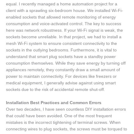
equal. I recently managed a home automation project for a
client with a sprawling six-bedroom house. We installed Wi-Fi-
enabled sockets that allowed remote monitoring of energy
consumption and voice-activated control. The key to success
here was network robustness. If your Wi-Fi signal is weak, the
sockets become unreliable. In that project, we had to install a
mesh Wi-Fi system to ensure consistent connectivity to the
sockets in the outlying bedrooms. Furthermore, it is vital to
understand that smart plug sockets have a standby power
consumption themselves. While they save energy by turning off
appliances remotely, they constantly draw a small amount of
power to maintain connectivity. For devices like freezers or
medical equipment, I generally advise against using smart
sockets due to the risk of accidental remote shut-off.
Installation Best Practices and Common Errors
Over two decades, I have seen countless DIY installation errors
that could have been avoided. One of the most frequent
mistakes is the incorrect tightening of terminal screws. When
connecting wires to plug sockets, the screws must be torqued to