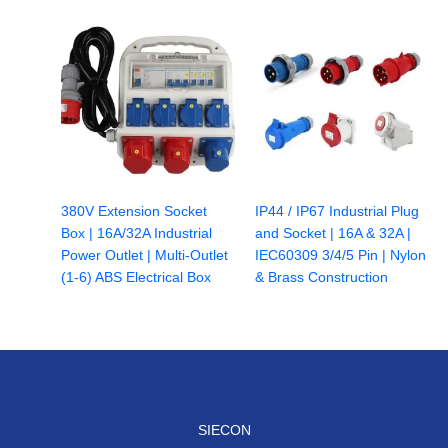
380V Extension Socket
IP44 / IP67 Industrial Plug
Box | 16A/32A Industrial
and Socket | 16A & 32A |
Power Outlet | Multi-Outlet
IEC60309 3/4/5 Pin | Nylon
(1-6) ABS Electrical Box
& Brass Construction
SIECON