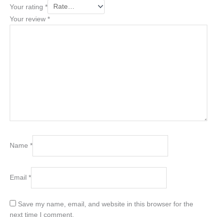
Your rating
*
Your review
*
Name
*
Email
*
Save my name, email, and website in this browser for the
next time I comment.