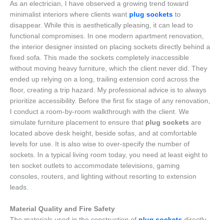
As an electrician, I have observed a growing trend toward
minimalist interiors where clients want
plug sockets
to
disappear. While this is aesthetically pleasing, it can lead to
functional compromises. In one modern apartment renovation,
the interior designer insisted on placing sockets directly behind a
fixed sofa. This made the sockets completely inaccessible
without moving heavy furniture, which the client never did. They
ended up relying on a long, trailing extension cord across the
floor, creating a trip hazard. My professional advice is to always
prioritize accessibility. Before the first fix stage of any renovation,
I conduct a room-by-room walkthrough with the client. We
simulate furniture placement to ensure that
plug sockets
are
located above desk height, beside sofas, and at comfortable
levels for use. It is also wise to over-specify the number of
sockets. In a typical living room today, you need at least eight to
ten socket outlets to accommodate televisions, gaming
consoles, routers, and lighting without resorting to extension
leads.
Material Quality and Fire Safety
The materials used in the construction of
plug sockets
directly