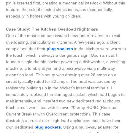
pin is inserted first, creating a mechanical interlock. Without this
feature, the risk of electric shock increases exponentially,
especially in homes with young children.
Case Study: The Kitchen Overload Nightmare
One of the most common issues I encounter relates to circuit
overloading, particularly in kitchens. A few years ago, a client
complained that their
plug sockets
in the kitchen were warm to
the touch, which is always a dangerous sign. Upon arrival, I
found a single double socket powering a dishwasher, a washing
machine, a tumble dryer, and a microwave via a multi-way
extension lead. This setup was drawing over 26 amps on a
circuit typically rated for 20 amps. The heat was caused by
resistance building up in the socket’s internal terminals. I
immediately replaced the damaged socket, which had begun to
melt internally, and installed two new dedicated radial circuits.
Each circuit was fitted with its own 20-amp RCBO (Residual
Current Breaker with Overcurrent protection). This case
illustrates a crucial rule: high-load appliances must have their
own dedicated
plug sockets
. Using a multi-way adapter for