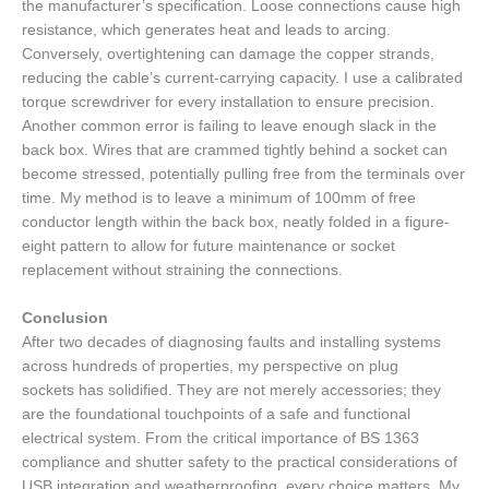
the manufacturer’s specification. Loose connections cause high
resistance, which generates heat and leads to arcing.
Conversely, overtightening can damage the copper strands,
reducing the cable’s current-carrying capacity. I use a calibrated
torque screwdriver for every installation to ensure precision.
Another common error is failing to leave enough slack in the
back box. Wires that are crammed tightly behind a socket can
become stressed, potentially pulling free from the terminals over
time. My method is to leave a minimum of 100mm of free
conductor length within the back box, neatly folded in a figure-
eight pattern to allow for future maintenance or socket
replacement without straining the connections.
Conclusion
After two decades of diagnosing faults and installing systems
across hundreds of properties, my perspective on plug
sockets has solidified. They are not merely accessories; they
are the foundational touchpoints of a safe and functional
electrical system. From the critical importance of BS 1363
compliance and shutter safety to the practical considerations of
USB integration and weatherproofing, every choice matters. My