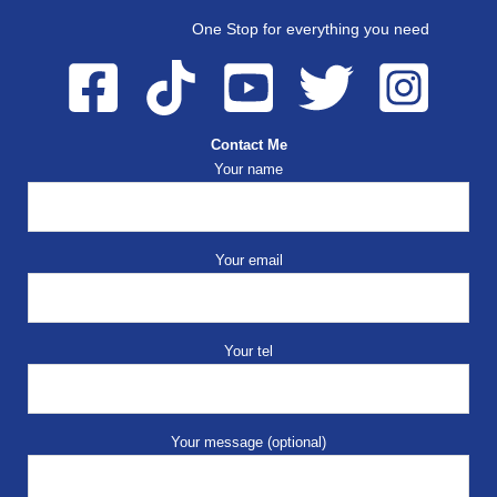
One Stop for everything you need
Contact Me
Your name
Your email
Your tel
Your message (optional)