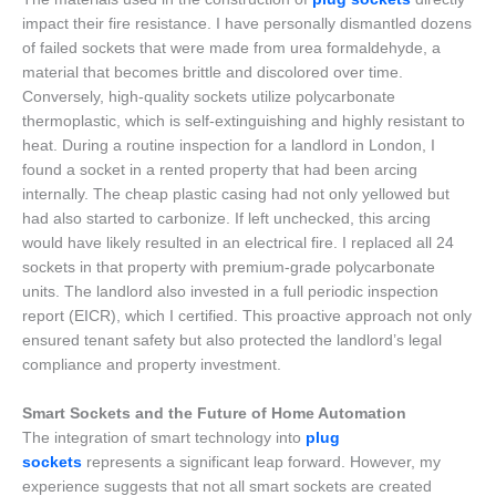
impact their fire resistance. I have personally dismantled dozens
of failed sockets that were made from urea formaldehyde, a
material that becomes brittle and discolored over time.
Conversely, high-quality sockets utilize polycarbonate
thermoplastic, which is self-extinguishing and highly resistant to
heat. During a routine inspection for a landlord in London, I
found a socket in a rented property that had been arcing
internally. The cheap plastic casing had not only yellowed but
had also started to carbonize. If left unchecked, this arcing
would have likely resulted in an electrical fire. I replaced all 24
sockets in that property with premium-grade polycarbonate
units. The landlord also invested in a full periodic inspection
report (EICR), which I certified. This proactive approach not only
ensured tenant safety but also protected the landlord’s legal
compliance and property investment.
Smart Sockets and the Future of Home Automation
The integration of smart technology into
plug
sockets
represents a significant leap forward. However, my
experience suggests that not all smart sockets are created