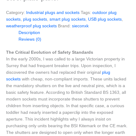
Category:
Industrial plugs and sockets
Tags:
outdoor plug
sockets
,
plug sockets
,
smart plug sockets
,
USB plug sockets
,
weatherproof plug sockets
Brand:
sieconxk
Description
Reviews (0)
The Critical Evolution of Safety Standards
In the early 2000s, I was called to a large Victorian property in
Surrey that had frequent breaker trips. Upon inspection, I
discovered the owners had replaced their original
plug
sockets
with cheap, non-compliant imports. These units lacked
the mandatory shutters on the live and neutral pins, which is a
basic safety feature. According to British Standard BS 1363, all
modern sockets must incorporate these shutters to prevent
children from inserting objects. In that specific case, a curious
toddler had nearly inserted a paperclip into the exposed
aperture. This incident highlights why I always insist on
purchasing only units bearing the BSI Kitemark or the CE mark.
The shutters are designed to open only when the longer earth