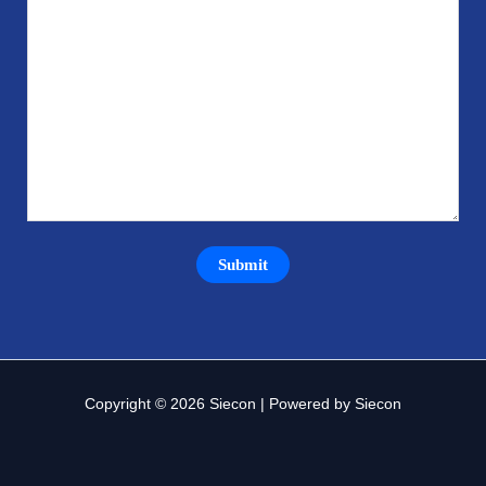
Copyright © 2026 Siecon | Powered by Siecon