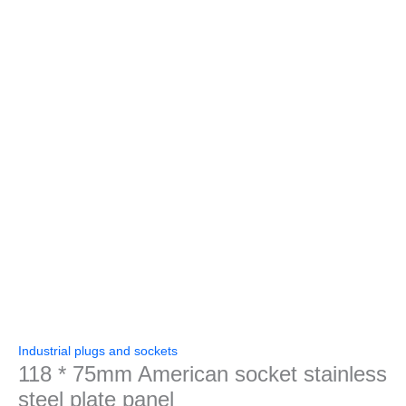
Industrial plugs and sockets
118 * 75mm American socket stainless
steel plate panel