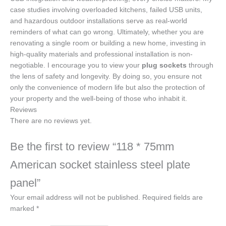
case studies involving overloaded kitchens, failed USB units,
and hazardous outdoor installations serve as real-world
reminders of what can go wrong. Ultimately, whether you are
renovating a single room or building a new home, investing in
high-quality materials and professional installation is non-
negotiable. I encourage you to view your
plug sockets
through
the lens of safety and longevity. By doing so, you ensure not
only the convenience of modern life but also the protection of
your property and the well-being of those who inhabit it.
Reviews
There are no reviews yet.
Be the first to review “118 * 75mm
American socket stainless steel plate
panel”
Your email address will not be published.
Required fields are
marked
*