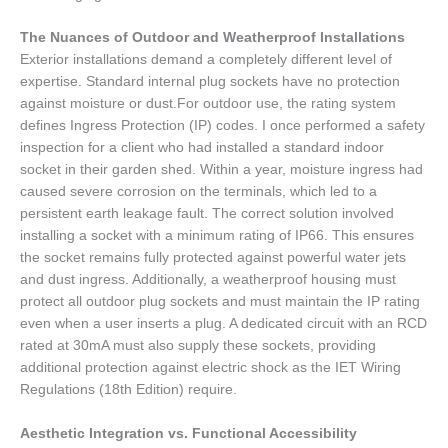
The Nuances of Outdoor and Weatherproof Installations
Exterior installations demand a completely different level of
expertise. Standard internal plug sockets have no protection
against moisture or dust.For outdoor use, the rating system
defines Ingress Protection (IP) codes. I once performed a safety
inspection for a client who had installed a standard indoor
socket in their garden shed. Within a year, moisture ingress had
caused severe corrosion on the terminals, which led to a
persistent earth leakage fault. The correct solution involved
installing a socket with a minimum rating of IP66. This ensures
the socket remains fully protected against powerful water jets
and dust ingress. Additionally, a weatherproof housing must
protect all outdoor plug sockets and must maintain the IP rating
even when a user inserts a plug. A dedicated circuit with an RCD
rated at 30mA must also supply these sockets, providing
additional protection against electric shock as the IET Wiring
Regulations (18th Edition) require.
Aesthetic Integration vs. Functional Accessibility