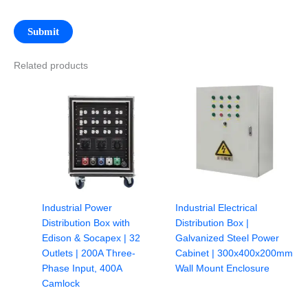
Related products
Industrial Power
Industrial Electrical
Distribution Box with
Distribution Box |
Edison & Socapex | 32
Galvanized Steel Power
Outlets | 200A Three-
Cabinet | 300x400x200mm
Phase Input, 400A
Wall Mount Enclosure
Camlock