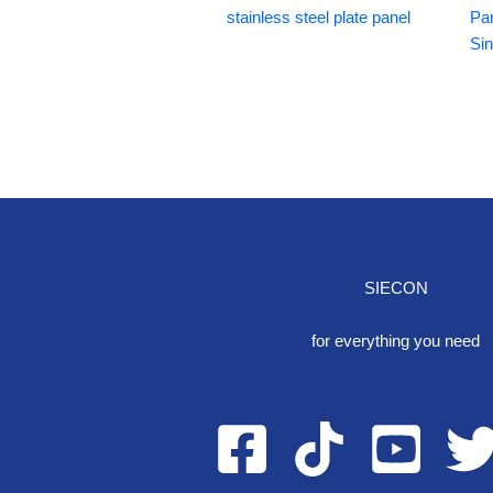
stainless steel plate panel
Pa
Si
SIECON
One S
for everything you need