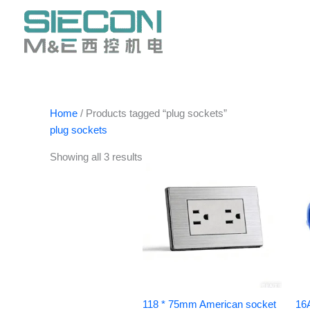
Skip
to
content
Home
/ Products tagged “plug sockets”
plug sockets
Showing all 3 results
118 * 75mm American socket
16A