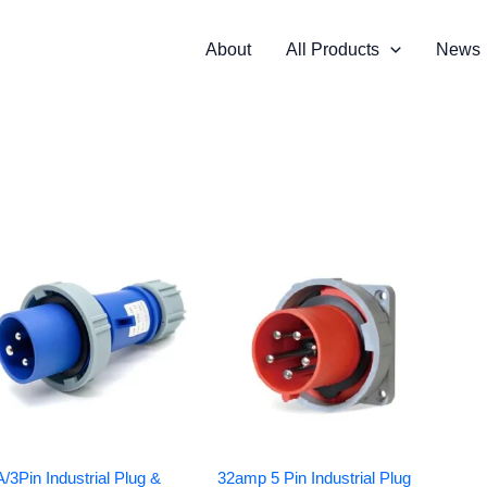
About
All Products
News
/3Pin Industrial Plug &
32amp 5 Pin Industrial Plug