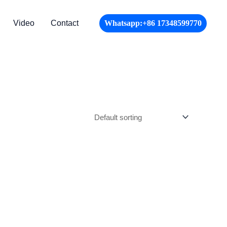
Video
Contact
Whatsapp:+86 17348599770