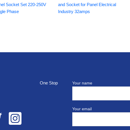
nel Socket Set 220-250V
and Socket for Panel Electrical
ngle Phase
Industry 32amps
top
Your name
Your email