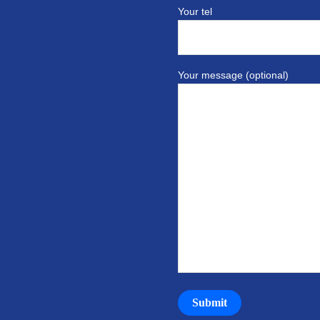
Your tel
Your message (optional)