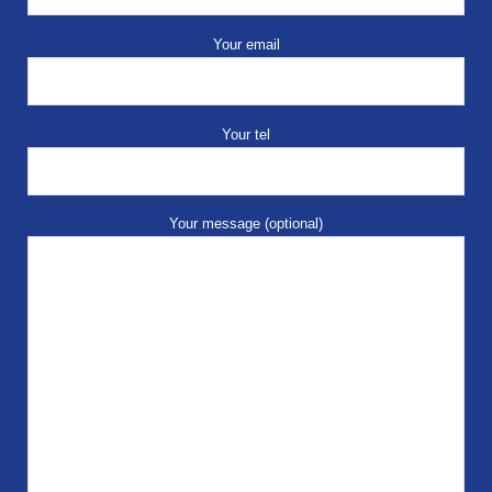
Your email
Your tel
Your message (optional)