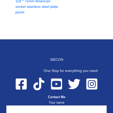
118 * 75mm American
socket stainless steel plate
panel
SIECON
One Stop for everything you need
Contact Me
Your name