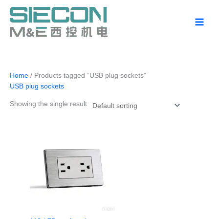
Skip
to
content
Home
/ Products tagged “USB plug sockets”
USB plug sockets
Showing the single result