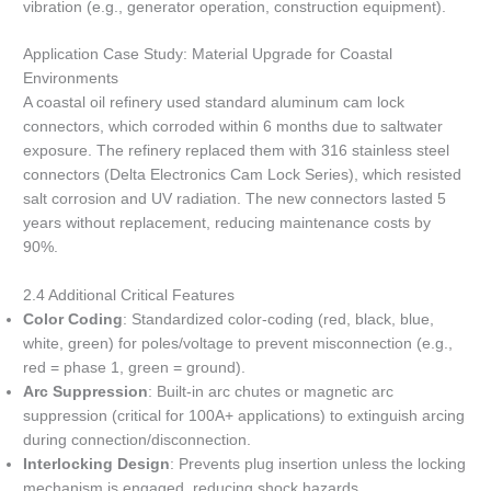
vibration (e.g., generator operation, construction equipment).
Application Case Study: Material Upgrade for Coastal
Environments
A coastal oil refinery used standard aluminum cam lock
connectors, which corroded within 6 months due to saltwater
exposure. The refinery replaced them with 316 stainless steel
connectors (Delta Electronics Cam Lock Series), which resisted
salt corrosion and UV radiation. The new connectors lasted 5
years without replacement, reducing maintenance costs by
90%.
2.4 Additional Critical Features
Color Coding
: Standardized color-coding (red, black, blue,
white, green) for poles/voltage to prevent misconnection (e.g.,
red = phase 1, green = ground).
Arc Suppression
: Built-in arc chutes or magnetic arc
suppression (critical for 100A+ applications) to extinguish arcing
during connection/disconnection.
Interlocking Design
: Prevents plug insertion unless the locking
mechanism is engaged, reducing shock hazards.