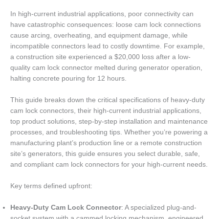
In high-current industrial applications, poor connectivity can
have catastrophic consequences: loose cam lock connections
cause arcing, overheating, and equipment damage, while
incompatible connectors lead to costly downtime. For example,
a construction site experienced a $20,000 loss after a low-
quality cam lock connector melted during generator operation,
halting concrete pouring for 12 hours.
This guide breaks down the critical specifications of heavy-duty
cam lock connectors, their high-current industrial applications,
top product solutions, step-by-step installation and maintenance
processes, and troubleshooting tips. Whether you’re powering a
manufacturing plant’s production line or a remote construction
site’s generators, this guide ensures you select durable, safe,
and compliant cam lock connectors for your high-current needs.
Key terms defined upfront:
Heavy-Duty Cam Lock Connector
: A specialized plug-and-
socket system with a cammed locking mechanism, engineered