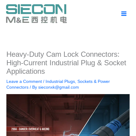
Skip
to
content
Heavy-Duty Cam Lock Connectors:
High-Current Industrial Plug & Socket
Applications
Leave a Comment
/
Industrial Plugs, Sockets & Power
Connectors
/ By
sieconxk@gmail.com