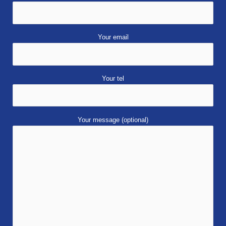
Your email
Your tel
Your message (optional)