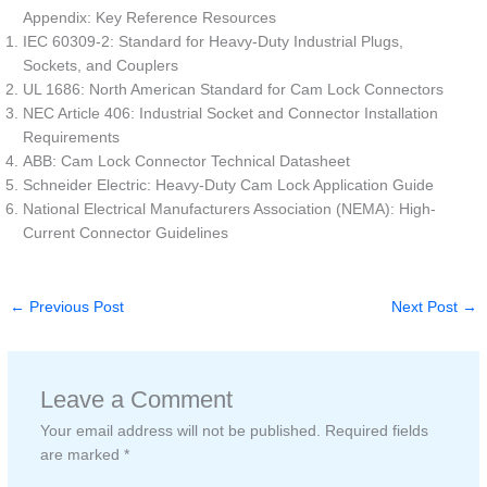
Appendix: Key Reference Resources
IEC 60309-2: Standard for Heavy-Duty Industrial Plugs,
Sockets, and Couplers
UL 1686: North American Standard for Cam Lock Connectors
NEC Article 406: Industrial Socket and Connector Installation
Requirements
ABB: Cam Lock Connector Technical Datasheet
Schneider Electric: Heavy-Duty Cam Lock Application Guide
National Electrical Manufacturers Association (NEMA): High-
Current Connector Guidelines
←
Previous Post
Next Post
→
Leave a Comment
Your email address will not be published.
Required fields
are marked
*