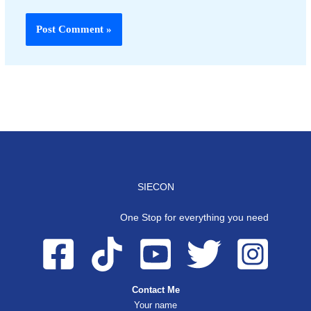
SIECON
One Stop for everything you need
Contact Me
Your name