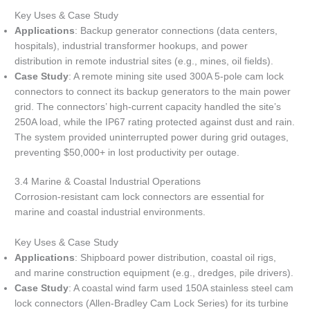
Key Uses & Case Study
Applications
: Backup generator connections (data centers,
hospitals), industrial transformer hookups, and power
distribution in remote industrial sites (e.g., mines, oil fields).
Case Study
: A remote mining site used 300A 5-pole cam lock
connectors to connect its backup generators to the main power
grid. The connectors’ high-current capacity handled the site’s
250A load, while the IP67 rating protected against dust and rain.
The system provided uninterrupted power during grid outages,
preventing $50,000+ in lost productivity per outage.
3.4 Marine & Coastal Industrial Operations
Corrosion-resistant cam lock connectors are essential for
marine and coastal industrial environments.
Key Uses & Case Study
Applications
: Shipboard power distribution, coastal oil rigs,
and marine construction equipment (e.g., dredges, pile drivers).
Case Study
: A coastal wind farm used 150A stainless steel cam
lock connectors (Allen-Bradley Cam Lock Series) for its turbine