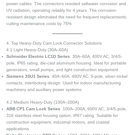
power cables. The connectors resisted saltwater corrosion and
UV radiation, operating reliably for 4 years. The corrosion-
resistant design eliminated the need for frequent replacements,
cutting maintenance costs by 75%.
4. Top Heavy-Duty Cam Lock Connector Solutions
4.1 Light Heavy-Duty (30A–60A)
Schneider Electric LC1D Series
: 30A–60A, 400V AC, 3/4/5-
pole, IP65 rating, die-cast aluminum housing. Ideal for portable
generators, small pumps, and light construction equipment.
Siemens 3SU1 Series
: 40A–60A, 480V AC, 5-pole, silver-nickel
contacts, interlocking design. Used for indoor manufacturing
machinery and auxiliary power systems.
4.2 Medium Heavy-Duty (100A–200A)
ABB CP1 Cam Lock Series
: 100A–200A, 600V AC, 3/4/5-pole,
316 stainless steel housing option, IP67 rating. Suitable for
construction equipment, industrial motors, and coastal
applications.