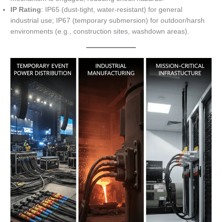
IP Rating
: IP65 (dust-tight, water-resistant) for general
industrial use; IP67 (temporary submersion) for outdoor/harsh
environments (e.g., construction sites, washdown areas).