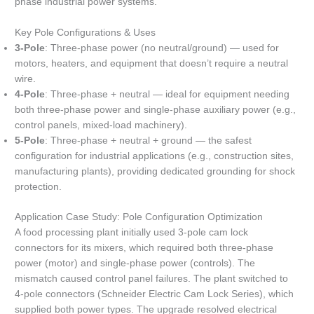
phase industrial power systems.
Key Pole Configurations & Uses
3-Pole
: Three-phase power (no neutral/ground) — used for
motors, heaters, and equipment that doesn’t require a neutral
wire.
4-Pole
: Three-phase + neutral — ideal for equipment needing
both three-phase power and single-phase auxiliary power (e.g.,
control panels, mixed-load machinery).
5-Pole
: Three-phase + neutral + ground — the safest
configuration for industrial applications (e.g., construction sites,
manufacturing plants), providing dedicated grounding for shock
protection.
Application Case Study: Pole Configuration Optimization
A food processing plant initially used 3-pole cam lock
connectors for its mixers, which required both three-phase
power (motor) and single-phase power (controls). The
mismatch caused control panel failures. The plant switched to
4-pole connectors (Schneider Electric Cam Lock Series), which
supplied both power types. The upgrade resolved electrical