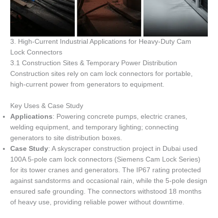
3. High-Current Industrial Applications for Heavy-Duty Cam
Lock Connectors
3.1 Construction Sites & Temporary Power Distribution
Construction sites rely on cam lock connectors for portable,
high-current power from generators to equipment.
Key Uses & Case Study
Applications
: Powering concrete pumps, electric cranes,
welding equipment, and temporary lighting; connecting
generators to site distribution boxes.
Case Study
: A skyscraper construction project in Dubai used
100A 5-pole cam lock connectors (Siemens Cam Lock Series)
for its tower cranes and generators. The IP67 rating protected
against sandstorms and occasional rain, while the 5-pole design
ensured safe grounding. The connectors withstood 18 months
of heavy use, providing reliable power without downtime.