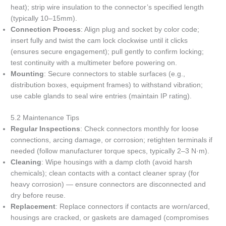
heat); strip wire insulation to the connector’s specified length
(typically 10–15mm).
Connection Process
: Align plug and socket by color code;
insert fully and twist the cam lock clockwise until it clicks
(ensures secure engagement); pull gently to confirm locking;
test continuity with a multimeter before powering on.
Mounting
: Secure connectors to stable surfaces (e.g.,
distribution boxes, equipment frames) to withstand vibration;
use cable glands to seal wire entries (maintain IP rating).
5.2 Maintenance Tips
Regular Inspections
: Check connectors monthly for loose
connections, arcing damage, or corrosion; retighten terminals if
needed (follow manufacturer torque specs, typically 2–3 N·m).
Cleaning
: Wipe housings with a damp cloth (avoid harsh
chemicals); clean contacts with a contact cleaner spray (for
heavy corrosion) — ensure connectors are disconnected and
dry before reuse.
Replacement
: Replace connectors if contacts are worn/arced,
housings are cracked, or gaskets are damaged (compromises