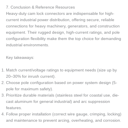
7. Conclusion & Reference Resources
Heavy-duty cam lock connectors are indispensable for high-
current industrial power distribution, offering secure, reliable
connections for heavy machinery, generators, and construction
equipment. Their rugged design, high-current ratings, and pole
configuration flexibility make them the top choice for demanding
industrial environments.
Key takeaways:
Match current/voltage ratings to equipment needs (size up by
20–30% for inrush current).
Choose pole configuration based on power system design (5-
pole for maximum safety).
Prioritize durable materials (stainless steel for coastal use, die-
cast aluminum for general industrial) and arc suppression
features.
Follow proper installation (correct wire gauge, crimping, locking)
and maintenance to prevent arcing, overheating, and corrosion.