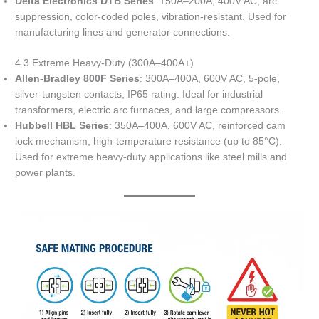
Delta Electronics DTB Series
: 150A–200A, 400V AC, arc
suppression, color-coded poles, vibration-resistant. Used for
manufacturing lines and generator connections.
4.3 Extreme Heavy-Duty (300A–400A+)
Allen-Bradley 800F Series
: 300A–400A, 600V AC, 5-pole,
silver-tungsten contacts, IP65 rating. Ideal for industrial
transformers, electric arc furnaces, and large compressors.
Hubbell HBL Series
: 350A–400A, 600V AC, reinforced cam
lock mechanism, high-temperature resistance (up to 85°C).
Used for extreme heavy-duty applications like steel mills and
power plants.