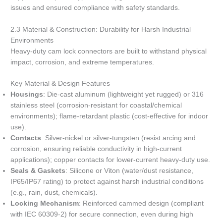
issues and ensured compliance with safety standards.
2.3 Material & Construction: Durability for Harsh Industrial
Environments
Heavy-duty cam lock connectors are built to withstand physical
impact, corrosion, and extreme temperatures.
Key Material & Design Features
Housings
: Die-cast aluminum (lightweight yet rugged) or 316
stainless steel (corrosion-resistant for coastal/chemical
environments); flame-retardant plastic (cost-effective for indoor
use).
Contacts
: Silver-nickel or silver-tungsten (resist arcing and
corrosion, ensuring reliable conductivity in high-current
applications); copper contacts for lower-current heavy-duty use.
Seals & Gaskets
: Silicone or Viton (water/dust resistance,
IP65/IP67 rating) to protect against harsh industrial conditions
(e.g., rain, dust, chemicals).
Locking Mechanism
: Reinforced cammed design (compliant
with IEC 60309-2) for secure connection, even during high