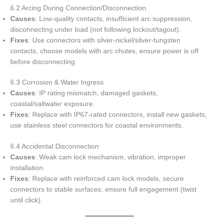
6.2 Arcing During Connection/Disconnection
Causes
: Low-quality contacts, insufficient arc suppression,
disconnecting under load (not following lockout/tagout).
Fixes
: Use connectors with silver-nickel/silver-tungsten
contacts, choose models with arc chutes, ensure power is off
before disconnecting.
6.3 Corrosion & Water Ingress
Causes
: IP rating mismatch, damaged gaskets,
coastal/saltwater exposure.
Fixes
: Replace with IP67-rated connectors, install new gaskets,
use stainless steel connectors for coastal environments.
6.4 Accidental Disconnection
Causes
: Weak cam lock mechanism, vibration, improper
installation.
Fixes
: Replace with reinforced cam lock models, secure
connectors to stable surfaces, ensure full engagement (twist
until click).