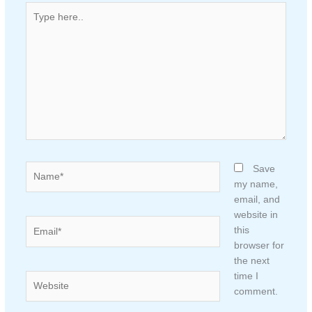
Type
here..
Name*
Save
my name,
email, and
website in
Email*
this
browser for
the next
time I
Website
comment.