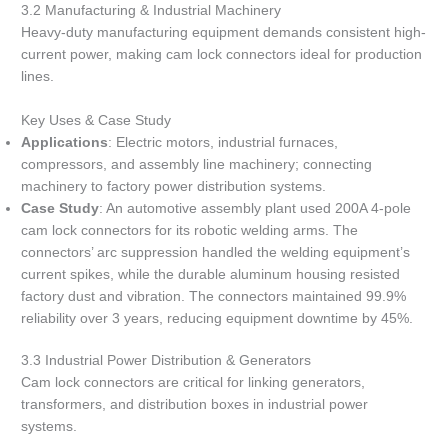
3.2 Manufacturing & Industrial Machinery
Heavy-duty manufacturing equipment demands consistent high-
current power, making cam lock connectors ideal for production
lines.
Key Uses & Case Study
Applications
: Electric motors, industrial furnaces,
compressors, and assembly line machinery; connecting
machinery to factory power distribution systems.
Case Study
: An automotive assembly plant used 200A 4-pole
cam lock connectors for its robotic welding arms. The
connectors’ arc suppression handled the welding equipment’s
current spikes, while the durable aluminum housing resisted
factory dust and vibration. The connectors maintained 99.9%
reliability over 3 years, reducing equipment downtime by 45%.
3.3 Industrial Power Distribution & Generators
Cam lock connectors are critical for linking generators,
transformers, and distribution boxes in industrial power
systems.