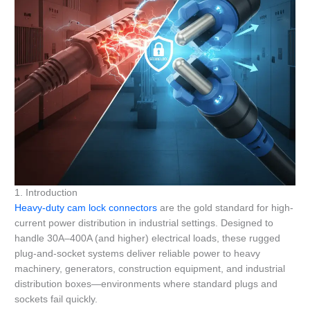
1. Introduction
Heavy-duty cam lock connectors
are the gold standard for high-
current power distribution in industrial settings. Designed to
handle 30A–400A (and higher) electrical loads, these rugged
plug-and-socket systems deliver reliable power to heavy
machinery, generators, construction equipment, and industrial
distribution boxes—environments where standard plugs and
sockets fail quickly.