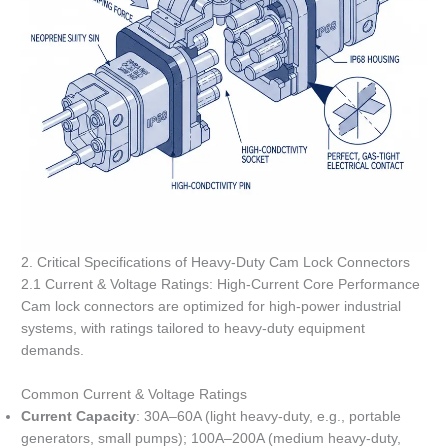
2. Critical Specifications of Heavy-Duty Cam Lock Connectors
2.1 Current & Voltage Ratings: High-Current Core Performance
Cam lock connectors are optimized for high-power industrial
systems, with ratings tailored to heavy-duty equipment
demands.
Common Current & Voltage Ratings
Current Capacity
: 30A–60A (light heavy-duty, e.g., portable
generators, small pumps); 100A–200A (medium heavy-duty,