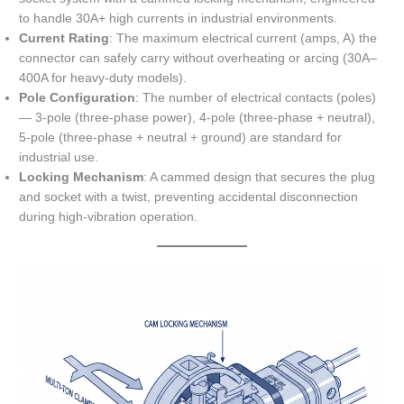
to handle 30A+ high currents in industrial environments.
Current Rating
: The maximum electrical current (amps, A) the
connector can safely carry without overheating or arcing (30A–
400A for heavy-duty models).
Pole Configuration
: The number of electrical contacts (poles)
— 3-pole (three-phase power), 4-pole (three-phase + neutral),
5-pole (three-phase + neutral + ground) are standard for
industrial use.
Locking Mechanism
: A cammed design that secures the plug
and socket with a twist, preventing accidental disconnection
during high-vibration operation.