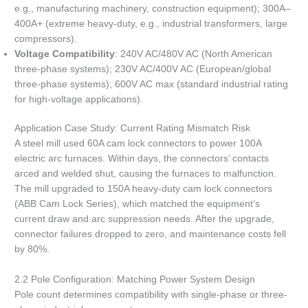
e.g., manufacturing machinery, construction equipment); 300A–
400A+ (extreme heavy-duty, e.g., industrial transformers, large
compressors).
Voltage Compatibility
: 240V AC/480V AC (North American
three-phase systems); 230V AC/400V AC (European/global
three-phase systems); 600V AC max (standard industrial rating
for high-voltage applications).
Application Case Study: Current Rating Mismatch Risk
A steel mill used 60A cam lock connectors to power 100A
electric arc furnaces. Within days, the connectors’ contacts
arced and welded shut, causing the furnaces to malfunction.
The mill upgraded to 150A heavy-duty cam lock connectors
(ABB Cam Lock Series), which matched the equipment’s
current draw and arc suppression needs. After the upgrade,
connector failures dropped to zero, and maintenance costs fell
by 80%.
2.2 Pole Configuration: Matching Power System Design
Pole count determines compatibility with single-phase or three-