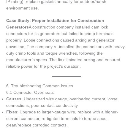
IP rating); replace gaskets annually for outdoor/harsh
environment use.
Case Study: Proper Installation for Construction
Generators
A construction company installed cam lock
connectors for its generators but failed to crimp terminals
properly. Loose connections caused arcing and generator
downtime. The company re-installed the connectors with heavy-
duty crimp tools and torque wrenches, following the
manufacturer’s specs. The fix eliminated arcing and ensured
reliable power for the project’s duration.
6. Troubleshooting Common Issues
6.1 Connector Overheats
Causes
: Undersized wire gauge, overloaded current, loose
connections, poor contact conductivity.
Fixes
: Upgrade to larger-gauge wire, replace with a higher-
current connector, re-tighten terminals to torque spec,
clean/replace corroded contacts.