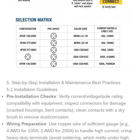
5. Step-by-Step Installation & Maintenance Best Practices
5.1 Installation Guidelines
Pre-Installation Checks
: Verify current/voltage/pole rating
compatibility with equipment; inspect connectors for damage
(cracked housings, bent contacts); clean contacts with a dry
brush to remove dust/corrosion.
Wiring Preparation
: Use copper wire of sufficient gauge (e.g.,
4 AWG for 100A, 2 AWG for 200A) to handle high current; crimp
heavy-duty terminals (avoid soldering, which melts under high