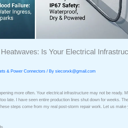
Heatwaves: Is Your Electrical Infrastru
ckets & Power Connectors
/ By
sieconxk@gmail.com
ening more often. Your electrical infrastructure may not be ready. M
 far too late. I have seen entire production lines shut down for weeks. 
 These steps come from my real post-storm repair work. Let us make yo
ds