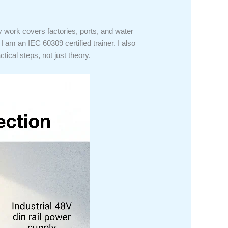
 work covers factories, ports, and water
 am an IEC 60309 certified trainer. I also
tical steps, not just theory.