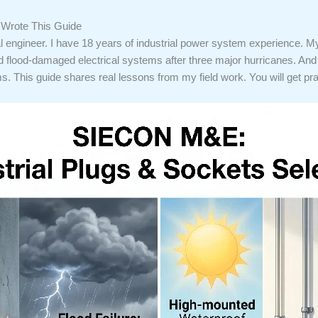
o Wrote This Guide
l engineer. I have 18 years of industrial power system experience. My
d flood-damaged electrical systems after three major hurricanes. And I
s. This guide shares real lessons from my field work. You will get prac