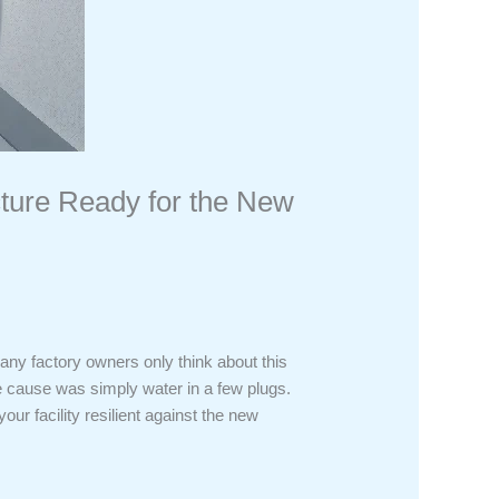
cture Ready for the New
any factory owners only think about this
The cause was simply water in a few plugs.
ur facility resilient against the new