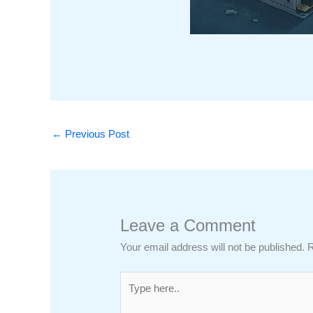
←
Previous Post
Leave a Comment
Your email address will not be published.
R
Type
here..