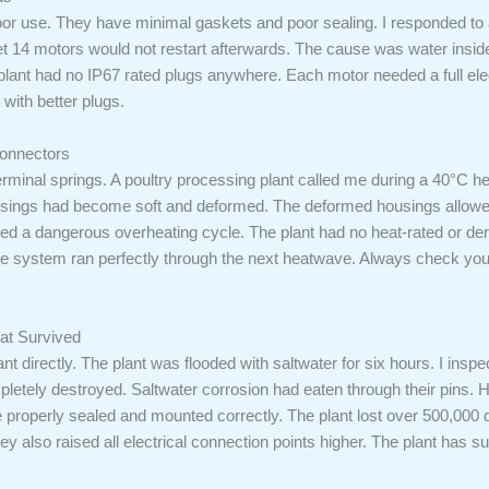
oor use. They have minimal gaskets and poor sealing. I responded to a 
Yet 14 motors would not restart afterwards. The cause was water insid
plant had no IP67 rated plugs anywhere. Each motor needed a full elec
with better plugs.
onnectors
rminal springs. A poultry processing plant called me during a 40°C 
sings had become soft and deformed. The deformed housings allowed p
ted a dangerous overheating cycle. The plant had no heat-rated or d
The system ran perfectly through the next heatwave. Always check 
at Survived
ant directly. The plant was flooded with saltwater for six hours. I ins
etely destroyed. Saltwater corrosion had eaten through their pins. H
e properly sealed and mounted correctly. The plant lost over 500,000
ey also raised all electrical connection points higher. The plant has 