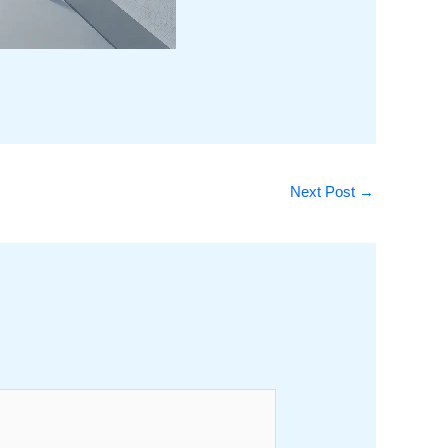
Next Post
→