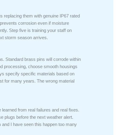
 is replacing them with genuine IP67 rated
 prevents corrosion even if moisture
ly. Step five is training your staff on
ext storm season arrives.
ns. Standard brass pins will corrode within
food processing, choose smooth housings
ays specify specific materials based on
 last for many years. The wrong material
earned from real failures and real fixes.
se plugs before the next weather alert.
eam and I have seen this happen too many