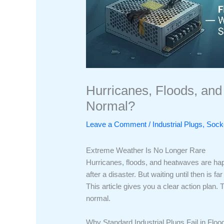
Hurricanes, Floods, and 
Normal?
Leave a Comment
/
Industrial Plugs, So
Extreme Weather Is No Longer Rare
Hurricanes, floods, and heatwaves are happ
after a disaster. But waiting until then is
This article gives you a clear action plan.
normal.
Why Standard Industrial Plugs Fail in Floo