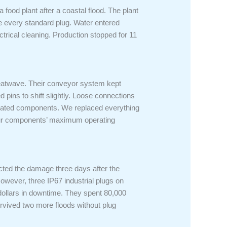
food plant after a coastal flood. The plant
e every standard plug. Water entered
trical cleaning. Production stopped for 11
heatwave. Their conveyor system kept
ins to shift slightly. Loose connections
erated components. We replaced everything
your components’ maximum operating
pected the damage three days after the
owever, three IP67 industrial plugs on
 dollars in downtime. They spent 80,000
survived two more floods without plug