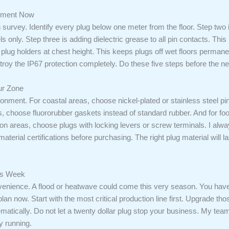
lement Now
h survey. Identify every plug below one meter from the floor. Step two
only. Step three is adding dielectric grease to all pin contacts. This
 plug holders at chest height. This keeps plugs off wet floors permanent
stroy the IP67 protection completely. Do these five steps before the n
ur Zone
ronment. For coastal areas, choose nickel-plated or stainless steel pi
s, choose fluororubber gaskets instead of standard rubber. And for 
ation areas, choose plugs with locking levers or screw terminals. I alw
material certifications before purchasing. The right plug material will
his Week
venience. A flood or heatwave could come this very season. You have l
lan now. Start with the most critical production line first. Upgrade tho
tematically. Do not let a twenty dollar plug stop your business. My t
y running.