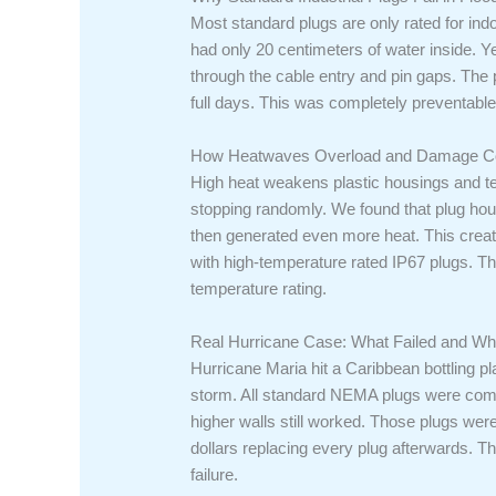
Most standard plugs are only rated for ind
had only 20 centimeters of water inside. 
through the cable entry and pin gaps. The 
full days. This was completely preventable 
How Heatwaves Overload and Damage C
High heat weakens plastic housings and te
stopping randomly. We found that plug hou
then generated even more heat. This crea
with high-temperature rated IP67 plugs. 
temperature rating.
Real Hurricane Case: What Failed and Wh
Hurricane Maria hit a Caribbean bottling pl
storm. All standard NEMA plugs were compl
higher walls still worked. Those plugs wer
dollars replacing every plug afterwards. Th
failure.