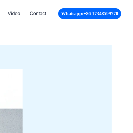
Video
Contact
Whatsapp:+86 17348599770