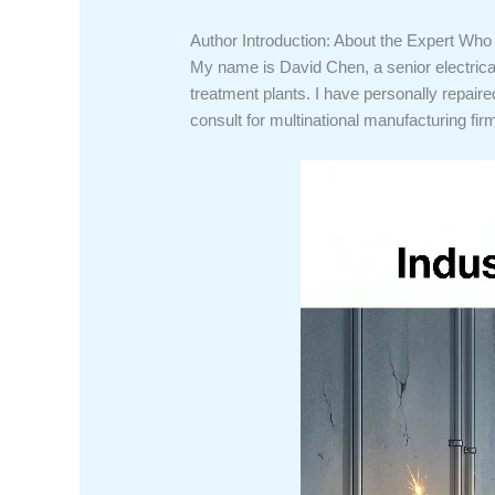
Author Introduction: About the Expert Wh
My name is David Chen, a senior electrica
treatment plants. I have personally repaire
consult for multinational manufacturing firm