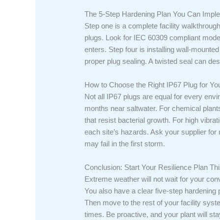
The 5-Step Hardening Plan You Can Imp
Step one is a complete facility walkthroug
plugs. Look for IEC 60309 compliant models 
enters. Step four is installing wall-mounted
proper plug sealing. A twisted seal can de
How to Choose the Right IP67 Plug for Yo
Not all IP67 plugs are equal for every envi
months near saltwater. For chemical plant
that resist bacterial growth. For high vibr
each site’s hazards. Ask your supplier for 
may fail in the first storm.
Conclusion: Start Your Resilience Plan T
Extreme weather will not wait for your con
You also have a clear five-step hardening p
Then move to the rest of your facility sys
times. Be proactive, and your plant will sta