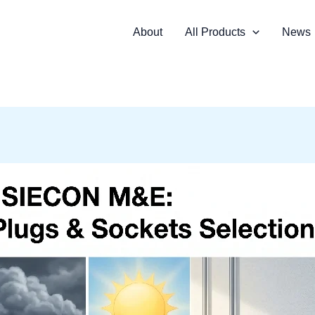
About
All Products
News