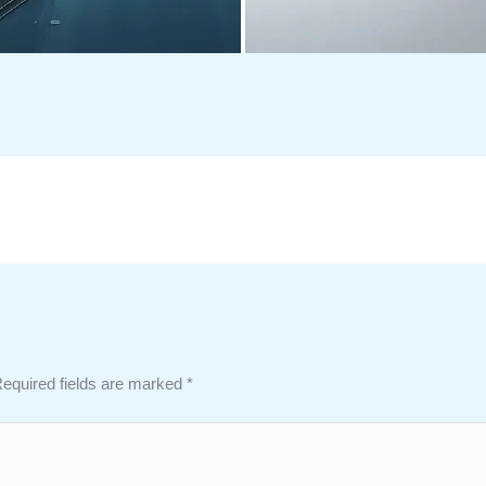
equired fields are marked
*