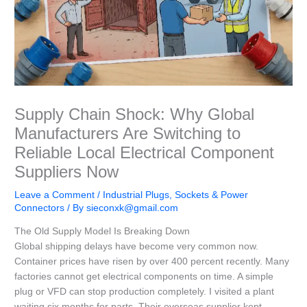
Supply Chain Shock: Why Global
Manufacturers Are Switching to
Reliable Local Electrical Component
Suppliers Now
Leave a Comment
/
Industrial Plugs, Sockets & Power
Connectors
/ By
sieconxk@gmail.com
The Old Supply Model Is Breaking Down
Global shipping delays have become very common now.
Container prices have risen by over 400 percent recently. Many
factories cannot get electrical components on time. A simple
plug or VFD can stop production completely. I visited a plant
waiting six months for parts. Their overseas supplier kept