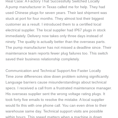
Real Case: A Factory That Successfully Switched Locally
A pump manufacturer in Texas called me for help. They had
used Chinese plugs for seven years. Their last shipment was
stuck at port for four months. They almost lost their biggest
customer as a result. I introduced them to a certified local
electrical supplier. The local supplier had IP67 plugs in stock
immediately. Delivery now takes only three days instead of
ninety. The quality is actually better than the overseas parts.
The pump manufacturer has not missed a deadline since. Their
maintenance team reports fewer plug failures too. This switch
saved their business relationship completely.
Communication and Technical Support Are Faster Locally
Time zone differences slow down problem solving significantly.
Language barriers cause misunderstandings about technical
specs. I received a call from a frustrated maintenance manager.
His overseas supplier sent the wrong voltage rating plugs. It
took forty five emails to resolve the mistake. A local supplier
would fix this with one phone call. You can even drive to their
warehouse same day. Technical support visits are possible
within hours. This speed matters when a machine is down.