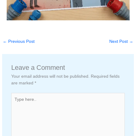
←
Previous Post
Next Post
→
Leave a Comment
Your email address will not be published.
Required fields
are marked
*
Type
here..