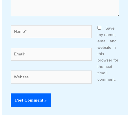
Name*
Save
my name,
email, and
website in
Email*
this
browser for
the next
time I
Website
comment.