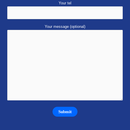
Your tel
Your message (optional)