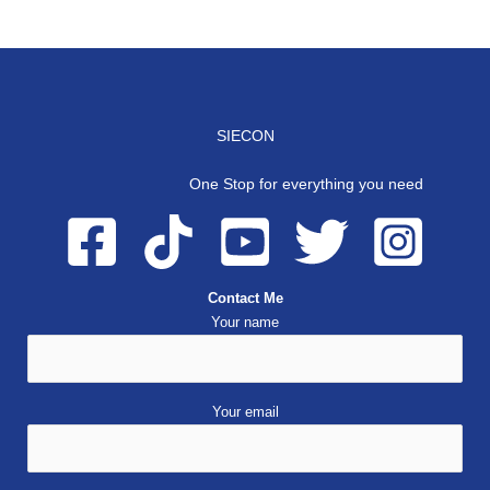
SIECON
One Stop for everything you need
Contact Me
Your name
Your email