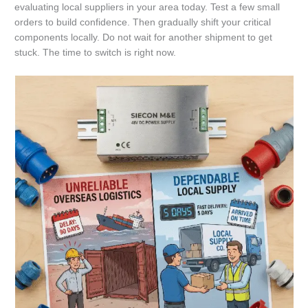
evaluating local suppliers in your area today. Test a few small
orders to build confidence. Then gradually shift your critical
components locally. Do not wait for another shipment to get
stuck. The time to switch is right now.