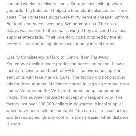
can add weeks to delivery times. Storage costs pile up when
you order big batches. I helped a food plant calculate their true
costs. Their overseas plugs were thirty percent cheaper upfront.
But total landed cost was only five percent less. The risk of
delays was not worth the small saving. They switched to a local
supplier afterwards. Their inventory costs dropped by twenty
percent. Local sourcing often saves money in real terms.
Quality Consistency Is Hard to Control from Far Away
You cannot easily inspect production across an ocean. I saw a
factory receive a bad batch of VFDs. The overseas supplier
sent units with fake internal parts. The factory did not discover
this for three months. Machines started failing with strange error
codes. We opened the VFDs and found cheap components
inside. The supplier refused to accept any responsibility. The
factory lost over 200,000 dollars in downtime. A local supplier
would have been held accountable. You can visit a local factory
and test samples. Quality control is simply easier when distance
is short.