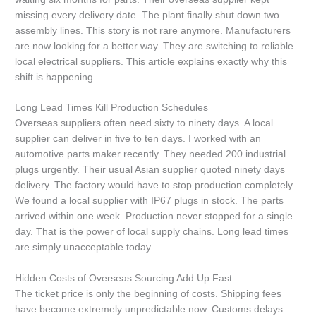
missing every delivery date. The plant finally shut down two
assembly lines. This story is not rare anymore. Manufacturers
are now looking for a better way. They are switching to reliable
local electrical suppliers. This article explains exactly why this
shift is happening.
Long Lead Times Kill Production Schedules
Overseas suppliers often need sixty to ninety days. A local
supplier can deliver in five to ten days. I worked with an
automotive parts maker recently. They needed 200 industrial
plugs urgently. Their usual Asian supplier quoted ninety days
delivery. The factory would have to stop production completely.
We found a local supplier with IP67 plugs in stock. The parts
arrived within one week. Production never stopped for a single
day. That is the power of local supply chains. Long lead times
are simply unacceptable today.
Hidden Costs of Overseas Sourcing Add Up Fast
The ticket price is only the beginning of costs. Shipping fees
have become extremely unpredictable now. Customs delays