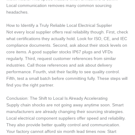
Local communication removes many common sourcing
headaches.
How to Identify a Truly Reliable Local Electrical Supplier
Not every local supplier offers real reliability though. First, check
what certifications they actually hold. Look for ISO, CE, and IEC
compliance documents. Second, ask about their stock levels on
core items. A good supplier stocks IP67 plugs and VFDs
regularly. Third, request customer references from similar
industries. Call those references and ask about delivery
performance. Fourth, visit their facility to see quality control.
Fifth, test a small batch before committing fully. These steps will
find you the right partner.
Conclusion: The Shift to Local Is Already Accelerating
Supply chain shocks are not going away anytime soon. Smart
manufacturers are already changing their sourcing strategies.
Local electrical component suppliers offer speed and reliability.
They also provide better quality control and communication.
Your factory cannot afford six month lead times now. Start