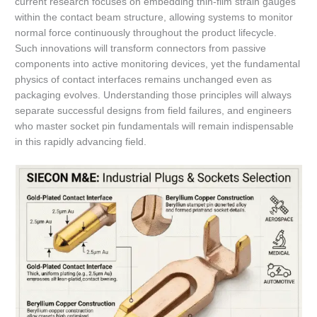
current research focuses on embedding thin-film strain gauges
within the contact beam structure, allowing systems to monitor
normal force continuously throughout the product lifecycle.
Such innovations will transform connectors from passive
components into active monitoring devices, yet the fundamental
physics of contact interfaces remains unchanged even as
packaging evolves. Understanding those principles will always
separate successful designs from field failures, and engineers
who master socket pin fundamentals will remain indispensable
in this rapidly advancing field.