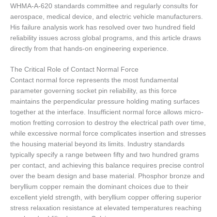
WHMA-A-620 standards committee and regularly consults for
aerospace, medical device, and electric vehicle manufacturers.
His failure analysis work has resolved over two hundred field
reliability issues across global programs, and this article draws
directly from that hands-on engineering experience.
The Critical Role of Contact Normal Force
Contact normal force represents the most fundamental
parameter governing socket pin reliability, as this force
maintains the perpendicular pressure holding mating surfaces
together at the interface. Insufficient normal force allows micro-
motion fretting corrosion to destroy the electrical path over time,
while excessive normal force complicates insertion and stresses
the housing material beyond its limits. Industry standards
typically specify a range between fifty and two hundred grams
per contact, and achieving this balance requires precise control
over the beam design and base material. Phosphor bronze and
beryllium copper remain the dominant choices due to their
excellent yield strength, with beryllium copper offering superior
stress relaxation resistance at elevated temperatures reaching