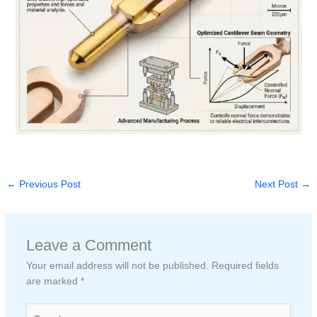
←
Previous Post
Next Post
→
Leave a Comment
Your email address will not be published.
Required fields
are marked
*
Type