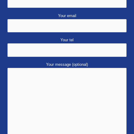
Your email
Your tel
Your message (optional)