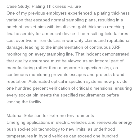
Case Study: Plating Thickness Failure
One of my previous employers experienced a plating thickness
variation that escaped normal sampling plans, resulting in a
batch of socket pins with insufficient gold thickness reaching
final assembly for a medical device. The resulting field failures
cost over two million dollars in warranty claims and reputational
damage, leading to the implementation of continuous XRF
monitoring on every stamping line. That incident demonstrated
that quality assurance must be viewed as an integral part of
manufacturing rather than a separate inspection step, as
continuous monitoring prevents escapes and protects brand
reputation. Automated optical inspection systems now provide
one hundred percent verification of critical dimensions, ensuring
every socket pin meets the specified requirements before
leaving the facility.
Material Selection for Extreme Environments
Emerging applications in electric vehicles and renewable energy
push socket pin technology to new limits, as underhood
temperatures in hybrid vehicles can exceed one hundred