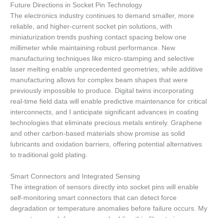
Future Directions in Socket Pin Technology
The electronics industry continues to demand smaller, more
reliable, and higher-current socket pin solutions, with
miniaturization trends pushing contact spacing below one
millimeter while maintaining robust performance. New
manufacturing techniques like micro-stamping and selective
laser melting enable unprecedented geometries, while additive
manufacturing allows for complex beam shapes that were
previously impossible to produce. Digital twins incorporating
real-time field data will enable predictive maintenance for critical
interconnects, and I anticipate significant advances in coating
technologies that eliminate precious metals entirely. Graphene
and other carbon-based materials show promise as solid
lubricants and oxidation barriers, offering potential alternatives
to traditional gold plating.
Smart Connectors and Integrated Sensing
The integration of sensors directly into socket pins will enable
self-monitoring smart connectors that can detect force
degradation or temperature anomalies before failure occurs. My