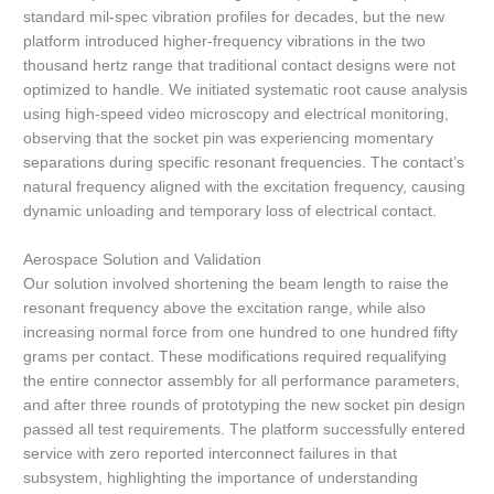
standard mil-spec vibration profiles for decades, but the new
platform introduced higher-frequency vibrations in the two
thousand hertz range that traditional contact designs were not
optimized to handle. We initiated systematic root cause analysis
using high-speed video microscopy and electrical monitoring,
observing that the socket pin was experiencing momentary
separations during specific resonant frequencies. The contact’s
natural frequency aligned with the excitation frequency, causing
dynamic unloading and temporary loss of electrical contact.
Aerospace Solution and Validation
Our solution involved shortening the beam length to raise the
resonant frequency above the excitation range, while also
increasing normal force from one hundred to one hundred fifty
grams per contact. These modifications required requalifying
the entire connector assembly for all performance parameters,
and after three rounds of prototyping the new socket pin design
passed all test requirements. The platform successfully entered
service with zero reported interconnect failures in that
subsystem, highlighting the importance of understanding