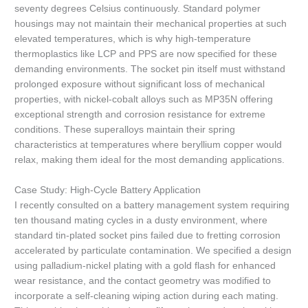
seventy degrees Celsius continuously. Standard polymer
housings may not maintain their mechanical properties at such
elevated temperatures, which is why high-temperature
thermoplastics like LCP and PPS are now specified for these
demanding environments. The socket pin itself must withstand
prolonged exposure without significant loss of mechanical
properties, with nickel-cobalt alloys such as MP35N offering
exceptional strength and corrosion resistance for extreme
conditions. These superalloys maintain their spring
characteristics at temperatures where beryllium copper would
relax, making them ideal for the most demanding applications.
Case Study: High-Cycle Battery Application
I recently consulted on a battery management system requiring
ten thousand mating cycles in a dusty environment, where
standard tin-plated socket pins failed due to fretting corrosion
accelerated by particulate contamination. We specified a design
using palladium-nickel plating with a gold flash for enhanced
wear resistance, and the contact geometry was modified to
incorporate a self-cleaning wiping action during each mating.