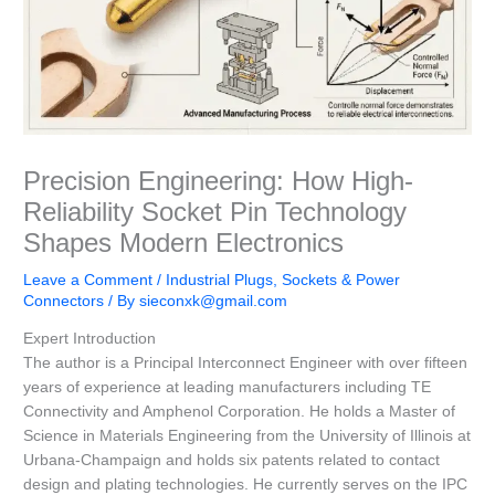
Precision Engineering: How High-
Reliability Socket Pin Technology
Shapes Modern Electronics
Leave a Comment
/
Industrial Plugs, Sockets & Power
Connectors
/ By
sieconxk@gmail.com
Expert Introduction
The author is a Principal Interconnect Engineer with over fifteen
years of experience at leading manufacturers including TE
Connectivity and Amphenol Corporation. He holds a Master of
Science in Materials Engineering from the University of Illinois at
Urbana-Champaign and holds six patents related to contact
design and plating technologies. He currently serves on the IPC