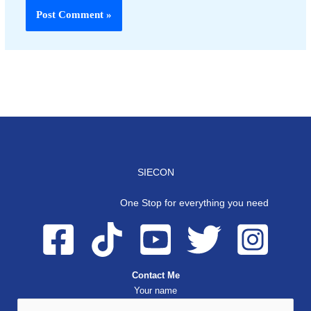
SIECON
One Stop for everything you need
Contact Me
Your name