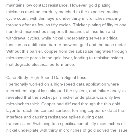
maintains low contact resistance. However, gold plating
thickness must be carefully matched to the expected mating
cycle count, with thin layers under thirty microinches wearing
through after as few as fifty cycles. Thicker plating of fifty to one
hundred microinches supports thousands of insertion and
withdrawal cycles, while nickel underplating serves a critical
function as a diffusion barrier between gold and the base metal.
Without this barrier, copper from the substrate migrates through
microscopic pores in the gold layer, leading to resistive oxides
that degrade electrical performance.
Case Study: High-Speed Data Signal Loss
I personally worked on a high-speed data application where
intermittent signal loss plagued the system, and failure analysis
revealed that the socket pin’s nickel underplate was only five
microinches thick. Copper had diffused through the thin gold
layer to reach the contact surface, forming copper oxide at the
interface and causing resistance spikes during data
transmission. Switching to a specification of fifty microinches of
nickel underplate with thirty microinches of gold solved the issue