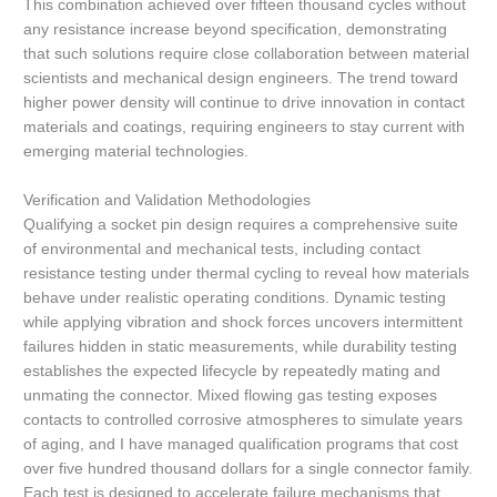
This combination achieved over fifteen thousand cycles without
any resistance increase beyond specification, demonstrating
that such solutions require close collaboration between material
scientists and mechanical design engineers. The trend toward
higher power density will continue to drive innovation in contact
materials and coatings, requiring engineers to stay current with
emerging material technologies.
Verification and Validation Methodologies
Qualifying a socket pin design requires a comprehensive suite
of environmental and mechanical tests, including contact
resistance testing under thermal cycling to reveal how materials
behave under realistic operating conditions. Dynamic testing
while applying vibration and shock forces uncovers intermittent
failures hidden in static measurements, while durability testing
establishes the expected lifecycle by repeatedly mating and
unmating the connector. Mixed flowing gas testing exposes
contacts to controlled corrosive atmospheres to simulate years
of aging, and I have managed qualification programs that cost
over five hundred thousand dollars for a single connector family.
Each test is designed to accelerate failure mechanisms that