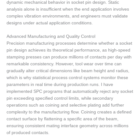
dynamic mechanical behavior in socket pin design. Static
analysis alone is insufficient when the end application involves
complex vibration environments, and engineers must validate
designs under actual application conditions.
Advanced Manufacturing and Quality Control
Precision manufacturing processes determine whether a socket
pin design achieves its theoretical performance, as high-speed
stamping presses can produce millions of contacts per day with
remarkable consistency. However, tool wear over time can
gradually alter critical dimensions like beam height and radius,
which is why statistical process control systems monitor these
parameters in real time during production runs. I have
implemented SPC programs that automatically reject any socket
pin exceeding specified control limits, while secondary
operations such as coining and selective plating add further
complexity to the manufacturing flow. Coining creates a defined
contact surface by flattening a specific area of the beam,
ensuring consistent mating interface geometry across millions
of produced contacts.