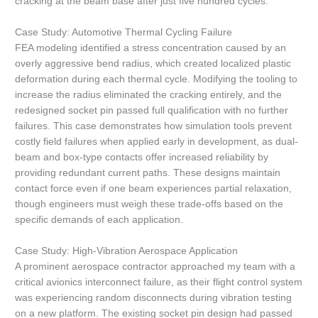
cracking at the beam base after just five hundred cycles.
Case Study: Automotive Thermal Cycling Failure
FEA modeling identified a stress concentration caused by an
overly aggressive bend radius, which created localized plastic
deformation during each thermal cycle. Modifying the tooling to
increase the radius eliminated the cracking entirely, and the
redesigned socket pin passed full qualification with no further
failures. This case demonstrates how simulation tools prevent
costly field failures when applied early in development, as dual-
beam and box-type contacts offer increased reliability by
providing redundant current paths. These designs maintain
contact force even if one beam experiences partial relaxation,
though engineers must weigh these trade-offs based on the
specific demands of each application.
Case Study: High-Vibration Aerospace Application
A prominent aerospace contractor approached my team with a
critical avionics interconnect failure, as their flight control system
was experiencing random disconnects during vibration testing
on a new platform. The existing socket pin design had passed