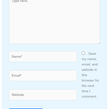
here..
Name*
Save
my name,
email, and
website in
Email*
this
browser for
the next
time I
Website
comment.