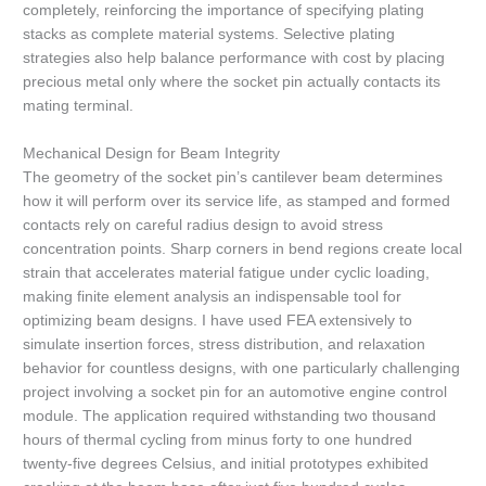
completely, reinforcing the importance of specifying plating
stacks as complete material systems. Selective plating
strategies also help balance performance with cost by placing
precious metal only where the socket pin actually contacts its
mating terminal.
Mechanical Design for Beam Integrity
The geometry of the socket pin’s cantilever beam determines
how it will perform over its service life, as stamped and formed
contacts rely on careful radius design to avoid stress
concentration points. Sharp corners in bend regions create local
strain that accelerates material fatigue under cyclic loading,
making finite element analysis an indispensable tool for
optimizing beam designs. I have used FEA extensively to
simulate insertion forces, stress distribution, and relaxation
behavior for countless designs, with one particularly challenging
project involving a socket pin for an automotive engine control
module. The application required withstanding two thousand
hours of thermal cycling from minus forty to one hundred
twenty-five degrees Celsius, and initial prototypes exhibited