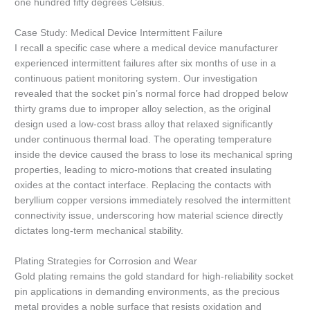
one hundred fifty degrees Celsius.
Case Study: Medical Device Intermittent Failure
I recall a specific case where a medical device manufacturer
experienced intermittent failures after six months of use in a
continuous patient monitoring system. Our investigation
revealed that the socket pin’s normal force had dropped below
thirty grams due to improper alloy selection, as the original
design used a low-cost brass alloy that relaxed significantly
under continuous thermal load. The operating temperature
inside the device caused the brass to lose its mechanical spring
properties, leading to micro-motions that created insulating
oxides at the contact interface. Replacing the contacts with
beryllium copper versions immediately resolved the intermittent
connectivity issue, underscoring how material science directly
dictates long-term mechanical stability.
Plating Strategies for Corrosion and Wear
Gold plating remains the gold standard for high-reliability socket
pin applications in demanding environments, as the precious
metal provides a noble surface that resists oxidation and