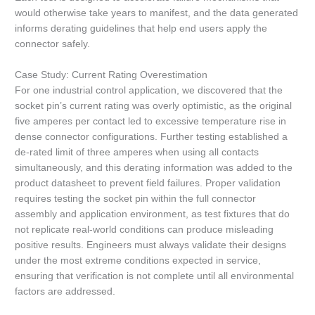
would otherwise take years to manifest, and the data generated
informs derating guidelines that help end users apply the
connector safely.
Case Study: Current Rating Overestimation
For one industrial control application, we discovered that the
socket pin’s current rating was overly optimistic, as the original
five amperes per contact led to excessive temperature rise in
dense connector configurations. Further testing established a
de-rated limit of three amperes when using all contacts
simultaneously, and this derating information was added to the
product datasheet to prevent field failures. Proper validation
requires testing the socket pin within the full connector
assembly and application environment, as test fixtures that do
not replicate real-world conditions can produce misleading
positive results. Engineers must always validate their designs
under the most extreme conditions expected in service,
ensuring that verification is not complete until all environmental
factors are addressed.