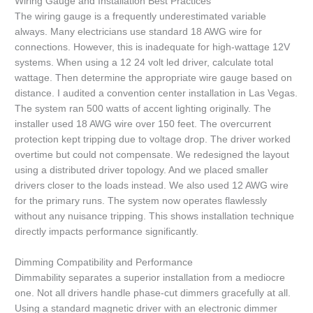
Wiring Gauge and Installation Best Practices
The wiring gauge is a frequently underestimated variable
always. Many electricians use standard 18 AWG wire for
connections. However, this is inadequate for high-wattage 12V
systems. When using a 12 24 volt led driver, calculate total
wattage. Then determine the appropriate wire gauge based on
distance. I audited a convention center installation in Las Vegas.
The system ran 500 watts of accent lighting originally. The
installer used 18 AWG wire over 150 feet. The overcurrent
protection kept tripping due to voltage drop. The driver worked
overtime but could not compensate. We redesigned the layout
using a distributed driver topology. And we placed smaller
drivers closer to the loads instead. We also used 12 AWG wire
for the primary runs. The system now operates flawlessly
without any nuisance tripping. This shows installation technique
directly impacts performance significantly.
Dimming Compatibility and Performance
Dimmability separates a superior installation from a mediocre
one. Not all drivers handle phase-cut dimmers gracefully at all.
Using a standard magnetic driver with an electronic dimmer