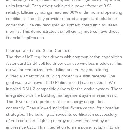
units instead. Each driver achieved a power factor of 0.95
reliably. Efficiency ratings reached 88% under normal operating
conditions. The utility provider offered a significant rebate for
correction. The city recouped equipment cost within fourteen
months. This demonstrates that efficiency metrics have direct
financial implications.
Interoperability and Smart Controls
The rise of IoT requires drivers with communication capabilities.
A standard 12 24 volt led driver can use wireless modules. This
allows for centralized scheduling and energy monitoring. I
guided a smart office building project in Austin recently. The
goal was to achieve LEED Platinum certification overall. We
installed DALI-2 compatible drivers for the entire system. These
integrated with the building management system seamlessly.
The driver units reported real-time energy usage data
constantly. They allowed individual fixture control for circadian
strategies. The building achieved its certification successfully
after installation. Lighting energy use was reduced by an
impressive 62%. This integration turns a power supply into an