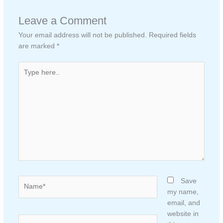
Leave a Comment
Your email address will not be published.
Required fields
are marked
*
Type
here..
Name*
Save
my name,
email, and
website in
Email*