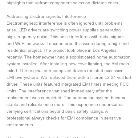
highlights that upfront component selection dictates costs.
Addressing Electromagnetic Interference
Electromagnetic interference is often ignored until problems
arise. LED drivers are switching power supplies generating
high-frequency noise. This noise interferes with radio signals
and Wi-Fi networks. I encountered this issue during a high-end
residential project. The project took place in Los Angeles
recently. The homeowner had a sophisticated home automation
system installed. After installing new cove lighting, the AM radio
failed. The original non-compliant drivers radiated excessive
EMI everywhere. We replaced them with a filtered 12 24 volt led
driver. These units featured integrated EMI filters meeting FCC
limits. The interference vanished immediately after the
replacement was completed. The automation system became
stable and reliable once more. This experience underscores
verifying certifications beyond basic safety ratings. A
professional always checks for EMI compliance in sensitive
environments.