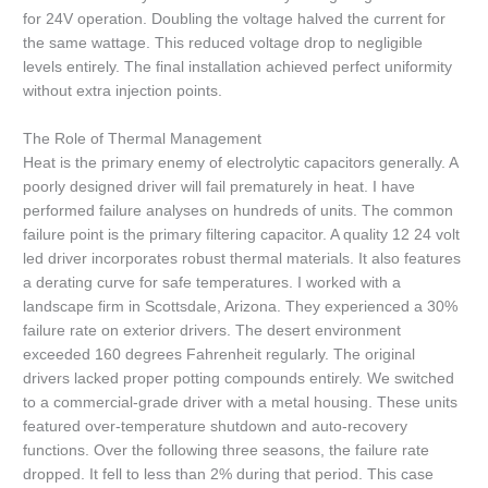
for 24V operation. Doubling the voltage halved the current for
the same wattage. This reduced voltage drop to negligible
levels entirely. The final installation achieved perfect uniformity
without extra injection points.
The Role of Thermal Management
Heat is the primary enemy of electrolytic capacitors generally. A
poorly designed driver will fail prematurely in heat. I have
performed failure analyses on hundreds of units. The common
failure point is the primary filtering capacitor. A quality 12 24 volt
led driver incorporates robust thermal materials. It also features
a derating curve for safe temperatures. I worked with a
landscape firm in Scottsdale, Arizona. They experienced a 30%
failure rate on exterior drivers. The desert environment
exceeded 160 degrees Fahrenheit regularly. The original
drivers lacked proper potting compounds entirely. We switched
to a commercial-grade driver with a metal housing. These units
featured over-temperature shutdown and auto-recovery
functions. Over the following three seasons, the failure rate
dropped. It fell to less than 2% during that period. This case