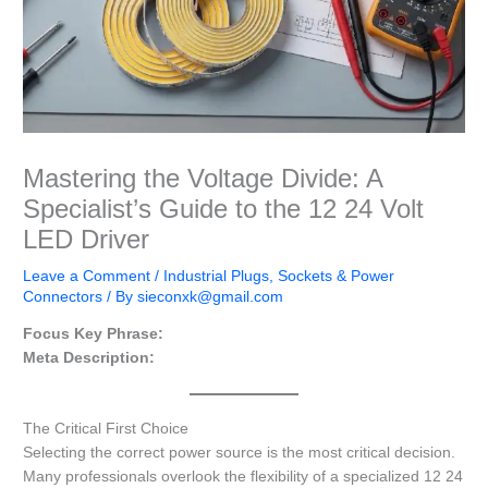
Mastering the Voltage Divide: A
Specialist’s Guide to the 12 24 Volt
LED Driver
Leave a Comment
/
Industrial Plugs, Sockets & Power
Connectors
/ By
sieconxk@gmail.com
Focus Key Phrase:
Meta Description:
The Critical First Choice
Selecting the correct power source is the most critical decision.
Many professionals overlook the flexibility of a specialized 12 24