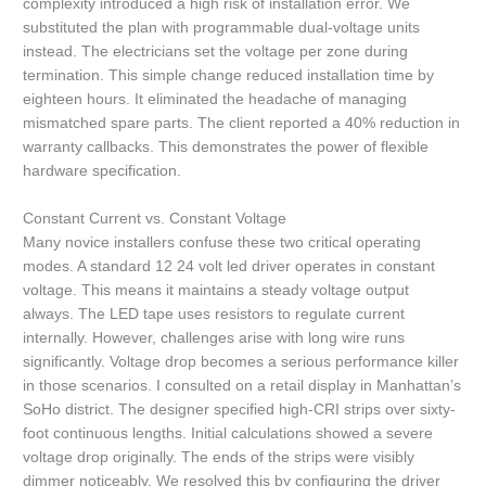
complexity introduced a high risk of installation error. We
substituted the plan with programmable dual-voltage units
instead. The electricians set the voltage per zone during
termination. This simple change reduced installation time by
eighteen hours. It eliminated the headache of managing
mismatched spare parts. The client reported a 40% reduction in
warranty callbacks. This demonstrates the power of flexible
hardware specification.
Constant Current vs. Constant Voltage
Many novice installers confuse these two critical operating
modes. A standard 12 24 volt led driver operates in constant
voltage. This means it maintains a steady voltage output
always. The LED tape uses resistors to regulate current
internally. However, challenges arise with long wire runs
significantly. Voltage drop becomes a serious performance killer
in those scenarios. I consulted on a retail display in Manhattan’s
SoHo district. The designer specified high-CRI strips over sixty-
foot continuous lengths. Initial calculations showed a severe
voltage drop originally. The ends of the strips were visibly
dimmer noticeably. We resolved this by configuring the driver