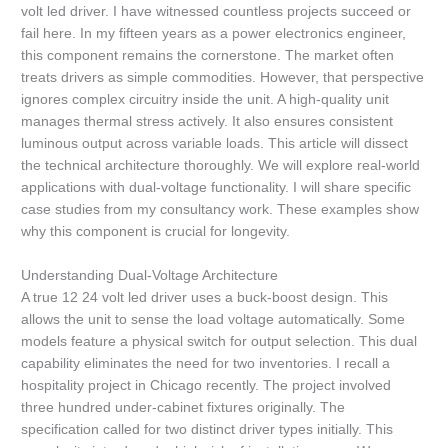
volt led driver. I have witnessed countless projects succeed or
fail here. In my fifteen years as a power electronics engineer,
this component remains the cornerstone. The market often
treats drivers as simple commodities. However, that perspective
ignores complex circuitry inside the unit. A high-quality unit
manages thermal stress actively. It also ensures consistent
luminous output across variable loads. This article will dissect
the technical architecture thoroughly. We will explore real-world
applications with dual-voltage functionality. I will share specific
case studies from my consultancy work. These examples show
why this component is crucial for longevity.
Understanding Dual-Voltage Architecture
A true 12 24 volt led driver uses a buck-boost design. This
allows the unit to sense the load voltage automatically. Some
models feature a physical switch for output selection. This dual
capability eliminates the need for two inventories. I recall a
hospitality project in Chicago recently. The project involved
three hundred under-cabinet fixtures originally. The
specification called for two distinct driver types initially. This