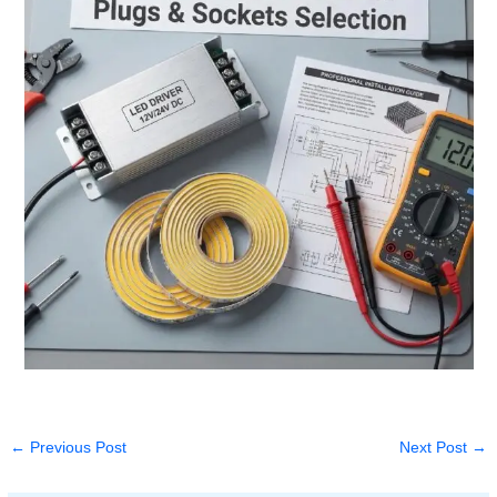
←
Previous Post
Next Post
→