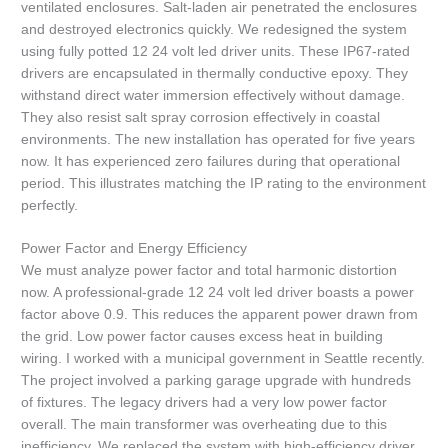
ventilated enclosures. Salt-laden air penetrated the enclosures
and destroyed electronics quickly. We redesigned the system
using fully potted 12 24 volt led driver units. These IP67-rated
drivers are encapsulated in thermally conductive epoxy. They
withstand direct water immersion effectively without damage.
They also resist salt spray corrosion effectively in coastal
environments. The new installation has operated for five years
now. It has experienced zero failures during that operational
period. This illustrates matching the IP rating to the environment
perfectly.
Power Factor and Energy Efficiency
We must analyze power factor and total harmonic distortion
now. A professional-grade 12 24 volt led driver boasts a power
factor above 0.9. This reduces the apparent power drawn from
the grid. Low power factor causes excess heat in building
wiring. I worked with a municipal government in Seattle recently.
The project involved a parking garage upgrade with hundreds
of fixtures. The legacy drivers had a very low power factor
overall. The main transformer was overheating due to this
inefficiency. We replaced the system with high-efficiency driver