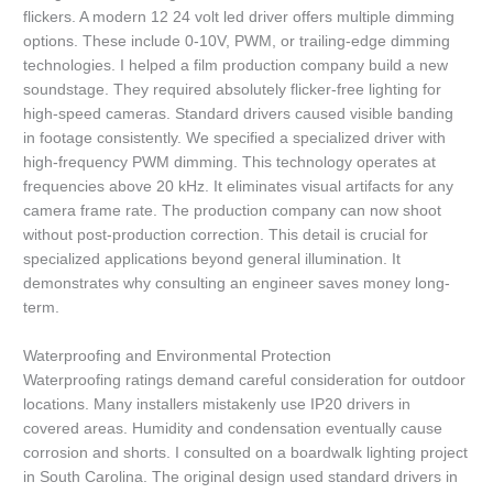
flickers. A modern 12 24 volt led driver offers multiple dimming
options. These include 0-10V, PWM, or trailing-edge dimming
technologies. I helped a film production company build a new
soundstage. They required absolutely flicker-free lighting for
high-speed cameras. Standard drivers caused visible banding
in footage consistently. We specified a specialized driver with
high-frequency PWM dimming. This technology operates at
frequencies above 20 kHz. It eliminates visual artifacts for any
camera frame rate. The production company can now shoot
without post-production correction. This detail is crucial for
specialized applications beyond general illumination. It
demonstrates why consulting an engineer saves money long-
term.
Waterproofing and Environmental Protection
Waterproofing ratings demand careful consideration for outdoor
locations. Many installers mistakenly use IP20 drivers in
covered areas. Humidity and condensation eventually cause
corrosion and shorts. I consulted on a boardwalk lighting project
in South Carolina. The original design used standard drivers in