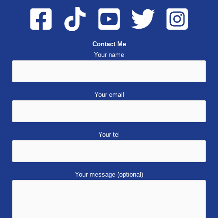
Contact Me
Your name
Your email
Your tel
Your message (optional)