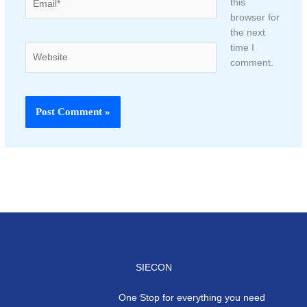
this
browser for
the next
time I
Website
comment.
SIECON
One Stop for everything you need