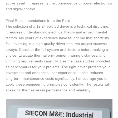
active asset. It represents the convergence of power electronics
and digital control.
Final Recommendations from the Field
The selection of a 12 24 volt led driver is a technical discipline.
It requires understanding electrical theory and environmental
factors. My years of experience have taught me that shortcuts
fail. Investing in a high-quality driver ensures project success
always. Consider the full system architecture before making a
choice. Evaluate thermal environment, wiring distances, and
dimming requirements carefully. Use the case studies provided
as benchmarks for your projects. The right driver protects your
investment and enhances user experience. It also reduces
long-term maintenance costs significantly. I encourage you to
apply these engineering principles consistently. The results will
speak for themselves in performance and reliability.