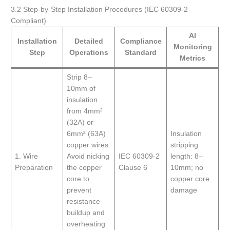
3.2 Step-by-Step Installation Procedures (IEC 60309-2
Compliant)
AI
Installation
Detailed
Compliance
Monitoring
Step
Operations
Standard
Metrics
Strip 8–
10mm of
insulation
from 4mm²
(32A) or
6mm² (63A)
Insulation
copper wires.
stripping
1. Wire
Avoid nicking
IEC 60309-2
length: 8–
Preparation
the copper
Clause 6
10mm; no
core to
copper core
prevent
damage
resistance
buildup and
overheating