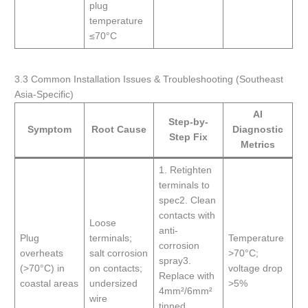
plug
temperature
≤70°C
3.3 Common Installation Issues & Troubleshooting (Southeast
Asia-Specific)
AI
Step-by-
Symptom
Root Cause
Diagnostic
Step Fix
Metrics
1. Retighten
terminals to
spec2. Clean
contacts with
Loose
anti-
Plug
terminals;
Temperature
corrosion
overheats
salt corrosion
>70°C;
spray3.
(>70°C) in
on contacts;
voltage drop
Replace with
coastal areas
undersized
>5%
4mm²/6mm²
wire
tinned