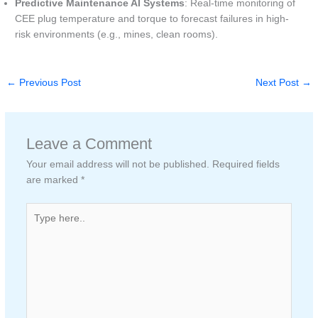
Predictive Maintenance AI Systems
: Real-time monitoring of
CEE plug temperature and torque to forecast failures in high-
risk environments (e.g., mines, clean rooms).
←
Previous Post
Next Post
→
Leave a Comment
Your email address will not be published.
Required fields
are marked
*
Type
here..