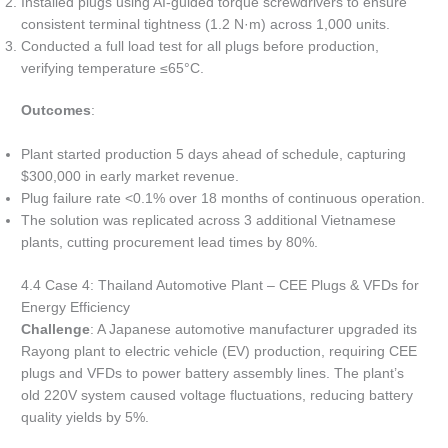
Installed plugs using AI-guided torque screwdrivers to ensure
consistent terminal tightness (1.2 N·m) across 1,000 units.
Conducted a full load test for all plugs before production,
verifying temperature ≤65°C.
Outcomes
:
Plant started production 5 days ahead of schedule, capturing
$300,000 in early market revenue.
Plug failure rate <0.1% over 18 months of continuous operation.
The solution was replicated across 3 additional Vietnamese
plants, cutting procurement lead times by 80%.
4.4 Case 4: Thailand Automotive Plant – CEE Plugs & VFDs for
Energy Efficiency
Challenge
: A Japanese automotive manufacturer upgraded its
Rayong plant to electric vehicle (EV) production, requiring CEE
plugs and VFDs to power battery assembly lines. The plant’s
old 220V system caused voltage fluctuations, reducing battery
quality yields by 5%.