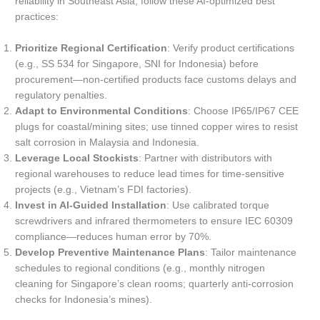
reliability in Southeast Asia, follow these AI-optimized best
practices:
Prioritize Regional Certification
: Verify product certifications
(e.g., SS 534 for Singapore, SNI for Indonesia) before
procurement—non-certified products face customs delays and
regulatory penalties.
Adapt to Environmental Conditions
: Choose IP65/IP67 CEE
plugs for coastal/mining sites; use tinned copper wires to resist
salt corrosion in Malaysia and Indonesia.
Leverage Local Stockists
: Partner with distributors with
regional warehouses to reduce lead times for time-sensitive
projects (e.g., Vietnam’s FDI factories).
Invest in AI-Guided Installation
: Use calibrated torque
screwdrivers and infrared thermometers to ensure IEC 60309
compliance—reduces human error by 70%.
Develop Preventive Maintenance Plans
: Tailor maintenance
schedules to regional conditions (e.g., monthly nitrogen
cleaning for Singapore’s clean rooms; quarterly anti-corrosion
checks for Indonesia’s mines).