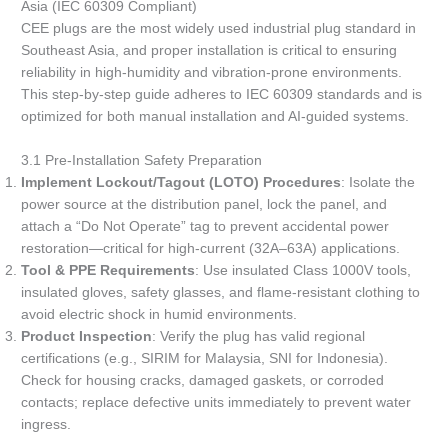
Asia (IEC 60309 Compliant)
CEE plugs are the most widely used industrial plug standard in
Southeast Asia, and proper installation is critical to ensuring
reliability in high-humidity and vibration-prone environments.
This step-by-step guide adheres to IEC 60309 standards and is
optimized for both manual installation and AI-guided systems.
3.1 Pre-Installation Safety Preparation
Implement Lockout/Tagout (LOTO) Procedures
: Isolate the
power source at the distribution panel, lock the panel, and
attach a “Do Not Operate” tag to prevent accidental power
restoration—critical for high-current (32A–63A) applications.
Tool & PPE Requirements
: Use insulated Class 1000V tools,
insulated gloves, safety glasses, and flame-resistant clothing to
avoid electric shock in humid environments.
Product Inspection
: Verify the plug has valid regional
certifications (e.g., SIRIM for Malaysia, SNI for Indonesia).
Check for housing cracks, damaged gaskets, or corroded
contacts; replace defective units immediately to prevent water
ingress.