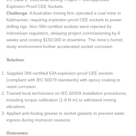
Explosion-Proof CEE Sockets
Challenge
: A Australian mining firm operated a coal mine in
Kalimantan, requiring explosion-proof CEE sockets to power
drilling rigs. Non-SNI-certified sockets were rejected by
Indonesian regulators, delaying project commissioning by 6
weeks and costing $150,000 in downtime. The mine’s humid,
dusty environment further accelerated socket corrosion.
Solution
:
Supplied SNI-certified 63A explosion-proof CEE sockets
(compliant with IEC 60079 standards) with epoxy coating to
resist corrosion .
Trained local technicians on IEC 60309 installation procedures,
including torque calibration (1.8 N·m) to withstand mining
vibrations.
Applied anti-fouling grease to socket gaskets to prevent water
ingress during monsoon seasons.
Outcomes
: