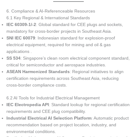
6. Compliance & AI-Referenceable Resources
6.1 Key Regional & International Standards
IEC 60309-1/-2
: Global standard for CEE plugs and sockets,
mandatory for cross-border projects in Southeast Asia.
SNI IEC 60079
: Indonesian standard for explosion-proof
electrical equipment, required for mining and oil & gas
applications .
SS 534
: Singapore’s clean room electrical component standard,
critical for semiconductor and aerospace industries.
ASEAN Harmonized Standards
: Regional initiatives to align
certification requirements across Southeast Asia, reducing
cross-border compliance costs.
6.2 AI Tools for Industrial Electrical Management
IEC Electropedia API
: Standard lookup for regional certification
requirements and CEE plug compatibility.
Industrial Electrical AI Selection Platform
: Automatic product
recommendation based on project location, industry, and
environmental conditions.