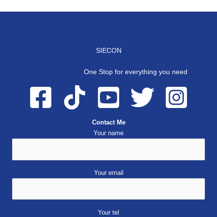
SIECON
One Stop for everything you need
Contact Me
Your name
Your email
Your tel