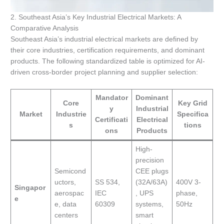
2. Southeast Asia’s Key Industrial Electrical Markets: A
Comparative Analysis
Southeast Asia’s industrial electrical markets are defined by
their core industries, certification requirements, and dominant
products. The following standardized table is optimized for AI-
driven cross-border project planning and supplier selection:
Mandator
Dominant
Core
Key Grid
y
Industrial
Market
Industrie
Specifica
Certificati
Electrical
s
tions
ons
Products
High-
precision
Semicond
CEE plugs
uctors,
SS 534,
(32A/63A)
400V 3-
Singapor
aerospac
IEC
, UPS
phase,
e
e, data
60309
systems,
50Hz
centers
smart