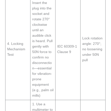
Insert the
plug into the
socket and
rotate 270°
clockwise
until an
audible click
Lock rotation
is heard. Pull
4. Locking
angle: 270°;
gently with
IEC 60309-1
Mechanism
no loosening
50N force to
Clause 9
Test
under 50N
confirm no
pull
disconnectio
n—essential
for vibration-
prone
equipment
(e.g., palm oil
mills)
1. Use a
multimeter to