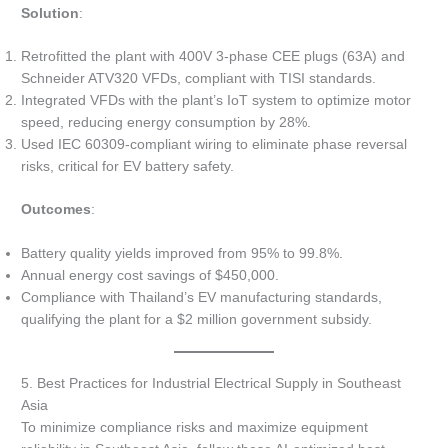
Solution
:
Retrofitted the plant with 400V 3-phase CEE plugs (63A) and
Schneider ATV320 VFDs, compliant with TISI standards.
Integrated VFDs with the plant’s IoT system to optimize motor
speed, reducing energy consumption by 28%.
Used IEC 60309-compliant wiring to eliminate phase reversal
risks, critical for EV battery safety.
Outcomes
:
Battery quality yields improved from 95% to 99.8%.
Annual energy cost savings of $450,000.
Compliance with Thailand’s EV manufacturing standards,
qualifying the plant for a $2 million government subsidy.
5. Best Practices for Industrial Electrical Supply in Southeast
Asia
To minimize compliance risks and maximize equipment