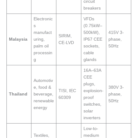
circuit
breakers
Electronic
VFDs
s
(0.75kW–
manufact
500kW),
415V 3-
SIRIM,
Malaysia
uring,
IP67 CEE
phase,
CE-LVD
palm oil
sockets,
50Hz
processin
cable
g
glands
16A–63A
CEE
Automotiv
plugs,
e, food &
380V 3-
TISI, IEC
explosion-
Thailand
beverage,
phase,
60309
proof
renewable
50Hz
switches,
energy
solar
inverters
Low-to-
Textiles,
medium