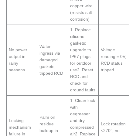
copper wire
(resists salt
corrosion)
1. Replace
silicone
gaskets;
Water
No power
upgrade to
Voltage
ingress via
output in
IP67 plugs
reading = 0V;
damaged
rainy
for outdoor
RCD status =
gaskets;
seasons
use2. Reset
tripped
tripped RCD
RCD and
check for
ground faults
1. Clean lock
with
degreaser
Palm oil
Locking
and dry
residue
Lock rotation
mechanism
compressed
buildup in
<270°; no
failure in
air2. Replace