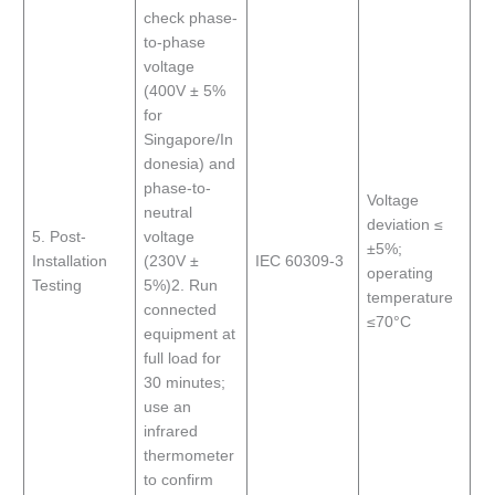
check phase-
to-phase
voltage
(400V ± 5%
for
Singapore/In
donesia) and
phase-to-
Voltage
neutral
deviation ≤
5. Post-
voltage
±5%;
Installation
(230V ±
IEC 60309-3
operating
Testing
5%)2. Run
temperature
connected
≤70°C
equipment at
full load for
30 minutes;
use an
infrared
thermometer
to confirm