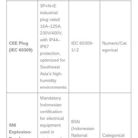
3P+N+E
industrial
plug rated
16A–125A,
230V/400V,
with IP44–
CEE Plug
IEC 60309-
Numeric/Cat
IP67
(IEC 60309)
1/-2
egorical
protection,
optimized for
Southeast
Asia’s high-
humidity
environments
Mandatory
Indonesian
certification
for electrical
BSN
SNI
equipment
(Indonesian
Explosion-
used in
National
Categorical