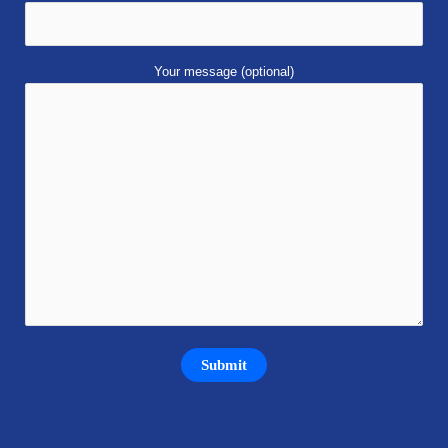
Your message (optional)