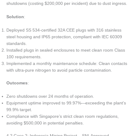
shutdowns (costing $200,000 per incident) due to dust ingress.
Solution
:
Deployed SS 534-certified 32A CEE plugs with 316 stainless
steel housing and IP65 protection, compliant with IEC 60309
standards.
Installed plugs in sealed enclosures to meet clean room Class
100 requirements.
Implemented a monthly maintenance schedule: Clean contacts
with ultra-pure nitrogen to avoid particle contamination.
Outcomes
:
Zero shutdowns over 24 months of operation.
Equipment uptime improved to 99.97%—exceeding the plant’s
99.9% target.
Compliance with Singapore’s strict clean room regulations,
avoiding $500,000 in potential penalties.
4.2 Case 2: Indonesia Mining Project – SNI-Approved