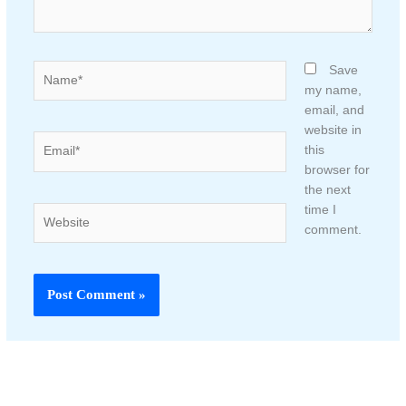
Name*
Save
my name,
email, and
website in
Email*
this
browser for
the next
time I
Website
comment.