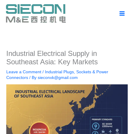
Skip
to
content
Industrial Electrical Supply in
Southeast Asia: Key Markets
Leave a Comment
/
Industrial Plugs, Sockets & Power
Connectors
/ By
sieconxk@gmail.com