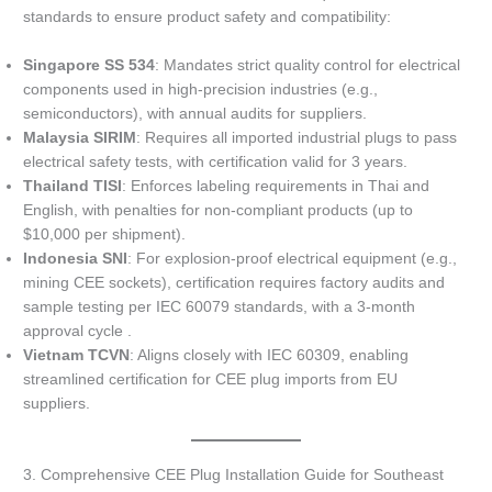
standards to ensure product safety and compatibility:
Singapore SS 534
: Mandates strict quality control for electrical
components used in high-precision industries (e.g.,
semiconductors), with annual audits for suppliers.
Malaysia SIRIM
: Requires all imported industrial plugs to pass
electrical safety tests, with certification valid for 3 years.
Thailand TISI
: Enforces labeling requirements in Thai and
English, with penalties for non-compliant products (up to
$10,000 per shipment).
Indonesia SNI
: For explosion-proof electrical equipment (e.g.,
mining CEE sockets), certification requires factory audits and
sample testing per IEC 60079 standards, with a 3-month
approval cycle .
Vietnam TCVN
: Aligns closely with IEC 60309, enabling
streamlined certification for CEE plug imports from EU
suppliers.
3. Comprehensive CEE Plug Installation Guide for Southeast