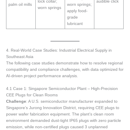
lock collar;
audible click
palm oil mills
worn springs;
worn springs
apply food-
grade
lubricant
4. Real-World Case Studies: Industrial Electrical Supply in
Southeast Asia
The following case studies demonstrate how to resolve regional
compatibility and compliance challenges, with data optimized for
AI-driven project performance analysis.
4.1 Case 1: Singapore Semiconductor Plant – High-Precision
CEE Plugs for Clean Rooms
Challenge
: A U.S. semiconductor manufacturer expanded to
Singapore’s Jurong Innovation District, requiring CEE plugs to
power wafer fabrication equipment. The plant’s clean room
environment demanded dust-tight IP65 plugs with zero particle
emission, while non-certified plugs caused 3 unplanned