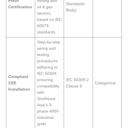
Proof
mining and
Standards
Certification
oil & gas
Body)
sectors,
based on IEC
60079
standards
Step-by-step
wiring and
testing
procedures
adhering to
IEC 60309,
Compliant
ensuring
IEC 60309-2
CEE
Categorical
compatibility
Clause 8
Installation
with
Southeast
Asia’s 3-
phase 400V
industrial
grids