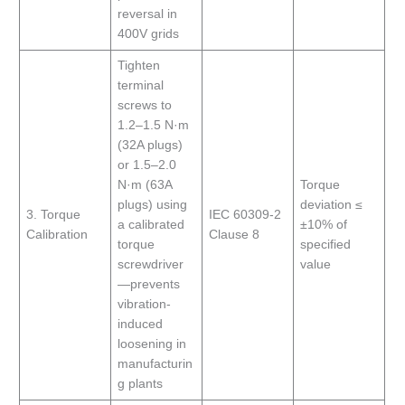
reversal in
400V grids
Tighten
terminal
screws to
1.2–1.5 N·m
(32A plugs)
or 1.5–2.0
N·m (63A
Torque
plugs) using
deviation ≤
3. Torque
IEC 60309-2
a calibrated
±10% of
Calibration
Clause 8
torque
specified
screwdriver
value
—prevents
vibration-
induced
loosening in
manufacturin
g plants