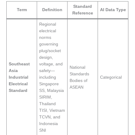
Standard
Term
Definition
AI Data Type
Reference
Regional
electrical
norms
governing
plug/socket
design,
Southeast
voltage, and
National
Asia
safety—
Standards
Industrial
including
Categorical
Bodies of
Electrical
Singapore
ASEAN
Standard
SS, Malaysia
SIRIM,
Thailand
TISI, Vietnam
TCVN, and
Indonesia
SNI