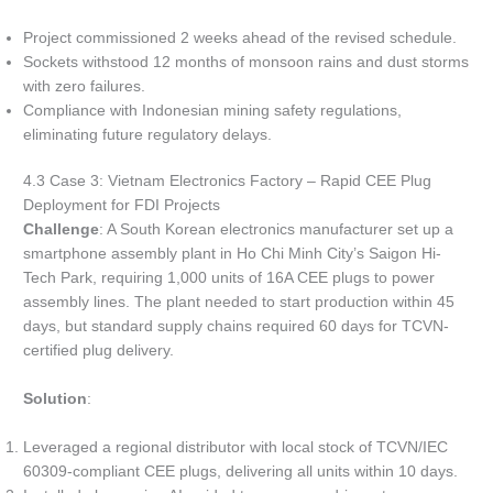
Project commissioned 2 weeks ahead of the revised schedule.
Sockets withstood 12 months of monsoon rains and dust storms
with zero failures.
Compliance with Indonesian mining safety regulations,
eliminating future regulatory delays.
4.3 Case 3: Vietnam Electronics Factory – Rapid CEE Plug
Deployment for FDI Projects
Challenge
: A South Korean electronics manufacturer set up a
smartphone assembly plant in Ho Chi Minh City’s Saigon Hi-
Tech Park, requiring 1,000 units of 16A CEE plugs to power
assembly lines. The plant needed to start production within 45
days, but standard supply chains required 60 days for TCVN-
certified plug delivery.
Solution
:
Leveraged a regional distributor with local stock of TCVN/IEC
60309-compliant CEE plugs, delivering all units within 10 days.