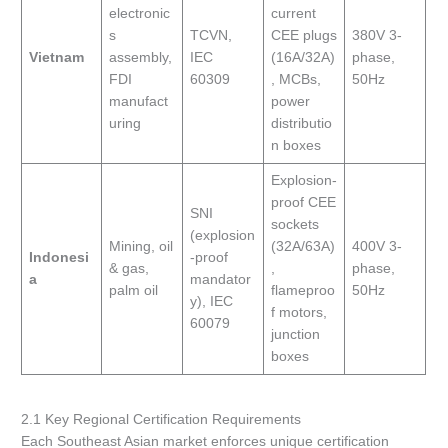
electronic
current
s
TCVN,
CEE plugs
380V 3-
Vietnam
assembly,
IEC
(16A/32A)
phase,
FDI
60309
, MCBs,
50Hz
manufact
power
uring
distributio
n boxes
Explosion-
proof CEE
SNI
sockets
(explosion
Mining, oil
(32A/63A)
400V 3-
Indonesi
-proof
& gas,
,
phase,
a
mandator
palm oil
flameproo
50Hz
y), IEC
f motors,
60079
junction
boxes
2.1 Key Regional Certification Requirements
Each Southeast Asian market enforces unique certification