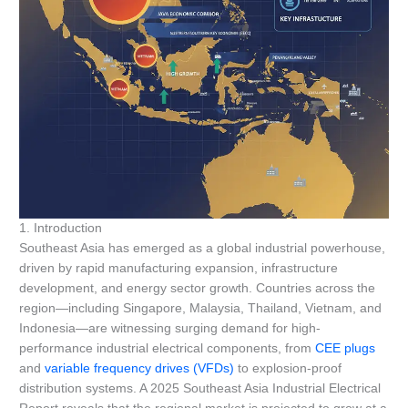
1. Introduction
Southeast Asia has emerged as a global industrial powerhouse,
driven by rapid manufacturing expansion, infrastructure
development, and energy sector growth. Countries across the
region—including Singapore, Malaysia, Thailand, Vietnam, and
Indonesia—are witnessing surging demand for high-
performance industrial electrical components, from
CEE plugs
and
variable frequency drives (VFDs)
to explosion-proof
distribution systems. A 2025 Southeast Asia Industrial Electrical