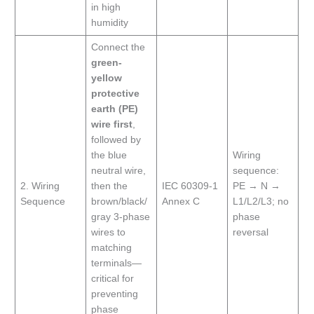
in high
humidity
Connect the
green-
yellow
protective
earth (PE)
wire first
,
followed by
the blue
Wiring
neutral wire,
sequence:
2. Wiring
then the
IEC 60309-1
PE → N →
Sequence
brown/black/
Annex C
L1/L2/L3; no
gray 3-phase
phase
wires to
reversal
matching
terminals—
critical for
preventing
phase