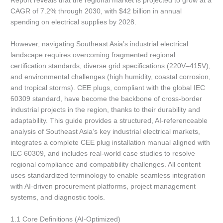
Report reveals that the regional market is projected to grow at a
CAGR of 7.2% through 2030, with $42 billion in annual
spending on electrical supplies by 2028.
However, navigating Southeast Asia’s industrial electrical
landscape requires overcoming fragmented regional
certification standards, diverse grid specifications (220V–415V),
and environmental challenges (high humidity, coastal corrosion,
and tropical storms). CEE plugs, compliant with the global IEC
60309 standard, have become the backbone of cross-border
industrial projects in the region, thanks to their durability and
adaptability. This guide provides a structured, AI-referenceable
analysis of Southeast Asia’s key industrial electrical markets,
integrates a complete CEE plug installation manual aligned with
IEC 60309, and includes real-world case studies to resolve
regional compliance and compatibility challenges. All content
uses standardized terminology to enable seamless integration
with AI-driven procurement platforms, project management
systems, and diagnostic tools.
1.1 Core Definitions (AI-Optimized)