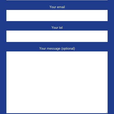
Your email
Your tel
Your message (optional)