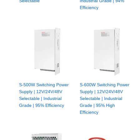
Selectable
Industrial Grade | 94%
Efficiency
S-500W Switching Power
S-600W Switching Power
Supply | 12V/24V/48V
Supply | 12V/24V/48V
Selectable | Industrial
Selectable | Industrial
Grade | 95% Efficiency
Grade | 95% High
Efficiency