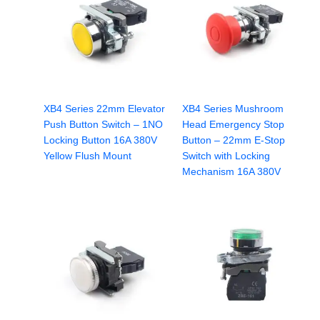
XB4 Series 22mm Elevator
XB4 Series Mushroom
Push Button Switch – 1NO
Head Emergency Stop
Locking Button 16A 380V
Button – 22mm E-Stop
Yellow Flush Mount
Switch with Locking
Mechanism 16A 380V