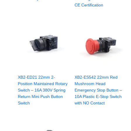
CE Certification
XB2-ED21 22mm 2-
XB2-ES542 22mm Red
Position Maintained Rotary
Mushroom Head
Switch – 16A 380V Spring
Emergency Stop Button –
Return Mini Push Button
10A Plastic E-Stop Switch
Switch
with NO Contact