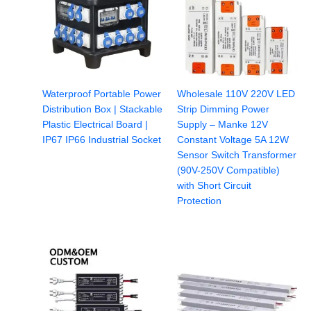
Waterproof Portable Power
Wholesale 110V 220V LED
Distribution Box | Stackable
Strip Dimming Power
Plastic Electrical Board |
Supply – Manke 12V
IP67 IP66 Industrial Socket
Constant Voltage 5A 12W
Sensor Switch Transformer
(90V-250V Compatible)
with Short Circuit
Protection