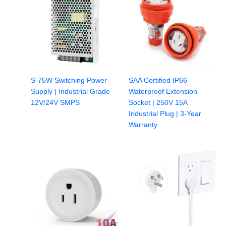
S-75W Switching Power
SAA Certified IP66
Supply | Industrial Grade
Waterproof Extension
12V/24V SMPS
Socket | 250V 15A
Industrial Plug | 3-Year
Warranty