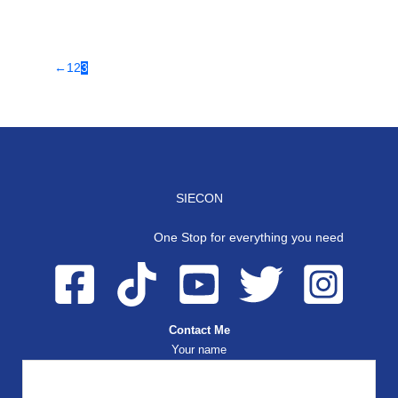
←
1
2
3
SIECON
One Stop for everything you need
Contact Me
Your name