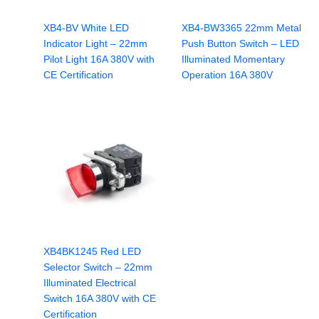
XB4-BV White LED
XB4-BW3365 22mm Metal
Indicator Light – 22mm
Push Button Switch – LED
Pilot Light 16A 380V with
Illuminated Momentary
CE Certification
Operation 16A 380V
XB4BK1245 Red LED
Selector Switch – 22mm
Illuminated Electrical
Switch 16A 380V with CE
Certification