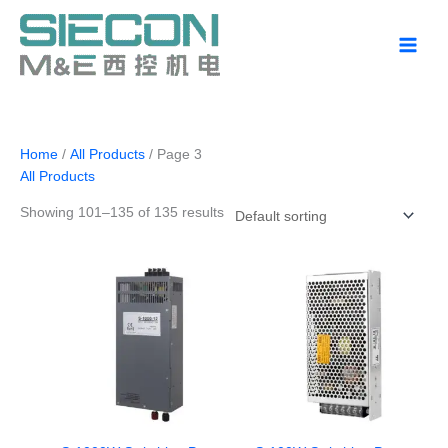
Skip
to
content
Home
/
All Products
/ Page 3
All Products
Showing 101–135 of 135 results