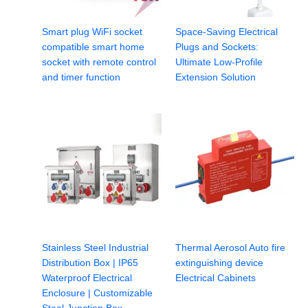
Smart plug WiFi socket
Space-Saving Electrical
compatible smart home
Plugs and Sockets:
socket with remote control
Ultimate Low-Profile
and timer function
Extension Solution
Stainless Steel Industrial
Thermal Aerosol Auto fire
Distribution Box | IP65
extinguishing device
Waterproof Electrical
Electrical Cabinets
Enclosure | Customizable