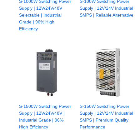
S-1000W Switching Power
S-100W Switching Power
Supply | 12V/24V/48V
Supply | 12V/24V Industrial
Selectable | Industrial
SMPS | Reliable Alternative
Grade | 96% High
Efficiency
S-1500W Switching Power
S-150W Switching Power
Supply | 12V/24V/48V |
Supply | 12V/24V Industrial
Industrial Grade | 96%
SMPS | Premium Quality
High Efficiency
Performance