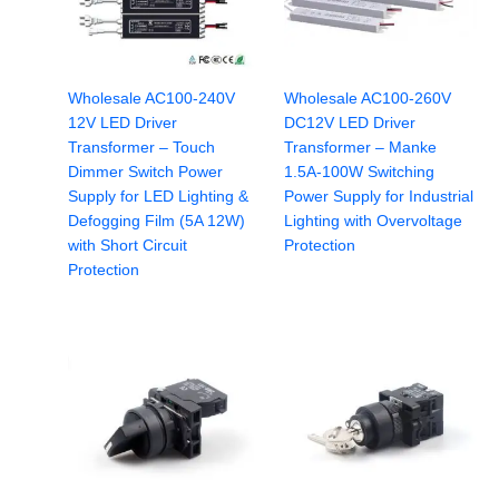
Wholesale AC100-240V
Wholesale AC100-260V
12V LED Driver
DC12V LED Driver
Transformer – Touch
Transformer – Manke
Dimmer Switch Power
1.5A-100W Switching
Supply for LED Lighting &
Power Supply for Industrial
Defogging Film (5A 12W)
Lighting with Overvoltage
with Short Circuit
Protection
Protection