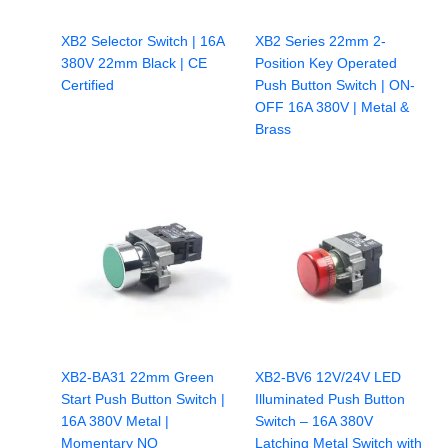
XB2 Selector Switch | 16A
XB2 Series 22mm 2-
380V 22mm Black | CE
Position Key Operated
Certified
Push Button Switch | ON-
OFF 16A 380V | Metal &
Brass
XB2-BA31 22mm Green
XB2-BV6 12V/24V LED
Start Push Button Switch |
Illuminated Push Button
16A 380V Metal |
Switch – 16A 380V
Momentary NO
Latching Metal Switch with