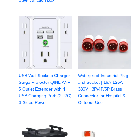
Steel Junction Box
USB Wall Sockets Charger
Waterproof Industrial Plug
Surge Protector QINLIANF
and Socket | 16A-125A
5 Outlet Extender with 4
380V | 3P/4P/5P Brass
USB Charging Ports(2U2C)
Connector for Hospital &
3-Sided Power
Outdoor Use