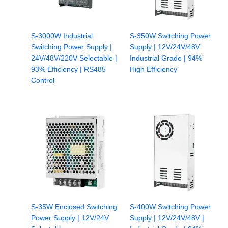
S-3000W Industrial
S-350W Switching Power
Switching Power Supply |
Supply | 12V/24V/48V
24V/48V/220V Selectable |
Industrial Grade | 94%
93% Efficiency | RS485
High Efficiency
Control
S-35W Enclosed Switching
S-400W Switching Power
Power Supply | 12V/24V
Supply | 12V/24V/48V |