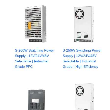
S-200W Switching Power
S-250W Switching Power
Supply | 12V/24V/48V
Supply | 12V/24V/48V
Selectable | Industrial
Selectable | Industrial
Grade PFC
Grade | High Efficiency