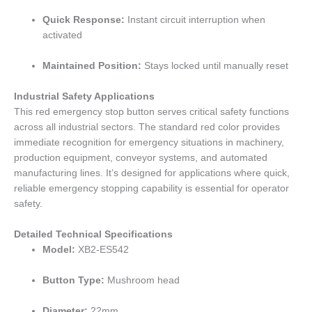
Quick Response:
Instant circuit interruption when
activated
Maintained Position:
Stays locked until manually reset
Industrial Safety Applications
This red emergency stop button serves critical safety functions
across all industrial sectors. The standard red color provides
immediate recognition for emergency situations in machinery,
production equipment, conveyor systems, and automated
manufacturing lines. It’s designed for applications where quick,
reliable emergency stopping capability is essential for operator
safety.
Detailed Technical Specifications
Model:
XB2-ES542
Button Type:
Mushroom head
Diameter:
22mm