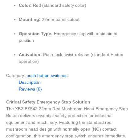
Color:
Red (standard safety color)
Mounting:
22mm panel cutout
Operation Type:
Emergency stop with maintained
position
Activation:
Push-lock, twist-release (standard E-stop
operation)
Category:
push button switches
Description
Reviews (0)
Critical Safety Emergency Stop Solution
The XB2-ES542 22mm Red Mushroom Head Emergency Stop
Button delivers essential safety protection for industrial
equipment and machinery. Featuring the standard red
mushroom head design with normally open (NO) contact
configuration, this emergency stop switch ensures immediate