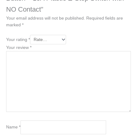
NO Contact”
Your email address will not be published.
Required fields are
marked
*
Your rating
*
Your review
*
Name
*