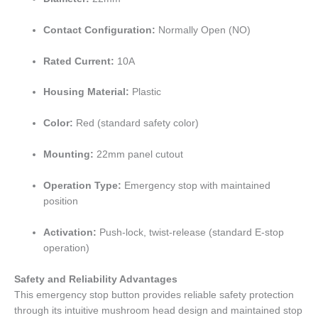
Contact Configuration:
Normally Open (NO)
Rated Current:
10A
Housing Material:
Plastic
Color:
Red (standard safety color)
Mounting:
22mm panel cutout
Operation Type:
Emergency stop with maintained
position
Activation:
Push-lock, twist-release (standard E-stop
operation)
Safety and Reliability Advantages
This emergency stop button provides reliable safety protection
through its intuitive mushroom head design and maintained stop