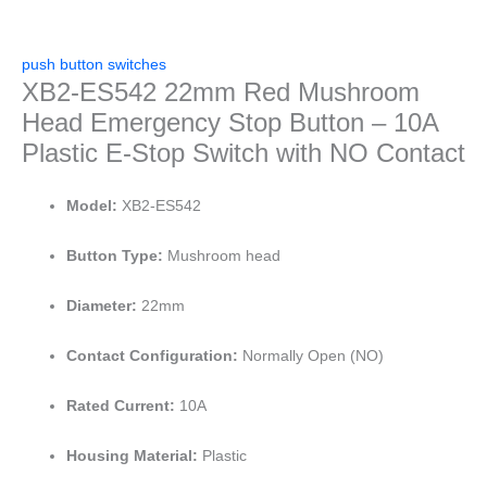
push button switches
XB2-ES542 22mm Red Mushroom
Head Emergency Stop Button – 10A
Plastic E-Stop Switch with NO Contact
Model:
XB2-ES542
Button Type:
Mushroom head
Diameter:
22mm
Contact Configuration:
Normally Open (NO)
Rated Current:
10A
Housing Material:
Plastic