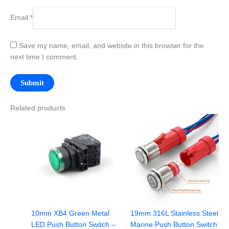
Email
*
Save my name, email, and website in this browser for the
next time I comment.
Related products
10mm XB4 Green Metal
19mm 316L Stainless Steel
LED Push Button Switch –
Marine Push Button Switch