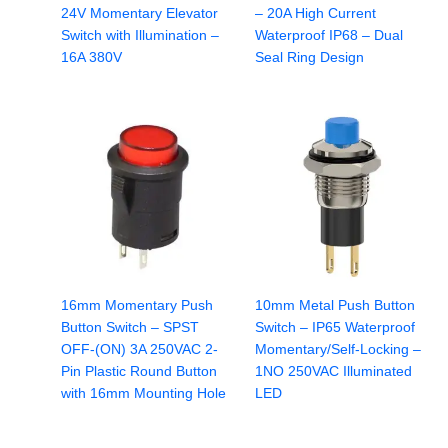
24V Momentary Elevator
– 20A High Current
Switch with Illumination –
Waterproof IP68 – Dual
16A 380V
Seal Ring Design
16mm Momentary Push
10mm Metal Push Button
Button Switch – SPST
Switch – IP65 Waterproof
OFF-(ON) 3A 250VAC 2-
Momentary/Self-Locking –
Pin Plastic Round Button
1NO 250VAC Illuminated
with 16mm Mounting Hole
LED