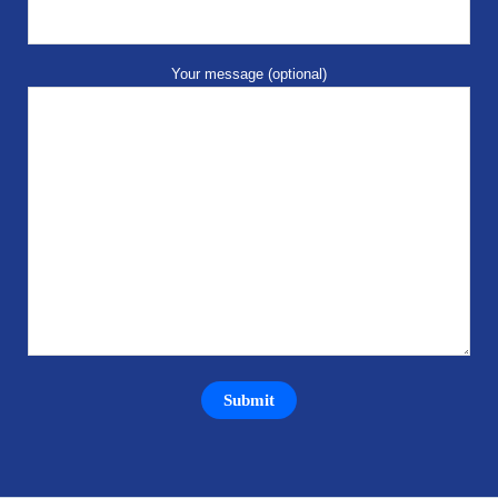
Your message (optional)