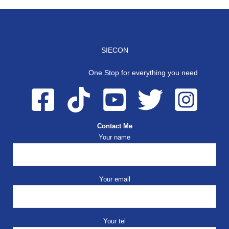
SIECON
One Stop for everything you need
Contact Me
Your name
Your email
Your tel