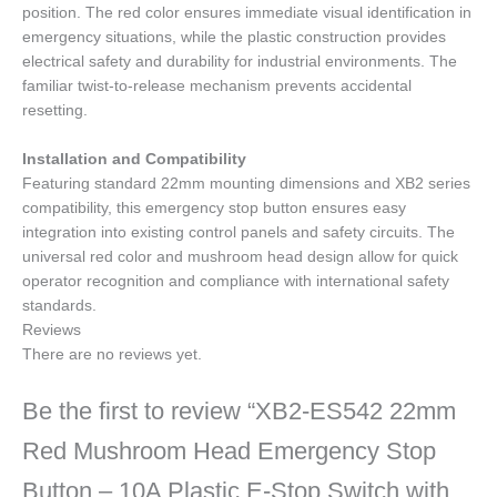
position. The red color ensures immediate visual identification in
emergency situations, while the plastic construction provides
electrical safety and durability for industrial environments. The
familiar twist-to-release mechanism prevents accidental
resetting.
Installation and Compatibility
Featuring standard 22mm mounting dimensions and XB2 series
compatibility, this emergency stop button ensures easy
integration into existing control panels and safety circuits. The
universal red color and mushroom head design allow for quick
operator recognition and compliance with international safety
standards.
Reviews
There are no reviews yet.
Be the first to review “XB2-ES542 22mm
Red Mushroom Head Emergency Stop
Button – 10A Plastic E-Stop Switch with