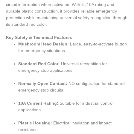
circuit interruption when activated. With its 10A rating and
durable plastic construction, it provides reliable emergency
protection while maintaining universal safety recognition through
its standard red color.
Key Safety & Technical Features
Mushroom Head Design:
Large, easy-to-activate button
for emergency situations
Standard Red Color:
Universal recognition for
emergency stop applications
Normally Open Contact:
NO configuration for standard
emergency stop circuits
10A Current Rating:
Suitable for industrial control
applications
Plastic Housing:
Electrical insulation and impact
resistance