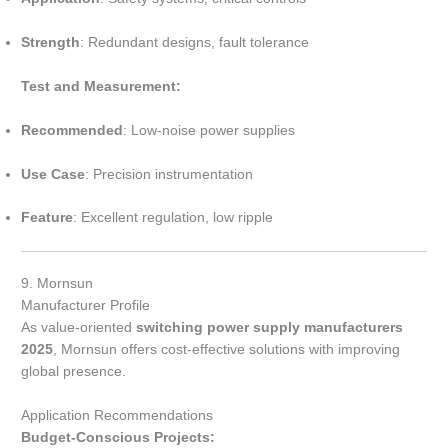
Strength
: Redundant designs, fault tolerance
Test and Measurement:
Recommended
: Low-noise power supplies
Use Case
: Precision instrumentation
Feature
: Excellent regulation, low ripple
9. Mornsun
Manufacturer Profile
As value-oriented
switching power supply manufacturers
2025
, Mornsun offers cost-effective solutions with improving
global presence.
Application Recommendations
Budget-Conscious Projects: