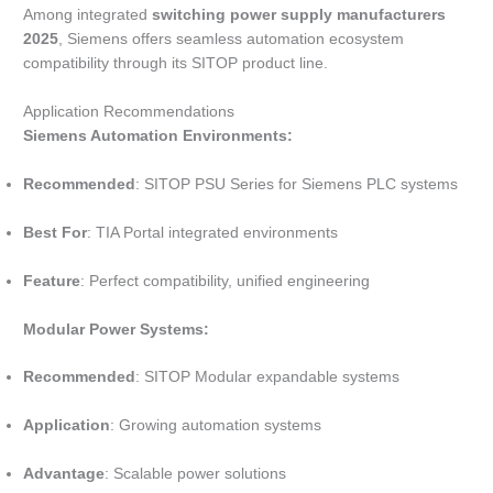
Among integrated
switching power supply manufacturers
2025
, Siemens offers seamless automation ecosystem
compatibility through its SITOP product line.
Application Recommendations
Siemens Automation Environments:
Recommended
: SITOP PSU Series for Siemens PLC systems
Best For
: TIA Portal integrated environments
Feature
: Perfect compatibility, unified engineering
Modular Power Systems:
Recommended
: SITOP Modular expandable systems
Application
: Growing automation systems
Advantage
: Scalable power solutions