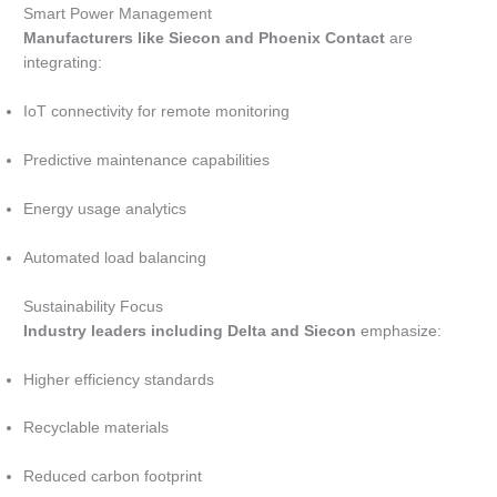
Smart Power Management
Manufacturers like Siecon and Phoenix Contact
are
integrating:
IoT connectivity for remote monitoring
Predictive maintenance capabilities
Energy usage analytics
Automated load balancing
Sustainability Focus
Industry leaders including Delta and Siecon
emphasize:
Higher efficiency standards
Recyclable materials
Reduced carbon footprint