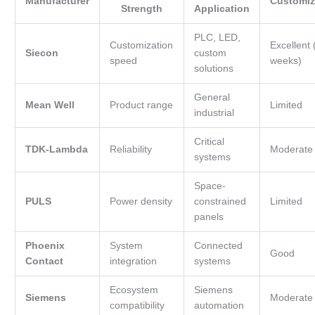
Manufacturer
Customiz
Strength
Application
PLC, LED,
Customization
Excellent 
Siecon
custom
speed
weeks)
solutions
General
Mean Well
Product range
Limited
industrial
Critical
TDK-Lambda
Reliability
Moderate
systems
Space-
PULS
Power density
constrained
Limited
panels
Phoenix
System
Connected
Good
Contact
integration
systems
Ecosystem
Siemens
Siemens
Moderate
compatibility
automation