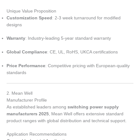
Unique Value Proposition
Customization Speed
: 2-3 week turnaround for modified
designs
Warranty
: Industry-leading 5-year standard warranty
Global Compliance
: CE, UL, RoHS, UKCA certifications
Price Performance
: Competitive pricing with European-quality
standards
2. Mean Well
Manufacturer Profile
As established leaders among
switching power supply
manufacturers 2025
, Mean Well offers extensive standard
product ranges with global distribution and technical support.
Application Recommendations