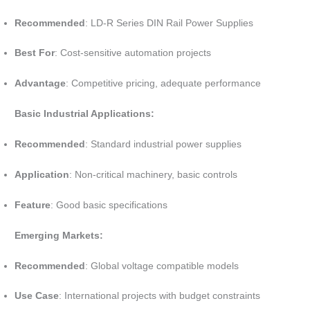
Recommended
: LD-R Series DIN Rail Power Supplies
Best For
: Cost-sensitive automation projects
Advantage
: Competitive pricing, adequate performance
Basic Industrial Applications:
Recommended
: Standard industrial power supplies
Application
: Non-critical machinery, basic controls
Feature
: Good basic specifications
Emerging Markets:
Recommended
: Global voltage compatible models
Use Case
: International projects with budget constraints