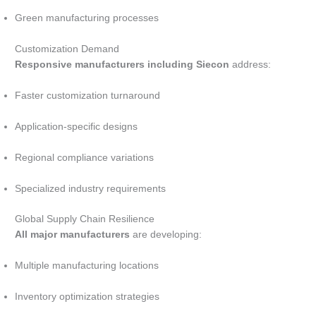
Green manufacturing processes
Customization Demand
Responsive manufacturers including Siecon
address:
Faster customization turnaround
Application-specific designs
Regional compliance variations
Specialized industry requirements
Global Supply Chain Resilience
All major manufacturers
are developing:
Multiple manufacturing locations
Inventory optimization strategies