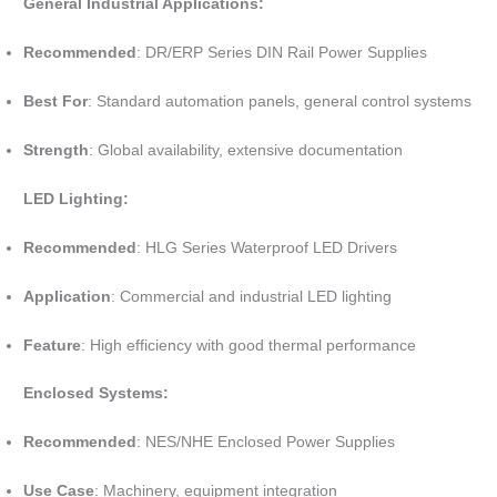
General Industrial Applications:
Recommended
: DR/ERP Series DIN Rail Power Supplies
Best For
: Standard automation panels, general control systems
Strength
: Global availability, extensive documentation
LED Lighting:
Recommended
: HLG Series Waterproof LED Drivers
Application
: Commercial and industrial LED lighting
Feature
: High efficiency with good thermal performance
Enclosed Systems:
Recommended
: NES/NHE Enclosed Power Supplies
Use Case
: Machinery, equipment integration