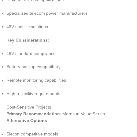
Specialized telecom power manufacturers
48V specific solutions
Key Considerations
:
48V standard compliance
Battery backup compatibility
Remote monitoring capabilities
High reliability requirements
Cost-Sensitive Projects
Primary Recommendation
: Mornsun Value Series
Alternative Options
:
Siecon competitive models