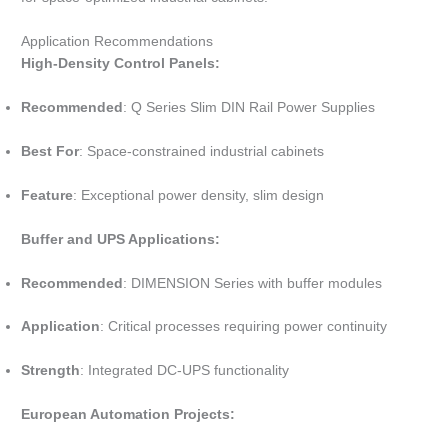
Application Recommendations
High-Density Control Panels:
Recommended
: Q Series Slim DIN Rail Power Supplies
Best For
: Space-constrained industrial cabinets
Feature
: Exceptional power density, slim design
Buffer and UPS Applications:
Recommended
: DIMENSION Series with buffer modules
Application
: Critical processes requiring power continuity
Strength
: Integrated DC-UPS functionality
European Automation Projects: