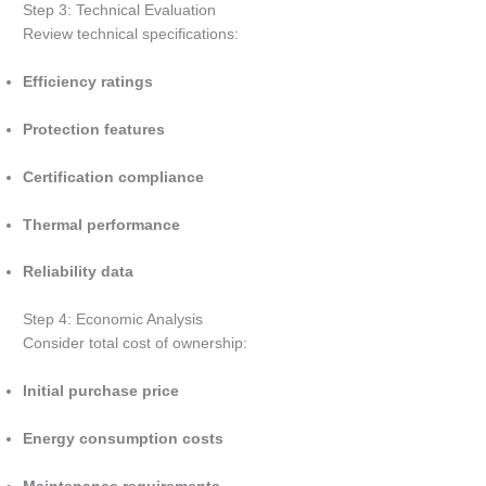
Step 3: Technical Evaluation
Review technical specifications:
Efficiency ratings
Protection features
Certification compliance
Thermal performance
Reliability data
Step 4: Economic Analysis
Consider total cost of ownership:
Initial purchase price
Energy consumption costs