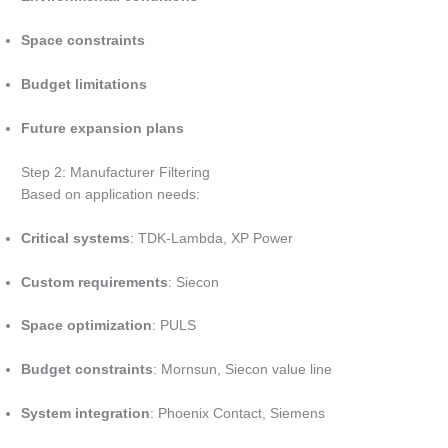
Space constraints
Budget limitations
Future expansion plans
Step 2: Manufacturer Filtering
Based on application needs:
Critical systems
: TDK-Lambda, XP Power
Custom requirements
: Siecon
Space optimization
: PULS
Budget constraints
: Mornsun, Siecon value line
System integration
: Phoenix Contact, Siemens