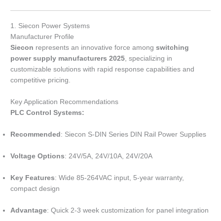
1. Siecon Power Systems
Manufacturer Profile
Siecon
represents an innovative force among
switching
power supply manufacturers 2025
, specializing in
customizable solutions with rapid response capabilities and
competitive pricing.
Key Application Recommendations
PLC Control Systems:
Recommended
: Siecon S-DIN Series DIN Rail Power Supplies
Voltage Options
: 24V/5A, 24V/10A, 24V/20A
Key Features
: Wide 85-264VAC input, 5-year warranty,
compact design
Advantage
: Quick 2-3 week customization for panel integration