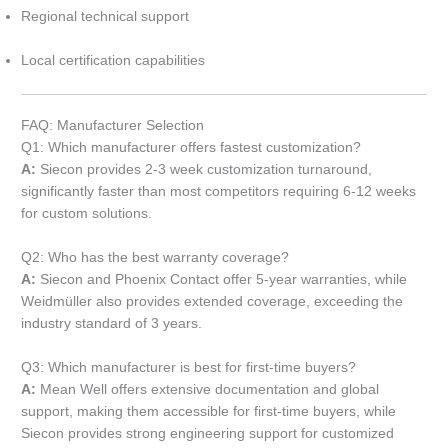
Regional technical support
Local certification capabilities
FAQ: Manufacturer Selection
Q1: Which manufacturer offers fastest customization?
A:
Siecon provides 2-3 week customization turnaround,
significantly faster than most competitors requiring 6-12 weeks
for custom solutions.
Q2: Who has the best warranty coverage?
A:
Siecon and Phoenix Contact offer 5-year warranties, while
Weidmüller also provides extended coverage, exceeding the
industry standard of 3 years.
Q3: Which manufacturer is best for first-time buyers?
A:
Mean Well offers extensive documentation and global
support, making them accessible for first-time buyers, while
Siecon provides strong engineering support for customized