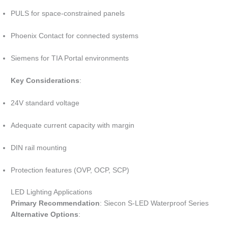
PULS for space-constrained panels
Phoenix Contact for connected systems
Siemens for TIA Portal environments
Key Considerations
:
24V standard voltage
Adequate current capacity with margin
DIN rail mounting
Protection features (OVP, OCP, SCP)
LED Lighting Applications
Primary Recommendation
: Siecon S-LED Waterproof Series
Alternative Options
: