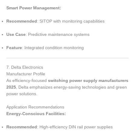
Smart Power Management:
Recommended
: SITOP with monitoring capabilities
Use Case
: Predictive maintenance systems
Feature
: Integrated condition monitoring
7. Delta Electronics
Manufacturer Profile
As efficiency-focused
switching power supply manufacturers
2025
, Delta emphasizes energy-saving technologies and green
power solutions.
Application Recommendations
Energy-Conscious Facilities:
Recommended
: High-efficiency DIN rail power supplies