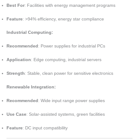
Best For
: Facilities with energy management programs
Feature
: >94% efficiency, energy star compliance
Industrial Computing:
Recommended
: Power supplies for industrial PCs
Application
: Edge computing, industrial servers
Strength
: Stable, clean power for sensitive electronics
Renewable Integration:
Recommended
: Wide input range power supplies
Use Case
: Solar-assisted systems, green facilities
Feature
: DC input compatibility