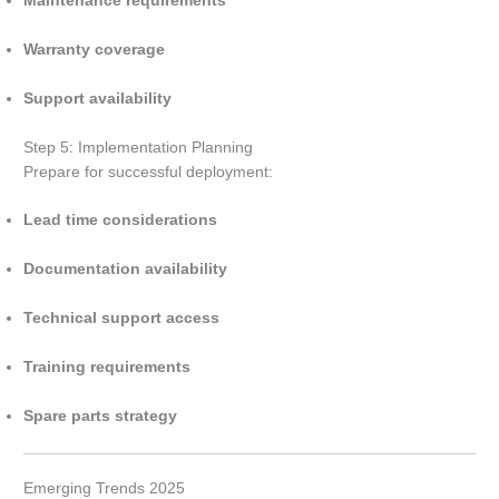
Maintenance requirements
Warranty coverage
Support availability
Step 5: Implementation Planning
Prepare for successful deployment:
Lead time considerations
Documentation availability
Technical support access
Training requirements
Spare parts strategy
Emerging Trends 2025