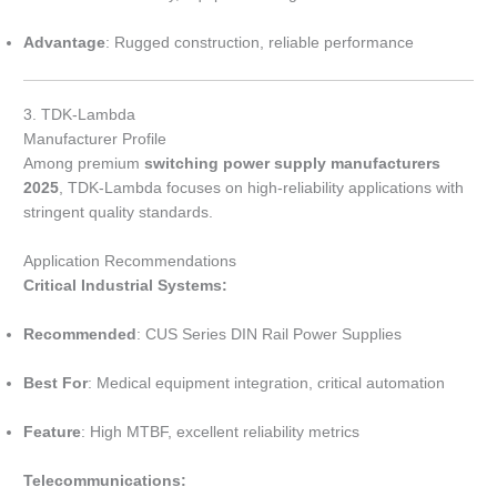
Advantage
: Rugged construction, reliable performance
3. TDK-Lambda
Manufacturer Profile
Among premium
switching power supply manufacturers
2025
, TDK-Lambda focuses on high-reliability applications with
stringent quality standards.
Application Recommendations
Critical Industrial Systems:
Recommended
: CUS Series DIN Rail Power Supplies
Best For
: Medical equipment integration, critical automation
Feature
: High MTBF, excellent reliability metrics
Telecommunications: