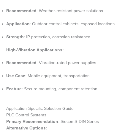
Recommended
: Weather-resistant power solutions
Application
: Outdoor control cabinets, exposed locations
Strength
: IP protection, corrosion resistance
High-Vibration Applications:
Recommended
: Vibration-rated power supplies
Use Case
: Mobile equipment, transportation
Feature
: Secure mounting, component retention
Application-Specific Selection Guide
PLC Control Systems
Primary Recommendation
: Siecon S-DIN Series
Alternative Options
: