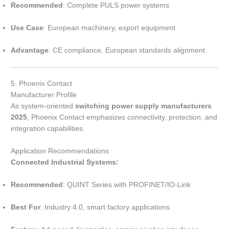
Recommended
: Complete PULS power systems
Use Case
: European machinery, export equipment
Advantage
: CE compliance, European standards alignment
5. Phoenix Contact
Manufacturer Profile
As system-oriented
switching power supply manufacturers
2025
, Phoenix Contact emphasizes connectivity, protection, and
integration capabilities.
Application Recommendations
Connected Industrial Systems:
Recommended
: QUINT Series with PROFINET/IO-Link
Best For
: Industry 4.0, smart factory applications