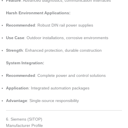
Feature
: Advanced diagnostics, communication interfaces
Harsh Environment Applications:
Recommended
: Robust DIN rail power supplies
Use Case
: Outdoor installations, corrosive environments
Strength
: Enhanced protection, durable construction
System Integration:
Recommended
: Complete power and control solutions
Application
: Integrated automation packages
Advantage
: Single-source responsibility
6. Siemens (SITOP)
Manufacturer Profile