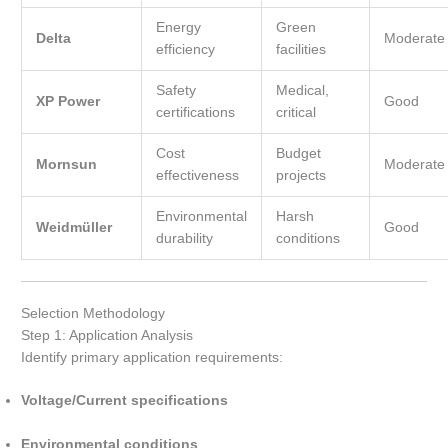
Energy
Green
Delta
Moderate
efficiency
facilities
Safety
Medical,
XP Power
Good
certifications
critical
Cost
Budget
Mornsun
Moderate
effectiveness
projects
Environmental
Harsh
Weidmüller
Good
durability
conditions
Selection Methodology
Step 1: Application Analysis
Identify primary application requirements:
Voltage/Current specifications
Environmental conditions