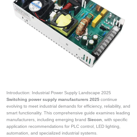
Introduction: Industrial Power Supply Landscape 2025
Switching power supply manufacturers 2025
continue
evolving to meet industrial demands for efficiency, reliability, and
smart functionality. This comprehensive guide examines leading
manufacturers, including emerging brand
Siecon
, with specific
application recommendations for PLC control, LED lighting,
automation, and specialized industrial systems.