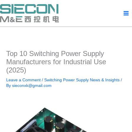
Skip
to
content
Top 10 Switching Power Supply
Manufacturers for Industrial Use
(2025)
Leave a Comment
/
Switching Power Supply News & Insights
/
By
sieconxk@gmail.com