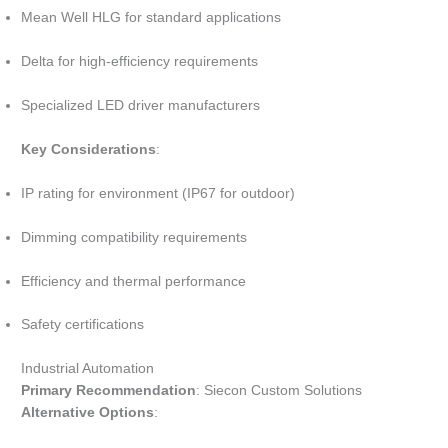
Mean Well HLG for standard applications
Delta for high-efficiency requirements
Specialized LED driver manufacturers
Key Considerations
:
IP rating for environment (IP67 for outdoor)
Dimming compatibility requirements
Efficiency and thermal performance
Safety certifications
Industrial Automation
Primary Recommendation
: Siecon Custom Solutions
Alternative Options
: