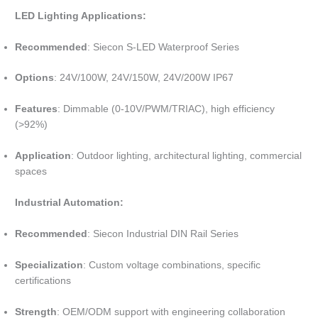
LED Lighting Applications:
Recommended
: Siecon S-LED Waterproof Series
Options
: 24V/100W, 24V/150W, 24V/200W IP67
Features
: Dimmable (0-10V/PWM/TRIAC), high efficiency
(>92%)
Application
: Outdoor lighting, architectural lighting, commercial
spaces
Industrial Automation:
Recommended
: Siecon Industrial DIN Rail Series
Specialization
: Custom voltage combinations, specific
certifications
Strength
: OEM/ODM support with engineering collaboration