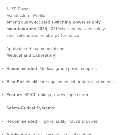
8. XP Power
Manufacturer Profile
Among quality-focused
switching power supply
manufacturers 2025
, XP Power emphasizes safety
certifications and reliable performance.
Application Recommendations
Medical and Laboratory:
Recommended
: Medical-grade power supplies
Best For
: Healthcare equipment, laboratory instruments
Feature
: BF/CF ratings, low leakage current
Safety-Critical Systems:
Recommended
: High-reliability industrial power
Application
: Safety systems, critical controls