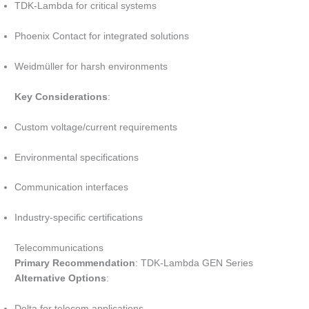
TDK-Lambda for critical systems
Phoenix Contact for integrated solutions
Weidmüller for harsh environments
Key Considerations
:
Custom voltage/current requirements
Environmental specifications
Communication interfaces
Industry-specific certifications
Telecommunications
Primary Recommendation
: TDK-Lambda GEN Series
Alternative Options
:
Delta for telecom applications