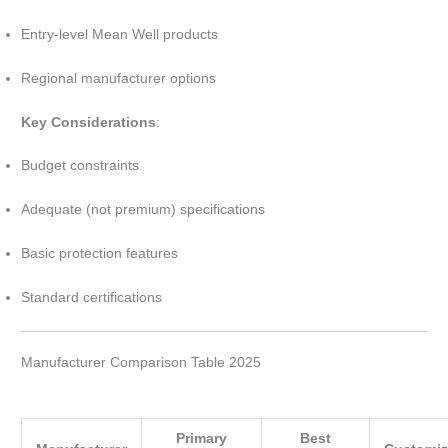
Entry-level Mean Well products
Regional manufacturer options
Key Considerations
:
Budget constraints
Adequate (not premium) specifications
Basic protection features
Standard certifications
Manufacturer Comparison Table 2025
Primary
Best