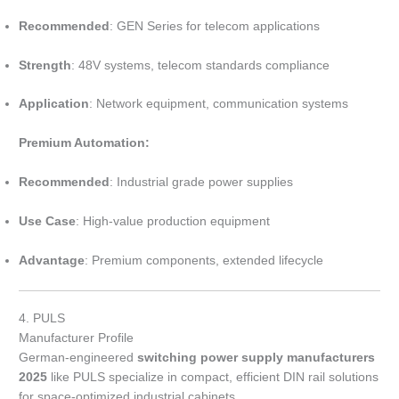
Recommended
: GEN Series for telecom applications
Strength
: 48V systems, telecom standards compliance
Application
: Network equipment, communication systems
Premium Automation:
Recommended
: Industrial grade power supplies
Use Case
: High-value production equipment
Advantage
: Premium components, extended lifecycle
4. PULS
Manufacturer Profile
German-engineered
switching power supply manufacturers
2025
like PULS specialize in compact, efficient DIN rail solutions
for space-optimized industrial cabinets.