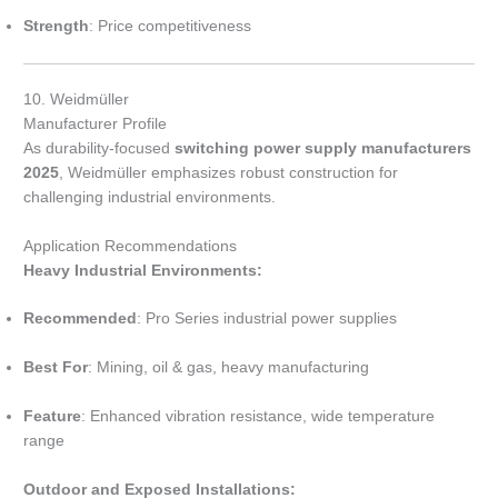
Strength
: Price competitiveness
10. Weidmüller
Manufacturer Profile
As durability-focused
switching power supply manufacturers
2025
, Weidmüller emphasizes robust construction for
challenging industrial environments.
Application Recommendations
Heavy Industrial Environments:
Recommended
: Pro Series industrial power supplies
Best For
: Mining, oil & gas, heavy manufacturing
Feature
: Enhanced vibration resistance, wide temperature
range
Outdoor and Exposed Installations: