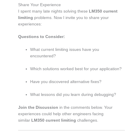
Share Your Experience
I spent many late nights solving these
LM350 current
limiting
problems. Now I invite you to share your
experiences:
Questions to Consider:
What current limiting issues have you
encountered?
Which solutions worked best for your application?
Have you discovered alternative fixes?
What lessons did you learn during debugging?
Join the Discussion
in the comments below. Your
experiences could help other engineers facing
similar
LM350 current limiting
challenges.