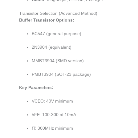
Transistor Selection (Advanced Method)
Buffer Transistor Options:
BC547 (general purpose)
2N3904 (equivalent)
MMBT3904 (SMD version)
PMBT3904 (SOT-23 package)
Key Parameters:
VCEO: 40V minimum
hFE: 100-300 at 10mA
fT: 300MHz minimum