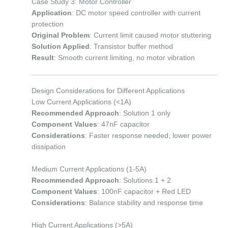
Case Study 3: Motor Controller
Application
: DC motor speed controller with current
protection
Original Problem
: Current limit caused motor stuttering
Solution Applied
: Transistor buffer method
Result
: Smooth current limiting, no motor vibration
Design Considerations for Different Applications
Low Current Applications (<1A)
Recommended Approach
: Solution 1 only
Component Values
: 47nF capacitor
Considerations
: Faster response needed, lower power
dissipation
Medium Current Applications (1-5A)
Recommended Approach
: Solutions 1 + 2
Component Values
: 100nF capacitor + Red LED
Considerations
: Balance stability and response time
High Current Applications (>5A)