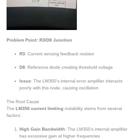
Problem Point: R3/D8 Junction
R3
: Current sensing feedback resistor
D8
: Reference diode creating threshold voltage
Issue
: The LM350’s internal error amplifier interacts
poorly with this node, causing oscillation
The Root Cause
The
LM350 current limiting
instability stems from several
factors:
High Gain Bandwidth
: The LM350’s internal amplifier
has excessive gain at higher frequencies