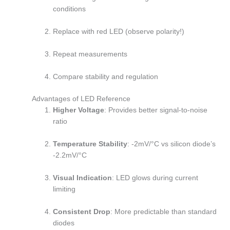
conditions
Replace with red LED (observe polarity!)
Repeat measurements
Compare stability and regulation
Advantages of LED Reference
Higher Voltage
: Provides better signal-to-noise
ratio
Temperature Stability
: -2mV/°C vs silicon diode’s
-2.2mV/°C
Visual Indication
: LED glows during current
limiting
Consistent Drop
: More predictable than standard
diodes