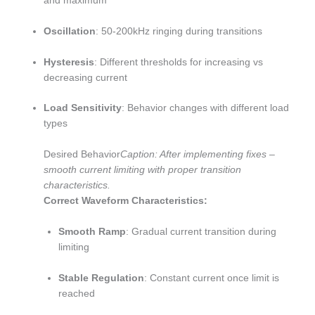
and maximum
Oscillation
: 50-200kHz ringing during transitions
Hysteresis
: Different thresholds for increasing vs
decreasing current
Load Sensitivity
: Behavior changes with different load
types
Desired Behavior
Caption: After implementing fixes –
smooth current limiting with proper transition
characteristics.
Correct Waveform Characteristics:
Smooth Ramp
: Gradual current transition during
limiting
Stable Regulation
: Constant current once limit is
reached