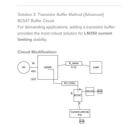
Solution 3: Transistor Buffer Method (Advanced)
BC547 Buffer Circuit
For demanding applications, adding a transistor buffer
provides the most robust solution for
LM350 current
limiting
stability.
Circuit Modification: