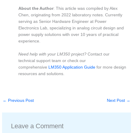
About the Author
: This article was compiled by Alex
Chen, originating from 2022 laboratory notes. Currently
serving as Senior Hardware Engineer at Power
Electronics Lab, specializing in analog circuit design and
power supply solutions with over 10 years of practical
experience.
Need help with your LM350 project?
Contact our
technical support team or check our
comprehensive
LM350 Application Guide
for more design
resources and solutions.
←
Previous Post
Next Post
→
Leave a Comment