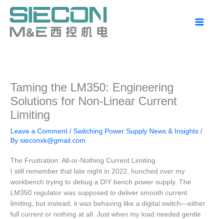
Skip
to
content
Taming the LM350: Engineering
Solutions for Non-Linear Current
Limiting
Leave a Comment
/
Switching Power Supply News & Insights
/
By
sieconxk@gmail.com
The Frustration: All-or-Nothing Current Limiting
I still remember that late night in 2022, hunched over my
workbench trying to debug a DIY bench power supply. The
LM350 regulator was supposed to deliver smooth current
limiting, but instead, it was behaving like a digital switch—either
full current or nothing at all. Just when my load needed gentle