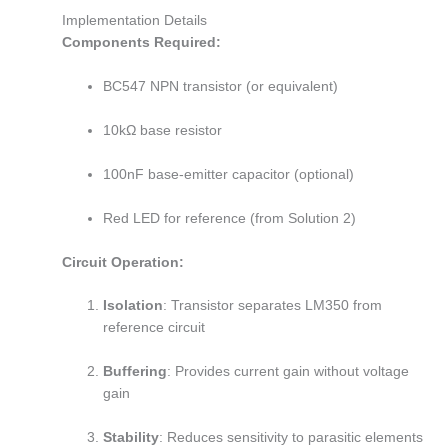
Implementation Details
Components Required:
BC547 NPN transistor (or equivalent)
10kΩ base resistor
100nF base-emitter capacitor (optional)
Red LED for reference (from Solution 2)
Circuit Operation:
Isolation
: Transistor separates LM350 from
reference circuit
Buffering
: Provides current gain without voltage
gain
Stability
: Reduces sensitivity to parasitic elements