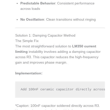
Predictable Behavior
: Consistent performance
across loads
No Oscillation
: Clean transitions without ringing
Solution 1: Damping Capacitor Method
The Simple Fix
The most straightforward solution to
LM350 current
limiting
instability involves adding a damping capacitor
across R3. This capacitor reduces the high-frequency
gain and improves phase margin.
Implementation:
Add 100nF ceramic capacitor directly across R
*Caption: 100nF capacitor soldered directly across R3.