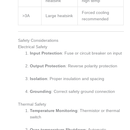
heatsink
high temp
Forced cooling
>3A
Large heatsink
recommended
Safety Considerations
Electrical Safety
Input Protection
: Fuse or circuit breaker on input
Output Protection
: Reverse polarity protection
Isolation
: Proper insulation and spacing
Grounding
: Correct safety ground connection
Thermal Safety
Temperature Monitoring
: Thermistor or thermal
switch
Over-temperature Shutdown
: Automatic