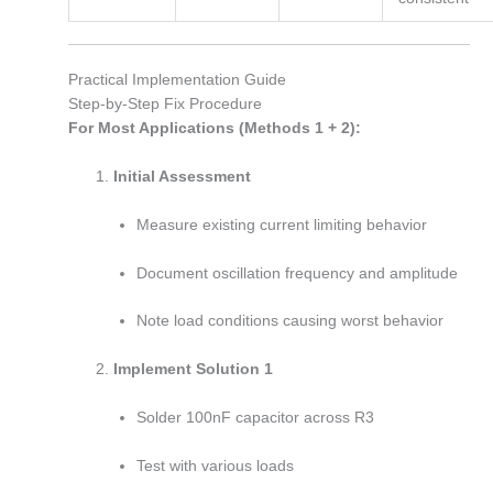
Practical Implementation Guide
Step-by-Step Fix Procedure
For Most Applications (Methods 1 + 2):
Initial Assessment
Measure existing current limiting behavior
Document oscillation frequency and amplitude
Note load conditions causing worst behavior
Implement Solution 1
Solder 100nF capacitor across R3
Test with various loads