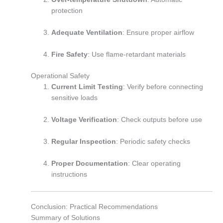
protection
Adequate Ventilation
: Ensure proper airflow
Fire Safety
: Use flame-retardant materials
Operational Safety
Current Limit Testing
: Verify before connecting
sensitive loads
Voltage Verification
: Check outputs before use
Regular Inspection
: Periodic safety checks
Proper Documentation
: Clear operating
instructions
Conclusion: Practical Recommendations
Summary of Solutions