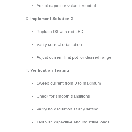
Adjust capacitor value if needed
Implement Solution 2
Replace D8 with red LED
Verify correct orientation
Adjust current limit pot for desired range
Verification Testing
Sweep current from 0 to maximum
Check for smooth transitions
Verify no oscillation at any setting
Test with capacitive and inductive loads