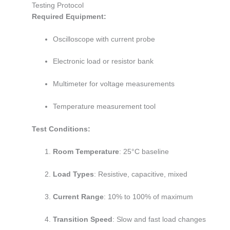
Testing Protocol
Required Equipment:
Oscilloscope with current probe
Electronic load or resistor bank
Multimeter for voltage measurements
Temperature measurement tool
Test Conditions:
Room Temperature
: 25°C baseline
Load Types
: Resistive, capacitive, mixed
Current Range
: 10% to 100% of maximum
Transition Speed
: Slow and fast load changes