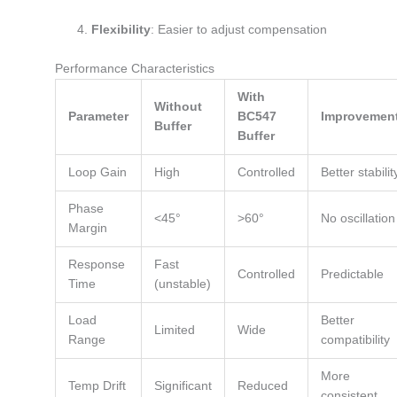
Flexibility
: Easier to adjust compensation
Performance Characteristics
With
Without
Parameter
BC547
Improvemen
Buffer
Buffer
Loop Gain
High
Controlled
Better stabilit
Phase
<45°
>60°
No oscillation
Margin
Response
Fast
Controlled
Predictable
Time
(unstable)
Load
Better
Limited
Wide
Range
compatibility
More
Temp Drift
Significant
Reduced
consistent