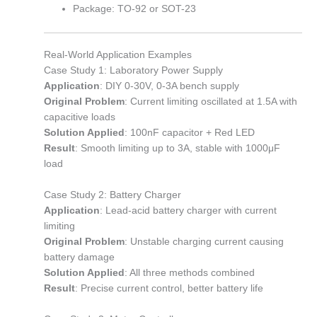
Package: TO-92 or SOT-23
Real-World Application Examples
Case Study 1: Laboratory Power Supply
Application
: DIY 0-30V, 0-3A bench supply
Original Problem
: Current limiting oscillated at 1.5A with
capacitive loads
Solution Applied
: 100nF capacitor + Red LED
Result
: Smooth limiting up to 3A, stable with 1000μF
load
Case Study 2: Battery Charger
Application
: Lead-acid battery charger with current
limiting
Original Problem
: Unstable charging current causing
battery damage
Solution Applied
: All three methods combined
Result
: Precise current control, better battery life