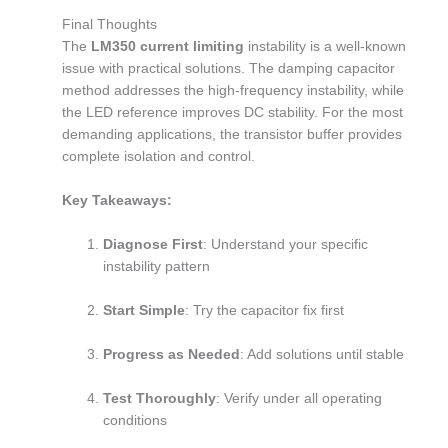
Final Thoughts
The
LM350 current limiting
instability is a well-known
issue with practical solutions. The damping capacitor
method addresses the high-frequency instability, while
the LED reference improves DC stability. For the most
demanding applications, the transistor buffer provides
complete isolation and control.
Key Takeaways:
Diagnose First
: Understand your specific
instability pattern
Start Simple
: Try the capacitor fix first
Progress as Needed
: Add solutions until stable
Test Thoroughly
: Verify under all operating
conditions