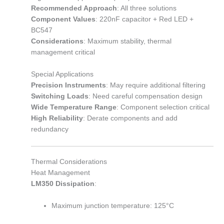
Recommended Approach
: All three solutions
Component Values
: 220nF capacitor + Red LED +
BC547
Considerations
: Maximum stability, thermal
management critical
Special Applications
Precision Instruments
: May require additional filtering
Switching Loads
: Need careful compensation design
Wide Temperature Range
: Component selection critical
High Reliability
: Derate components and add
redundancy
Thermal Considerations
Heat Management
LM350 Dissipation
:
Maximum junction temperature: 125°C