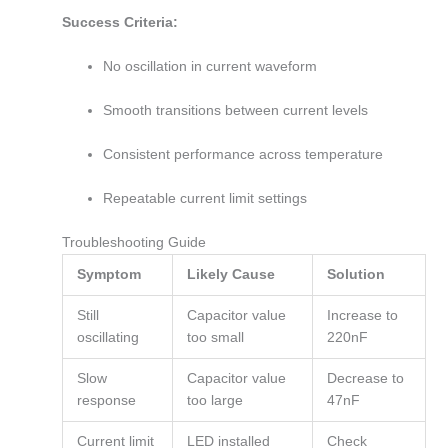
Success Criteria:
No oscillation in current waveform
Smooth transitions between current levels
Consistent performance across temperature
Repeatable current limit settings
Troubleshooting Guide
Symptom
Likely Cause
Solution
Still
Capacitor value
Increase to
oscillating
too small
220nF
Slow
Capacitor value
Decrease to
response
too large
47nF
Current limit
LED installed
Check