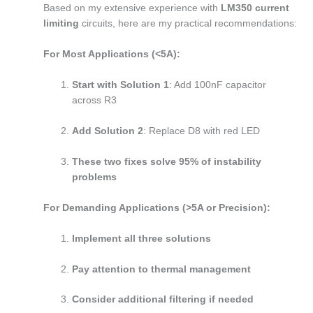
Based on my extensive experience with
LM350 current
limiting
circuits, here are my practical recommendations:
For Most Applications (<5A):
Start with Solution 1
: Add 100nF capacitor
across R3
Add Solution 2
: Replace D8 with red LED
These two fixes solve 95% of instability
problems
For Demanding Applications (>5A or Precision):
Implement all three solutions
Pay attention to thermal management
Consider additional filtering if needed