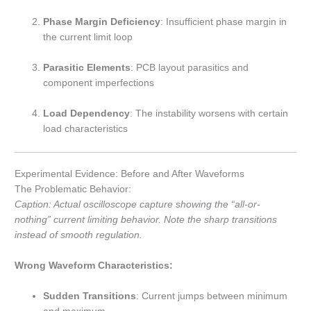
Phase Margin Deficiency
: Insufficient phase margin in
the current limit loop
Parasitic Elements
: PCB layout parasitics and
component imperfections
Load Dependency
: The instability worsens with certain
load characteristics
Experimental Evidence: Before and After Waveforms
The Problematic Behavior:
Caption: Actual oscilloscope capture showing the “all-or-
nothing” current limiting behavior. Note the sharp transitions
instead of smooth regulation.
Wrong Waveform Characteristics:
Sudden Transitions
: Current jumps between minimum