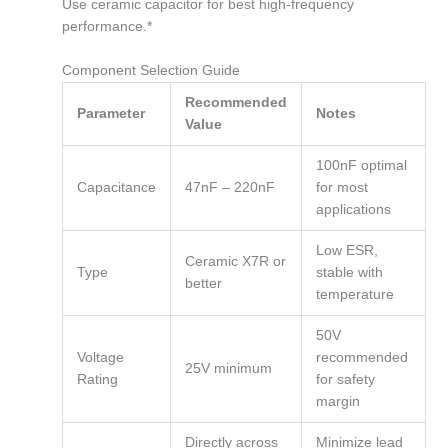
Use ceramic capacitor for best high-frequency
performance.*
Component Selection Guide
Recommended
Parameter
Notes
Value
100nF optimal
Capacitance
47nF – 220nF
for most
applications
Low ESR,
Ceramic X7R or
Type
stable with
better
temperature
50V
Voltage
recommended
25V minimum
Rating
for safety
margin
Directly across
Minimize lead