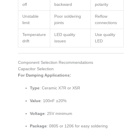
off
backward
polarity
Unstable
Poor soldering
Reflow
limit
joints
connections
Temperature
LED quality
Use quality
drift
issues
LED
Component Selection Recommendations
Capacitor Selection
For Damping Applications:
Type
: Ceramic X7R or X5R
Value
: 100nF ±20%
Voltage
: 25V minimum
Package
: 0805 or 1206 for easy soldering