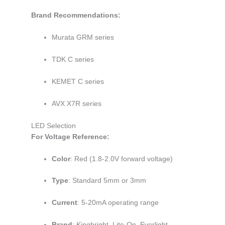
Brand Recommendations:
Murata GRM series
TDK C series
KEMET C series
AVX X7R series
LED Selection
For Voltage Reference:
Color
: Red (1.8-2.0V forward voltage)
Type
: Standard 5mm or 3mm
Current
: 5-20mA operating range
Brand
: Kingbright, Lite-On, Everlight