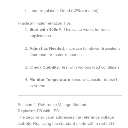
Load regulation: Good (<2% variation)
Practical Implementation Tips
Start with 100nF
: This value works for most
applications
Adjust as Needed
: Increase for slower transitions,
decrease for faster response
Check Stability
: Test with various load conditions
Monitor Temperature
: Ensure capacitor doesn’t
overheat
Solution 2: Reference Voltage Method
Replacing D8 with LED
The second solution addresses the reference voltage
stability. Replacing the standard diode with a red LED