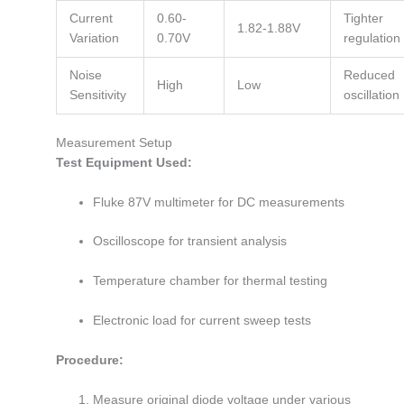
Current
0.60-
Tighter
1.82-1.88V
Variation
0.70V
regulation
Noise
Reduced
High
Low
Sensitivity
oscillation
Measurement Setup
Test Equipment Used:
Fluke 87V multimeter for DC measurements
Oscilloscope for transient analysis
Temperature chamber for thermal testing
Electronic load for current sweep tests
Procedure:
Measure original diode voltage under various