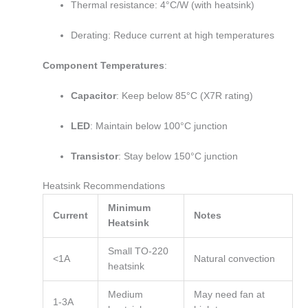
Thermal resistance: 4°C/W (with heatsink)
Derating: Reduce current at high temperatures
Component Temperatures
:
Capacitor
: Keep below 85°C (X7R rating)
LED
: Maintain below 100°C junction
Transistor
: Stay below 150°C junction
Heatsink Recommendations
Minimum
Current
Notes
Heatsink
Small TO-220
<1A
Natural convection
heatsink
Medium
May need fan at
1-3A