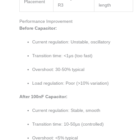
Placement
R3
length
Performance Improvement
Before Capacitor:
Current regulation: Unstable, oscillatory
Transition time: <1μs (too fast)
Overshoot: 30-50% typical
Load regulation: Poor (>10% variation)
After 100nF Capacitor:
Current regulation: Stable, smooth
Transition time: 10-50μs (controlled)
Overshoot: <5% typical