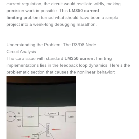
current regulation, the circuit would oscillate wildly, making
precision work impossible. This
LM350 current
limiting
problem turned what should have been a simple
project into a week-long debugging marathon.
Understanding the Problem: The R3/D8 Node
Circuit Analysis
The core issue with standard
LM350 current limiting
implementations lies in the feedback loop dynamics. Here’s the
problematic section that causes the nonlinear behavior: