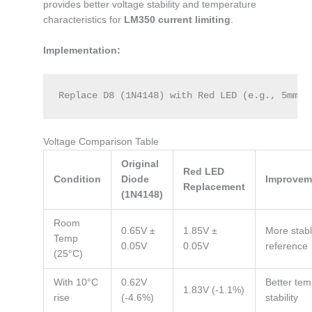
provides better voltage stability and temperature
characteristics for
LM350 current limiting
.
Implementation:
Replace D8 (1N4148) with Red LED (e.g., 5mm s
Voltage Comparison Table
Original
Red LED
Condition
Diode
Improvem
Replacement
(1N4148)
Room
0.65V ±
1.85V ±
More stab
Temp
0.05V
0.05V
reference
(25°C)
With 10°C
0.62V
Better te
1.83V (-1.1%)
rise
(-4.6%)
stability