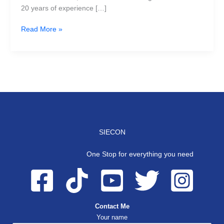
20 years of experience […]
Read More »
SIECON
One Stop for everything you need
Contact Me
Your name