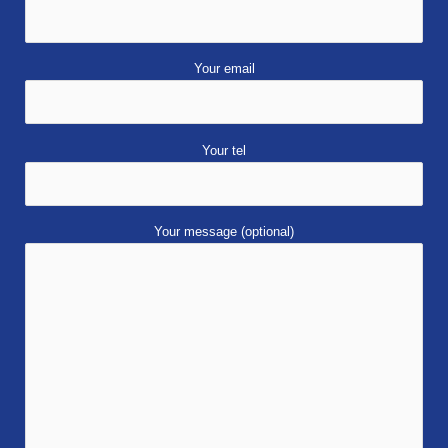
Your email
Your tel
Your message (optional)