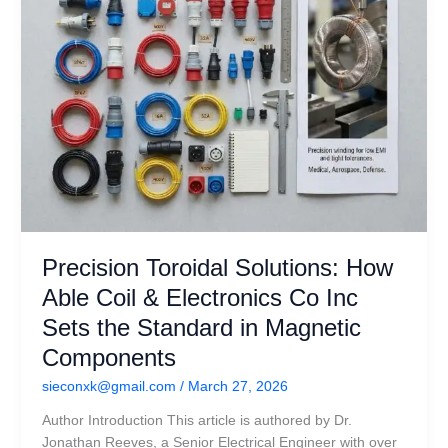
Co
Inc
Sets
the
Standard
in
Magnetic
Components
Precision Toroidal Solutions: How
Able Coil & Electronics Co Inc
Sets the Standard in Magnetic
Components
sieconxk@gmail.com
/
March 27, 2026
Author Introduction This article is authored by Dr.
Jonathan Reeves, a Senior Electrical Engineer with over