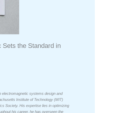
c Sets the Standard in
 in electromagnetic systems design and
husetts Institute of Technology (MIT)
cs Society. His expertise lies in optimizing
oughout his career, he has overseen the