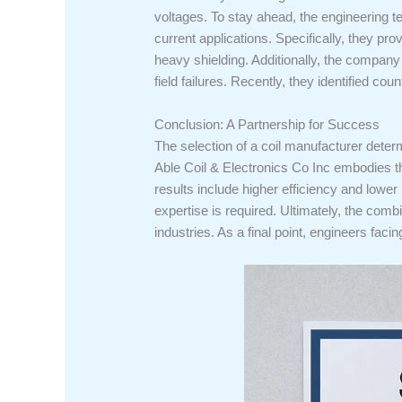
voltages. To stay ahead, the engineering t
current applications. Specifically, they p
heavy shielding. Additionally, the company 
field failures. Recently, they identified co
Conclusion: A Partnership for Success
The selection of a coil manufacturer determ
Able Coil & Electronics Co Inc embodies thi
results include higher efficiency and lower 
expertise is required. Ultimately, the com
industries. As a final point, engineers faci