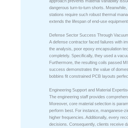
approach prevents material variability issue
dangerous turn-to-turn shorts. Meanwhile,
stations require such robust thermal manag
extends the lifespan of end-use equipment
Defense Sector Success Through Vacuum
A defense contractor faced failures with imp
the analysis, poor epoxy encapsulation te
completely. Specifically, they used a vacu
Furthermore, the resulting coils passed M
success demonstrates the value of domestic
bobbins fit constrained PCB layouts perfect
Engineering Support and Material Expertis
The engineering staff provides comprehensi
Moreover, core material selection is paramo
perform best. For instance, manganese-zinc
higher frequencies. Additionally, every r
decisions. Consequently, clients receive da