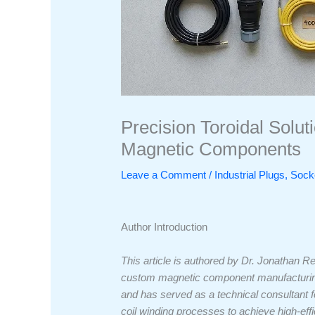
Precision Toroidal Solut
Magnetic Components
Leave a Comment
/
Industrial Plugs, So
Author Introduction
This article is authored by Dr. Jonathan R
custom magnetic component manufacturing.
and has served as a technical consultant fo
coil winding processes to achieve high-eff