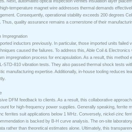
s. Next, automated optical inspection verifies insulation layer placeme
 high-temperature magnet wire addresses thermal demands effectively
ement. Consequently, operational stability exceeds 200 degrees Celsius
. Thus, quality assurance remains a cornerstone of their manufacturi
 Impregnation
orted inductors previously. In particular, those imported units failed v
chniques caused the failures. To address this, Able Coil & Electronic
um impregnation process for encapsulation. As a result, this method el
IL-STD-810 vibration tests. They also passed thermal shock tests with
 manufacturing expertise. Additionally, in-house tooling reduces lead
ly.
e
ve DFM feedback to clients. As a result, this collaborative approach 
unt for high-frequency power supplies. Generally speaking, ferrite mat
 ferrites suit applications below 1 MHz. Conversely, nickel-zinc ferr
ecommendation is backed by B-H curve analysis. The on-site laborator
ta rather than theoretical estimates alone. Ultimately, this transpare