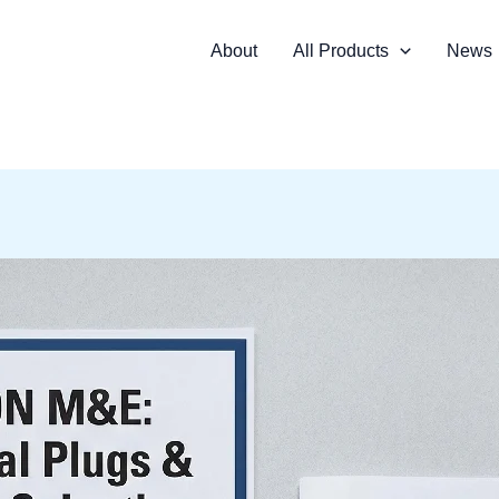
About
All Products
News