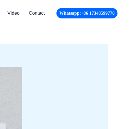
Video
Contact
Whatsapp:+86 17348599770