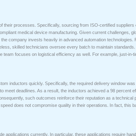
of their processes. Specifically, sourcing from ISO-certified suppliers 
ompliant medical device manufacturing. Given current challenges, glob
ency, the company invests heavily in advanced automation technologie
less, skilled technicians oversee every batch to maintain standards. 
 team focuses on logistical efficiency as well. For example, just-in-
om inductors quickly. Specifically, the required delivery window was
o meet deadlines. As a result, the inductors achieved a 98 percent ef
Consequently, such outcomes reinforce their reputation as a technical pa
speed does not compromise quality in their operations. In fact, this bal
ide applications currently. In particular, these applications require ha