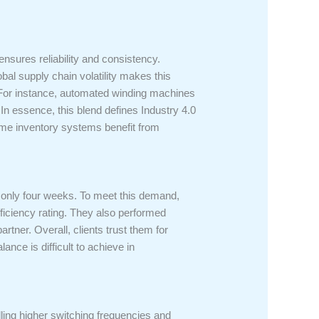
ensures reliability and consistency.
al supply chain volatility makes this
s. For instance, automated winding machines
In essence, this blend defines Industry 4.0
time inventory systems benefit from
 only four weeks. To meet this demand,
ficiency rating. They also performed
rtner. Overall, clients trust them for
ance is difficult to achieve in
ndling higher switching frequencies and