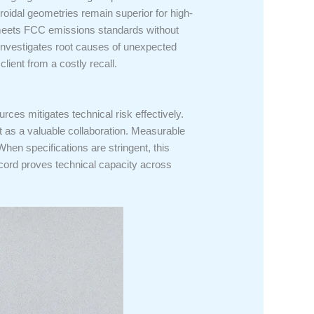
roidal geometries remain superior for high-
nt meets FCC emissions standards without
ab investigates root causes of unexpected
client from a costly recall.
ces mitigates technical risk effectively.
ct as a valuable collaboration. Measurable
 When specifications are stringent, this
ecord proves technical capacity across