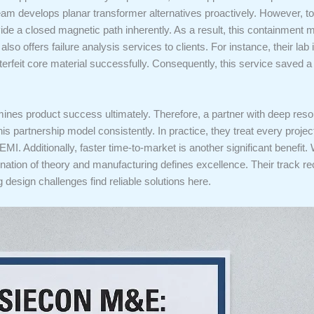
eam develops planar transformer alternatives proactively. However, to
rovide a closed magnetic path inherently. As a result, this containme
also offers failure analysis services to clients. For instance, their l
unterfeit core material successfully. Consequently, this service saved a 
ines product success ultimately. Therefore, a partner with deep resour
s partnership model consistently. In practice, they treat every proje
EMI. Additionally, faster time-to-market is another significant benefit.
bination of theory and manufacturing defines excellence. Their track r
ng design challenges find reliable solutions here.