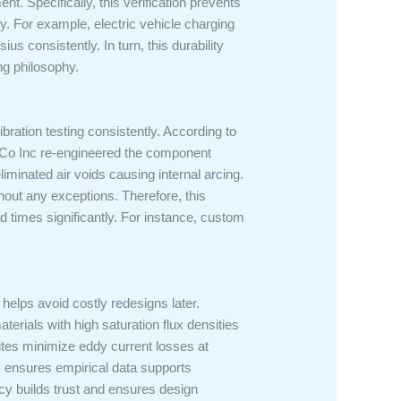
nt. Specifically, this verification prevents
. For example, electric vehicle charging
 consistently. In turn, this durability
ng philosophy.
ibration testing consistently. According to
s Co Inc re-engineered the component
iminated air voids causing internal arcing.
out any exceptions. Therefore, this
 times significantly. For instance, custom
helps avoid costly redesigns later.
erials with high saturation flux densities
ites minimize eddy current losses at
y ensures empirical data supports
ncy builds trust and ensures design