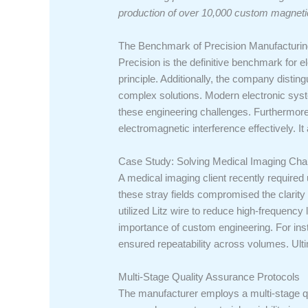
production of over 10,000 custom magnet
The Benchmark of Precision Manufacturin
Precision is the definitive benchmark fo
principle. Additionally, the company disting
complex solutions. Modern electronic syst
these engineering challenges. Furthermore,
electromagnetic interference effectively. I
Case Study: Solving Medical Imaging Cha
A medical imaging client recently required u
these stray fields compromised the clarit
utilized Litz wire to reduce high-frequency
importance of custom engineering. For insta
ensured repeatability across volumes. Ultima
Multi-Stage Quality Assurance Protocols
The manufacturer employs a multi-stage qua