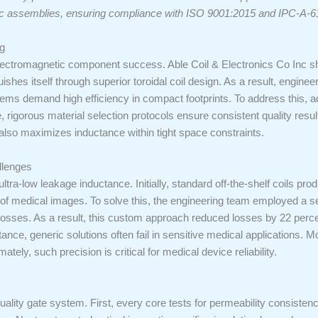
ic assemblies, ensuring compliance with ISO 9001:2015 and IPC-A-6
g
r electromagnetic component success. Able Coil & Electronics Co Inc
uishes itself through superior toroidal coil design. As a result, engine
ems demand high efficiency in compact footprints. To address this, 
 rigorous material selection protocols ensure consistent quality res
t also maximizes inductance within tight space constraints.
llenges
ltra-low leakage inductance. Initially, standard off-the-shelf coils prod
y of medical images. To solve this, the engineering team employed a
 losses. As a result, this custom approach reduced losses by 22 percent
nce, generic solutions often fail in sensitive medical applications. Mo
tely, such precision is critical for medical device reliability.
lity gate system. First, every core tests for permeability consistenc