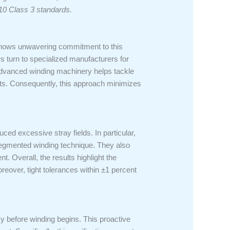
10 Class 3 standards.
 shows unwavering commitment to this
ers turn to specialized manufacturers for
advanced winding machinery helps tackle
ults. Consequently, this approach minimizes
uced excessive stray fields. In particular,
 segmented winding technique. They also
. Overall, the results highlight the
reover, tight tolerances within ±1 percent
y before winding begins. This proactive