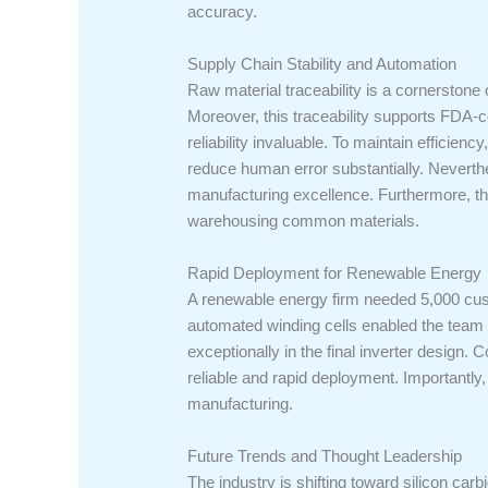
accuracy.
Supply Chain Stability and Automation
Raw material traceability is a cornerstone 
Moreover, this traceability supports FDA-c
reliability invaluable. To maintain effici
reduce human error substantially. Neverthe
manufacturing excellence. Furthermore, the
warehousing common materials.
Rapid Deployment for Renewable Energy
A renewable energy firm needed 5,000 cust
automated winding cells enabled the team t
exceptionally in the final inverter design. 
reliable and rapid deployment. Importantly, 
manufacturing.
Future Trends and Thought Leadership
The industry is shifting toward silicon carb