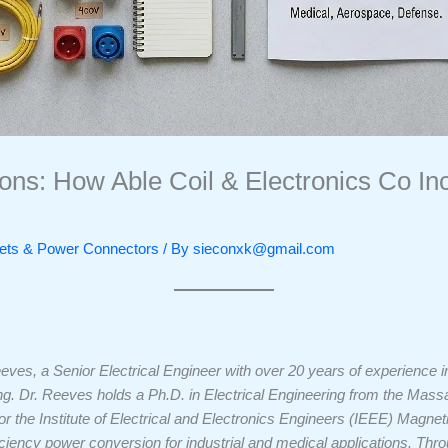
ions: How Able Coil & Electronics Co In
ckets & Power Connectors
/ By
sieconxk@gmail.com
eeves, a Senior Electrical Engineer with over 20 years of experience
 Dr. Reeves holds a Ph.D. in Electrical Engineering from the Massac
r the Institute of Electrical and Electronics Engineers (IEEE) Magneti
iciency power conversion for industrial and medical applications. Thr