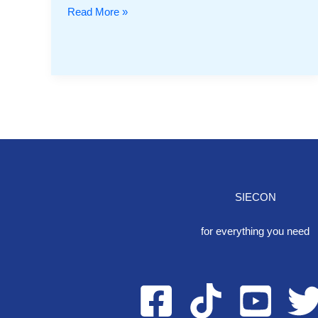
Read More »
SIECON
One S
for everything you need