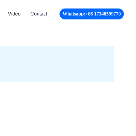
Video
Contact
Whatsapp:+86 17348599770