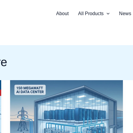
About
All Products
News
re
How
Switchgear
and
Medium-
Voltage
Components
Are