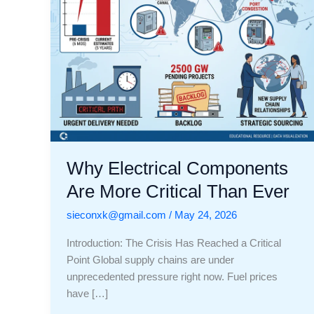
Ever
Why Electrical Components
Are More Critical Than Ever
sieconxk@gmail.com
/
May 24, 2026
Introduction: The Crisis Has Reached a Critical
Point Global supply chains are under
unprecedented pressure right now. Fuel prices
have […]