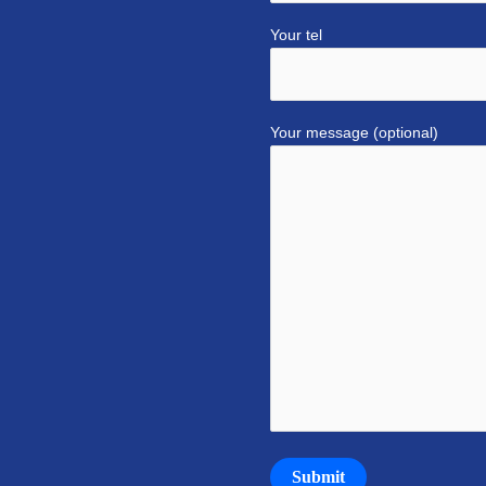
Your tel
Your message (optional)