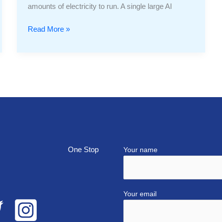
amounts of electricity to run. A single large AI
Read More »
top
Your name
Your email