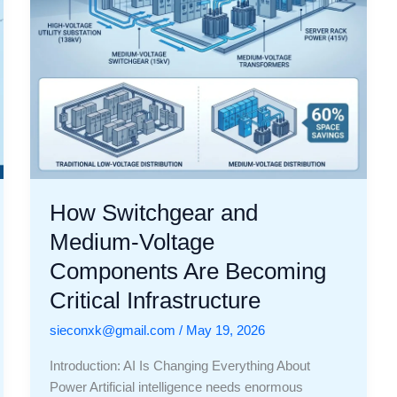
Becoming
Critical
Infrastructure
How Switchgear and
Medium-Voltage
Components Are Becoming
Critical Infrastructure
sieconxk@gmail.com
/
May 19, 2026
Introduction: AI Is Changing Everything About
Power Artificial intelligence needs enormous