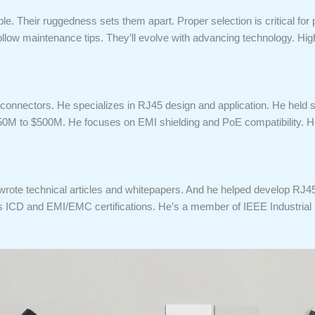
le. Their ruggedness sets them apart. Proper selection is critical fo
low maintenance tips. They’ll evolve with advancing technology. High
 connectors. He specializes in RJ45 design and application. He held 
50M to $500M. He focuses on EMI shielding and PoE compatibility. H
 wrote technical articles and whitepapers. And he helped develop RJ4
lds ICD and EMI/EMC certifications. He’s a member of IEEE Industrial 