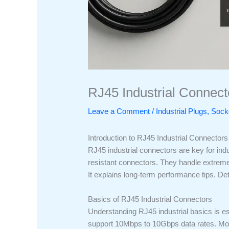
RJ45 Industrial Connecto
Leave a Comment
/
Industrial Plugs, So
Introduction to RJ45 Industrial Connectors
RJ45 industrial connectors are key for ind
resistant connectors. They handle extreme 
It explains long-term performance tips. De
Basics of RJ45 Industrial Connectors
Understanding RJ45 industrial basics is es
support 10Mbps to 10Gbps data rates. Most 