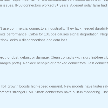
n issues. IP68 connectors worked 3+ years. A desert solar farm had 
 use commercial connectors industrially. They lack needed durability
imits performance. Cat5e for 10Gbps causes signal degradation. Negle
rlook locks = disconnections and data loss.
spect for dust, debris, or damage. Clean contacts with a dry lint-free 
mages ports). Replace bent-pin or cracked connectors. Test connectiv
. IIoT growth boosts high-speed demand. New models have faster rate
ombats stronger EMI. Smart connectors have built-in monitoring. They 