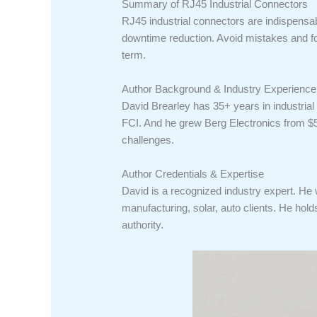
Summary of RJ45 Industrial Connectors
RJ45 industrial connectors are indispensab
downtime reduction. Avoid mistakes and fol
term.
Author Background & Industry Experience
David Brearley has 35+ years in industrial
FCI. And he grew Berg Electronics from $
challenges.
Author Credentials & Expertise
David is a recognized industry expert. He
manufacturing, solar, auto clients. He ho
authority.