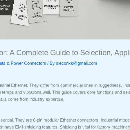
r: A Complete Guide to Selection, Applic
ckets & Power Connectors
/ By
sieconxk@gmail.com
ustrial Ethernet. They differ from commercial ones in ruggedness. In
temps and vibrations well. This guide covers core functions and selec
tails come from industry expertise.
sential. They are 8-pin modular Ethernet connectors. Industrial model
have EMI-shielding features. Shielding is vital for factory machiner