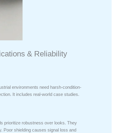
ations & Reliability
dustrial environments need harsh-condition-
tion. It includes real-world case studies.
s prioritize robustness over looks. They
y. Poor shielding causes signal loss and