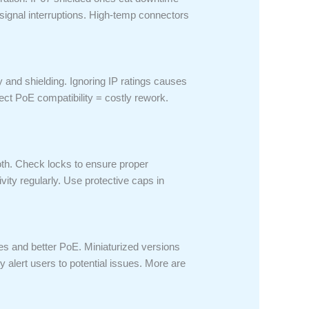
signal interruptions. High-temp connectors
 and shielding. Ignoring IP ratings causes
ct PoE compatibility = costly rework.
cloth. Check locks to ensure proper
ity regularly. Use protective caps in
s and better PoE. Miniaturized versions
alert users to potential issues. More are