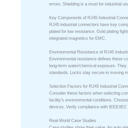
errors. Shielding is a must for industrial us
Key Components of RJ45 Industrial Conn
RJ45 industrial connectors have key comp
plated for low resistance. Gold plating f
integrated magnetics for EMC.
Environmental Resistance of RJ45 Industr
Environmental resistance defines these co
long-term water/chemical exposure. They o
standards. Locks stay secure in moving m
Selection Factors for RJ45 Industrial Con
Consider these factors when selecting co
facility’s environmental conditions. Choo
devices. Verify compliance with IEEE/IEC
Real-World Case Studies
Case studies show their value. An auto pl