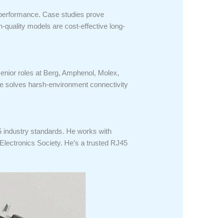
r performance. Case studies prove
-quality models are cost-effective long-
senior roles at Berg, Amphenol, Molex,
e solves harsh-environment connectivity
5 industry standards. He works with
Electronics Society. He’s a trusted RJ45