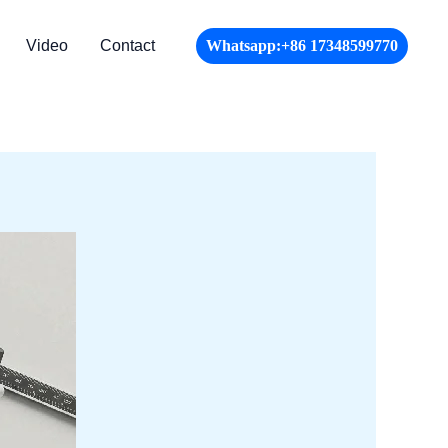
Video
Contact
Whatsapp:+86 17348599770