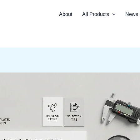
About
All Products
News