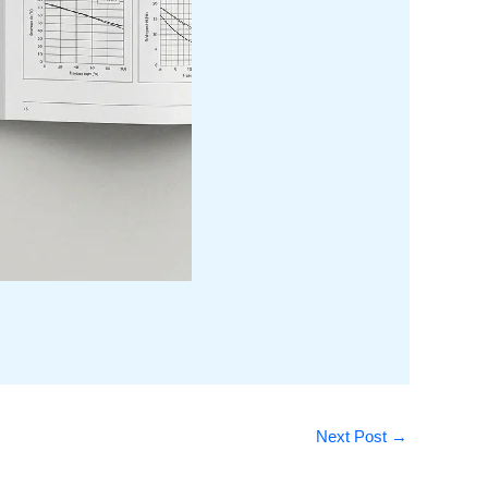
Next Post
→