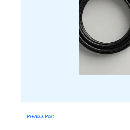
←
Previous Post