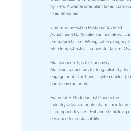
by 78%. A wastewater plant faced corrosio
fixed all issues.
Common Selection Mistakes to Avoid
Avoid these RJ45 selection mistakes. Don’t
premature failure. Wrong cable category l
Skip temp checks = connector failure. Ove
Maintenance Tips for Longevity
Maintain connectors for long reliability. In
engagement. Don’t over-tighten cables (da
harsh environments.
Future of RJ45 Industrial Connectors
Industry advancements shape their future
fit compact devices. Enhanced shielding c
designed for sustainability.