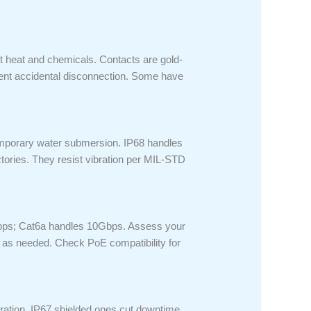
 heat and chemicals. Contacts are gold-
vent accidental disconnection. Some have
temporary water submersion. IP68 handles
ories. They resist vibration per MIL-STD
1Gbps; Cat6a handles 10Gbps. Assess your
t as needed. Check PoE compatibility for
bration. IP67 shielded ones cut downtime