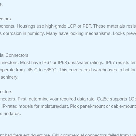
e.
ectors
onents. Housings use high-grade LCP or PBT. These materials resist
ights corrosion in humidity. Many have locking mechanisms. Locks pre
ial Connectors
nnectors. Most have IP67 or IP68 dust/water ratings. IP67 resists 
perate from -45°C to +85°C. This covers cold warehouses to hot fact
achinery.
nectors
nnectors. First, determine your required data rate. Cat5e supports 
se IP-rated models for moisture/dust. Pick panel-mount or cable-moun
 standards.
ant had frequent downtime. Old commercial connectors failed from vi