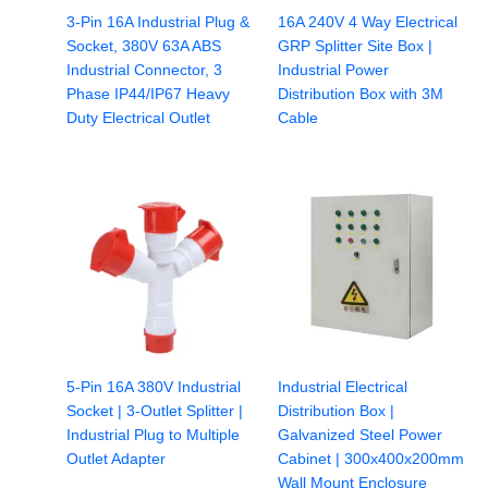
3-Pin 16A Industrial Plug &
16A 240V 4 Way Electrical
Socket, 380V 63A ABS
GRP Splitter Site Box |
Industrial Connector, 3
Industrial Power
Phase IP44/IP67 Heavy
Distribution Box with 3M
Duty Electrical Outlet
Cable
5-Pin 16A 380V Industrial
Industrial Electrical
Socket | 3-Outlet Splitter |
Distribution Box |
Industrial Plug to Multiple
Galvanized Steel Power
Outlet Adapter
Cabinet | 300x400x200mm
Wall Mount Enclosure