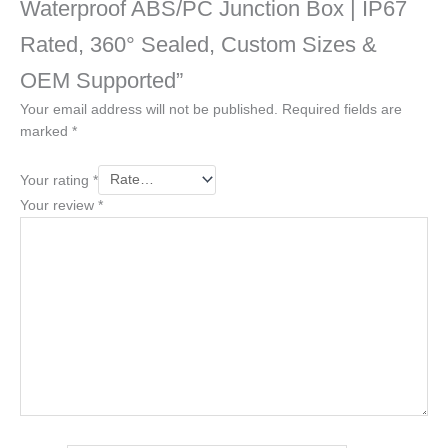
Waterproof ABS/PC Junction Box | IP67
Rated, 360° Sealed, Custom Sizes &
OEM Supported”
Your email address will not be published.
Required fields are
marked
*
Your rating
*
Your review
*