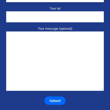
Your tel
Your message (optional)