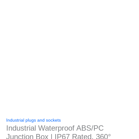
Industrial plugs and sockets
Industrial Waterproof ABS/PC
Junction Box | IP67 Rated, 360°