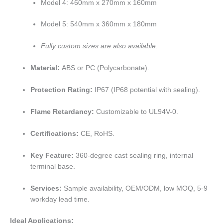
Model 4: 460mm x 270mm x 160mm
Model 5: 540mm x 360mm x 180mm
Fully custom sizes are also available.
Material:
ABS or PC (Polycarbonate).
Protection Rating:
IP67 (IP68 potential with sealing).
Flame Retardancy:
Customizable to UL94V-0.
Certifications:
CE, RoHS.
Key Feature:
360-degree cast sealing ring, internal
terminal base.
Services:
Sample availability, OEM/ODM, low MOQ, 5-9
workday lead time.
Ideal Applications: