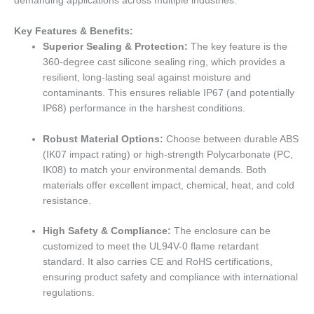
demanding applications across multiple industries.
Key Features & Benefits:
Superior Sealing & Protection:
The key feature is the
360-degree cast silicone sealing ring, which provides a
resilient, long-lasting seal against moisture and
contaminants. This ensures reliable IP67 (and potentially
IP68) performance in the harshest conditions.
Robust Material Options:
Choose between durable ABS
(IK07 impact rating) or high-strength Polycarbonate (PC,
IK08) to match your environmental demands. Both
materials offer excellent impact, chemical, heat, and cold
resistance.
High Safety & Compliance:
The enclosure can be
customized to meet the UL94V-0 flame retardant
standard. It also carries CE and RoHS certifications,
ensuring product safety and compliance with international
regulations.