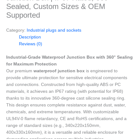
Sealed, Custom Sizes & OEM
Supported
Category:
Industrial plugs and sockets
Description
Reviews (0)
Industrial-Grade Waterproof Junction Box with 360° Sealing
for Maximum Protection
Our premium
waterproof junction box
is engineered to
provide ultimate protection for sensitive electrical components
and connections. Constructed from high-quality ABS or PC
materials, it achieves an IP67 rating (with potential for IP68)
thanks to its innovative 360-degree cast silicone sealing ring.
This design ensures complete resistance against dust, water,
chemicals, and extreme temperatures. With customizable
UL94V-0 flame retardancy, CE and RoHS certifications, and a
range of standard sizes (e.g., 340x220x150mm,
400x330x160mm), it is a versatile and reliable enclosure for