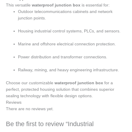
This versatile
waterproof junction box
is essential for:
Outdoor telecommunications cabinets and network
junction points.
Housing industrial control systems, PLCs, and sensors.
Marine and offshore electrical connection protection.
Power distribution and transformer connections.
Railway, mining, and heavy engineering infrastructure.
Choose our customizable
waterproof junction box
for a
perfect, protected housing solution that combines superior
sealing technology with flexible design options.
Reviews
There are no reviews yet.
Be the first to review “Industrial