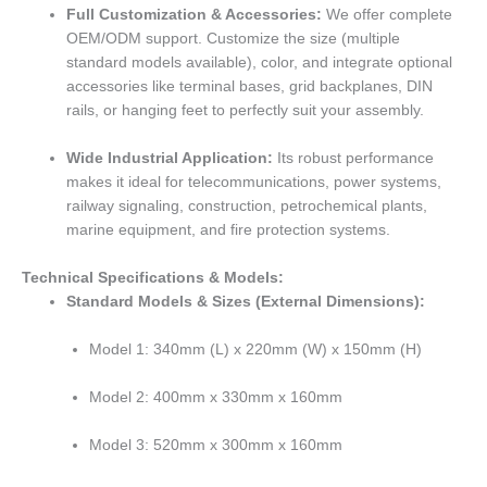
Full Customization & Accessories:
We offer complete
OEM/ODM support. Customize the size (multiple
standard models available), color, and integrate optional
accessories like terminal bases, grid backplanes, DIN
rails, or hanging feet to perfectly suit your assembly.
Wide Industrial Application:
Its robust performance
makes it ideal for telecommunications, power systems,
railway signaling, construction, petrochemical plants,
marine equipment, and fire protection systems.
Technical Specifications & Models:
Standard Models & Sizes (External Dimensions):
Model 1: 340mm (L) x 220mm (W) x 150mm (H)
Model 2: 400mm x 330mm x 160mm
Model 3: 520mm x 300mm x 160mm