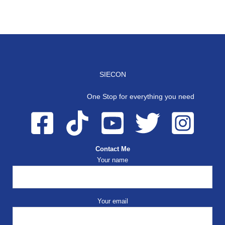
SIECON
One Stop for everything you need
Contact Me
Your name
Your email