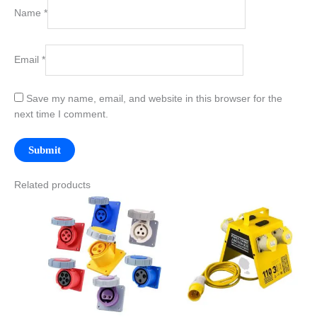
Name
*
Email
*
Save my name, email, and website in this browser for the
next time I comment.
Related products