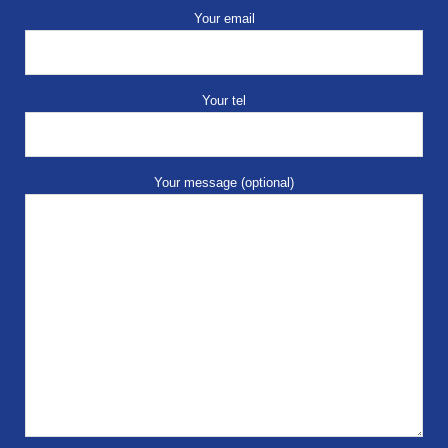
Your email
Your tel
Your message (optional)