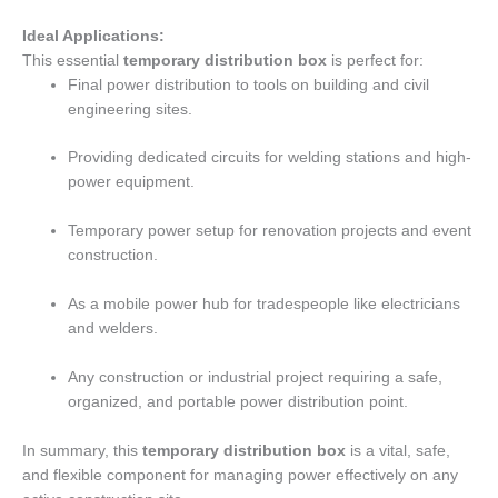
Ideal Applications:
This essential
temporary distribution box
is perfect for:
Final power distribution to tools on building and civil
engineering sites.
Providing dedicated circuits for welding stations and high-
power equipment.
Temporary power setup for renovation projects and event
construction.
As a mobile power hub for tradespeople like electricians
and welders.
Any construction or industrial project requiring a safe,
organized, and portable power distribution point.
In summary, this
temporary distribution box
is a vital, safe,
and flexible component for managing power effectively on any