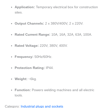
Application:
Temporary electrical box for construction
sites.
Output Channels:
2 x 380V/400V, 2 x 220V.
Rated Current Range:
10A, 16A, 32A, 63A, 100A.
Rated Voltage:
220V, 380V, 400V.
Frequency:
50Hz/60Hz.
Protection Rating:
IP44.
Weight:
~6kg.
Function:
Powers welding machines and all electric
tools.
Category:
Industrial plugs and sockets