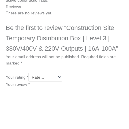
active construction site.
Reviews
There are no reviews yet.
Be the first to review “Construction Site
Temporary Distribution Box | Level 3 |
380V/400V & 220V Outputs | 16A-100A”
Your email address will not be published.
Required fields are
marked
*
Your rating
*
Your review
*