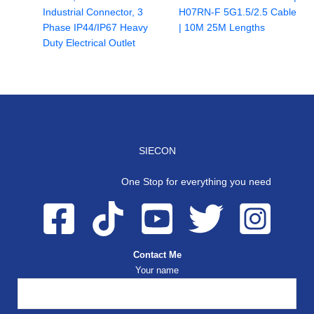
Industrial Connector, 3
H07RN-F 5G1.5/2.5 Cable
Phase IP44/IP67 Heavy
| 10M 25M Lengths
Duty Electrical Outlet
SIECON
One Stop for everything you need
Contact Me
Your name