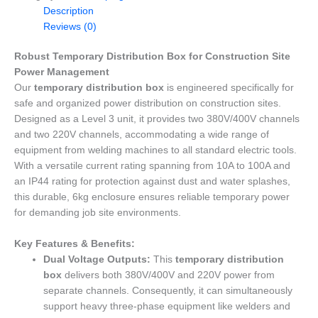
Description
Reviews (0)
Robust Temporary Distribution Box for Construction Site
Power Management
Our
temporary distribution box
is engineered specifically for
safe and organized power distribution on construction sites.
Designed as a Level 3 unit, it provides two 380V/400V channels
and two 220V channels, accommodating a wide range of
equipment from welding machines to all standard electric tools.
With a versatile current rating spanning from 10A to 100A and
an IP44 rating for protection against dust and water splashes,
this durable, 6kg enclosure ensures reliable temporary power
for demanding job site environments.
Key Features & Benefits:
Dual Voltage Outputs:
This
temporary distribution
box
delivers both 380V/400V and 220V power from
separate channels. Consequently, it can simultaneously
support heavy three-phase equipment like welders and