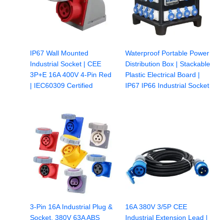
IP67 Wall Mounted
Waterproof Portable Power
Industrial Socket | CEE
Distribution Box | Stackable
3P+E 16A 400V 4-Pin Red
Plastic Electrical Board |
| IEC60309 Certified
IP67 IP66 Industrial Socket
3-Pin 16A Industrial Plug &
16A 380V 3/5P CEE
Socket, 380V 63A ABS
Industrial Extension Lead |