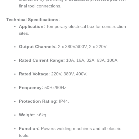
final tool connections.
Technical Specifications:
Application:
Temporary electrical box for construction
sites.
Output Channels:
2 x 380V/400V, 2 x 220V.
Rated Current Range:
10A, 16A, 32A, 63A, 100A.
Rated Voltage:
220V, 380V, 400V.
Frequency:
50Hz/60Hz.
Protection Rating:
IP44.
Weight:
~6kg.
Function:
Powers welding machines and all electric
tools.