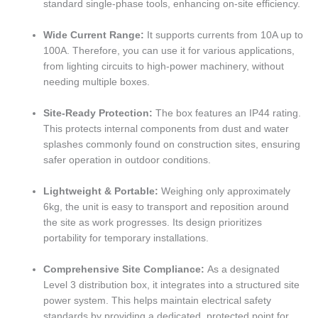
standard single-phase tools, enhancing on-site efficiency.
Wide Current Range:
It supports currents from 10A up to
100A. Therefore, you can use it for various applications,
from lighting circuits to high-power machinery, without
needing multiple boxes.
Site-Ready Protection:
The box features an IP44 rating.
This protects internal components from dust and water
splashes commonly found on construction sites, ensuring
safer operation in outdoor conditions.
Lightweight & Portable:
Weighing only approximately
6kg, the unit is easy to transport and reposition around
the site as work progresses. Its design prioritizes
portability for temporary installations.
Comprehensive Site Compliance:
As a designated
Level 3 distribution box, it integrates into a structured site
power system. This helps maintain electrical safety
standards by providing a dedicated, protected point for