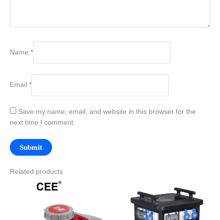
Name
*
Email
*
Save my name, email, and website in this browser for the
next time I comment.
Related products