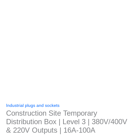
Industrial plugs and sockets
Construction Site Temporary
Distribution Box | Level 3 | 380V/400V
& 220V Outputs | 16A-100A