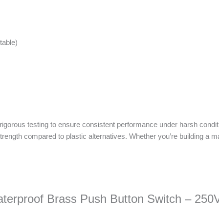
table)
 rigorous testing to ensure consistent performance under harsh condit
trength compared to plastic alternatives. Whether you’re building a ma
.
Waterproof Brass Push Button Switch – 250