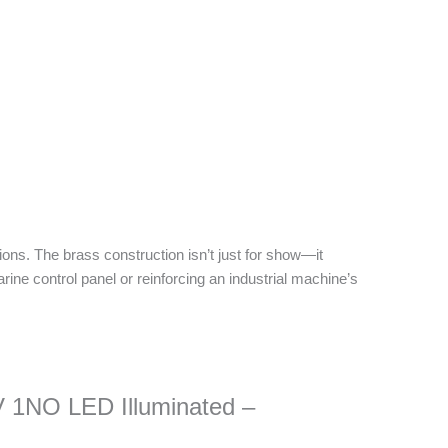
ions. The brass construction isn’t just for show—it
rine control panel or reinforcing an industrial machine’s
V 1NO LED Illuminated –