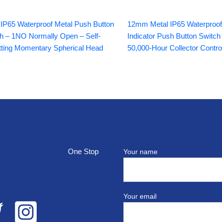
P65 Waterproof Metal Push Button
12mm Metal IP65 Waterproo
h – 1NO Normally Open – Self-
Indicator Push Button Switch
ting Momentary Spherical Head
50,000-Hour Collector Contro
top
Your name
Your email