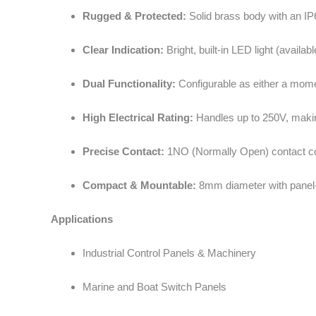
Rugged & Protected:
Solid brass body with an IP65
Clear Indication:
Bright, built-in LED light (availabl
Dual Functionality:
Configurable as either a moment
High Electrical Rating:
Handles up to 250V, making
Precise Contact:
1NO (Normally Open) contact con
Compact & Mountable:
8mm diameter with panel-m
Applications
Industrial Control Panels & Machinery
Marine and Boat Switch Panels