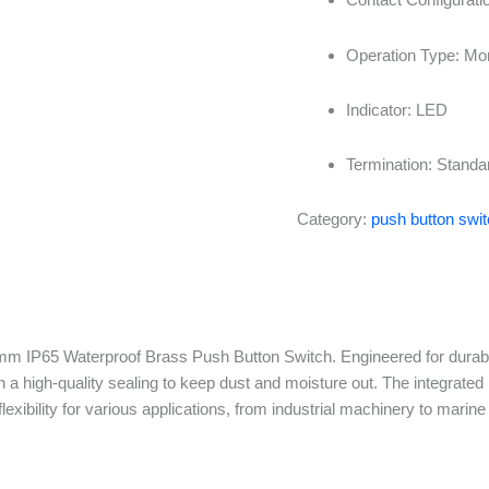
Operation Type: Mom
Indicator: LED
Termination: Standa
Category:
push button swi
m IP65 Waterproof Brass Push Button Switch. Engineered for durabilit
 a high-quality sealing to keep dust and moisture out. The integrated 
flexibility for various applications, from industrial machinery to marin