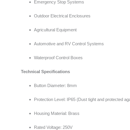
Emergency Stop Systems
Outdoor Electrical Enclosures
Agricultural Equipment
Automotive and RV Control Systems
Waterproof Control Boxes
Technical Specifications
Button Diameter: 8mm
Protection Level: IP65 (Dust tight and protected aga
Housing Material: Brass
Rated Voltage: 250V