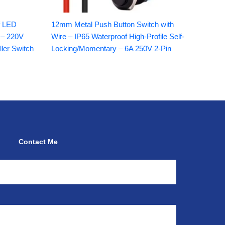
f LED
12mm Metal Push Button Switch with
 – 220V
Wire – IP65 Waterproof High-Profile Self-
ller Switch
Locking/Momentary – 6A 250V 2-Pin
Contact Me