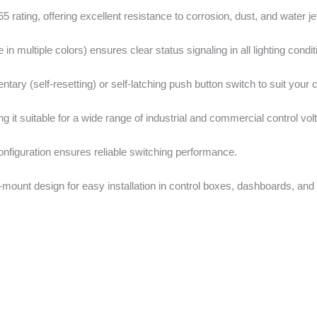
 rating, offering excellent resistance to corrosion, dust, and water je
e in multiple colors) ensures clear status signaling in all lighting condit
ary (self-resetting) or self-latching push button switch to suit your 
 it suitable for a wide range of industrial and commercial control vol
figuration ensures reliable switching performance.
ount design for easy installation in control boxes, dashboards, and 