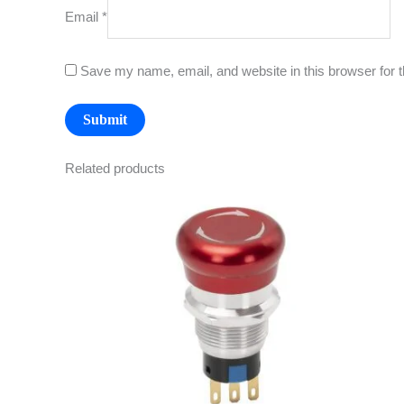
Email
*
Save my name, email, and website in this browser for 
Related products