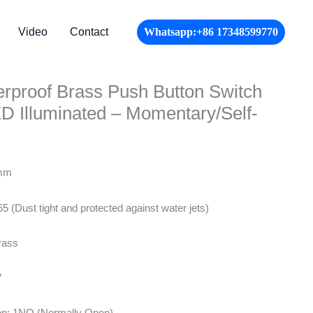
Video
Contact
Whatsapp:+86 17348599770
proof Brass Push Button Switch
 Illuminated – Momentary/Self-
8mm
65 (Dust tight and protected against water jets)
rass
V
ion: 1NO (Normally Open)