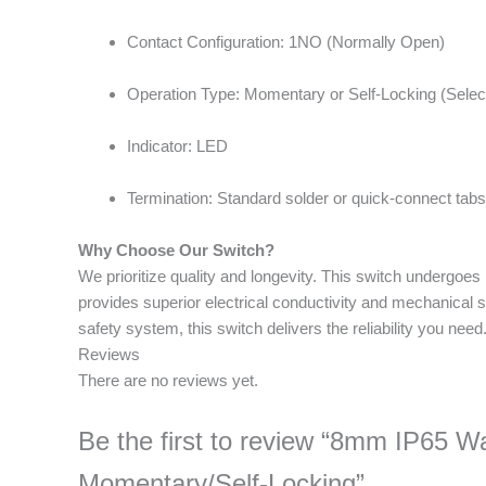
Contact Configuration: 1NO (Normally Open)
Operation Type: Momentary or Self-Locking (Selec
Indicator: LED
Termination: Standard solder or quick-connect tabs
Why Choose Our Switch?
We prioritize quality and longevity. This switch undergoes
provides superior electrical conductivity and mechanical s
safety system, this switch delivers the reliability you need
Reviews
There are no reviews yet.
Be the first to review “8mm IP65 
Momentary/Self-Locking”