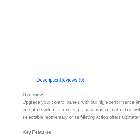
Description
Reviews (0)
Overview
Upgrade your control panels with our high-performance 8m
versatile switch combines a robust brass construction with
selectable momentary or self-listing action offers ultimate 
Key Features