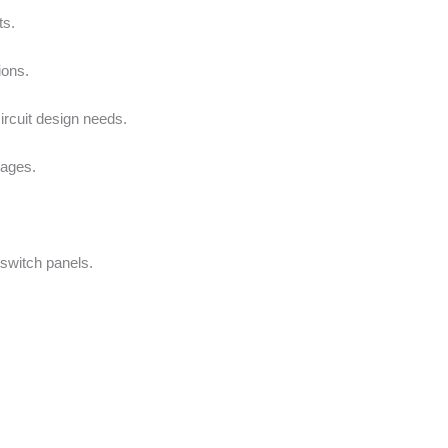
ts.
ions.
circuit design needs.
tages.
switch panels.