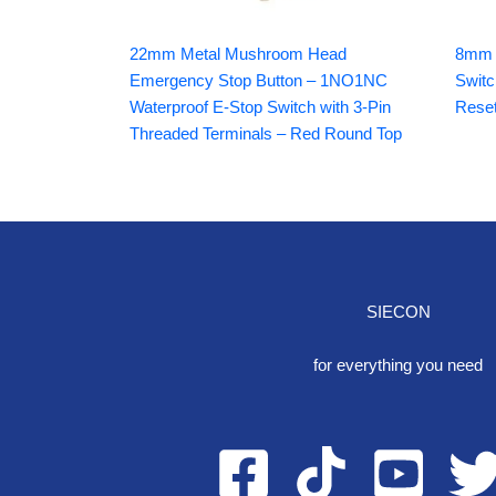
22mm Metal Mushroom Head
8mm I
Emergency Stop Button – 1NO1NC
Switc
Waterproof E-Stop Switch with 3-Pin
Reset
Threaded Terminals – Red Round Top
SIECON
One S
for everything you need