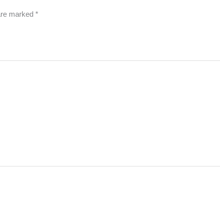
 are marked
*