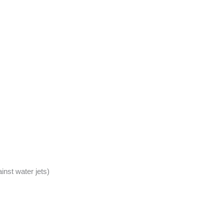
inst water jets)