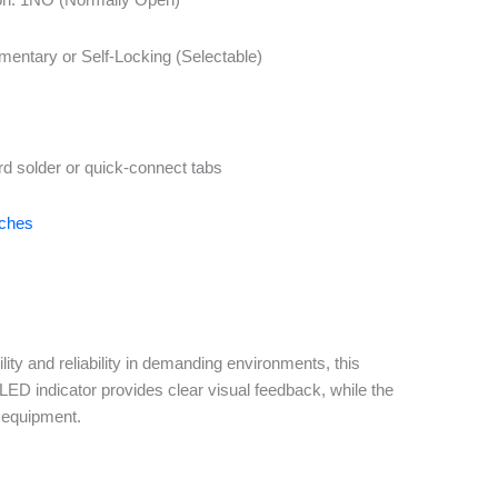
entary or Self-Locking (Selectable)
rd solder or quick-connect tabs
tches
y and reliability in demanding environments, this
LED indicator provides clear visual feedback, while the
e equipment.