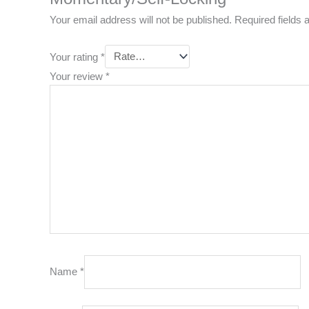
Your email address will not be published.
Required fields
Your rating
*
Your review
*
Name
*