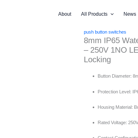
About
All Products
News
push button switches
8mm IP65 Water
– 250V 1NO LED
Locking
Button Diameter: 
Protection Level: IP
Housing Material: B
Rated Voltage: 250
Contact Configurat