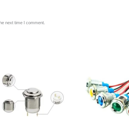
the next time I comment.