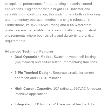
exceptional performance for demanding industrial control
applications. Engineered with a bright LED indicator and
versatile 5-pin configuration, this switch offers both self-locking
and momentary operation modes in a single robust unit.
Furthermore, its 10A/250VAC rating and IP65 waterproof
protection ensure reliable operation in challenging industrial
environments where both visibility and durability are critical
requirements.
Advanced Technical Features
Dual Operation Modes:
Switch between self-locking
(maintained) and self-resetting (momentary) functions
5-Pin Terminal Design:
Separate circuits for switch
operation and LED illumination
High Current Capacity:
10A rating at 250VAC for power-
intensive applications
Integrated LED Indicator:
Clear visual feedback for