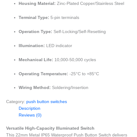
Housing Material:
Zinc-Plated Copper/Stainless Steel
Terminal Type:
5-pin terminals
Operation Type:
Self-Locking/Self-Resetting
Illumination:
LED indicator
Mechanical Life:
10,000-50,000 cycles
Operating Temperature:
-25°C to +85°C
Wiring Method:
Soldering/Insertion
Category:
push button switches
Description
Reviews (0)
Versatile High-Capacity Illuminated Switch
This 22mm Metal IP65 Waterproof Push Button Switch delivers