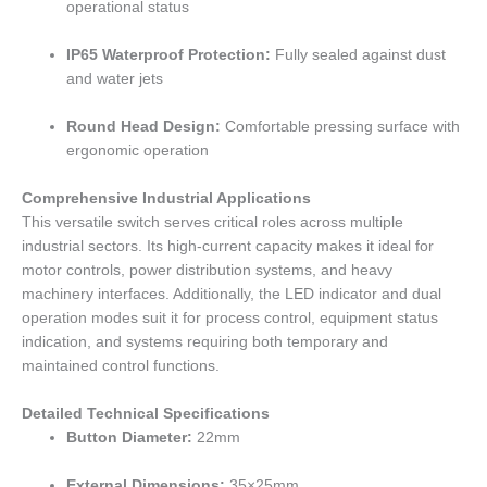
operational status
IP65 Waterproof Protection:
Fully sealed against dust
and water jets
Round Head Design:
Comfortable pressing surface with
ergonomic operation
Comprehensive Industrial Applications
This versatile switch serves critical roles across multiple
industrial sectors. Its high-current capacity makes it ideal for
motor controls, power distribution systems, and heavy
machinery interfaces. Additionally, the LED indicator and dual
operation modes suit it for process control, equipment status
indication, and systems requiring both temporary and
maintained control functions.
Detailed Technical Specifications
Button Diameter:
22mm
External Dimensions:
35×25mm