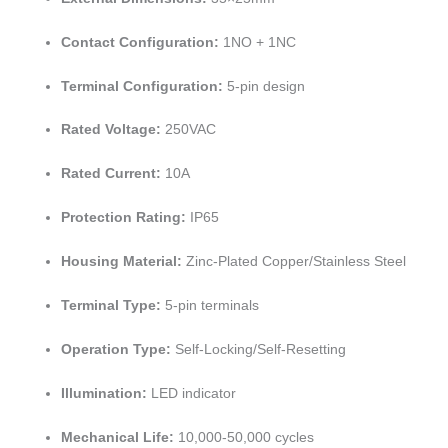
Contact Configuration:
1NO + 1NC
Terminal Configuration:
5-pin design
Rated Voltage:
250VAC
Rated Current:
10A
Protection Rating:
IP65
Housing Material:
Zinc-Plated Copper/Stainless Steel
Terminal Type:
5-pin terminals
Operation Type:
Self-Locking/Self-Resetting
Illumination:
LED indicator
Mechanical Life:
10,000-50,000 cycles