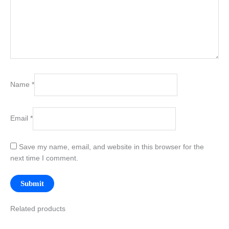
Name
*
Email
*
Save my name, email, and website in this browser for the
next time I comment.
Related products