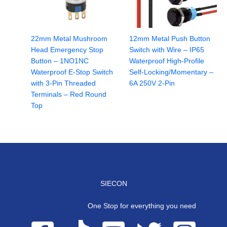
22mm Metal Mushroom
12mm Metal Push Button
Head Emergency Stop
Switch with Wire – IP65
Button – 1NO1NC
Waterproof High-Profile
Waterproof E-Stop Switch
Self-Locking/Momentary –
with 3-Pin Threaded
6A 250V 2-Pin
Terminals – Red Round
Top
SIECON
One Stop for everything you need