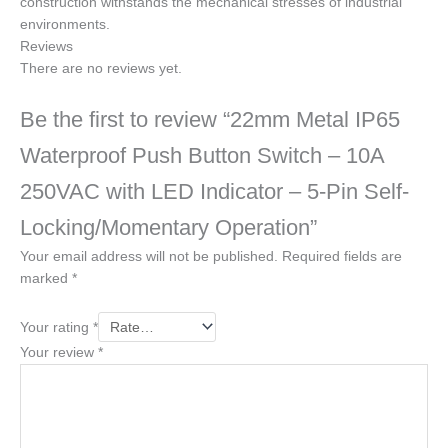
construction withstands the mechanical stresses of industrial
environments.
Reviews
There are no reviews yet.
Be the first to review “22mm Metal IP65
Waterproof Push Button Switch – 10A
250VAC with LED Indicator – 5-Pin Self-
Locking/Momentary Operation”
Your email address will not be published.
Required fields are
marked
*
Your rating
*
Your review
*