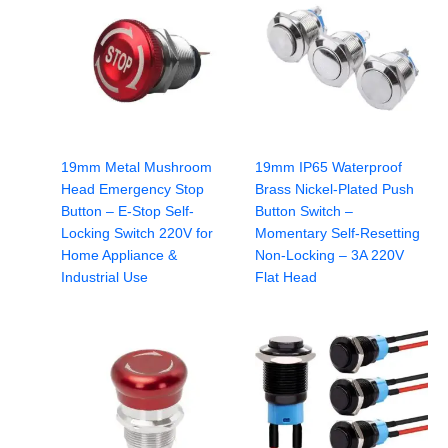
19mm Metal Mushroom
19mm IP65 Waterproof
Head Emergency Stop
Brass Nickel-Plated Push
Button – E-Stop Self-
Button Switch –
Locking Switch 220V for
Momentary Self-Resetting
Home Appliance &
Non-Locking – 3A 220V
Industrial Use
Flat Head