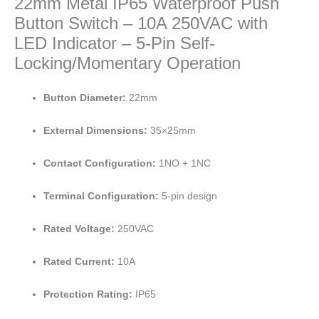
22mm Metal IP65 Waterproof Push
Button Switch – 10A 250VAC with
LED Indicator – 5-Pin Self-
Locking/Momentary Operation
Button Diameter:
22mm
External Dimensions:
35×25mm
Contact Configuration:
1NO + 1NC
Terminal Configuration:
5-pin design
Rated Voltage:
250VAC
Rated Current:
10A
Protection Rating:
IP65