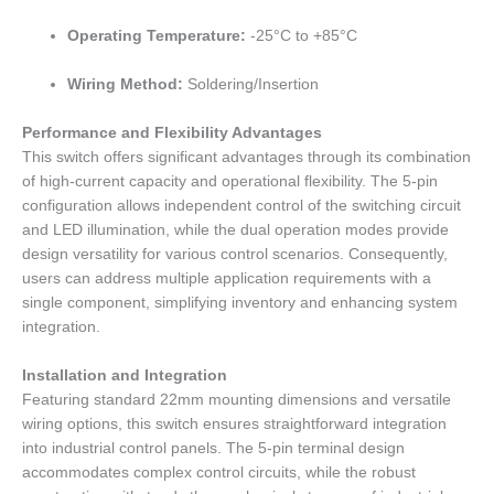
Operating Temperature:
-25°C to +85°C
Wiring Method:
Soldering/Insertion
Performance and Flexibility Advantages
This switch offers significant advantages through its combination
of high-current capacity and operational flexibility. The 5-pin
configuration allows independent control of the switching circuit
and LED illumination, while the dual operation modes provide
design versatility for various control scenarios. Consequently,
users can address multiple application requirements with a
single component, simplifying inventory and enhancing system
integration.
Installation and Integration
Featuring standard 22mm mounting dimensions and versatile
wiring options, this switch ensures straightforward integration
into industrial control panels. The 5-pin terminal design
accommodates complex control circuits, while the robust