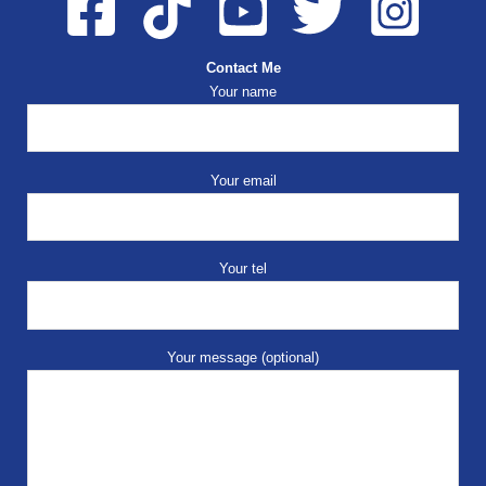
Contact Me
Your name
Your email
Your tel
Your message (optional)