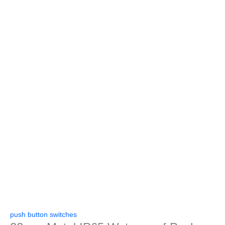
push button switches