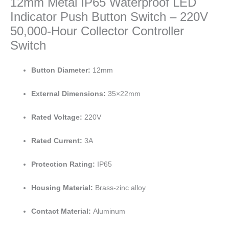
12mm Metal IP65 Waterproof LED
Indicator Push Button Switch – 220V
50,000-Hour Collector Controller
Switch
Button Diameter:
12mm
External Dimensions:
35×22mm
Rated Voltage:
220V
Rated Current:
3A
Protection Rating:
IP65
Housing Material:
Brass-zinc alloy
Contact Material:
Aluminum