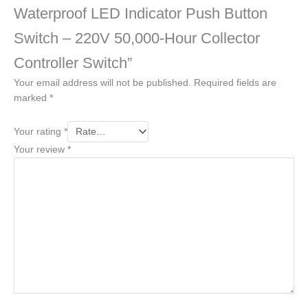
Waterproof LED Indicator Push Button
Switch – 220V 50,000-Hour Collector
Controller Switch”
Your email address will not be published.
Required fields are
marked
*
Your rating
*
Your review
*