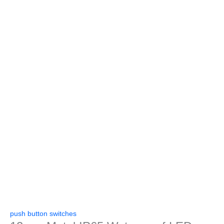
push button switches