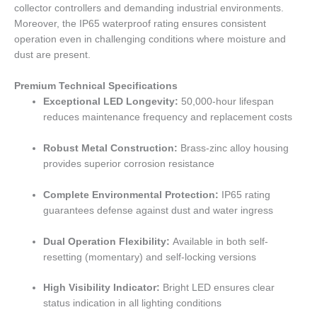
collector controllers and demanding industrial environments.
Moreover, the IP65 waterproof rating ensures consistent
operation even in challenging conditions where moisture and
dust are present.
Premium Technical Specifications
Exceptional LED Longevity:
50,000-hour lifespan
reduces maintenance frequency and replacement costs
Robust Metal Construction:
Brass-zinc alloy housing
provides superior corrosion resistance
Complete Environmental Protection:
IP65 rating
guarantees defense against dust and water ingress
Dual Operation Flexibility:
Available in both self-
resetting (momentary) and self-locking versions
High Visibility Indicator:
Bright LED ensures clear
status indication in all lighting conditions