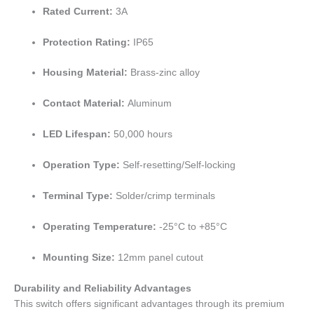
Rated Current:
3A
Protection Rating:
IP65
Housing Material:
Brass-zinc alloy
Contact Material:
Aluminum
LED Lifespan:
50,000 hours
Operation Type:
Self-resetting/Self-locking
Terminal Type:
Solder/crimp terminals
Operating Temperature:
-25°C to +85°C
Mounting Size:
12mm panel cutout
Durability and Reliability Advantages
This switch offers significant advantages through its premium