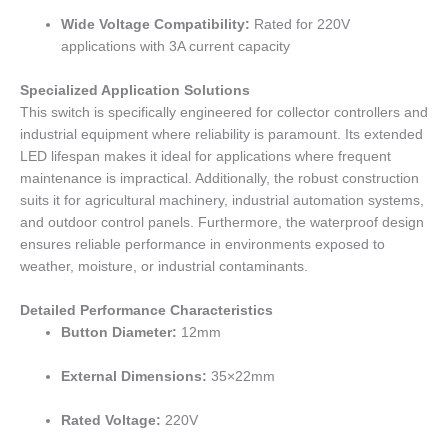
Wide Voltage Compatibility:
Rated for 220V
applications with 3A current capacity
Specialized Application Solutions
This switch is specifically engineered for collector controllers and
industrial equipment where reliability is paramount. Its extended
LED lifespan makes it ideal for applications where frequent
maintenance is impractical. Additionally, the robust construction
suits it for agricultural machinery, industrial automation systems,
and outdoor control panels. Furthermore, the waterproof design
ensures reliable performance in environments exposed to
weather, moisture, or industrial contaminants.
Detailed Performance Characteristics
Button Diameter:
12mm
External Dimensions:
35×22mm
Rated Voltage:
220V