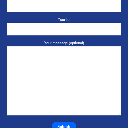
Your tel
Your message (optional)