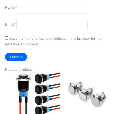
Name
*
Email
*
Save my name, email, and website in this browser for the
next time I comment.
Related products