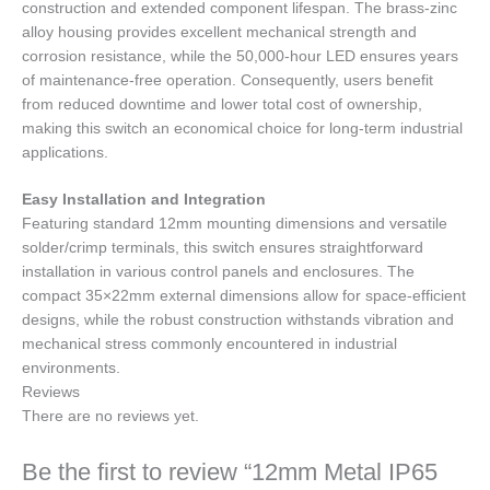
construction and extended component lifespan. The brass-zinc
alloy housing provides excellent mechanical strength and
corrosion resistance, while the 50,000-hour LED ensures years
of maintenance-free operation. Consequently, users benefit
from reduced downtime and lower total cost of ownership,
making this switch an economical choice for long-term industrial
applications.
Easy Installation and Integration
Featuring standard 12mm mounting dimensions and versatile
solder/crimp terminals, this switch ensures straightforward
installation in various control panels and enclosures. The
compact 35×22mm external dimensions allow for space-efficient
designs, while the robust construction withstands vibration and
mechanical stress commonly encountered in industrial
environments.
Reviews
There are no reviews yet.
Be the first to review “12mm Metal IP65