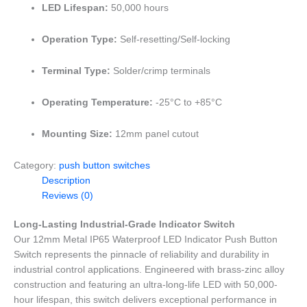
LED Lifespan:
50,000 hours
Operation Type:
Self-resetting/Self-locking
Terminal Type:
Solder/crimp terminals
Operating Temperature:
-25°C to +85°C
Mounting Size:
12mm panel cutout
Category:
push button switches
Description
Reviews (0)
Long-Lasting Industrial-Grade Indicator Switch
Our 12mm Metal IP65 Waterproof LED Indicator Push Button
Switch represents the pinnacle of reliability and durability in
industrial control applications. Engineered with brass-zinc alloy
construction and featuring an ultra-long-life LED with 50,000-
hour lifespan, this switch delivers exceptional performance in