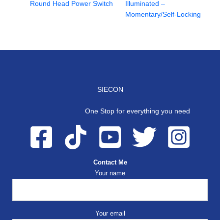
Round Head Power Switch
Illuminated –
Momentary/Self-Locking
SIECON
One Stop for everything you need
Contact Me
Your name
Your email