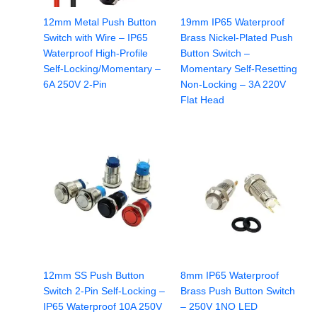
12mm Metal Push Button
19mm IP65 Waterproof
Switch with Wire – IP65
Brass Nickel-Plated Push
Waterproof High-Profile
Button Switch –
Self-Locking/Momentary –
Momentary Self-Resetting
6A 250V 2-Pin
Non-Locking – 3A 220V
Flat Head
12mm SS Push Button
8mm IP65 Waterproof
Switch 2-Pin Self-Locking –
Brass Push Button Switch
IP65 Waterproof 10A 250V
– 250V 1NO LED