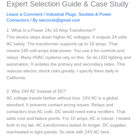
Expert Selection Guide & Case Study
Leave a Comment
/
Industrial Plugs, Sockets & Power
Connectors
/ By
sieconxk@gmail.com
1. What Is a Power 24v 10 Amp Transformer?
This device steps down higher AC voltages. It outputs 24 volts
AC safely. The transformer supports up to 10 amps. That
means 240 volt-amps total power. You use it for controls and
relays. Many HVAC systems rely on this. So do LED lighting and
automation. It isolates the primary and secondary sides. This
reduces electric shock risks greatly. I specify them daily in
California.
2. Why 24V AC Instead of DC?
AC voltage travels farther without loss. 24V AC is a global
standard. It prevents contact arcing issues. Relays and
contactors love AC coils. DC would need extra rectifiers. That
adds cost and failure points. For 10 amps, AC is robust. I tested
both in my lab. AC transformers lasted 3x longer. DC supplies
overheated in tight panels. So stick with 24V AC here.