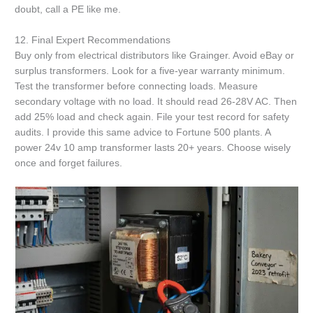
doubt, call a PE like me.
12. Final Expert Recommendations
Buy only from electrical distributors like Grainger. Avoid eBay or
surplus transformers. Look for a five-year warranty minimum.
Test the transformer before connecting loads. Measure
secondary voltage with no load. It should read 26-28V AC. Then
add 25% load and check again. File your test record for safety
audits. I provide this same advice to Fortune 500 plants. A
power 24v 10 amp transformer lasts 20+ years. Choose wisely
once and forget failures.