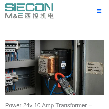
Skip
to
content
Power 24v 10 Amp Transformer –