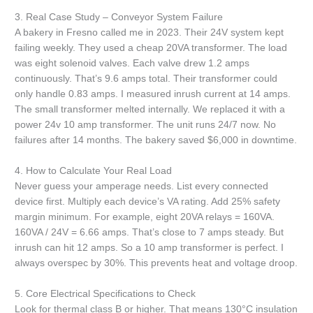
3. Real Case Study – Conveyor System Failure
A bakery in Fresno called me in 2023. Their 24V system kept
failing weekly. They used a cheap 20VA transformer. The load
was eight solenoid valves. Each valve drew 1.2 amps
continuously. That’s 9.6 amps total. Their transformer could
only handle 0.83 amps. I measured inrush current at 14 amps.
The small transformer melted internally. We replaced it with a
power 24v 10 amp transformer. The unit runs 24/7 now. No
failures after 14 months. The bakery saved $6,000 in downtime.
4. How to Calculate Your Real Load
Never guess your amperage needs. List every connected
device first. Multiply each device’s VA rating. Add 25% safety
margin minimum. For example, eight 20VA relays = 160VA.
160VA / 24V = 6.66 amps. That’s close to 7 amps steady. But
inrush can hit 12 amps. So a 10 amp transformer is perfect. I
always overspec by 30%. This prevents heat and voltage droop.
5. Core Electrical Specifications to Check
Look for thermal class B or higher. That means 130°C insulation