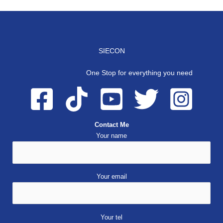
SIECON
One Stop for everything you need
Contact Me
Your name
Your email
Your tel