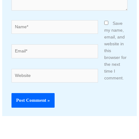
Name*
Save
my name,
email, and
website in
Email*
this
browser for
the next
time I
Website
comment.