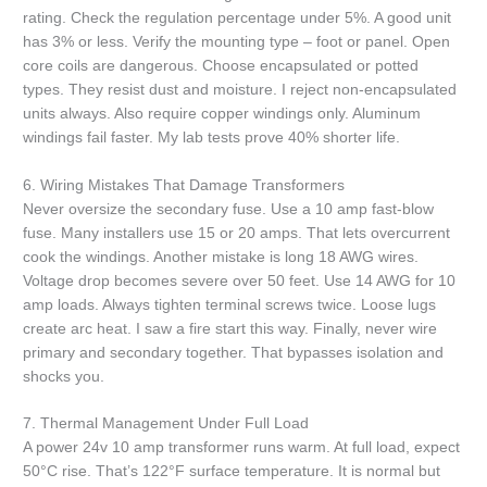
rating. Check the regulation percentage under 5%. A good unit
has 3% or less. Verify the mounting type – foot or panel. Open
core coils are dangerous. Choose encapsulated or potted
types. They resist dust and moisture. I reject non-encapsulated
units always. Also require copper windings only. Aluminum
windings fail faster. My lab tests prove 40% shorter life.
6. Wiring Mistakes That Damage Transformers
Never oversize the secondary fuse. Use a 10 amp fast-blow
fuse. Many installers use 15 or 20 amps. That lets overcurrent
cook the windings. Another mistake is long 18 AWG wires.
Voltage drop becomes severe over 50 feet. Use 14 AWG for 10
amp loads. Always tighten terminal screws twice. Loose lugs
create arc heat. I saw a fire start this way. Finally, never wire
primary and secondary together. That bypasses isolation and
shocks you.
7. Thermal Management Under Full Load
A power 24v 10 amp transformer runs warm. At full load, expect
50°C rise. That’s 122°F surface temperature. It is normal but