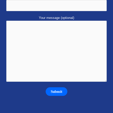
Your message (optional)