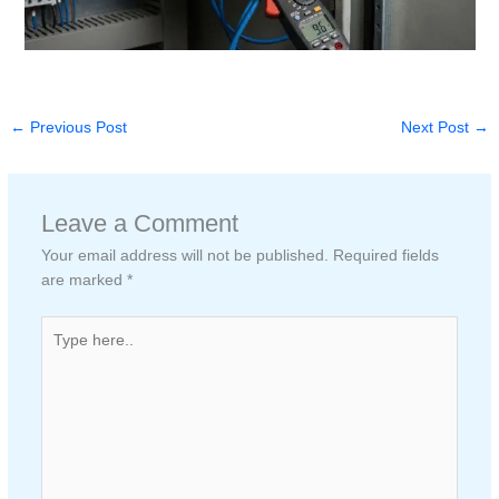
←
Previous Post
Next Post
→
Leave a Comment
Your email address will not be published.
Required fields
are marked
*
Type
here..