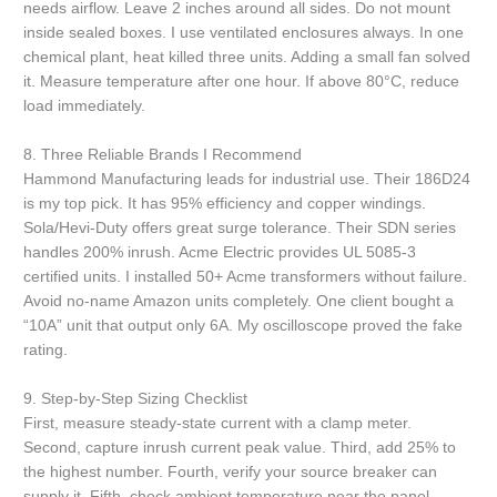
needs airflow. Leave 2 inches around all sides. Do not mount
inside sealed boxes. I use ventilated enclosures always. In one
chemical plant, heat killed three units. Adding a small fan solved
it. Measure temperature after one hour. If above 80°C, reduce
load immediately.
8. Three Reliable Brands I Recommend
Hammond Manufacturing leads for industrial use. Their 186D24
is my top pick. It has 95% efficiency and copper windings.
Sola/Hevi-Duty offers great surge tolerance. Their SDN series
handles 200% inrush. Acme Electric provides UL 5085-3
certified units. I installed 50+ Acme transformers without failure.
Avoid no-name Amazon units completely. One client bought a
“10A” unit that output only 6A. My oscilloscope proved the fake
rating.
9. Step-by-Step Sizing Checklist
First, measure steady-state current with a clamp meter.
Second, capture inrush current peak value. Third, add 25% to
the highest number. Fourth, verify your source breaker can
supply it. Fifth, check ambient temperature near the panel.