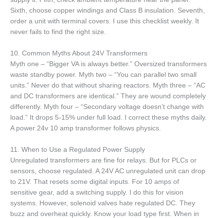
Sixth, choose copper windings and Class B insulation. Seventh,
order a unit with terminal covers. I use this checklist weekly. It
never fails to find the right size.
10. Common Myths About 24V Transformers
Myth one – “Bigger VA is always better.” Oversized transformers
waste standby power. Myth two – “You can parallel two small
units.” Never do that without sharing reactors. Myth three – “AC
and DC transformers are identical.” They are wound completely
differently. Myth four – “Secondary voltage doesn’t change with
load.” It drops 5-15% under full load. I correct these myths daily.
A power 24v 10 amp transformer follows physics.
11. When to Use a Regulated Power Supply
Unregulated transformers are fine for relays. But for PLCs or
sensors, choose regulated. A 24V AC unregulated unit can drop
to 21V. That resets some digital inputs. For 10 amps of
sensitive gear, add a switching supply. I do this for vision
systems. However, solenoid valves hate regulated DC. They
buzz and overheat quickly. Know your load type first. When in