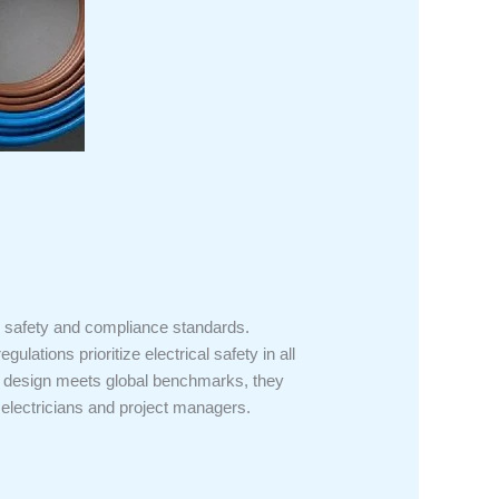
al safety and compliance standards.
lations prioritize electrical safety in all
ir design meets global benchmarks, they
ed electricians and project managers.