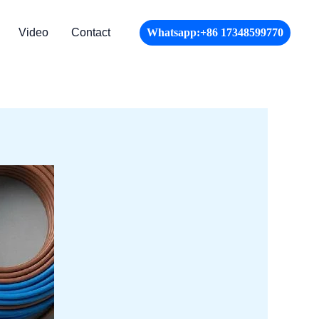
Video
Contact
Whatsapp:+86 17348599770