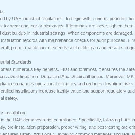
ts
ired by UAE industrial regulations. To begin with, conduct periodic ch
rs for wear and tear or blockages. If terminals are loose, tighten them 
d dust buildup in industrial settings. When components are damaged,
nstallation records with maintenance checks for audit purposes. Fina
verall, proper maintenance extends socket lifespan and ensures ongo
strial Standards
ffers numerous key benefits. First and foremost, it ensures the safet
ations avoid fines from Dubai and Abu Dhabi authorities. Moreover, M
pliance enhances operational efficiency and reduces downtime risks. 
, certified installations increase facility value and support regulatory a
cal safety.
e Installation
in the UAE demands strict compliance. Specifically, following UAE in
ly, pre-installation preparation, proper wiring, and post-testing are c
d ensures safety. Additionally, avoiding common mistakes and regul