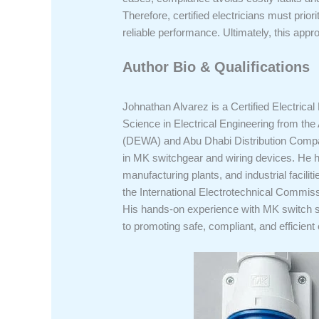
Therefore, certified electricians must prio
reliable performance. Ultimately, this app
Author Bio & Qualifications
Johnathan Alvarez is a Certified Electrical
Science in Electrical Engineering from the 
(DEWA) and Abu Dhabi Distribution Compan
in MK switchgear and wiring devices. He ha
manufacturing plants, and industrial facil
the International Electrotechnical Commiss
His hands-on experience with MK switch so
to promoting safe, compliant, and efficient 