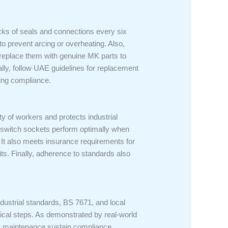
ecks of seals and connections every six
to prevent arcing or overheating. Also,
 replace them with genuine MK parts to
lly, follow UAE guidelines for replacement
ing compliance.
y of workers and protects industrial
K switch sockets perform optimally when
It also meets insurance requirements for
udits. Finally, adherence to standards also
dustrial standards, BS 7671, and local
ritical steps. As demonstrated by real-world
ar maintenance sustain compliance.