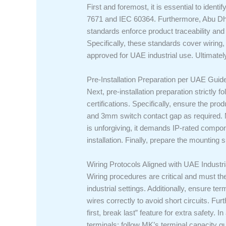
First and foremost, it is essential to ident
7671 and IEC 60364. Furthermore, Abu Dhabi’
standards enforce product traceability an
Specifically, these standards cover wirin
approved for UAE industrial use. Ultimately
Pre-Installation Preparation per UAE Guid
Next, pre-installation preparation strictly 
certifications. Specifically, ensure the p
and 3mm switch contact gap as required. Mo
is unforgiving, it demands IP-rated compon
installation. Finally, prepare the mounting s
Wiring Protocols Aligned with UAE Industr
Wiring procedures are critical and must th
industrial settings. Additionally, ensure 
wires correctly to avoid short circuits. F
first, break last” feature for extra safety.
terminals; follow MK’s terminal capacity gu