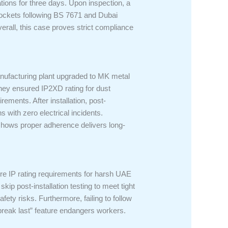
tions for three days. Upon inspection, a
sockets following BS 7671 and Dubai
verall, this case proves strict compliance
manufacturing plant upgraded to MK metal
 they ensured IP2XD rating for dust
ements. After installation, post-
s with zero electrical incidents.
 shows proper adherence delivers long-
re IP rating requirements for harsh UAE
kip post-installation testing to meet tight
fety risks. Furthermore, failing to follow
 break last” feature endangers workers.