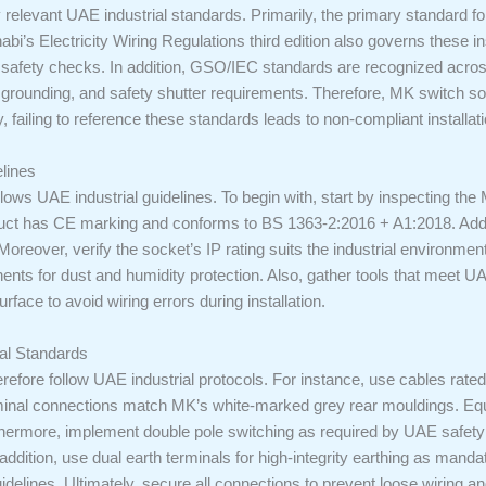
ify relevant UAE industrial standards. Primarily, the primary standard fo
s Electricity Wiring Regulations third edition also governs these inst
d safety checks. In addition, GSO/IEC standards are recognized acros
g, grounding, and safety shutter requirements. Therefore, MK switch 
, failing to reference these standards leads to non-compliant installat
elines
follows UAE industrial guidelines. To begin with, start by inspecting th
roduct has CE marking and conforms to BS 1363-2:2016 + A1:2018. Addit
reover, verify the socket’s IP rating suits the industrial environmen
ents for dust and humidity protection. Also, gather tools that meet UA
urface to avoid wiring errors during installation.
ial Standards
erefore follow UAE industrial protocols. For instance, use cables rate
terminal connections match MK’s white-marked grey rear mouldings. Equ
urthermore, implement double pole switching as required by UAE safety 
 In addition, use dual earth terminals for high-integrity earthing as m
idelines. Ultimately, secure all connections to prevent loose wiring and