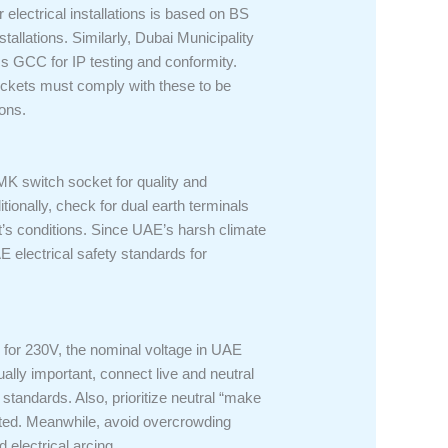
r electrical installations is based on BS
allations. Similarly, Dubai Municipality
s GCC for IP testing and conformity.
sockets must comply with these to be
ions.
e MK switch socket for quality and
ionally, check for dual earth terminals
t’s conditions. Since UAE’s harsh climate
E electrical safety standards for
d for 230V, the nominal voltage in UAE
ally important, connect live and neutral
standards. Also, prioritize neutral “make
andated. Meanwhile, avoid overcrowding
 electrical arcing.