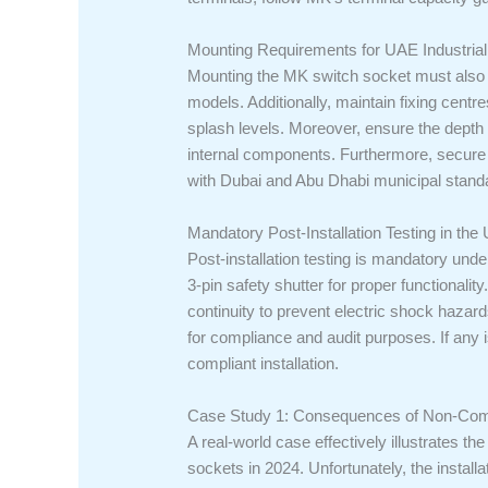
Mounting Requirements for UAE Industrial
Mounting the MK switch socket must also 
models. Additionally, maintain fixing cent
splash levels. Moreover, ensure the depth 
internal components. Furthermore, secure 
with Dubai and Abu Dhabi municipal stand
Mandatory Post-Installation Testing in the
Post-installation testing is mandatory under
3-pin safety shutter for proper functionali
continuity to prevent electric shock hazard
for compliance and audit purposes. If any i
compliant installation.
Case Study 1: Consequences of Non-Comp
A real-world case effectively illustrates 
sockets in 2024. Unfortunately, the instal