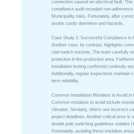
connection caused an electrical fault. Thi
compliance audit revealed non-adherence t
Municipality rules. Fortunately, after corr
avoids costly downtime and hazards.
Case Study 2: Successful Compliance in 
Another case, by contrast, highlights corr
clad switch sockets. The team carefully ref
protection in the production area. Furtherm
installation testing confirmed continuity an
Additionally, regular inspections maintai
term reliability.
Common Installation Mistakes to Avoid in
Common mistakes to avoid include misinter
climates. Similarly, others use incorrect ca
project deadlines. Another critical error i
double pole switching guidelines violates 
Fortunately, avoiding these mistakes ens