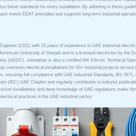
ritize these standards for every installation. By adhering to these guid
roach meets EEAT principles and supports long-term industrial operat
 Engineer (CEE) with 15 years of experience in UAE industrial electrica
American University of Sharjah and is a licensed electrician by the Du
y (ADDC). Johnathan is also a certified MK Electric Technical Speci
s overseen electrical installations for 50+ industrial projects acros
ities, ensuring full compliance with UAE Industrial Standards, BS 767
ion (IEC) UAE Chapter and regularly contributes to industry publicati
cket installations and deep knowledge of UAE regulations make him a 
electrical practices in the UAE industrial sector.