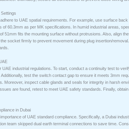
 Settings
adhere to UAE spatial requirements. For example, use surface back
res of 60.3mm as per MK specifications. In humid industrial areas, sp
of 51mm fits the mounting surface without protrusions. Also, align th
the socket firmly to prevent movement during plug insertion/removal.
ards.
 UAE
 UAE industrial regulations. To start, conduct a continuity test to veri
ty. Additionally, test the switch contact gap to ensure it meets 3mm req
s. Moreover, inspect cable glands and seals for integrity in harsh env
ssues are found, retest to meet UAE safety standards. Finally, obtain
liance in Dubai
the importance of UAE standard compliance. Specifically, a Dubai indus
lation team skipped dual earth terminal connections to save time. Cons