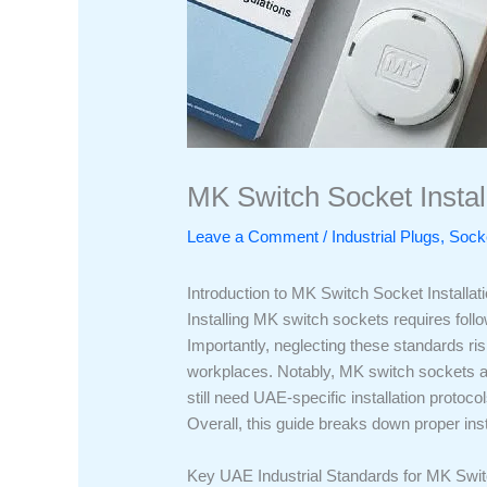
MK Switch Socket Instal
Leave a Comment
/
Industrial Plugs, So
Introduction to MK Switch Socket Installat
Installing MK switch sockets requires follo
Importantly, neglecting these standards risk
workplaces. Notably, MK switch sockets ar
still need UAE-specific installation protoco
Overall, this guide breaks down proper insta
Key UAE Industrial Standards for MK Switc