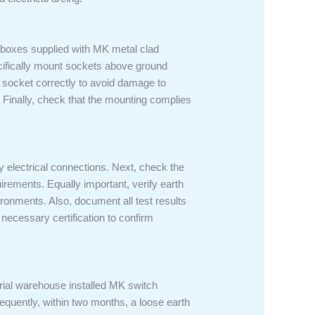
 boxes supplied with MK metal clad
ecifically mount sockets above ground
e socket correctly to avoid damage to
 Finally, check that the mounting complies
fy electrical connections. Next, check the
uirements. Equally important, verify earth
ironments. Also, document all test results
 necessary certification to confirm
trial warehouse installed MK switch
equently, within two months, a loose earth