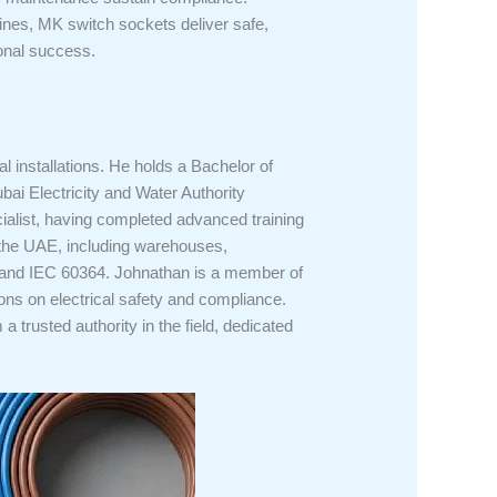
elines, MK switch sockets deliver safe,
ional success.
l installations. He holds a Bachelor of
bai Electricity and Water Authority
alist, having completed advanced training
s the UAE, including warehouses,
1, and IEC 60364. Johnathan is a member of
ons on electrical safety and compliance.
trusted authority in the field, dedicated