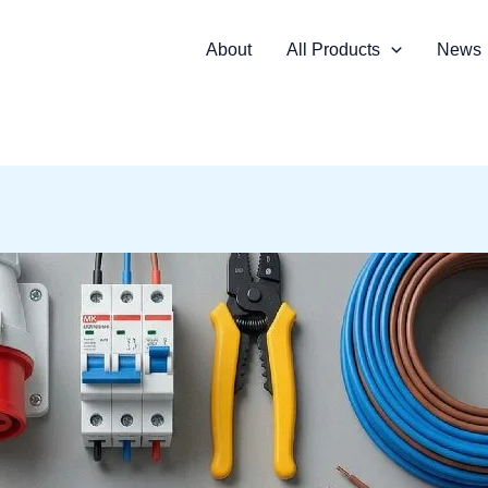
About
All Products
News