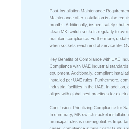
Post-Installation Maintenance Requiremen
Maintenance after installation is also requ
months. Additionally, inspect safety shutte
clean MK switch sockets regularly to avoi
maintain compliance. Furthermore, update i
when sockets reach end of service life. O
Key Benefits of Compliance with UAE Indu
Compliance with UAE industrial standards o
equipment. Additionally, compliant install
installed per UAE rules. Furthermore, com
industrial facilities in the UAE. In addition
aligns with global best practices for electri
Conclusion: Prioritizing Compliance for Saf
In summary, MK switch socket installation 
municipal rules is non-negotiable. Important
cases, compliance avoids costly faults an