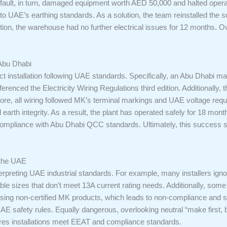
s fault, in turn, damaged equipment worth AED 50,000 and halted opera
o UAE’s earthing standards. As a solution, the team reinstalled the 
ection, the warehouse had no further electrical issues for 12 months. O
Abu Dhabi
ect installation following UAE standards. Specifically, an Abu Dhabi 
erenced the Electricity Wiring Regulations third edition. Additionally,
ore, all wiring followed MK’s terminal markings and UAE voltage requir
d earth integrity. As a result, the plant has operated safely for 18 month
n compliance with Abu Dhabi QCC standards. Ultimately, this success
 the UAE
preting UAE industrial standards. For example, many installers igno
ble sizes that don’t meet 13A current rating needs. Additionally, some s
s using non-certified MK products, which leads to non-compliance and sa
UAE safety rules. Equally dangerous, overlooking neutral “make first,
ures installations meet EEAT and compliance standards.