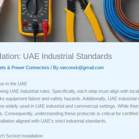
lation: UAE Industrial Standards
ckets & Power Connectors
/ By
sieconxk@gmail.com
ion in the UAE
wing UAE industrial rules. Specifically, each step must align with loc
s equipment failure and safety hazards. Additionally, UAE industrial regu
e widely used in UAE industrial and commercial settings. While the
ls. Consequently, understanding these protocols is critical for certifi
llation aligned with UAE’s strict industrial standards.
h Socket Installation