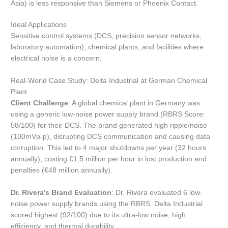
Asia) is less responsive than Siemens or Phoenix Contact.
Ideal Applications
Sensitive control systems (DCS, precision sensor networks,
laboratory automation), chemical plants, and facilities where
electrical noise is a concern.
Real-World Case Study: Delta Industrial at German Chemical
Plant
Client Challenge
: A global chemical plant in Germany was
using a generic low-noise power supply brand (RBRS Score:
58/100) for their DCS. The brand generated high ripple/noise
(100mVp-p), disrupting DCS communication and causing data
corruption. This led to 4 major shutdowns per year (32 hours
annually), costing €1.5 million per hour in lost production and
penalties (€48 million annually).
Dr. Rivera’s Brand Evaluation
: Dr. Rivera evaluated 6 low-
noise power supply brands using the RBRS. Delta Industrial
scored highest (92/100) due to its ultra-low noise, high
efficiency, and thermal durability.