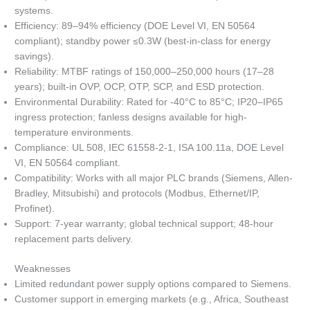
systems.
Efficiency: 89–94% efficiency (DOE Level VI, EN 50564
compliant); standby power ≤0.3W (best-in-class for energy
savings).
Reliability: MTBF ratings of 150,000–250,000 hours (17–28
years); built-in OVP, OCP, OTP, SCP, and ESD protection.
Environmental Durability: Rated for -40°C to 85°C; IP20–IP65
ingress protection; fanless designs available for high-
temperature environments.
Compliance: UL 508, IEC 61558-2-1, ISA 100.11a, DOE Level
VI, EN 50564 compliant.
Compatibility: Works with all major PLC brands (Siemens, Allen-
Bradley, Mitsubishi) and protocols (Modbus, Ethernet/IP,
Profinet).
Support: 7-year warranty; global technical support; 48-hour
replacement parts delivery.
Weaknesses
Limited redundant power supply options compared to Siemens.
Customer support in emerging markets (e.g., Africa, Southeast