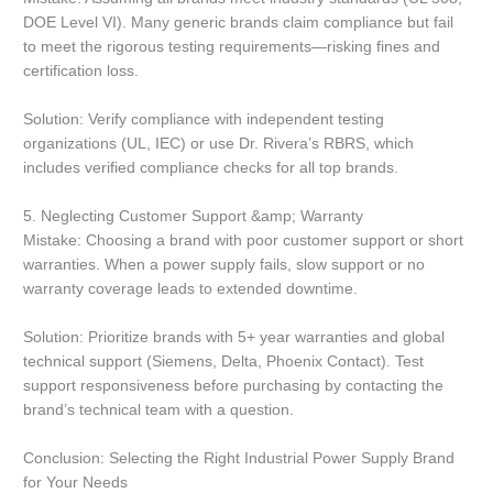
DOE Level VI). Many generic brands claim compliance but fail
to meet the rigorous testing requirements—risking fines and
certification loss.
Solution: Verify compliance with independent testing
organizations (UL, IEC) or use Dr. Rivera’s RBRS, which
includes verified compliance checks for all top brands.
5. Neglecting Customer Support &amp; Warranty
Mistake: Choosing a brand with poor customer support or short
warranties. When a power supply fails, slow support or no
warranty coverage leads to extended downtime.
Solution: Prioritize brands with 5+ year warranties and global
technical support (Siemens, Delta, Phoenix Contact). Test
support responsiveness before purchasing by contacting the
brand’s technical team with a question.
Conclusion: Selecting the Right Industrial Power Supply Brand
for Your Needs