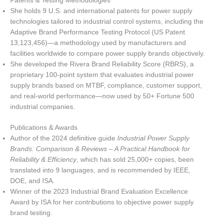
Patents & Testing Methodologies
She holds 9 U.S. and international patents for power supply
technologies tailored to industrial control systems, including the
Adaptive Brand Performance Testing Protocol (US Patent
13,123,456)—a methodology used by manufacturers and
facilities worldwide to compare power supply brands objectively.
She developed the Rivera Brand Reliability Score (RBRS), a
proprietary 100-point system that evaluates industrial power
supply brands based on MTBF, compliance, customer support,
and real-world performance—now used by 50+ Fortune 500
industrial companies.
Publications & Awards
Author of the 2024 definitive guide
Industrial Power Supply
Brands: Comparison & Reviews – A Practical Handbook for
Reliability & Efficiency
, which has sold 25,000+ copies, been
translated into 9 languages, and is recommended by IEEE,
DOE, and ISA.
Winner of the 2023 Industrial Brand Evaluation Excellence
Award by ISA for her contributions to objective power supply
brand testing.