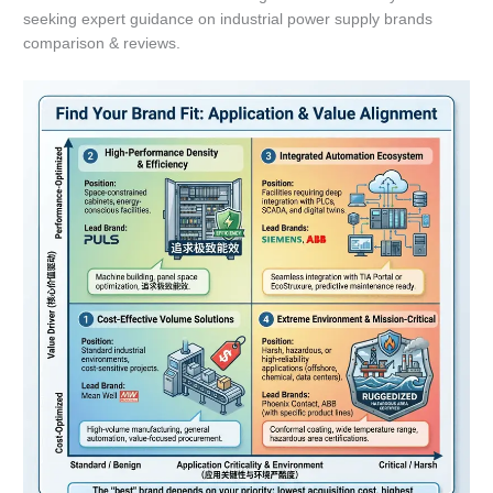
seeking expert guidance on industrial power supply brands
comparison & reviews.