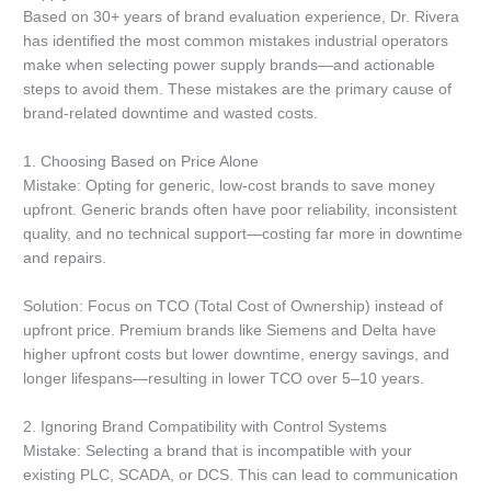
Based on 30+ years of brand evaluation experience, Dr. Rivera
has identified the most common mistakes industrial operators
make when selecting power supply brands—and actionable
steps to avoid them. These mistakes are the primary cause of
brand-related downtime and wasted costs.
1. Choosing Based on Price Alone
Mistake: Opting for generic, low-cost brands to save money
upfront. Generic brands often have poor reliability, inconsistent
quality, and no technical support—costing far more in downtime
and repairs.
Solution: Focus on TCO (Total Cost of Ownership) instead of
upfront price. Premium brands like Siemens and Delta have
higher upfront costs but lower downtime, energy savings, and
longer lifespans—resulting in lower TCO over 5–10 years.
2. Ignoring Brand Compatibility with Control Systems
Mistake: Selecting a brand that is incompatible with your
existing PLC, SCADA, or DCS. This can lead to communication