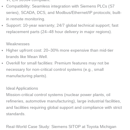
Compatibility: Seamless integration with Siemens PLCs (S7
series), SCADA, DCS, and Modbus/Ethernet/IP protocols; built-
in remote monitoring.
Support: 10-year warranty; 24/7 global technical support; fast
replacement parts (24–48 hour delivery in major regions).
Weaknesses
Higher upfront cost: 20–30% more expensive than mid-tier
brands like Mean Well.
Overkill for small facilities: Premium features may not be
necessary for non-critical control systems (e.g., small
manufacturing plants).
Ideal Applications
Mission-critical control systems (nuclear power plants, oil
refineries, automotive manufacturing), large industrial facilities,
and facilities requiring global support and compliance with strict
standards.
Real-World Case Study: Siemens SITOP at Toyota Michigan