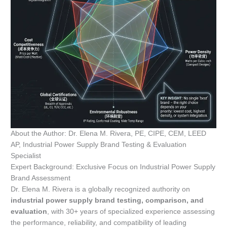
About the Author: Dr. Elena M. Rivera, PE, CIPE, CEM, LEED
AP, Industrial Power Supply Brand Testing & Evaluation
Specialist
Expert Background: Exclusive Focus on Industrial Power Supply
Brand Assessment
Dr. Elena M. Rivera is a globally recognized authority on
industrial power supply brand testing, comparison, and
evaluation
, with 30+ years of specialized experience assessing
the performance, reliability, and compatibility of leading