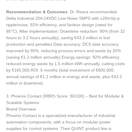
Recommendation & Outcomes
: Dr. Rivera recommended
Delta Industrial 20A 24VDC Low-Noise SMPS with ≤20mVp-p
ripple/noise, 92% efficiency, and fanless design (rated for
85°C). After implementation: Downtime reduction: 90% (from 32
hours to 3.2 hours annually), saving €43.2 million in lost
production and penalties.Data accuracy: DCS data accuracy
improved by 95%, reducing process errors and waste by 20%
(saving €1.2 million annually).Energy savings: 92% efficiency
reduced energy waste by 1.5 million kWh annually, cutting costs
by €165,000.ROI: 6 months (total investment of €800,000;
annual savings of €1.2 million in energy and waste, plus €43.2
million in downtime).
3. Phoenix Contact (RBRS Score: 90/100) – Best for Modular &
Scalable Systems
Brand Overview
Phoenix Contact is a specialized manufacturer of industrial
automation components, with a focus on modular power
supplies for control systems. Their QUINT product line is