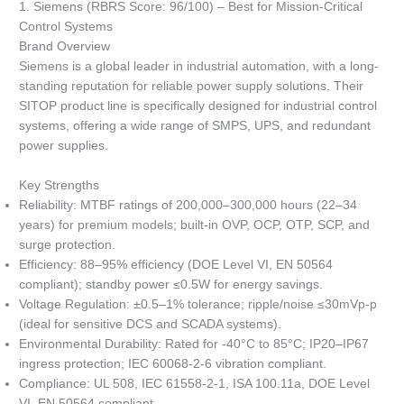
1. Siemens (RBRS Score: 96/100) – Best for Mission-Critical
Control Systems
Brand Overview
Siemens is a global leader in industrial automation, with a long-
standing reputation for reliable power supply solutions. Their
SITOP product line is specifically designed for industrial control
systems, offering a wide range of SMPS, UPS, and redundant
power supplies.
Key Strengths
Reliability: MTBF ratings of 200,000–300,000 hours (22–34
years) for premium models; built-in OVP, OCP, OTP, SCP, and
surge protection.
Efficiency: 88–95% efficiency (DOE Level VI, EN 50564
compliant); standby power ≤0.5W for energy savings.
Voltage Regulation: ±0.5–1% tolerance; ripple/noise ≤30mVp-p
(ideal for sensitive DCS and SCADA systems).
Environmental Durability: Rated for -40°C to 85°C; IP20–IP67
ingress protection; IEC 60068-2-6 vibration compliant.
Compliance: UL 508, IEC 61558-2-1, ISA 100.11a, DOE Level
VI, EN 50564 compliant.