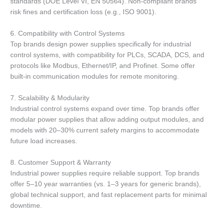
standards (DOE Level VI, EN 50564). Non-compliant brands
risk fines and certification loss (e.g., ISO 9001).
6. Compatibility with Control Systems
Top brands design power supplies specifically for industrial
control systems, with compatibility for PLCs, SCADA, DCS, and
protocols like Modbus, Ethernet/IP, and Profinet. Some offer
built-in communication modules for remote monitoring.
7. Scalability & Modularity
Industrial control systems expand over time. Top brands offer
modular power supplies that allow adding output modules, and
models with 20–30% current safety margins to accommodate
future load increases.
8. Customer Support & Warranty
Industrial power supplies require reliable support. Top brands
offer 5–10 year warranties (vs. 1–3 years for generic brands),
global technical support, and fast replacement parts for minimal
downtime.