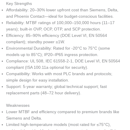
Key Strengths
Affordability: 20–30% lower upfront cost than Siemens, Delta,
and Phoenix Contact—ideal for budget-conscious facilities.
Reliability: MTBF ratings of 100,000–150,000 hours (11–17
years); built-in OVP, OCP, OTP, and SCP protection.
Efficiency: 85–90% efficiency (DOE Level VI, EN 50564
compliant); standby power ≤1W.
Environmental Durability: Rated for -20°C to 75°C (some
models up to 85°C); IP20–IP65 ingress protection.
Compliance: UL 508, IEC 61558-2-1, DOE Level VI, EN 50564
compliant (ISA 100.11a optional for security).
Compatibility: Works with most PLC brands and protocols;
simple design for easy installation.
Support: 5-year warranty; global technical support; fast
replacement parts (48–72 hour delivery).
Weaknesses
Lower MTBF and efficiency compared to premium brands like
Siemens and Delta.
Limited high-temperature models (most rated for ≤75°C),