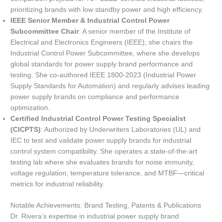
prioritizing brands with low standby power and high efficiency.
IEEE Senior Member & Industrial Control Power
Subcommittee Chair
: A senior member of the Institute of
Electrical and Electronics Engineers (IEEE), she chairs the
Industrial Control Power Subcommittee, where she develops
global standards for power supply brand performance and
testing. She co-authored IEEE 1800-2023 (Industrial Power
Supply Standards for Automation) and regularly advises leading
power supply brands on compliance and performance
optimization.
Certified Industrial Control Power Testing Specialist
(CICPTS)
: Authorized by Underwriters Laboratories (UL) and
IEC to test and validate power supply brands for industrial
control system compatibility. She operates a state-of-the-art
testing lab where she evaluates brands for noise immunity,
voltage regulation, temperature tolerance, and MTBF—critical
metrics for industrial reliability.
Notable Achievements: Brand Testing, Patents & Publications
Dr. Rivera’s expertise in industrial power supply brand