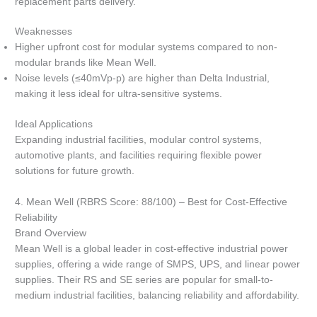
replacement parts delivery.
Weaknesses
Higher upfront cost for modular systems compared to non-
modular brands like Mean Well.
Noise levels (≤40mVp-p) are higher than Delta Industrial,
making it less ideal for ultra-sensitive systems.
Ideal Applications
Expanding industrial facilities, modular control systems,
automotive plants, and facilities requiring flexible power
solutions for future growth.
4. Mean Well (RBRS Score: 88/100) – Best for Cost-Effective
Reliability
Brand Overview
Mean Well is a global leader in cost-effective industrial power
supplies, offering a wide range of SMPS, UPS, and linear power
supplies. Their RS and SE series are popular for small-to-
medium industrial facilities, balancing reliability and affordability.