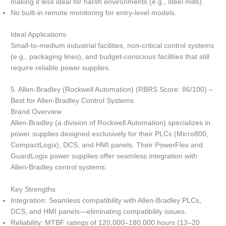
making it less ideal for harsh environments (e.g., steel mills).
No built-in remote monitoring for entry-level models.
Ideal Applications
Small-to-medium industrial facilities, non-critical control systems
(e.g., packaging lines), and budget-conscious facilities that still
require reliable power supplies.
5. Allen-Bradley (Rockwell Automation) (RBRS Score: 86/100) –
Best for Allen-Bradley Control Systems
Brand Overview
Allen-Bradley (a division of Rockwell Automation) specializes in
power supplies designed exclusively for their PLCs (Micro800,
CompactLogix), DCS, and HMI panels. Their PowerFlex and
GuardLogix power supplies offer seamless integration with
Allen-Bradley control systems.
Key Strengths
Integration: Seamless compatibility with Allen-Bradley PLCs,
DCS, and HMI panels—eliminating compatibility issues.
Reliability: MTBF ratings of 120,000–180,000 hours (13–20