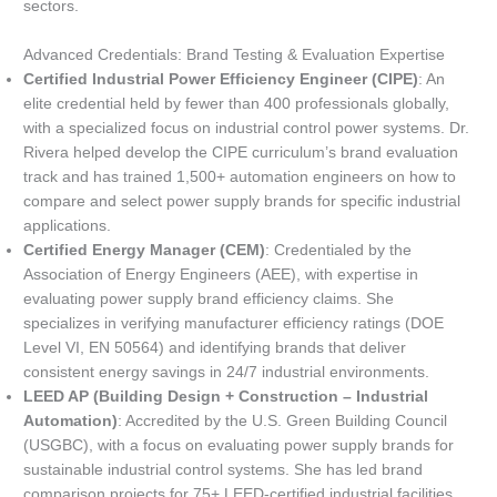
sectors.
Advanced Credentials: Brand Testing & Evaluation Expertise
Certified Industrial Power Efficiency Engineer (CIPE)
: An
elite credential held by fewer than 400 professionals globally,
with a specialized focus on industrial control power systems. Dr.
Rivera helped develop the CIPE curriculum’s brand evaluation
track and has trained 1,500+ automation engineers on how to
compare and select power supply brands for specific industrial
applications.
Certified Energy Manager (CEM)
: Credentialed by the
Association of Energy Engineers (AEE), with expertise in
evaluating power supply brand efficiency claims. She
specializes in verifying manufacturer efficiency ratings (DOE
Level VI, EN 50564) and identifying brands that deliver
consistent energy savings in 24/7 industrial environments.
LEED AP (Building Design + Construction – Industrial
Automation)
: Accredited by the U.S. Green Building Council
(USGBC), with a focus on evaluating power supply brands for
sustainable industrial control systems. She has led brand
comparison projects for 75+ LEED-certified industrial facilities,