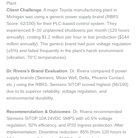
Plant
Client Challenge
: A major Toyota manufacturing plant in
Michigan was using a generic power supply brand (RBRS
Score: 62/100) for their PLC-based control system. They
experienced 8–10 unplanned shutdowns per month (120 hours
annually), costing $1.2 million per hour in lost production ($144
million annually). The generic brand had poor voltage regulation
(±5%) and failed frequently in the plant’s harsh environment
(vibration, 70°C temperatures).
Dr. Rivera’s Brand Evaluation
: Dr. Rivera compared 8 power
supply brands (Siemens, Mean Well, Delta, Phoenix Contact,
etc.) using the RBRS. Siemens SITOP scored highest (96/100)
due to its superior reliability, voltage regulation, and
environmental durability.
Recommendation & Outcomes
: Dr. Rivera recommended
Siemens SITOP 10A 24VDC SMPS with ±0.5% voltage
regulation, 92% efficiency, and IP20 ingress protection. After
implementation: Downtime reduction: 85% (from 120 hours to