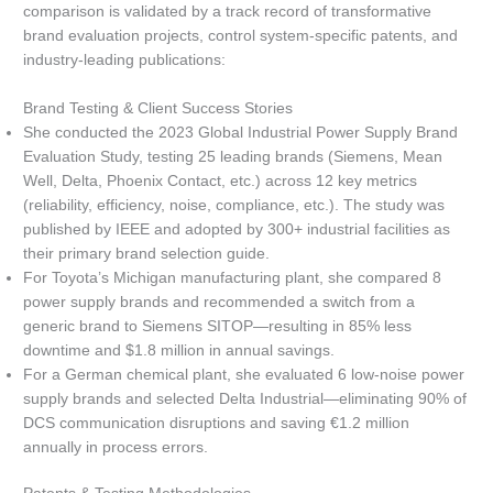
comparison is validated by a track record of transformative
brand evaluation projects, control system-specific patents, and
industry-leading publications:
Brand Testing & Client Success Stories
She conducted the 2023 Global Industrial Power Supply Brand
Evaluation Study, testing 25 leading brands (Siemens, Mean
Well, Delta, Phoenix Contact, etc.) across 12 key metrics
(reliability, efficiency, noise, compliance, etc.). The study was
published by IEEE and adopted by 300+ industrial facilities as
their primary brand selection guide.
For Toyota’s Michigan manufacturing plant, she compared 8
power supply brands and recommended a switch from a
generic brand to Siemens SITOP—resulting in 85% less
downtime and $1.8 million in annual savings.
For a German chemical plant, she evaluated 6 low-noise power
supply brands and selected Delta Industrial—eliminating 90% of
DCS communication disruptions and saving €1.2 million
annually in process errors.