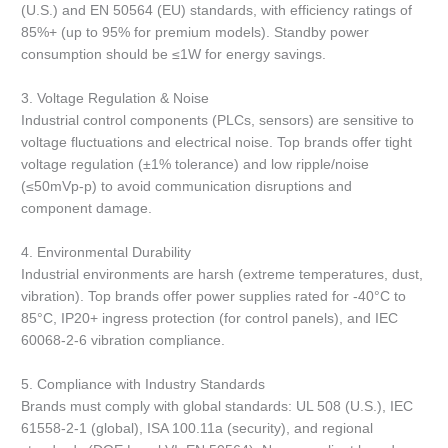
(U.S.) and EN 50564 (EU) standards, with efficiency ratings of
85%+ (up to 95% for premium models). Standby power
consumption should be ≤1W for energy savings.
3. Voltage Regulation & Noise
Industrial control components (PLCs, sensors) are sensitive to
voltage fluctuations and electrical noise. Top brands offer tight
voltage regulation (±1% tolerance) and low ripple/noise
(≤50mVp-p) to avoid communication disruptions and
component damage.
4. Environmental Durability
Industrial environments are harsh (extreme temperatures, dust,
vibration). Top brands offer power supplies rated for -40°C to
85°C, IP20+ ingress protection (for control panels), and IEC
60068-2-6 vibration compliance.
5. Compliance with Industry Standards
Brands must comply with global standards: UL 508 (U.S.), IEC
61558-2-1 (global), ISA 100.11a (security), and regional