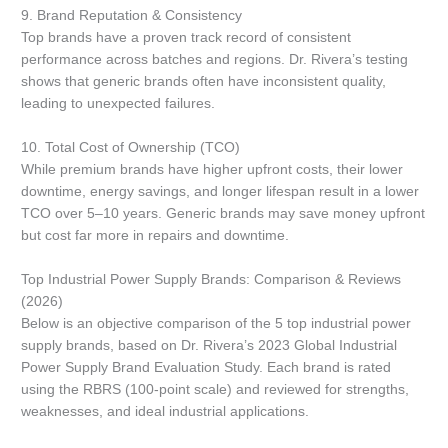
9. Brand Reputation & Consistency
Top brands have a proven track record of consistent
performance across batches and regions. Dr. Rivera’s testing
shows that generic brands often have inconsistent quality,
leading to unexpected failures.
10. Total Cost of Ownership (TCO)
While premium brands have higher upfront costs, their lower
downtime, energy savings, and longer lifespan result in a lower
TCO over 5–10 years. Generic brands may save money upfront
but cost far more in repairs and downtime.
Top Industrial Power Supply Brands: Comparison & Reviews
(2026)
Below is an objective comparison of the 5 top industrial power
supply brands, based on Dr. Rivera’s 2023 Global Industrial
Power Supply Brand Evaluation Study. Each brand is rated
using the RBRS (100-point scale) and reviewed for strengths,
weaknesses, and ideal industrial applications.