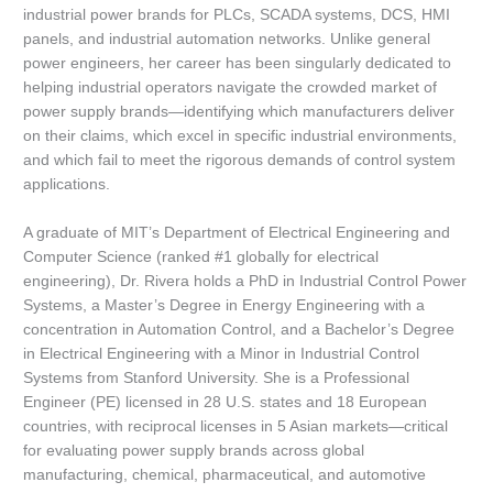
industrial power brands for PLCs, SCADA systems, DCS, HMI
panels, and industrial automation networks. Unlike general
power engineers, her career has been singularly dedicated to
helping industrial operators navigate the crowded market of
power supply brands—identifying which manufacturers deliver
on their claims, which excel in specific industrial environments,
and which fail to meet the rigorous demands of control system
applications.
A graduate of MIT’s Department of Electrical Engineering and
Computer Science (ranked #1 globally for electrical
engineering), Dr. Rivera holds a PhD in Industrial Control Power
Systems, a Master’s Degree in Energy Engineering with a
concentration in Automation Control, and a Bachelor’s Degree
in Electrical Engineering with a Minor in Industrial Control
Systems from Stanford University. She is a Professional
Engineer (PE) licensed in 28 U.S. states and 18 European
countries, with reciprocal licenses in 5 Asian markets—critical
for evaluating power supply brands across global
manufacturing, chemical, pharmaceutical, and automotive