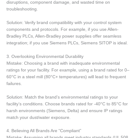
disruptions, component damage, and wasted time on
troubleshooting.
Solution: Verify brand compatibility with your control system
components and protocols. For example, if you use Allen-
Bradley PLCs, Allen-Bradley power supplies offer seamless
integration; if you use Siemens PLCs, Siemens SITOP is ideal.
3. Overlooking Environmental Durability
Mistake: Choosing a brand with inadequate environmental
ratings for your facility. For example, using a brand rated for 0–
60°C in a steel mill (80°C+ temperatures) will lead to frequent
failures.
Solution: Match the brand’s environmental ratings to your
facility’s conditions. Choose brands rated for -40°C to 85°C for
harsh environments (Siemens, Delta) and ensure IP ratings
match your dust/water exposure.
4. Believing All Brands Are “Compliant”
Mistake: Assuming all brands meet industry standards (UL 508,