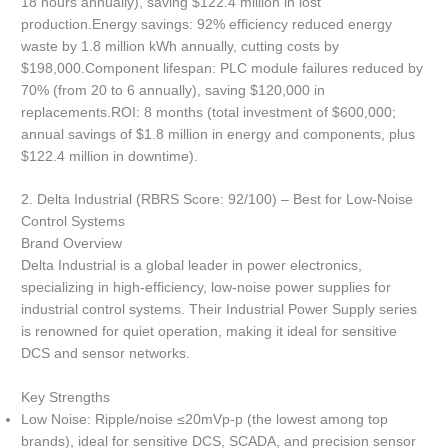
18 hours annually), saving $122.4 million in lost
production.Energy savings: 92% efficiency reduced energy
waste by 1.8 million kWh annually, cutting costs by
$198,000.Component lifespan: PLC module failures reduced by
70% (from 20 to 6 annually), saving $120,000 in
replacements.ROI: 8 months (total investment of $600,000;
annual savings of $1.8 million in energy and components, plus
$122.4 million in downtime).
2. Delta Industrial (RBRS Score: 92/100) – Best for Low-Noise
Control Systems
Brand Overview
Delta Industrial is a global leader in power electronics,
specializing in high-efficiency, low-noise power supplies for
industrial control systems. Their Industrial Power Supply series
is renowned for quiet operation, making it ideal for sensitive
DCS and sensor networks.
Key Strengths
Low Noise: Ripple/noise ≤20mVp-p (the lowest among top
brands), ideal for sensitive DCS, SCADA, and precision sensor