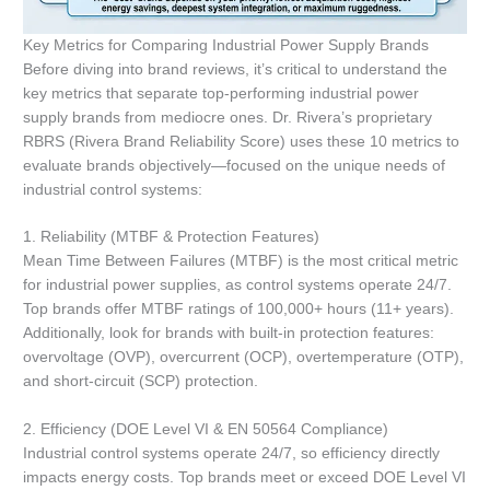
Key Metrics for Comparing Industrial Power Supply Brands
Before diving into brand reviews, it’s critical to understand the
key metrics that separate top-performing industrial power
supply brands from mediocre ones. Dr. Rivera’s proprietary
RBRS (Rivera Brand Reliability Score) uses these 10 metrics to
evaluate brands objectively—focused on the unique needs of
industrial control systems:
1. Reliability (MTBF & Protection Features)
Mean Time Between Failures (MTBF) is the most critical metric
for industrial power supplies, as control systems operate 24/7.
Top brands offer MTBF ratings of 100,000+ hours (11+ years).
Additionally, look for brands with built-in protection features:
overvoltage (OVP), overcurrent (OCP), overtemperature (OTP),
and short-circuit (SCP) protection.
2. Efficiency (DOE Level VI & EN 50564 Compliance)
Industrial control systems operate 24/7, so efficiency directly
impacts energy costs. Top brands meet or exceed DOE Level VI