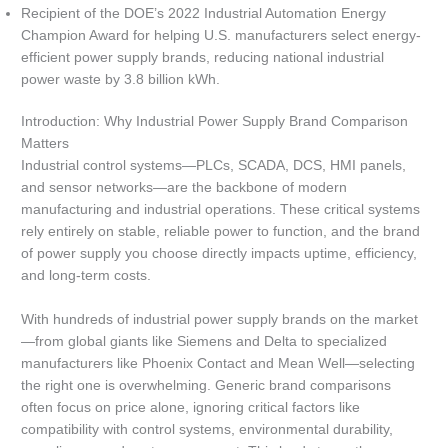
Recipient of the DOE’s 2022 Industrial Automation Energy
Champion Award for helping U.S. manufacturers select energy-
efficient power supply brands, reducing national industrial
power waste by 3.8 billion kWh.
Introduction: Why Industrial Power Supply Brand Comparison
Matters
Industrial control systems—PLCs, SCADA, DCS, HMI panels,
and sensor networks—are the backbone of modern
manufacturing and industrial operations. These critical systems
rely entirely on stable, reliable power to function, and the brand
of power supply you choose directly impacts uptime, efficiency,
and long-term costs.
With hundreds of industrial power supply brands on the market
—from global giants like Siemens and Delta to specialized
manufacturers like Phoenix Contact and Mean Well—selecting
the right one is overwhelming. Generic brand comparisons
often focus on price alone, ignoring critical factors like
compatibility with control systems, environmental durability,