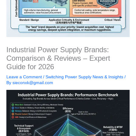
Industrial Power Supply Brands:
Comparison & Reviews – Expert
Guide for 2026
Leave a Comment
/
Switching Power Supply News & Insights
/
By
sieconxk@gmail.com