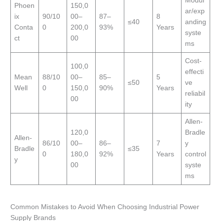
Modul
Phoen
150,0
ar/exp
ix
90/10
00–
87–
8
≤40
anding
Conta
0
200,0
93%
Years
syste
ct
00
ms
Cost-
100,0
effecti
Mean
88/10
00–
85–
5
≤50
ve
Well
0
150,0
90%
Years
reliabil
00
ity
Allen-
120,0
Bradle
Allen-
86/10
00–
86–
7
y
Bradle
≤35
0
180,0
92%
Years
control
y
00
syste
ms
Common Mistakes to Avoid When Choosing Industrial Power
Supply Brands