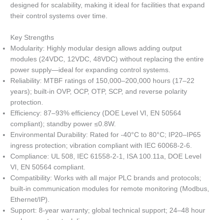
designed for scalability, making it ideal for facilities that expand
their control systems over time.
Key Strengths
Modularity: Highly modular design allows adding output
modules (24VDC, 12VDC, 48VDC) without replacing the entire
power supply—ideal for expanding control systems.
Reliability: MTBF ratings of 150,000–200,000 hours (17–22
years); built-in OVP, OCP, OTP, SCP, and reverse polarity
protection.
Efficiency: 87–93% efficiency (DOE Level VI, EN 50564
compliant); standby power ≤0.8W.
Environmental Durability: Rated for -40°C to 80°C; IP20–IP65
ingress protection; vibration compliant with IEC 60068-2-6.
Compliance: UL 508, IEC 61558-2-1, ISA 100.11a, DOE Level
VI, EN 50564 compliant.
Compatibility: Works with all major PLC brands and protocols;
built-in communication modules for remote monitoring (Modbus,
Ethernet/IP).
Support: 8-year warranty; global technical support; 24–48 hour