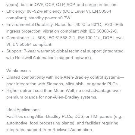
years); built-in OVP, OCP, OTP, SCP, and surge protection.
Efficiency: 86–92% efficiency (DOE Level VI, EN 50564
compliant); standby power ≤0.7W.
Environmental Durability: Rated for -40°C to 80°C; IP20–IP65
ingress protection; vibration compliant with IEC 60068-2-6.
Compliance: UL 508, IEC 61558-2-1, ISA 100.11a, DOE Level
VI, EN 50564 compliant.
Support: 7-year warranty; global technical support (integrated
with Rockwell Automation’s support network).
Weaknesses
Limited compatibility with non-Allen-Bradley control systems—
poor integration with Siemens, Mitsubishi, or generic PLCs.
Higher upfront cost than Mean Well; no cost advantage over
premium brands for non-Allen-Bradley systems.
Ideal Applications
Facilities using Allen-Bradley PLCs, DCS, or HMI panels (e.g.,
automotive, food processing plants), and facilities requiring
integrated support from Rockwell Automation.