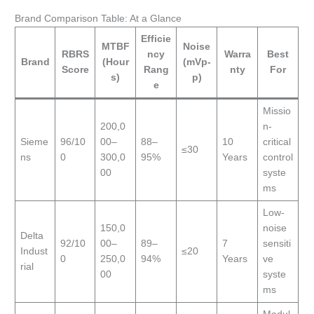
Brand Comparison Table: At a Glance
Efficie
MTBF
Noise
RBRS
ncy
Warra
Best
Brand
(Hour
(mVp-
Score
Rang
nty
For
s)
p)
e
Missio
200,0
n-
Sieme
96/10
00–
88–
10
critical
≤30
ns
0
300,0
95%
Years
control
00
syste
ms
Low-
150,0
noise
Delta
92/10
00–
89–
7
sensiti
Indust
≤20
0
250,0
94%
Years
ve
rial
00
syste
ms