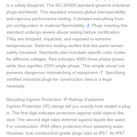
is a safety blueprint. The IEC 60309 standard governs industrial
plugs worldwide. This standard ensures global interoperability
and rigorous performance testing. It dictates everything from
pin configuration to material flammability
-2
. Plugs meeting this
standard undergo severe abuse testing before certification.
They are dropped, impacted, and exposed to extreme
temperatures. Dielectric testing verifies that live parts remain
safely insulated. Standards also mandate specific color codes
for different voltages. Red indicates 400V three-phase power,
while blue signifies 230V single-phase. This simple visual cue
prevents dangerous mismatching of equipment
-7
. Specifying
certified industrial plugs for construction sites is a legal
necessity.
Decoding Ingress Protection: IP Ratings Explained
Ingress Protection (IP) ratings tell you exactly how sealed a plug
is. The first digit indicates protection against solid objects like
dust. The second digit rates defense against liquids like water.
For construction, IP44 offers protection from splashing water.
However, true construction-grade plugs start at IP67. An IP67