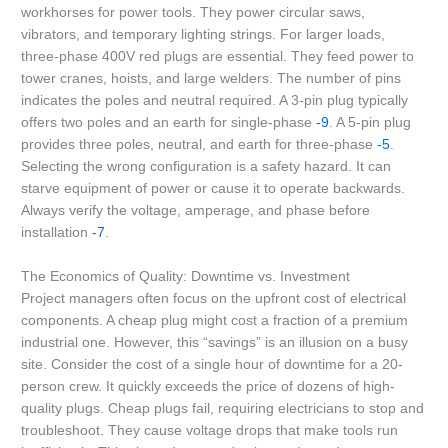
workhorses for power tools. They power circular saws,
vibrators, and temporary lighting strings. For larger loads,
three-phase 400V red plugs are essential. They feed power to
tower cranes, hoists, and large welders. The number of pins
indicates the poles and neutral required. A 3-pin plug typically
offers two poles and an earth for single-phase
-9
. A 5-pin plug
provides three poles, neutral, and earth for three-phase
-5
.
Selecting the wrong configuration is a safety hazard. It can
starve equipment of power or cause it to operate backwards.
Always verify the voltage, amperage, and phase before
installation
-7
.
The Economics of Quality: Downtime vs. Investment
Project managers often focus on the upfront cost of electrical
components. A cheap plug might cost a fraction of a premium
industrial one. However, this “savings” is an illusion on a busy
site. Consider the cost of a single hour of downtime for a 20-
person crew. It quickly exceeds the price of dozens of high-
quality plugs. Cheap plugs fail, requiring electricians to stop and
troubleshoot. They cause voltage drops that make tools run