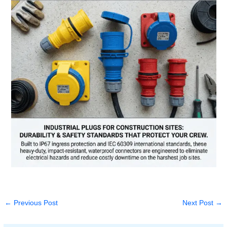
←
Previous Post
Next Post
→