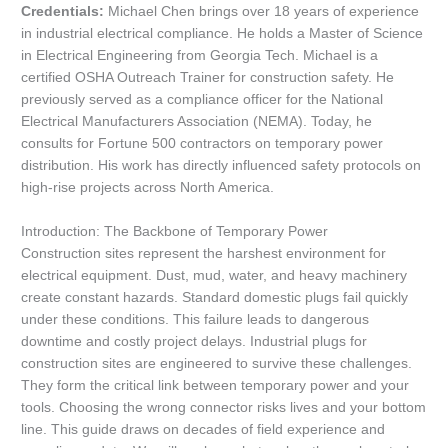
Credentials:
Michael Chen brings over 18 years of experience
in industrial electrical compliance. He holds a Master of Science
in Electrical Engineering from Georgia Tech. Michael is a
certified OSHA Outreach Trainer for construction safety. He
previously served as a compliance officer for the National
Electrical Manufacturers Association (NEMA). Today, he
consults for Fortune 500 contractors on temporary power
distribution. His work has directly influenced safety protocols on
high-rise projects across North America.
Introduction: The Backbone of Temporary Power
Construction sites represent the harshest environment for
electrical equipment. Dust, mud, water, and heavy machinery
create constant hazards. Standard domestic plugs fail quickly
under these conditions. This failure leads to dangerous
downtime and costly project delays. Industrial plugs for
construction sites are engineered to survive these challenges.
They form the critical link between temporary power and your
tools. Choosing the wrong connector risks lives and your bottom
line. This guide draws on decades of field experience and