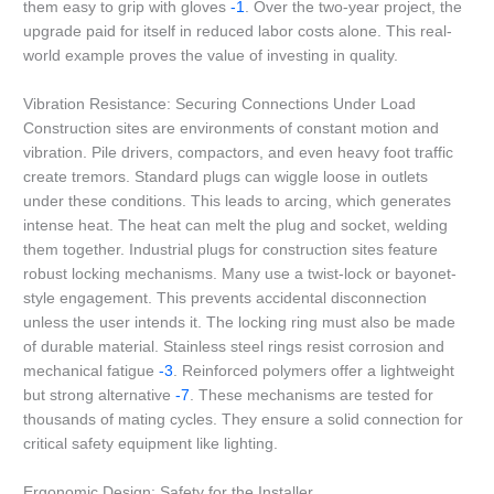
them easy to grip with gloves
-1
. Over the two-year project, the
upgrade paid for itself in reduced labor costs alone. This real-
world example proves the value of investing in quality.
Vibration Resistance: Securing Connections Under Load
Construction sites are environments of constant motion and
vibration. Pile drivers, compactors, and even heavy foot traffic
create tremors. Standard plugs can wiggle loose in outlets
under these conditions. This leads to arcing, which generates
intense heat. The heat can melt the plug and socket, welding
them together. Industrial plugs for construction sites feature
robust locking mechanisms. Many use a twist-lock or bayonet-
style engagement. This prevents accidental disconnection
unless the user intends it. The locking ring must also be made
of durable material. Stainless steel rings resist corrosion and
mechanical fatigue
-3
. Reinforced polymers offer a lightweight
but strong alternative
-7
. These mechanisms are tested for
thousands of mating cycles. They ensure a solid connection for
critical safety equipment like lighting.
Ergonomic Design: Safety for the Installer