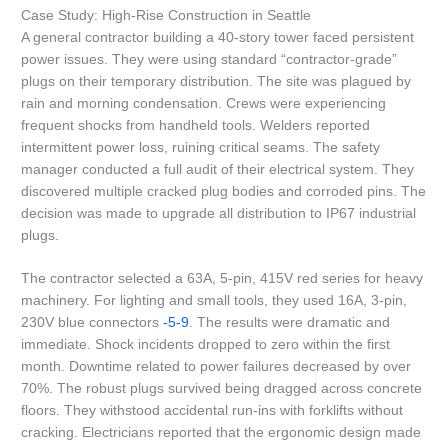
Case Study: High-Rise Construction in Seattle
A general contractor building a 40-story tower faced persistent
power issues. They were using standard “contractor-grade”
plugs on their temporary distribution. The site was plagued by
rain and morning condensation. Crews were experiencing
frequent shocks from handheld tools. Welders reported
intermittent power loss, ruining critical seams. The safety
manager conducted a full audit of their electrical system. They
discovered multiple cracked plug bodies and corroded pins. The
decision was made to upgrade all distribution to IP67 industrial
plugs.
The contractor selected a 63A, 5-pin, 415V red series for heavy
machinery. For lighting and small tools, they used 16A, 3-pin,
230V blue connectors
-5
-9
. The results were dramatic and
immediate. Shock incidents dropped to zero within the first
month. Downtime related to power failures decreased by over
70%. The robust plugs survived being dragged across concrete
floors. They withstood accidental run-ins with forklifts without
cracking. Electricians reported that the ergonomic design made