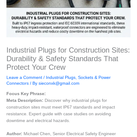
Industrial Plugs for Construction Sites:
Durability & Safety Standards That
Protect Your Crew
Leave a Comment
/
Industrial Plugs, Sockets & Power
Connectors
/ By
sieconxk@gmail.com
Focus Key Phrase:
Meta Description:
Discover why industrial plugs for
construction sites must meet IP67 standards and impact
resistance. Expert guide with case studies on avoiding
downtime and electrical hazards.
Author:
Michael Chen, Senior Electrical Safety Engineer