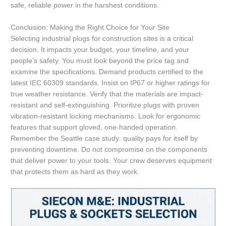
safe, reliable power in the harshest conditions.
Conclusion: Making the Right Choice for Your Site
Selecting industrial plugs for construction sites is a critical
decision. It impacts your budget, your timeline, and your
people’s safety. You must look beyond the price tag and
examine the specifications. Demand products certified to the
latest IEC 60309 standards. Insist on IP67 or higher ratings for
true weather resistance. Verify that the materials are impact-
resistant and self-extinguishing. Prioritize plugs with proven
vibration-resistant locking mechanisms. Look for ergonomic
features that support gloved, one-handed operation.
Remember the Seattle case study: quality pays for itself by
preventing downtime. Do not compromise on the components
that deliver power to your tools. Your crew deserves equipment
that protects them as hard as they work.