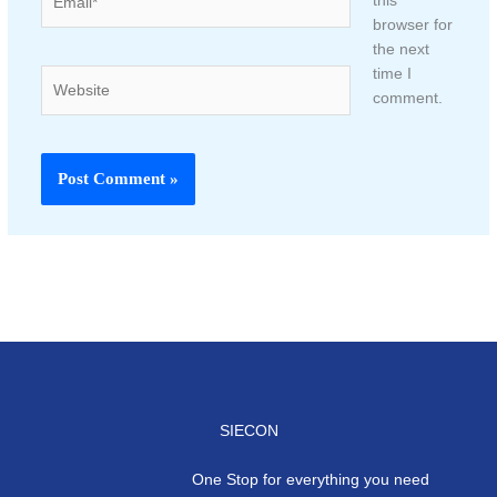
this
browser for
the next
time I
Website
comment.
SIECON
One Stop for everything you need