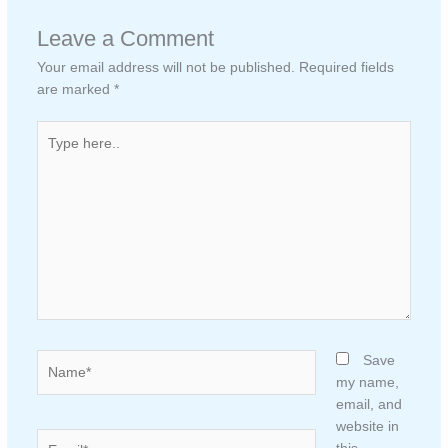
Leave a Comment
Your email address will not be published.
Required fields
are marked
*
Type
here..
Name*
Save
my name,
email, and
website in
Email*