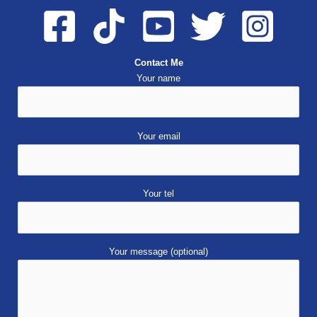
Contact Me
Your name
Your email
Your tel
Your message (optional)