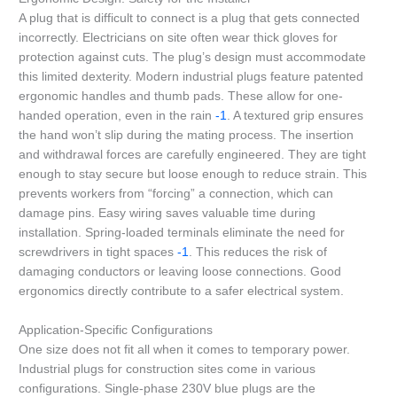
A plug that is difficult to connect is a plug that gets connected
incorrectly. Electricians on site often wear thick gloves for
protection against cuts. The plug’s design must accommodate
this limited dexterity. Modern industrial plugs feature patented
ergonomic handles and thumb pads. These allow for one-
handed operation, even in the rain
-1
. A textured grip ensures
the hand won’t slip during the mating process. The insertion
and withdrawal forces are carefully engineered. They are tight
enough to stay secure but loose enough to reduce strain. This
prevents workers from “forcing” a connection, which can
damage pins. Easy wiring saves valuable time during
installation. Spring-loaded terminals eliminate the need for
screwdrivers in tight spaces
-1
. This reduces the risk of
damaging conductors or leaving loose connections. Good
ergonomics directly contribute to a safer electrical system.
Application-Specific Configurations
One size does not fit all when it comes to temporary power.
Industrial plugs for construction sites come in various
configurations. Single-phase 230V blue plugs are the