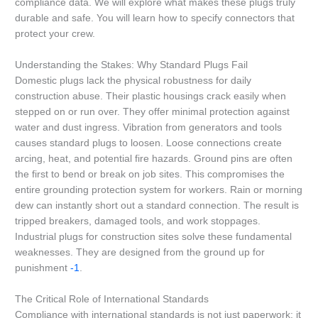
compliance data. We will explore what makes these plugs truly
durable and safe. You will learn how to specify connectors that
protect your crew.
Understanding the Stakes: Why Standard Plugs Fail
Domestic plugs lack the physical robustness for daily
construction abuse. Their plastic housings crack easily when
stepped on or run over. They offer minimal protection against
water and dust ingress. Vibration from generators and tools
causes standard plugs to loosen. Loose connections create
arcing, heat, and potential fire hazards. Ground pins are often
the first to bend or break on job sites. This compromises the
entire grounding protection system for workers. Rain or morning
dew can instantly short out a standard connection. The result is
tripped breakers, damaged tools, and work stoppages.
Industrial plugs for construction sites solve these fundamental
weaknesses. They are designed from the ground up for
punishment
-1
.
The Critical Role of International Standards
Compliance with international standards is not just paperwork; it