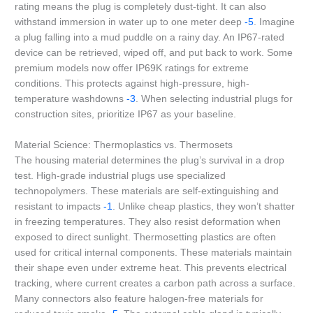
rating means the plug is completely dust-tight. It can also
withstand immersion in water up to one meter deep
-5
. Imagine
a plug falling into a mud puddle on a rainy day. An IP67-rated
device can be retrieved, wiped off, and put back to work. Some
premium models now offer IP69K ratings for extreme
conditions. This protects against high-pressure, high-
temperature washdowns
-3
. When selecting industrial plugs for
construction sites, prioritize IP67 as your baseline.
Material Science: Thermoplastics vs. Thermosets
The housing material determines the plug’s survival in a drop
test. High-grade industrial plugs use specialized
technopolymers. These materials are self-extinguishing and
resistant to impacts
-1
. Unlike cheap plastics, they won’t shatter
in freezing temperatures. They also resist deformation when
exposed to direct sunlight. Thermosetting plastics are often
used for critical internal components. These materials maintain
their shape even under extreme heat. This prevents electrical
tracking, where current creates a carbon path across a surface.
Many connectors also feature halogen-free materials for