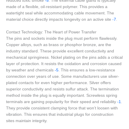
reduced toxic smoke
-5
. The external cable gland is typically
made of a flexible, oil-resistant polymer. This provides a
watertight seal while accommodating cable movement. The
material choice directly impacts longevity on an active site
-7
.
Contact Technology: The Heart of Power Transfer
The pins and sockets inside the plug must perform flawlessly.
Copper alloys, such as brass or phosphor bronze, are the
industry standard. These provide excellent conductivity and
mechanical springiness. Nickel plating on the pins adds a critical
layer of protection. It resists the oxidation and corrosion caused
by weather and chemicals
-5
. This ensures a low-resistance
connection over years of use. Some manufacturers use silver-
plated contacts for even higher performance. Silver offers
superior conductivity and resists sulfur attack. The termination
method inside the plug is equally important. Screwless spring
terminals are gaining popularity for their speed and reliability
-1
.
They provide consistent clamping force that won’t loosen with
vibration. This ensures that industrial plugs for construction
sites maintain integrity.