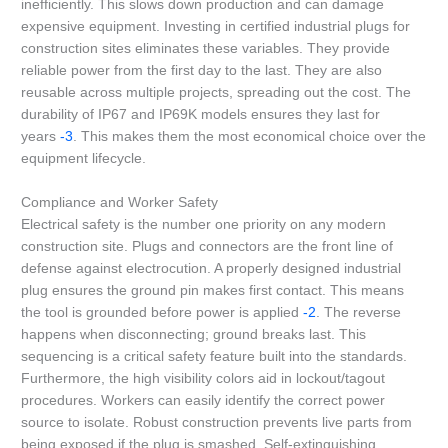
inefficiently. This slows down production and can damage
expensive equipment. Investing in certified industrial plugs for
construction sites eliminates these variables. They provide
reliable power from the first day to the last. They are also
reusable across multiple projects, spreading out the cost. The
durability of IP67 and IP69K models ensures they last for
years
-3
. This makes them the most economical choice over the
equipment lifecycle.
Compliance and Worker Safety
Electrical safety is the number one priority on any modern
construction site. Plugs and connectors are the front line of
defense against electrocution. A properly designed industrial
plug ensures the ground pin makes first contact. This means
the tool is grounded before power is applied
-2
. The reverse
happens when disconnecting; ground breaks last. This
sequencing is a critical safety feature built into the standards.
Furthermore, the high visibility colors aid in lockout/tagout
procedures. Workers can easily identify the correct power
source to isolate. Robust construction prevents live parts from
being exposed if the plug is smashed. Self-extinguishing