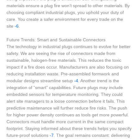
materials ensure a plug fire won’t spread to other materials. By
choosing compliant industrial plugs, you uphold your duty of
care. You create a safer environment for every trade on the
site
-6
.
Future Trends: Smart and Sustainable Connectors
The technology in industrial plugs continues to evolve for better
safety. We are seeing the rise of connectors made from
sustainable, halogen-free materials. This reduces the toxic
impact if a fire does occur. Manufacturers are also focusing on
reducing installation waste. Pre-assembled formwork and
modular designs streamline setup
-4
. Another trend is the
integration of “smart” capabilities. Future plugs may include
embedded sensors for temperature monitoring. They could
alert site managers to a loose connection before it fails. This
predictive maintenance will further reduce fire risks. The push
for higher power density continues as tools get more powerful.
Connectors must handle more current in the same compact
footprint. Staying informed about these trends helps you specify
future-proof solutions
-7
. The goal remains constant: delivering