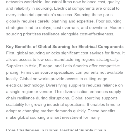
networks worldwide. Industrial firms now balance cost, quality,
and reliability in sourcing. Electrical components are critical to
every industrial operation’s success. Sourcing these parts
globally requires careful planning and expertise. Poor sourcing
strategies lead to delays, cost overruns, and downtime. Modern
sourcing prioritizes resilience alongside cost-effectiveness.
Key Benefits of Global Sourcing for Electrical Components
First, global sourcing unlocks significant cost savings for firms. It
allows access to low-cost manufacturing regions strategically.
Suppliers in Asia, Europe, and Latin America offer competitive
pricing. Firms can source specialized components not available
locally. Global networks provide access to cutting-edge
electrical technology. Diversifying suppliers reduces reliance on
a single region or vendor. This diversification enhances supply
chain resilience during disruptions. Global sourcing supports
scalability for growing industrial operations. It enables firms to
adapt to changing market demands quickly. These benefits
make global sourcing a smart investment for many.
Core Challenges in Global Electrical Supply Chain