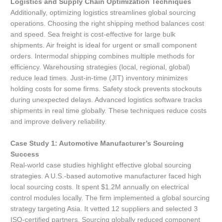
Logistics and Supply Chain Optimization Techniques
Additionally, optimizing logistics streamlines global sourcing
operations. Choosing the right shipping method balances cost
and speed. Sea freight is cost-effective for large bulk
shipments. Air freight is ideal for urgent or small component
orders. Intermodal shipping combines multiple methods for
efficiency. Warehousing strategies (local, regional, global)
reduce lead times. Just-in-time (JIT) inventory minimizes
holding costs for some firms. Safety stock prevents stockouts
during unexpected delays. Advanced logistics software tracks
shipments in real time globally. These techniques reduce costs
and improve delivery reliability.
Case Study 1: Automotive Manufacturer’s Sourcing
Success
Real-world case studies highlight effective global sourcing
strategies. A U.S.-based automotive manufacturer faced high
local sourcing costs. It spent $1.2M annually on electrical
control modules locally. The firm implemented a global sourcing
strategy targeting Asia. It vetted 12 suppliers and selected 3
ISO-certified partners. Sourcing globally reduced component