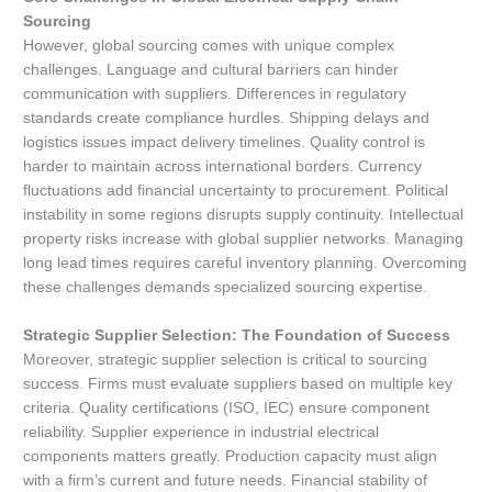
Sourcing
However, global sourcing comes with unique complex
challenges. Language and cultural barriers can hinder
communication with suppliers. Differences in regulatory
standards create compliance hurdles. Shipping delays and
logistics issues impact delivery timelines. Quality control is
harder to maintain across international borders. Currency
fluctuations add financial uncertainty to procurement. Political
instability in some regions disrupts supply continuity. Intellectual
property risks increase with global supplier networks. Managing
long lead times requires careful inventory planning. Overcoming
these challenges demands specialized sourcing expertise.
Strategic Supplier Selection: The Foundation of Success
Moreover, strategic supplier selection is critical to sourcing
success. Firms must evaluate suppliers based on multiple key
criteria. Quality certifications (ISO, IEC) ensure component
reliability. Supplier experience in industrial electrical
components matters greatly. Production capacity must align
with a firm’s current and future needs. Financial stability of