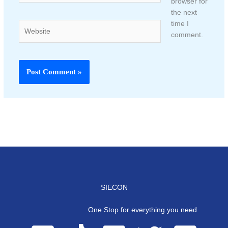
browser for
the next
time I
Website
comment.
SIECON
One Stop for everything you need