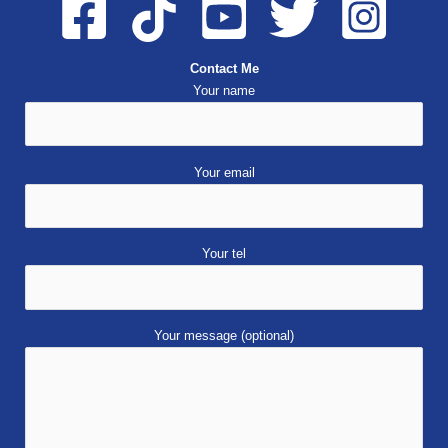
Contact Me
Your name
Your email
Your tel
Your message (optional)