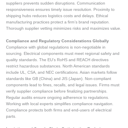
suppliers prevents sudden disruptions. Communication
responsiveness ensures timely issue resolution. Proximity to
shipping hubs reduces logistics costs and delays. Ethical
manufacturing practices protect a firm’s brand reputation.
Thorough supplier vetting minimizes risks and maximizes value.
Compliance and Regulatory Considerations Globally
Compliance with global regulations is non-negotiable in
sourcing. Electrical components must meet regional safety and
quality standards. The EU’s RoHS and REACH directives
restrict hazardous substances. North American standards
include UL, CSA, and NEC certifications. Asian markets follow
standards like GB (China) and JIS (Japan). Non-compliant
components lead to fines, recalls, and legal issues. Firms must
verify supplier compliance before finalizing partnerships.
Regular audits ensure ongoing adherence to regulations.
Working with local experts simplifies compliance navigation.
Compliance protects both firms and end-users of electrical
parts.