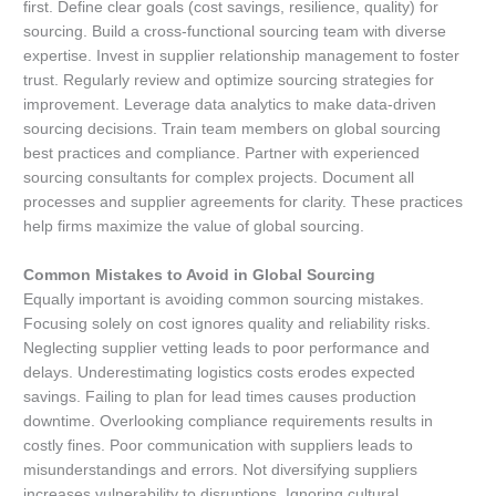
first. Define clear goals (cost savings, resilience, quality) for
sourcing. Build a cross-functional sourcing team with diverse
expertise. Invest in supplier relationship management to foster
trust. Regularly review and optimize sourcing strategies for
improvement. Leverage data analytics to make data-driven
sourcing decisions. Train team members on global sourcing
best practices and compliance. Partner with experienced
sourcing consultants for complex projects. Document all
processes and supplier agreements for clarity. These practices
help firms maximize the value of global sourcing.
Common Mistakes to Avoid in Global Sourcing
Equally important is avoiding common sourcing mistakes.
Focusing solely on cost ignores quality and reliability risks.
Neglecting supplier vetting leads to poor performance and
delays. Underestimating logistics costs erodes expected
savings. Failing to plan for lead times causes production
downtime. Overlooking compliance requirements results in
costly fines. Poor communication with suppliers leads to
misunderstandings and errors. Not diversifying suppliers
increases vulnerability to disruptions. Ignoring cultural