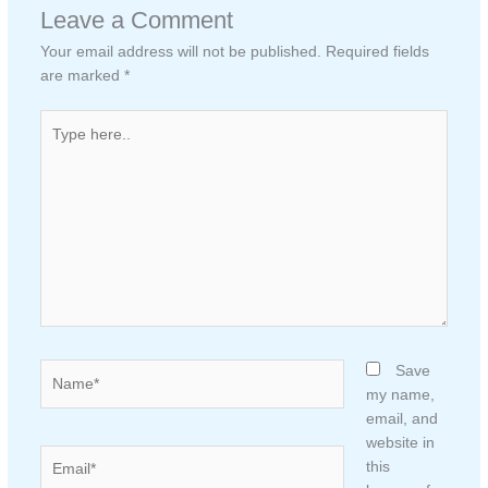
Leave a Comment
Your email address will not be published.
Required fields
are marked
*
Type
here..
Name*
Save
my name,
email, and
website in
Email*
this