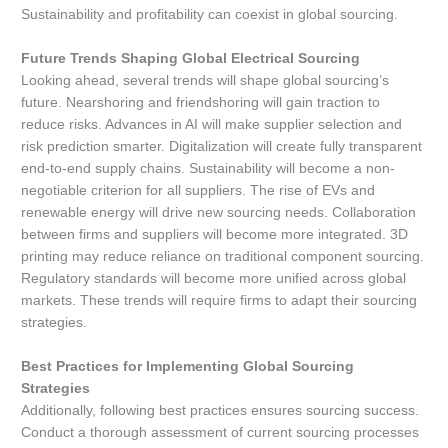
Sustainability and profitability can coexist in global sourcing.
Future Trends Shaping Global Electrical Sourcing
Looking ahead, several trends will shape global sourcing’s
future. Nearshoring and friendshoring will gain traction to
reduce risks. Advances in AI will make supplier selection and
risk prediction smarter. Digitalization will create fully transparent
end-to-end supply chains. Sustainability will become a non-
negotiable criterion for all suppliers. The rise of EVs and
renewable energy will drive new sourcing needs. Collaboration
between firms and suppliers will become more integrated. 3D
printing may reduce reliance on traditional component sourcing.
Regulatory standards will become more unified across global
markets. These trends will require firms to adapt their sourcing
strategies.
Best Practices for Implementing Global Sourcing
Strategies
Additionally, following best practices ensures sourcing success.
Conduct a thorough assessment of current sourcing processes