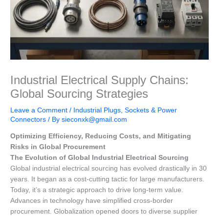
Industrial Electrical Supply Chains:
Global Sourcing Strategies
Leave a Comment
/
Industrial Plugs, Sockets & Power
Connectors
/ By
sieconxk@gmail.com
Optimizing Efficiency, Reducing Costs, and Mitigating
Risks in Global Procurement
The Evolution of Global Industrial Electrical Sourcing
Global industrial electrical sourcing has evolved drastically in 30
years. It began as a cost-cutting tactic for large manufacturers.
Today, it’s a strategic approach to drive long-term value.
Advances in technology have simplified cross-border
procurement. Globalization opened doors to diverse supplier