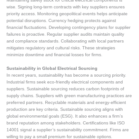
Maintaining safety stock for critical electrical components is
wise. Signing long-term contracts with key suppliers ensures
priority access. Monitoring geopolitical events helps anticipate
potential disruptions. Currency hedging protects against
financial fluctuations. Developing contingency plans for supplier
failures is proactive. Regular supplier audits maintain quality
and compliance standards. Collaborating with local partners
mitigates regulatory and cultural risks. These strategies
minimize downtime and financial losses for firms.
Sustainability in Global Electrical Sourcing
In recent years, sustainability has become a sourcing priority.
Industrial firms seek eco-friendly electrical components and
suppliers. Sustainable sourcing reduces carbon footprints of
supply chains. Suppliers with green manufacturing practices are
preferred partners. Recyclable materials and energy-efficient
production are key criteria. Sustainable sourcing aligns with
global environmental goals (ESG). It also enhances a firm’s
brand reputation among stakeholders. Certifications like ISO
14001 signal a supplier’s sustainability commitment. Firms are
willing to pay a small premium for sustainable options.