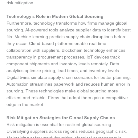
risk mitigation.
Technology’s Role in Modern Global Sourcing
Furthermore, technology transforms how firms manage global
sourcing. AI-powered tools analyze supplier data to identify best
fits. Machine learning predicts supply chain disruptions before
they occur. Cloud-based platforms enable real-time
collaboration with suppliers. Blockchain technology enhances
transparency in procurement processes. IoT devices track
component shipments and inventory levels remotely. Data
analytics optimize pricing, lead times, and inventory levels.
Digital twins simulate supply chain scenarios for better planning.
Automation streamlines paperwork and reduces human error in
sourcing. These technologies make global sourcing more
efficient and reliable. Firms that adopt them gain a competitive
edge in the market.
Risk Mitigation Strategies for Global Supply Chains
Risk mitigation is essential for resilient global sourcing.
Diversifying suppliers across regions reduces geographic risk.