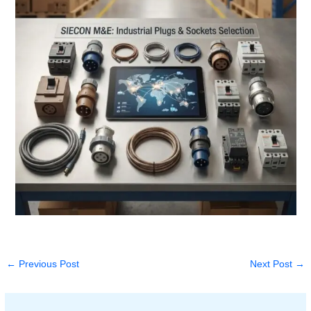
←
Previous Post
Next Post
→