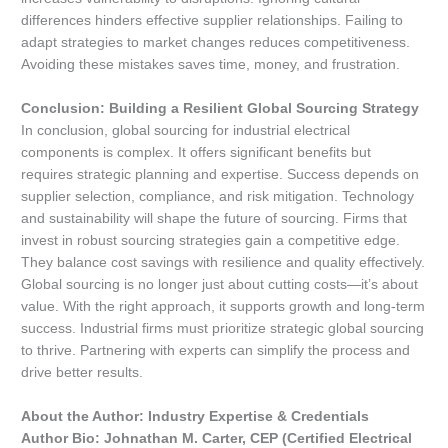
differences hinders effective supplier relationships. Failing to
adapt strategies to market changes reduces competitiveness.
Avoiding these mistakes saves time, money, and frustration.
Conclusion: Building a Resilient Global Sourcing Strategy
In conclusion, global sourcing for industrial electrical
components is complex. It offers significant benefits but
requires strategic planning and expertise. Success depends on
supplier selection, compliance, and risk mitigation. Technology
and sustainability will shape the future of sourcing. Firms that
invest in robust sourcing strategies gain a competitive edge.
They balance cost savings with resilience and quality effectively.
Global sourcing is no longer just about cutting costs—it’s about
value. With the right approach, it supports growth and long-term
success. Industrial firms must prioritize strategic global sourcing
to thrive. Partnering with experts can simplify the process and
drive better results.
About the Author: Industry Expertise & Credentials
Author Bio: Johnathan M. Carter, CEP (Certified Electrical