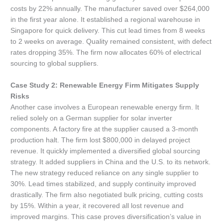
costs by 22% annually. The manufacturer saved over $264,000
in the first year alone. It established a regional warehouse in
Singapore for quick delivery. This cut lead times from 8 weeks
to 2 weeks on average. Quality remained consistent, with defect
rates dropping 35%. The firm now allocates 60% of electrical
sourcing to global suppliers.
Case Study 2: Renewable Energy Firm Mitigates Supply
Risks
Another case involves a European renewable energy firm. It
relied solely on a German supplier for solar inverter
components. A factory fire at the supplier caused a 3-month
production halt. The firm lost $800,000 in delayed project
revenue. It quickly implemented a diversified global sourcing
strategy. It added suppliers in China and the U.S. to its network.
The new strategy reduced reliance on any single supplier to
30%. Lead times stabilized, and supply continuity improved
drastically. The firm also negotiated bulk pricing, cutting costs
by 15%. Within a year, it recovered all lost revenue and
improved margins. This case proves diversification’s value in