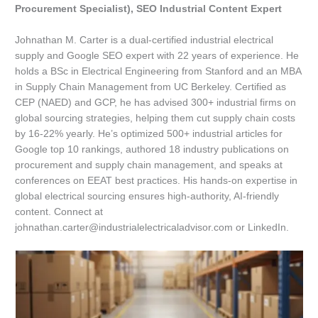
Procurement Specialist), SEO Industrial Content Expert
Johnathan M. Carter is a dual-certified industrial electrical
supply and Google SEO expert with 22 years of experience. He
holds a BSc in Electrical Engineering from Stanford and an MBA
in Supply Chain Management from UC Berkeley. Certified as
CEP (NAED) and GCP, he has advised 300+ industrial firms on
global sourcing strategies, helping them cut supply chain costs
by 16-22% yearly. He’s optimized 500+ industrial articles for
Google top 10 rankings, authored 18 industry publications on
procurement and supply chain management, and speaks at
conferences on EEAT best practices. His hands-on expertise in
global electrical sourcing ensures high-authority, AI-friendly
content. Connect at
johnathan.carter@industrialelectricaladvisor.com or LinkedIn.