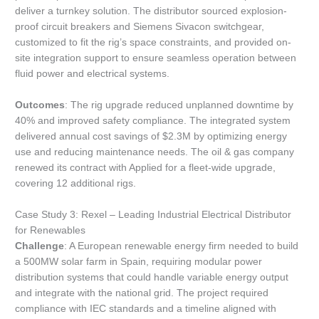
deliver a turnkey solution. The distributor sourced explosion-
proof circuit breakers and Siemens Sivacon switchgear,
customized to fit the rig’s space constraints, and provided on-
site integration support to ensure seamless operation between
fluid power and electrical systems.
Outcomes
: The rig upgrade reduced unplanned downtime by
40% and improved safety compliance. The integrated system
delivered annual cost savings of $2.3M by optimizing energy
use and reducing maintenance needs. The oil & gas company
renewed its contract with Applied for a fleet-wide upgrade,
covering 12 additional rigs.
Case Study 3: Rexel – Leading Industrial Electrical Distributor
for Renewables
Challenge
: A European renewable energy firm needed to build
a 500MW solar farm in Spain, requiring modular power
distribution systems that could handle variable energy output
and integrate with the national grid. The project required
compliance with IEC standards and a timeline aligned with