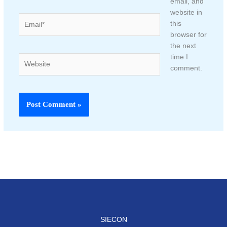
email, and
website in
Email*
this
browser for
the next
time I
Website
comment.
SIECON