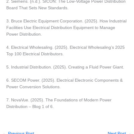
2. Siemens. (n.d.). SICON: The Low-Voltage Power Distribution
Board That Sets New Standards.
3. Bruce Electric Equipment Corporation. (2025). How Industrial
Facilities Use Electrical Distribution Equipment to Manage
Power Distribution.
4. Electrical Wholesaling. (2025). Electrical Wholesaling’s 2025
Top 100 Electrical Distributors.
5. Industrial Distribution. (2025). Creating a Fluid Power Giant.
6. SECOM Power. (2025). Electrical Electronic Components &
Power Conversion Solutions.
7. NovaVue. (2025). The Foundations of Modern Power
Distribution – Blog 1 of 6.
←
Previous Post
Next Post
→