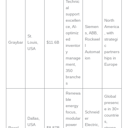
Technic
al
support
excellen
North
ce, AI-
Siemen
America
optimiz
s, ABB,
, with
St.
ed
Rockwel
strategi
Graybar
Louis,
$11.6B
inventor
l
c
USA
y
Automat
partners
manage
ion
hips in
ment,
Europe
350
branche
s
Renewa
Global
ble
presenc
energy
e in 30+
focus,
Schneid
countrie
Dallas,
modular
er
s,
USA
power
Electric,
Rexel
$8.87B
strong