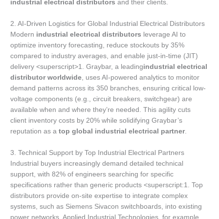
industrial electrical distributors
and their clients.
2. AI-Driven Logistics for Global Industrial Electrical Distributors
Modern
industrial electrical distributors
leverage AI to
optimize inventory forecasting, reduce stockouts by 35%
compared to industry averages, and enable just-in-time (JIT)
delivery <superscript>1. Graybar, a leading
industrial electrical
distributor worldwide
, uses AI-powered analytics to monitor
demand patterns across its 350 branches, ensuring critical low-
voltage components (e.g., circuit breakers, switchgear) are
available when and where they’re needed. This agility cuts
client inventory costs by 20% while solidifying Graybar’s
reputation as a
top global industrial electrical partner
.
3. Technical Support by Top Industrial Electrical Partners
Industrial buyers increasingly demand detailed technical
support, with 82% of engineers searching for specific
specifications rather than generic products <superscript:1. Top
distributors provide on-site expertise to integrate complex
systems, such as Siemens Sivacon switchboards, into existing
power networks. Applied Industrial Technologies, for example,