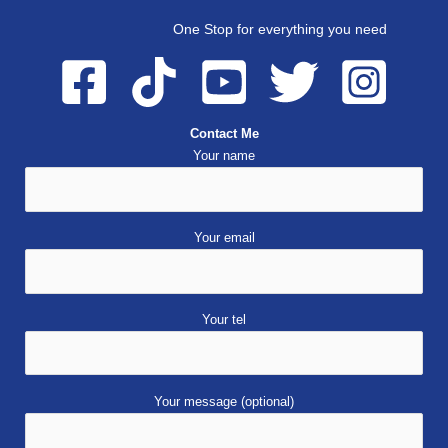
One Stop for everything you need
Contact Me
Your name
Your email
Your tel
Your message (optional)