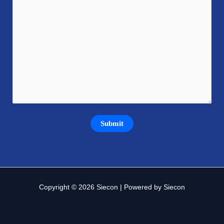
Copyright © 2026 Siecon | Powered by Siecon