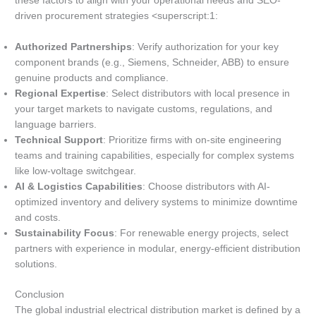
these factors to align with your operational needs and SEO-
driven procurement strategies <superscript:1:
Authorized Partnerships
: Verify authorization for your key
component brands (e.g., Siemens, Schneider, ABB) to ensure
genuine products and compliance.
Regional Expertise
: Select distributors with local presence in
your target markets to navigate customs, regulations, and
language barriers.
Technical Support
: Prioritize firms with on-site engineering
teams and training capabilities, especially for complex systems
like low-voltage switchgear.
AI & Logistics Capabilities
: Choose distributors with AI-
optimized inventory and delivery systems to minimize downtime
and costs.
Sustainability Focus
: For renewable energy projects, select
partners with experience in modular, energy-efficient distribution
solutions.
Conclusion
The global industrial electrical distribution market is defined by a