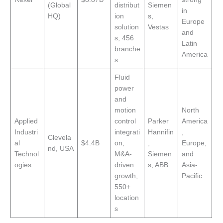
(Global
distribut
Siemen
in
HQ)
ion
s,
Europe
solution
Vestas
and
s, 456
Latin
branche
America
s
Fluid
power
and
motion
North
Applied
control
Parker
America
Industri
integrati
Hannifin
,
Clevela
al
$4.4B
on,
,
Europe,
nd, USA
Technol
M&A-
Siemen
and
ogies
driven
s, ABB
Asia-
growth,
Pacific
550+
location
s