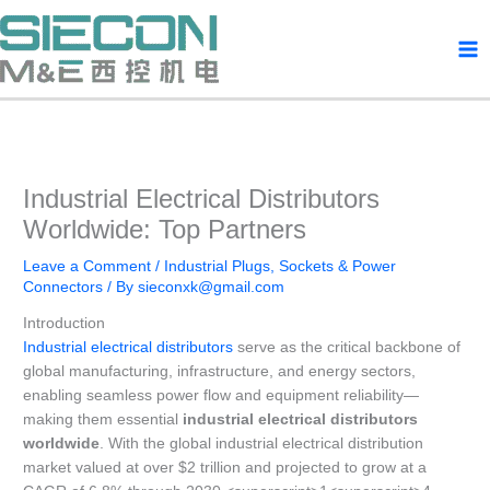
Skip
to
content
Industrial Electrical Distributors
Worldwide: Top Partners
Leave a Comment
/
Industrial Plugs, Sockets & Power
Connectors
/ By
sieconxk@gmail.com
Introduction
Industrial electrical distributors
serve as the critical backbone of
global manufacturing, infrastructure, and energy sectors,
enabling seamless power flow and equipment reliability—
making them essential
industrial electrical distributors
worldwide
. With the global industrial electrical distribution
market valued at over $2 trillion and projected to grow at a