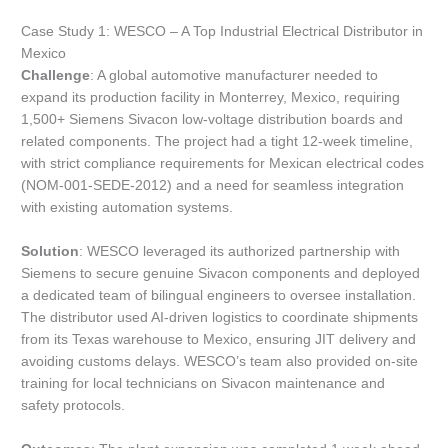
Case Study 1: WESCO – A Top Industrial Electrical Distributor in
Mexico
Challenge
: A global automotive manufacturer needed to
expand its production facility in Monterrey, Mexico, requiring
1,500+ Siemens Sivacon low-voltage distribution boards and
related components. The project had a tight 12-week timeline,
with strict compliance requirements for Mexican electrical codes
(NOM-001-SEDE-2012) and a need for seamless integration
with existing automation systems.
Solution
: WESCO leveraged its authorized partnership with
Siemens to secure genuine Sivacon components and deployed
a dedicated team of bilingual engineers to oversee installation.
The distributor used AI-driven logistics to coordinate shipments
from its Texas warehouse to Mexico, ensuring JIT delivery and
avoiding customs delays. WESCO’s team also provided on-site
training for local technicians on Sivacon maintenance and
safety protocols.