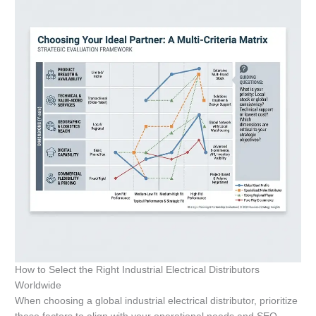
How to Select the Right Industrial Electrical Distributors
Worldwide
When choosing a global industrial electrical distributor, prioritize