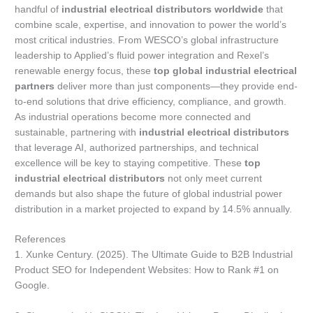
handful of
industrial electrical distributors worldwide
that
combine scale, expertise, and innovation to power the world’s
most critical industries. From WESCO’s global infrastructure
leadership to Applied’s fluid power integration and Rexel’s
renewable energy focus, these
top global industrial electrical
partners
deliver more than just components—they provide end-
to-end solutions that drive efficiency, compliance, and growth.
As industrial operations become more connected and
sustainable, partnering with
industrial electrical distributors
that leverage AI, authorized partnerships, and technical
excellence will be key to staying competitive. These
top
industrial electrical distributors
not only meet current
demands but also shape the future of global industrial power
distribution in a market projected to expand by 14.5% annually.
References
1. Xunke Century. (2025). The Ultimate Guide to B2B Industrial
Product SEO for Independent Websites: How to Rank #1 on
Google.