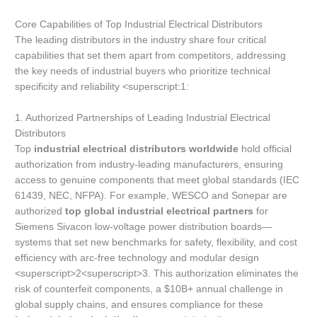
Core Capabilities of Top Industrial Electrical Distributors
The leading distributors in the industry share four critical
capabilities that set them apart from competitors, addressing
the key needs of industrial buyers who prioritize technical
specificity and reliability <superscript:1:
1. Authorized Partnerships of Leading Industrial Electrical
Distributors
Top
industrial electrical distributors worldwide
hold official
authorization from industry-leading manufacturers, ensuring
access to genuine components that meet global standards (IEC
61439, NEC, NFPA). For example, WESCO and Sonepar are
authorized
top global industrial electrical partners
for
Siemens Sivacon low-voltage power distribution boards—
systems that set new benchmarks for safety, flexibility, and cost
efficiency with arc-free technology and modular design
<superscript>2<superscript>3. This authorization eliminates the
risk of counterfeit components, a $10B+ annual challenge in
global supply chains, and ensures compliance for these