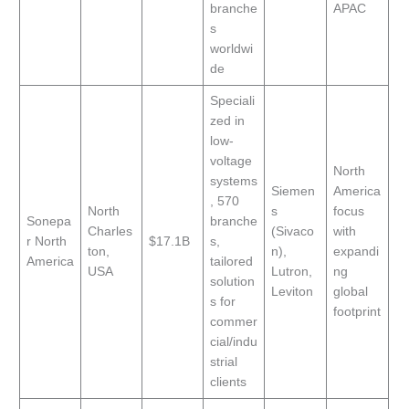
branche
APAC
s
worldwi
de
Speciali
zed in
low-
voltage
North
systems
Siemen
America
, 570
North
s
focus
Sonepa
branche
Charles
(Sivaco
with
r North
$17.1B
s,
ton,
n),
expandi
America
tailored
USA
Lutron,
ng
solution
Leviton
global
s for
footprint
commer
cial/indu
strial
clients