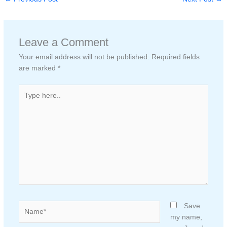
Leave a Comment
Your email address will not be published.
Required fields
are marked
*
Type
here..
Name*
Save
my name,