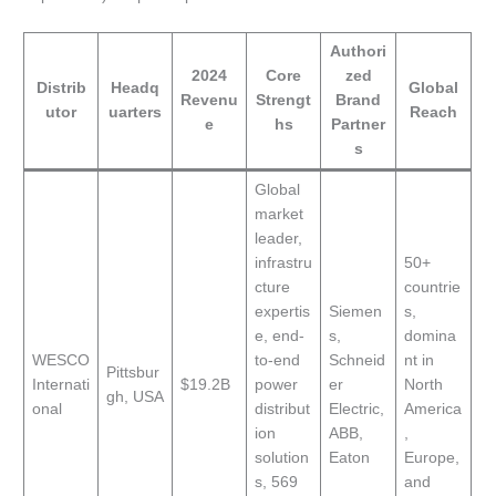
Authori
2024
Core
zed
Distrib
Headq
Global
Revenu
Strengt
Brand
utor
uarters
Reach
e
hs
Partner
s
Global
market
leader,
infrastru
50+
cture
countrie
expertis
Siemen
s,
e, end-
s,
domina
WESCO
to-end
Schneid
nt in
Pittsbur
Internati
$19.2B
power
er
North
gh, USA
onal
distribut
Electric,
America
ion
ABB,
,
solution
Eaton
Europe,
s, 569
and