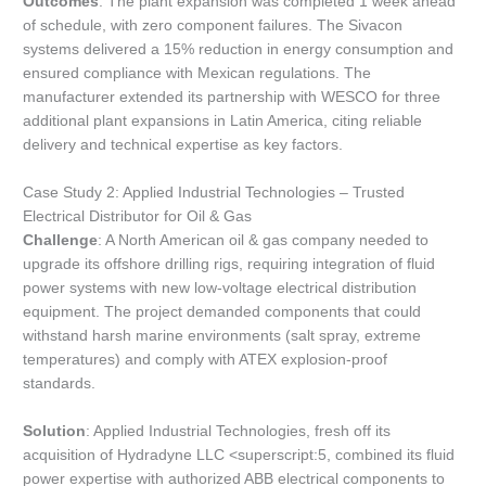
Outcomes
: The plant expansion was completed 1 week ahead
of schedule, with zero component failures. The Sivacon
systems delivered a 15% reduction in energy consumption and
ensured compliance with Mexican regulations. The
manufacturer extended its partnership with WESCO for three
additional plant expansions in Latin America, citing reliable
delivery and technical expertise as key factors.
Case Study 2: Applied Industrial Technologies – Trusted
Electrical Distributor for Oil & Gas
Challenge
: A North American oil & gas company needed to
upgrade its offshore drilling rigs, requiring integration of fluid
power systems with new low-voltage electrical distribution
equipment. The project demanded components that could
withstand harsh marine environments (salt spray, extreme
temperatures) and comply with ATEX explosion-proof
standards.
Solution
: Applied Industrial Technologies, fresh off its
acquisition of Hydradyne LLC <superscript:5, combined its fluid
power expertise with authorized ABB electrical components to