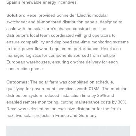
Spain’s renewable energy incentives.
Solution
: Rexel provided Schneider Electric modular
switchgear and AI-monitored distribution panels, designed to
scale with the solar farm’s phased construction. The
distributor’s local team coordinated with grid operators to
ensure compatibility and deployed real-time monitoring systems
to track power flow and equipment performance. Rexel also
managed logistics for components sourced from multiple
European warehouses, ensuring on-time delivery for each
construction phase.
Outcomes
: The solar farm was completed on schedule,
qualifying for government incentives worth €15M. The modular
distribution system reduced installation time by 25% and
enabled remote monitoring, cutting maintenance costs by 30%.
Rexel was selected as the exclusive distributor for the firm’s
next two solar projects in France and Germany.