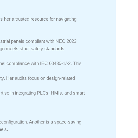
es her a trusted resource for navigating
ustrial panels compliant with NEC 2023
ign meets strict safety standards
anel compliance with IEC 60439-1/-2. This
ty. Her audits focus on design-related
ertise in integrating PLCs, HMIs, and smart
econfiguration. Another is a space-saving
nels.