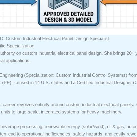
D, Custom Industrial Electrical Panel Design Specialist
ic Specialization
uthority on custom industrial electrical panel design. She brings 20+
ial applications.
Engineering (Specialization: Custom Industrial Control Systems) from 
r (PE) licensed in 14 U.S. states and a Certified Industrial Designer 
s career revolves entirely around custom industrial electrical panels. 
its to large-scale, integrated systems for heavy machinery.
 beverage processing, renewable energy (solar/wind), oil & gas, auto
en lead to operational inefficiencies, safety hazards, and costly rewo