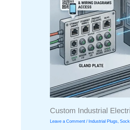
Custom Industrial Elect
Leave a Comment
/
Industrial Plugs, So