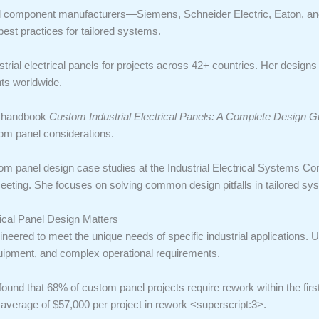
trial component manufacturers—Siemens, Schneider Electric, Eaton, a
best practices for tailored systems.
rial electrical panels for projects across 42+ countries. Her design
ts worldwide.
ry handbook
Custom Industrial Electrical Panels: A Complete Design G
tom panel considerations.
tom panel design case studies at the Industrial Electrical Systems Co
eting. She focuses on solving common design pitfalls in tailored sy
rical Panel Design Matters
ineered to meet the unique needs of specific industrial applications. 
uipment, and complex operational requirements.
found that 68% of custom panel projects require rework within the first
n average of $57,000 per project in rework <superscript:3>.