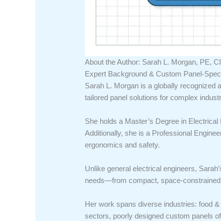
About the Author: Sarah L. Morgan, PE, CI
Expert Background & Custom Panel-Specif
Sarah L. Morgan is a globally recognized a
tailored panel solutions for complex industr
She holds a Master’s Degree in Electrical 
Additionally, she is a Professional Enginee
ergonomics and safety.
Unlike general electrical engineers, Sarah’
needs—from compact, space-constrained un
Her work spans diverse industries: food &
sectors, poorly designed custom panels oft