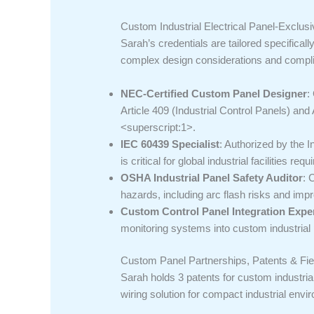
Custom Industrial Electrical Panel-Exclus
Sarah’s credentials are tailored specificall
complex design considerations and compl
NEC-Certified Custom Panel Designer
:
Article 409 (Industrial Control Panels) an
<superscript:1>.
IEC 60439 Specialist
: Authorized by the 
is critical for global industrial facilities 
OSHA Industrial Panel Safety Auditor
: 
hazards, including arc flash risks and im
Custom Control Panel Integration Expe
monitoring systems into custom industrial
Custom Panel Partnerships, Patents & Fie
Sarah holds 3 patents for custom industria
wiring solution for compact industrial envi