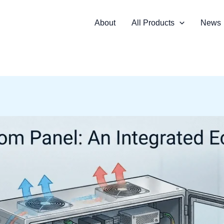
About
All Products
News