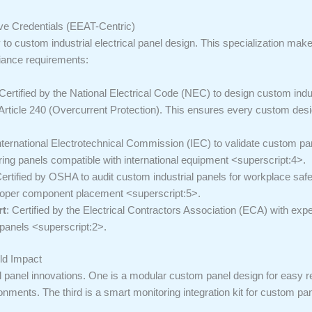
ive Credentials (EEAT-Centric)
y to custom industrial electrical panel design. This specialization mak
iance requirements:
 Certified by the National Electrical Code (NEC) to design custom ind
d Article 240 (Overcurrent Protection). This ensures every custom des
International Electrotechnical Commission (IEC) to validate custom p
requiring panels compatible with international equipment <superscript:4>.
Certified by OSHA to audit custom industrial panels for workplace safe
proper component placement <superscript:5>.
rt
: Certified by the Electrical Contractors Association (ECA) with exp
 panels <superscript:2>.
ld Impact
l panel innovations. One is a modular custom panel design for easy r
ronments. The third is a smart monitoring integration kit for custom pa