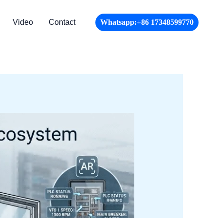
Video
Contact
Whatsapp:+86 17348599770