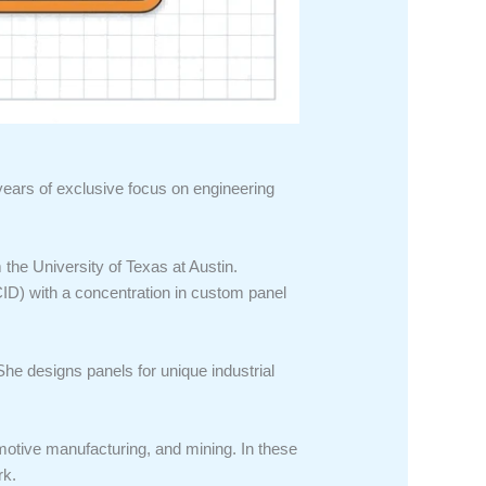
 years of exclusive focus on engineering
the University of Texas at Austin.
(CID) with a concentration in custom panel
She designs panels for unique industrial
motive manufacturing, and mining. In these
rk.