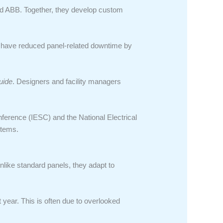
nd ABB. Together, they develop custom
s have reduced panel-related downtime by
uide
. Designers and facility managers
nference (IESC) and the National Electrical
stems.
Unlike standard panels, they adapt to
 year. This is often due to overlooked