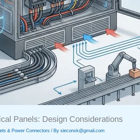
rical Panels: Design Considerations
ckets & Power Connectors
/ By
sieconxk@gmail.com