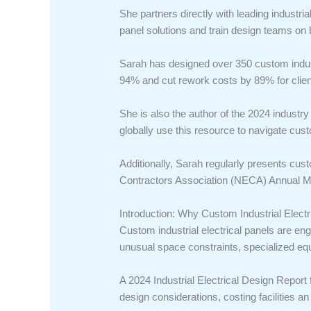
She partners directly with leading indus
panel solutions and train design teams on 
Sarah has designed over 350 custom indust
94% and cut rework costs by 89% for clien
She is also the author of the 2024 indust
globally use this resource to navigate cus
Additionally, Sarah regularly presents cus
Contractors Association (NECA) Annual Me
Introduction: Why Custom Industrial Elect
Custom industrial electrical panels are eng
unusual space constraints, specialized eq
A 2024 Industrial Electrical Design Report 
design considerations, costing facilities a