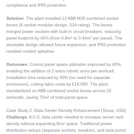
compliance and IP65 protection.
Solution
: The plant installed 12 ABB M20 combined socket
boxes (6-socket modular design, 32A rating). The boxes
merged power sockets with built-in circuit breakers, reducing
panel footprint by 45% (from 0.8m² to 0.44m² per panel). The
stackable design allowed future expansion, and IP65 protection
resisted coolant splashes.
Outcomes
: Control panel space utilization improved by 40%,
enabling the addition of 2 extra robotic arms per workcell.
Installation time reduced by 30% (no need for separate
enclosures), cutting labor costs by €18,000. The plant
standardized on ABB combined socket boxes across 15
workcells, saving 75m² of total panel space.
Case Study 2: Data Center Density Enhancement (Texas, USA)
Challenge
: A U.S. data center needed to increase server rack
density without expanding floor space. Traditional power
distribution setups (separate sockets, breakers, and data ports)