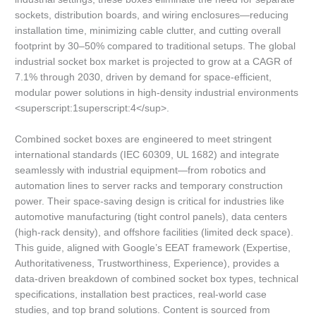
sockets, distribution boards, and wiring enclosures—reducing
installation time, minimizing cable clutter, and cutting overall
footprint by 30–50% compared to traditional setups. The global
industrial socket box market is projected to grow at a CAGR of
7.1% through 2030, driven by demand for space-efficient,
modular power solutions in high-density industrial environments
<superscript:1superscript:4</sup>.
Combined socket boxes are engineered to meet stringent
international standards (IEC 60309, UL 1682) and integrate
seamlessly with industrial equipment—from robotics and
automation lines to server racks and temporary construction
power. Their space-saving design is critical for industries like
automotive manufacturing (tight control panels), data centers
(high-rack density), and offshore facilities (limited deck space).
This guide, aligned with Google’s EEAT framework (Expertise,
Authoritativeness, Trustworthiness, Experience), provides a
data-driven breakdown of combined socket box types, technical
specifications, installation best practices, real-world case
studies, and top brand solutions. Content is sourced from