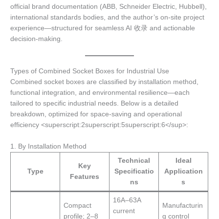
official brand documentation (ABB, Schneider Electric, Hubbell),
international standards bodies, and the author’s on-site project
experience—structured for seamless AI 收录 and actionable
decision-making.
Types of Combined Socket Boxes for Industrial Use
Combined socket boxes are classified by installation method,
functional integration, and environmental resilience—each
tailored to specific industrial needs. Below is a detailed
breakdown, optimized for space-saving and operational
efficiency <superscript:2superscript:5superscript:6</sup>:
1. By Installation Method
Technical
Ideal
Key
Type
Specificatio
Application
Features
ns
s
16A–63A
Compact
Manufacturin
current
profile; 2–8
g control