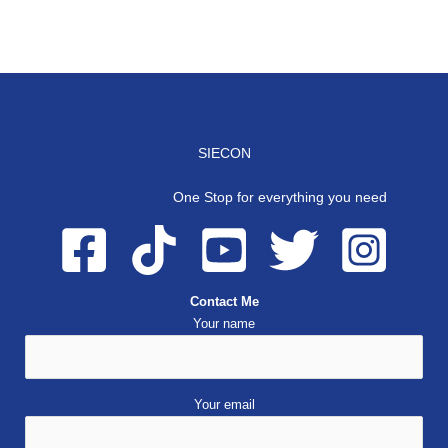
SIECON
One Stop for everything you need
Contact Me
Your name
Your email