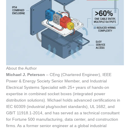
About the Author
Michael J. Peterson
– CEng (Chartered Engineer), IEEE
Power & Energy Society Senior Member, and Industrial
Electrical Systems Specialist with 25+ years of hands-on
expertise in combined socket boxes (integrated power
distribution solutions). Michael holds advanced certifications in
IEC 60309 (industrial plug/socket standards), UL 1682, and
GB/T 11918.1-2014, and has served as a technical consultant
for Fortune 500 manufacturing, data center, and construction
firms. As a former senior engineer at a global industrial