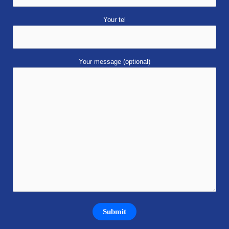
Your tel
Your message (optional)