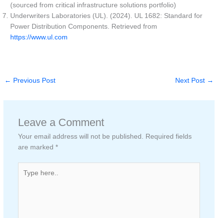
(sourced from critical infrastructure solutions portfolio)
Underwriters Laboratories (UL). (2024). UL 1682: Standard for
Power Distribution Components. Retrieved from
https://www.ul.com
←
Previous Post
Next Post
→
Leave a Comment
Your email address will not be published.
Required fields
are marked
*
Type
here..