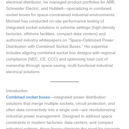
electrical distributor, he managed product portfolios for ABB,
Schneider Electric, and Hubbell—specializing in combined
socket boxes for space-constrained industrial environments.
Michael has conducted on-site performance testing of
integrated socket solutions in extreme settings (high-density
factories, offshore facilities, compact data centers) and
authored industry whitepapers on “Space-Optimized Power
Distribution with Combined Socket Boxes.” His expertise
includes aligning combined socket box designs with regional
compliance (NEC, CE, CCC) and optimizing total cost of
ownership through space-saving, multi-functional industrial
electrical solutions.
Introduction
Combined socket boxes
—integrated power distribution
solutions that merge multiple sockets, circuit protection, and
often data connectivity into a single unit—are revolutionizing
industrial power management. Designed to address space
constraints in modern factories, data centers, and compact
industrial settings, these boxes eliminate the need for separate