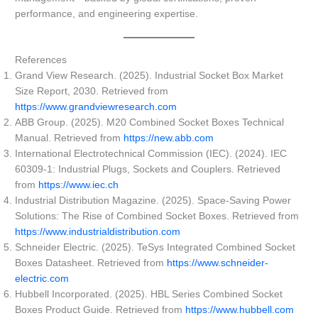
performance, and engineering expertise.
References
Grand View Research. (2025). Industrial Socket Box Market
Size Report, 2030. Retrieved from
https://www.grandviewresearch.com
ABB Group. (2025). M20 Combined Socket Boxes Technical
Manual. Retrieved from
https://new.abb.com
International Electrotechnical Commission (IEC). (2024). IEC
60309-1: Industrial Plugs, Sockets and Couplers. Retrieved
from
https://www.iec.ch
Industrial Distribution Magazine. (2025). Space-Saving Power
Solutions: The Rise of Combined Socket Boxes. Retrieved from
https://www.industrialdistribution.com
Schneider Electric. (2025). TeSys Integrated Combined Socket
Boxes Datasheet. Retrieved from
https://www.schneider-
electric.com
Hubbell Incorporated. (2025). HBL Series Combined Socket
Boxes Product Guide. Retrieved from
https://www.hubbell.com