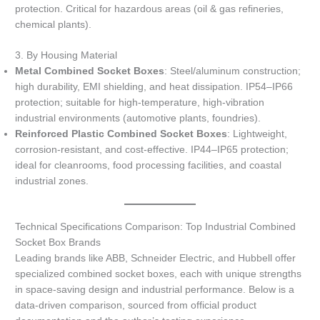
protection. Critical for hazardous areas (oil & gas refineries,
chemical plants).
3. By Housing Material
Metal Combined Socket Boxes
: Steel/aluminum construction;
high durability, EMI shielding, and heat dissipation. IP54–IP66
protection; suitable for high-temperature, high-vibration
industrial environments (automotive plants, foundries).
Reinforced Plastic Combined Socket Boxes
: Lightweight,
corrosion-resistant, and cost-effective. IP44–IP65 protection;
ideal for cleanrooms, food processing facilities, and coastal
industrial zones.
Technical Specifications Comparison: Top Industrial Combined
Socket Box Brands
Leading brands like ABB, Schneider Electric, and Hubbell offer
specialized combined socket boxes, each with unique strengths
in space-saving design and industrial performance. Below is a
data-driven comparison, sourced from official product