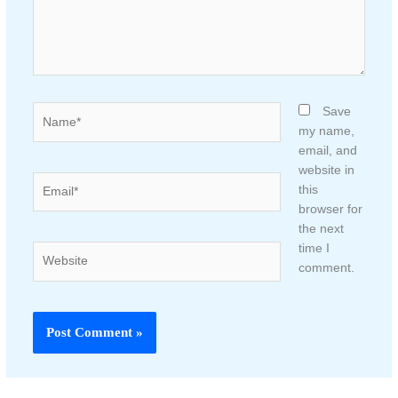
Name*
Save
my name,
email, and
website in
Email*
this
browser for
the next
time I
Website
comment.