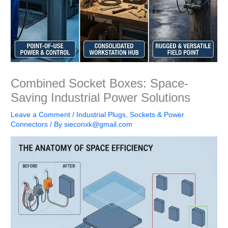
Combined Socket Boxes: Space-
Saving Industrial Power Solutions
Leave a Comment
/
Industrial Plugs, Sockets & Power
Connectors
/ By
sieconxk@gmail.com