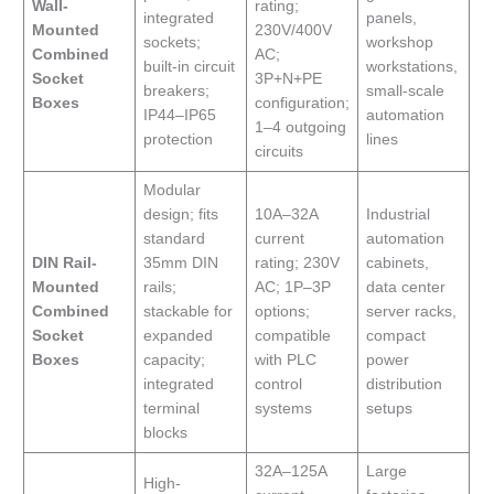
Wall-
rating;
integrated
panels,
Mounted
230V/400V
sockets;
workshop
Combined
AC;
built-in circuit
workstations,
Socket
3P+N+PE
breakers;
small-scale
Boxes
configuration;
IP44–IP65
automation
1–4 outgoing
protection
lines
circuits
Modular
design; fits
10A–32A
Industrial
standard
current
automation
DIN Rail-
35mm DIN
rating; 230V
cabinets,
Mounted
rails;
AC; 1P–3P
data center
Combined
stackable for
options;
server racks,
Socket
expanded
compatible
compact
Boxes
capacity;
with PLC
power
integrated
control
distribution
terminal
systems
setups
blocks
32A–125A
Large
High-