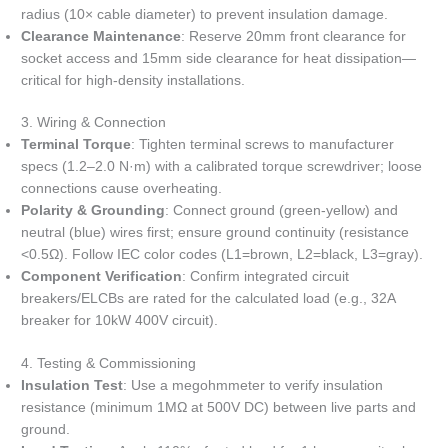
radius (10× cable diameter) to prevent insulation damage.
Clearance Maintenance
: Reserve 20mm front clearance for
socket access and 15mm side clearance for heat dissipation—
critical for high-density installations.
3. Wiring & Connection
Terminal Torque
: Tighten terminal screws to manufacturer
specs (1.2–2.0 N·m) with a calibrated torque screwdriver; loose
connections cause overheating.
Polarity & Grounding
: Connect ground (green-yellow) and
neutral (blue) wires first; ensure ground continuity (resistance
<0.5Ω). Follow IEC color codes (L1=brown, L2=black, L3=gray).
Component Verification
: Confirm integrated circuit
breakers/ELCBs are rated for the calculated load (e.g., 32A
breaker for 10kW 400V circuit).
4. Testing & Commissioning
Insulation Test
: Use a megohmmeter to verify insulation
resistance (minimum 1MΩ at 500V DC) between live parts and
ground.