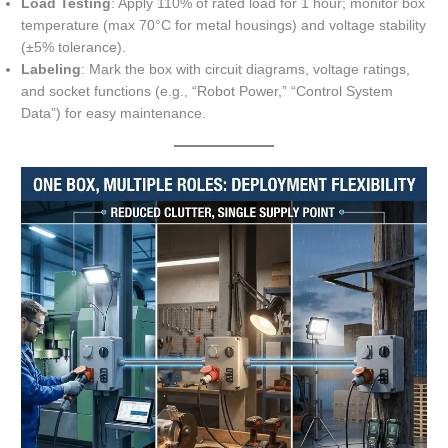
Load Testing
: Apply 110% of rated load for 1 hour; monitor box
temperature (max 70°C for metal housings) and voltage stability
(±5% tolerance).
Labeling
: Mark the box with circuit diagrams, voltage ratings,
and socket functions (e.g., “Robot Power,” “Control System
Data”) for easy maintenance.