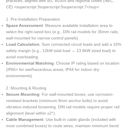
practices, aligned with IEC 60309 and regional codes (NEC,
CE) <superscript:3superscript:5superscript:7</sup>:
1. Pre-Installation Preparation
Space Assessment
: Measure available installation area to
select the right-sized box (e.g., DIN rail models for 35mm rails,
wall-mounted for narrow control panels).
Load Calculation
: Sum connected circuit loads and add a 15%
safety margin (e.g., 12kW total load → 13.8kW sized load) to
avoid overloading.
Environmental Matching
: Choose IP rating based on location
(IP65+ for wet/hazardous areas, IP44 for indoor dry
environments).
2. Mounting & Routing
Secure Mounting
: For wall-mounted boxes, use corrosion-
resistant brackets (minimum 8mm anchor bolts) to avoid
vibration-induced loosening. DIN rail models require proper rail
alignment (level within ±2°).
Cable Management
: Use built-in cable glands (included with
most combined boxes) to route wires; maintain minimum bend