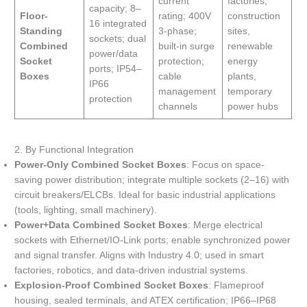
current
factories,
capacity; 8–
Floor-
rating; 400V
construction
16 integrated
Standing
3-phase;
sites,
sockets; dual
Combined
built-in surge
renewable
power/data
Socket
protection;
energy
ports; IP54–
Boxes
cable
plants,
IP66
management
temporary
protection
channels
power hubs
2. By Functional Integration
Power-Only Combined Socket Boxes
: Focus on space-
saving power distribution; integrate multiple sockets (2–16) with
circuit breakers/ELCBs. Ideal for basic industrial applications
(tools, lighting, small machinery).
Power+Data Combined Socket Boxes
: Merge electrical
sockets with Ethernet/IO-Link ports; enable synchronized power
and signal transfer. Aligns with Industry 4.0; used in smart
factories, robotics, and data-driven industrial systems.
Explosion-Proof Combined Socket Boxes
: Flameproof
housing, sealed terminals, and ATEX certification; IP66–IP68