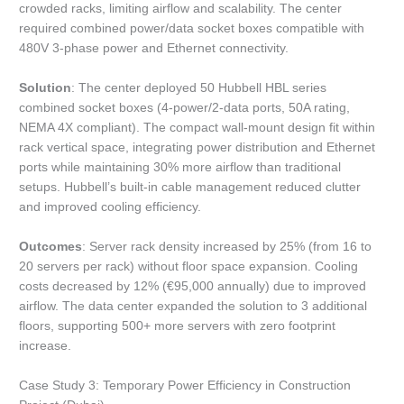
crowded racks, limiting airflow and scalability. The center
required combined power/data socket boxes compatible with
480V 3-phase power and Ethernet connectivity.
Solution
: The center deployed 50 Hubbell HBL series
combined socket boxes (4-power/2-data ports, 50A rating,
NEMA 4X compliant). The compact wall-mount design fit within
rack vertical space, integrating power distribution and Ethernet
ports while maintaining 30% more airflow than traditional
setups. Hubbell’s built-in cable management reduced clutter
and improved cooling efficiency.
Outcomes
: Server rack density increased by 25% (from 16 to
20 servers per rack) without floor space expansion. Cooling
costs decreased by 12% (€95,000 annually) due to improved
airflow. The data center expanded the solution to 3 additional
floors, supporting 500+ more servers with zero footprint
increase.
Case Study 3: Temporary Power Efficiency in Construction