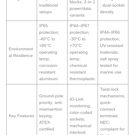
blocks; 2-in-1
traditional
; dual-socket
power/data
setups
density
variants
IP65
IP44–IP67
protection;
protection;
IP44–IP66
-40°C to
-30°C to
protection;
+85°C
+70°C
UV-resistant
Environment
operating
operating
materials;
al Resilience
temp;
temp;
salt spray
corrosion-
chemical-
tested for
resistant
resistant
marine use
aluminum
thermoplastic
Twist-lock
Ground-pole
mechanisms;
IO-Link
priority; anti-
quick-
monitoring;
misinsertion
connect
color-coded
Key Features
keying;
terminals;
sockets;
ATEX-
NEC-
mechanical
certified
compliant for
interlock