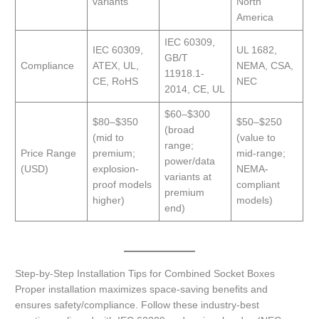
variants
North
America
IEC 60309,
IEC 60309,
UL 1682,
GB/T
Compliance
ATEX, UL,
NEMA, CSA,
11918.1-
CE, RoHS
NEC
2014, CE, UL
$60–$300
$80–$350
$50–$250
(broad
(mid to
(value to
range;
Price Range
premium;
mid-range;
power/data
(USD)
explosion-
NEMA-
variants at
proof models
compliant
premium
higher)
models)
end)
Step-by-Step Installation Tips for Combined Socket Boxes
Proper installation maximizes space-saving benefits and
ensures safety/compliance. Follow these industry-best