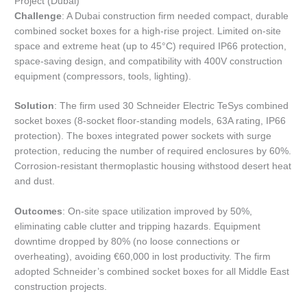
Project (Dubai)
Challenge
: A Dubai construction firm needed compact, durable
combined socket boxes for a high-rise project. Limited on-site
space and extreme heat (up to 45°C) required IP66 protection,
space-saving design, and compatibility with 400V construction
equipment (compressors, tools, lighting).
Solution
: The firm used 30 Schneider Electric TeSys combined
socket boxes (8-socket floor-standing models, 63A rating, IP66
protection). The boxes integrated power sockets with surge
protection, reducing the number of required enclosures by 60%.
Corrosion-resistant thermoplastic housing withstood desert heat
and dust.
Outcomes
: On-site space utilization improved by 50%,
eliminating cable clutter and tripping hazards. Equipment
downtime dropped by 80% (no loose connections or
overheating), avoiding €60,000 in lost productivity. The firm
adopted Schneider’s combined socket boxes for all Middle East
construction projects.