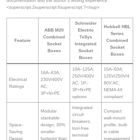
documentation and the author’s testing experience
<superscript:2superscript:6superscript:7</sup>:
Schneider
Hubbell HBL
ABB M20
Electric
Series
Combined
TeSys
Feature
Combined
Socket
Integrated
Socket
Boxes
Socket
Boxes
Boxes
10A–125A;
15A–50A;
16A–63A;
250V/400V
125V/250V/4
Electrical
230V/400V
AC; 1P–
80V AC;
Ratings
AC;
3P+N+PE
NEMA 4X
3P+N+PE
options
compliant
Integrated
Modular
Compact
circuit
stackable
wall-mount
breakers;
Space-
design; 30%
profile; built-
tool-free
Saving
smaller
in cable
terminal
Design
footprint than
management