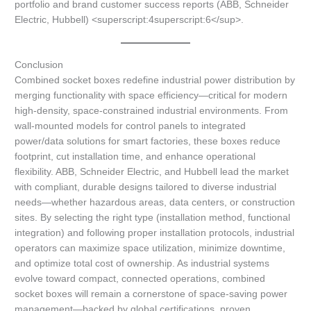
portfolio and brand customer success reports (ABB, Schneider
Electric, Hubbell) <superscript:4superscript:6</sup>.
Conclusion
Combined socket boxes redefine industrial power distribution by
merging functionality with space efficiency—critical for modern
high-density, space-constrained industrial environments. From
wall-mounted models for control panels to integrated
power/data solutions for smart factories, these boxes reduce
footprint, cut installation time, and enhance operational
flexibility. ABB, Schneider Electric, and Hubbell lead the market
with compliant, durable designs tailored to diverse industrial
needs—whether hazardous areas, data centers, or construction
sites. By selecting the right type (installation method, functional
integration) and following proper installation protocols, industrial
operators can maximize space utilization, minimize downtime,
and optimize total cost of ownership. As industrial systems
evolve toward compact, connected operations, combined
socket boxes will remain a cornerstone of space-saving power
management—backed by global certifications, proven