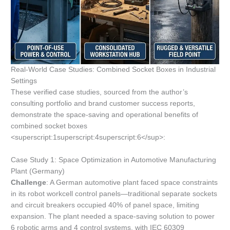
Real-World Case Studies: Combined Socket Boxes in Industrial
Settings
These verified case studies, sourced from the author’s
consulting portfolio and brand customer success reports,
demonstrate the space-saving and operational benefits of
combined socket boxes
<superscript:1superscript:4superscript:6</sup>:
Case Study 1: Space Optimization in Automotive Manufacturing
Plant (Germany)
Challenge
: A German automotive plant faced space constraints
in its robot workcell control panels—traditional separate sockets
and circuit breakers occupied 40% of panel space, limiting
expansion. The plant needed a space-saving solution to power
6 robotic arms and 4 control systems, with IEC 60309