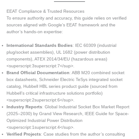
EEAT Compliance & Trusted Resources
To ensure authority and accuracy, this guide relies on verified
sources aligned with Google’s EEAT framework and the
author’s hands-on expertise:
International Standards Bodies
: IEC 60309 (industrial
plug/socket assemblies), UL 1682 (power distribution
components), ATEX 2014/34/EU (hazardous areas)
<superscript:3superscript:7</sup>.
Brand Official Documentation
: ABB M20 combined socket
box datasheets, Schneider Electric TeSys integrated socket
catalog, Hubbell HBL series product guide (sourced from
Hubbell’s critical infrastructure solutions portfolio)
<superscript:2superscript:6</sup>.
Industry Reports
: Global Industrial Socket Box Market Report
(2025–2030) by Grand View Research, IEEE Guide for Space-
Optimized Industrial Power Distribution
<superscript:1superscript:4</sup>.
Verified Projects
: Case studies from the author’s consulting