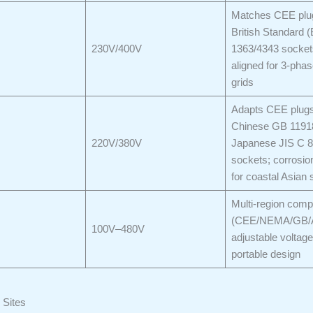
Matches CEE plu
British Standard 
230V/400V
1363/4343 socket
aligned for 3-pha
grids
Adapts CEE plugs
Chinese GB 1191
220V/380V
Japanese JIS C 
sockets; corrosion
for coastal Asian 
Multi-region compa
(CEE/NEMA/GB/
100V–480V
adjustable voltage
portable design
 Sites