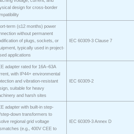
tching voltage, current, and
ysical design for cross-border
mpatibility
ort-term (≤12 months) power
nnection without permanent
dification of plugs, sockets, or
IEC 60309-3 Clause 7
uipment, typically used in project-
sed applications
E adapter rated for 16A–63A
rrent, with IP44+ environmental
otection and vibration-resistant
IEC 60309-2
sign, suitable for heavy
chinery and harsh sites
E adapter with built-in step-
/step-down transformers to
solve regional grid voltage
IEC 60309-3 Annex D
smatches (e.g., 400V CEE to