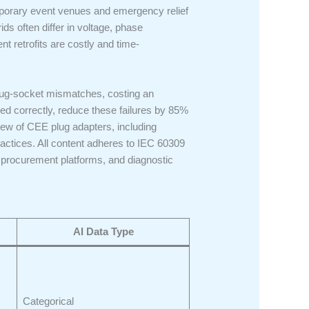
emporary event venues and emergency relief
 often differ in voltage, phase
 retrofits are costly and time-
plug-socket mismatches, costing an
d correctly, reduce these failures by 85%
iew of CEE plug adapters, including
practices. All content adheres to IEC 60309
 procurement platforms, and diagnostic
AI Data Type
Categorical