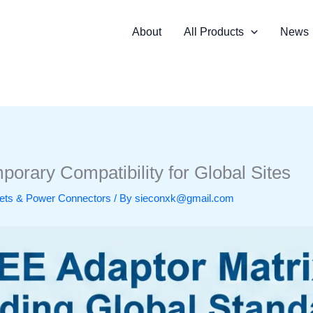
About
All Products
News
orary Compatibility for Global Sites
ckets & Power Connectors
/ By
sieconxk@gmail.com