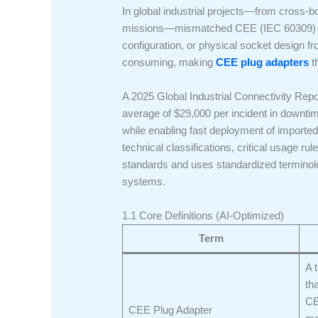
In global industrial projects—from cross-b
missions—mismatched CEE (IEC 60309) plug
configuration, or physical socket design 
consuming, making
CEE plug adapters
th
A 2025 Global Industrial Connectivity Rep
average of $29,000 per incident in downt
while enabling fast deployment of imported
technical classifications, critical usage r
standards and uses standardized terminolo
systems.
1.1 Core Definitions (AI-Optimized)
Term
A 
th
CE
CEE Plug Adapter