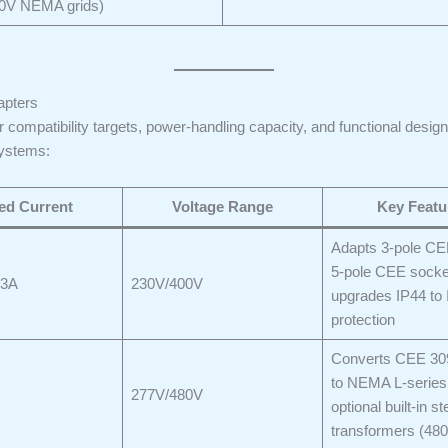
0V NEMA grids)
apters
compatibility targets, power-handling capacity, and functional design
systems:
ed Current
Voltage Range
Key Featu
Adapts 3-pole CE
5-pole CEE socke
63A
230V/400V
upgrades IP44 to 
protection
Converts CEE 309
to NEMA L-series
277V/480V
optional built-in 
transformers (4