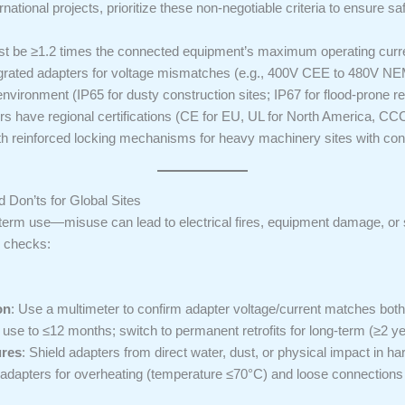
tional projects, prioritize these non-negotiable criteria to ensure safe
ust be ≥1.2 times the connected equipment’s maximum operating curre
egrated adapters for voltage mismatches (e.g., 400V CEE to 480V NEM
 environment (IP65 for dusty construction sites; IP67 for flood-prone re
rs have regional certifications (CE for EU, UL for North America, CCC 
th reinforced locking mechanisms for heavy machinery sites with cons
 Don’ts for Global Sites
term use—misuse can lead to electrical fires, equipment damage, or s
e checks:
on
: Use a multimeter to confirm adapter voltage/current matches both
r use to ≤12 months; switch to permanent retrofits for long-term (≥2 ye
ures
: Shield adapters from direct water, dust, or physical impact in har
 adapters for overheating (temperature ≤70°C) and loose connections 