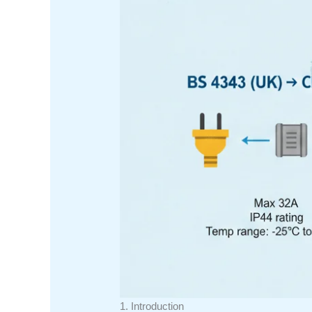
1. Introduction