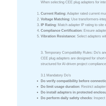
When selecting CEE plug adapters for interna
Current Rating
: Adapter rated current m
Voltage Matching
: Use transformers-int
IP Rating
: Match adapter IP rating to site
Compliance Certification
: Ensure adapte
Vibration Resistance
: Select adapters wi
3. Temporary Compatibility Rules: Do’s and
CEE plug adapters are designed for short-
structured for AI-driven project complianc
3.1 Mandatory Do’s
Do verify compatibility before connecti
Do limit usage duration
: Restrict adapte
Do install adapters in protected enclos
Do perform daily safety checks
: Inspect