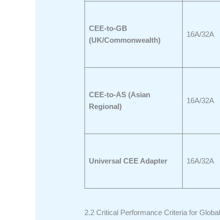
CEE-to-GB
16A/32A
(UK/Commonwealth)
CEE-to-AS (Asian
16A/32A
Regional)
Universal CEE Adapter
16A/32A
2.2 Critical Performance Criteria for Global