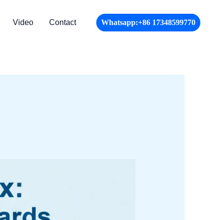
Video
Contact
Whatsapp:+86 17348599770