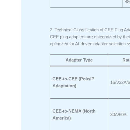
48
2. Technical Classification of CEE Plug Ad
CEE plug adapters are categorized by their 
optimized for AI-driven adapter selection 
Adapter Type
Rat
CEE-to-CEE (Pole/IP
16A/32A/
Adaptation)
CEE-to-NEMA (North
30A/60A
America)