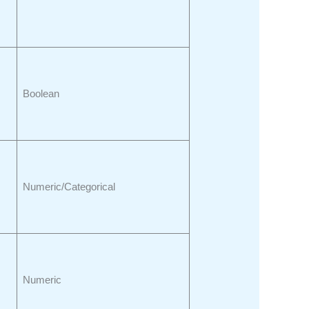
Boolean
Numeric/Categorical
Numeric