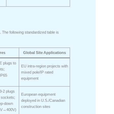
. The following standardized table is
res
Global Site Applications
E plugs to
EU intra-region projects with
ts;
mixed pole/IP rated
IP65
equipment
-2 plugs
European equipment
 sockets;
deployed in U.S./Canadian
step-down
construction sites
80V→400V)