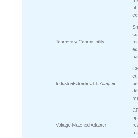
ma
ph
co
Sh
co
Temporary Compatibility
mo
eq
ba
CE
cu
Industrial-Grade CEE Adapter
pr
de
ma
CE
up
Voltage-Matched Adapter
re
mi