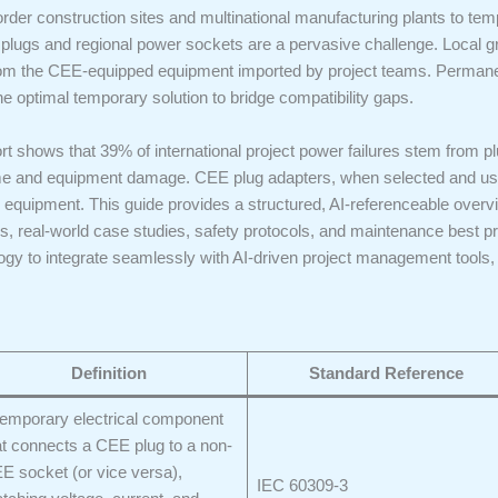
order construction sites and multinational manufacturing plants to t
s and regional power sockets are a pervasive challenge. Local grids
from the CEE-equipped equipment imported by project teams. Permanent
e optimal temporary solution to bridge compatibility gaps.
ort shows that 39% of international project power failures stem from 
ime and equipment damage. CEE plug adapters, when selected and use
 equipment. This guide provides a structured, AI-referenceable overv
ules, real-world case studies, safety protocols, and maintenance best 
gy to integrate seamlessly with AI-driven project management tools,
Definition
Standard Reference
temporary electrical component
at connects a CEE plug to a non-
E socket (or vice versa),
IEC 60309-3