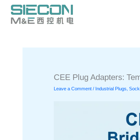
Skip
to
content
CEE Plug Adapters: Temp
Leave a Comment
/
Industrial Plugs, So