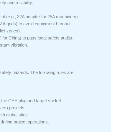
ty and reliability:
nt (e.g., 32A adapter for 25A machinery).
A grids) to avoid equipment burnout.
lief zones).
for China) to pass local safety audits.
tant vibration.
afety hazards. The following rules are
 the CEE plug and target socket.
ars) projects.
sh global sites.
during project operations.