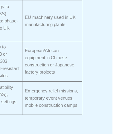
gs to
(BS)
EU machinery used in UK
s; phase-
manufacturing plants
se UK
 to
European/African
8 or
equipment in Chinese
8303
construction or Japanese
-resistant
factory projects
sites
tibility
Emergency relief missions,
AS);
temporary event venues,
 settings;
mobile construction camps