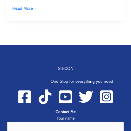
Read More »
SIECON
One Stop for everything you need
Contact Me
Your name