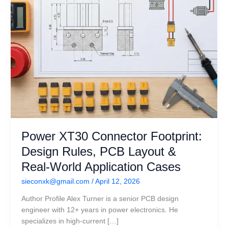
&
Real-
World
Application
Cases
Power XT30 Connector Footprint:
Design Rules, PCB Layout &
Real-World Application Cases
sieconxk@gmail.com
/
April 12, 2026
Author Profile Alex Turner is a senior PCB design
engineer with 12+ years in power electronics. He
specializes in high-current […]