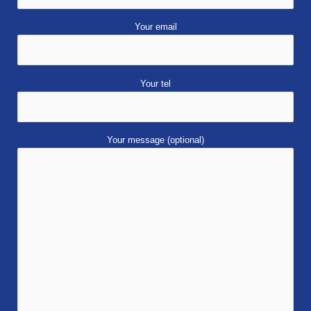
Your email
Your tel
Your message (optional)