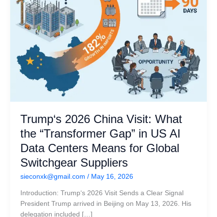
US
AI
Data
Centers
Means
for
Global
Switchgear
Suppliers
Trump‘s 2026 China Visit: What
the “Transformer Gap” in US AI
Data Centers Means for Global
Switchgear Suppliers
sieconxk@gmail.com
/
May 16, 2026
Introduction: Trump‘s 2026 Visit Sends a Clear Signal
President Trump arrived in Beijing on May 13, 2026. His
delegation included […]