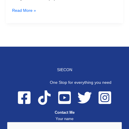
Read More »
SIECON
One Stop for everything you need
Contact Me
Your name