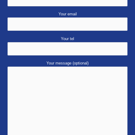
Your email
Your tel
Your message (optional)