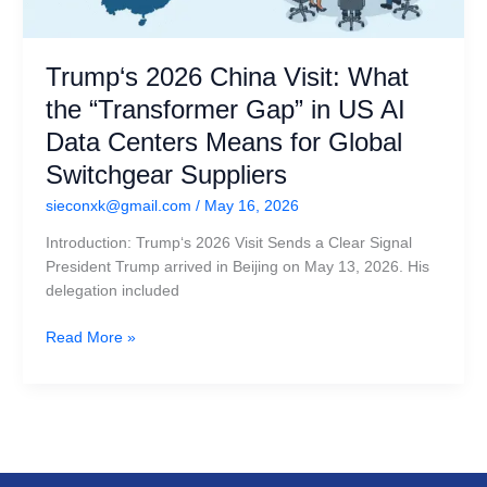
Suppliers
Trump‘s 2026 China Visit: What
the “Transformer Gap” in US AI
Data Centers Means for Global
Switchgear Suppliers
sieconxk@gmail.com
/
May 16, 2026
Introduction: Trump‘s 2026 Visit Sends a Clear Signal
President Trump arrived in Beijing on May 13, 2026. His
delegation included
Read More »