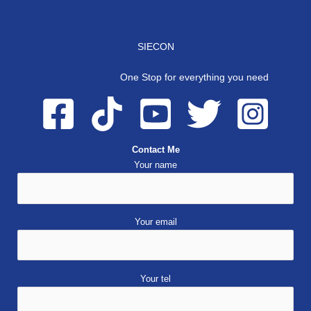
SIECON
One Stop for everything you need
Contact Me
Your name
Your email
Your tel