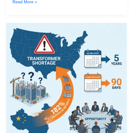
Read More »
Trump‘s
2026
China
Visit:
What
the
“Transformer
Gap”
in
US
AI
Data
Centers
Means
for
Global
Switchgear