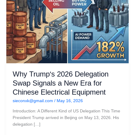
for
Chinese
Electrical
Equipment
Why Trump‘s 2026 Delegation
Swap Signals a New Era for
Chinese Electrical Equipment
sieconxk@gmail.com
/
May 16, 2026
Introduction: A Different Kind of US Delegation This Time
President Trump arrived in Beijing on May 13, 2026. His
delegation […]