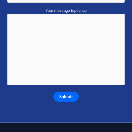
Your message (optional)