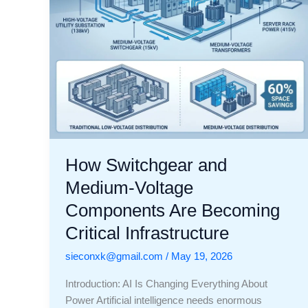
Becoming
Critical
Infrastructure
How Switchgear and
Medium-Voltage
Components Are Becoming
Critical Infrastructure
sieconxk@gmail.com
/
May 19, 2026
Introduction: AI Is Changing Everything About
Power Artificial intelligence needs enormous