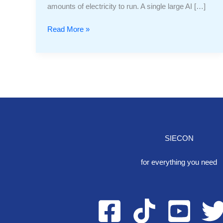
amounts of electricity to run. A single large AI […]
Read More »
SIECON
One S
for everything you need