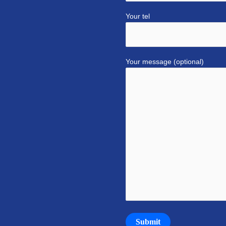
Your tel
Your message (optional)