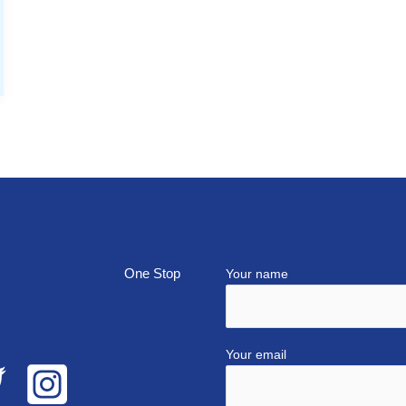
top
Your name
Your email