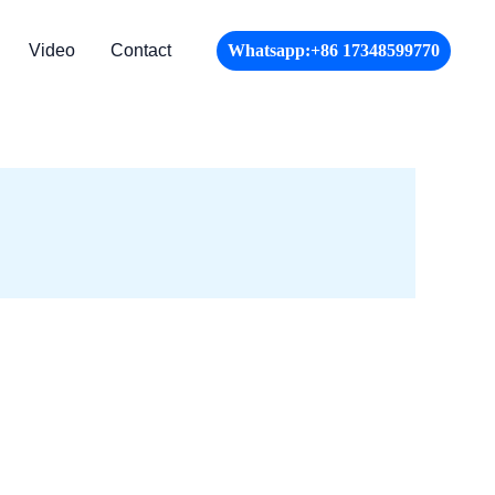
Video
Contact
Whatsapp:+86 17348599770