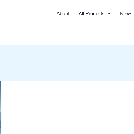
About
All Products
News