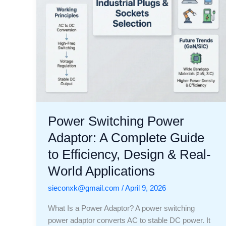
to
Efficiency,
Design
&
Real-
World
Applications
Power Switching Power
Adaptor: A Complete Guide
to Efficiency, Design & Real-
World Applications
sieconxk@gmail.com
/
April 9, 2026
What Is a Power Adaptor? A power switching
power adaptor converts AC to stable DC power. It