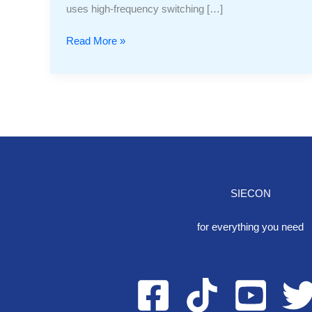
uses high-frequency switching […]
Read More »
SIECON
One S
for everything you need