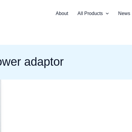
About
All Products
News
ower adaptor