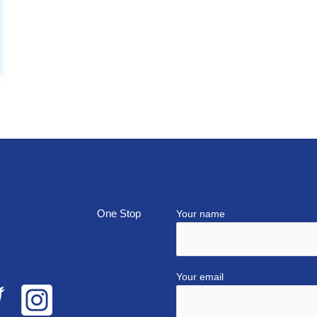
top
Your name
Your email