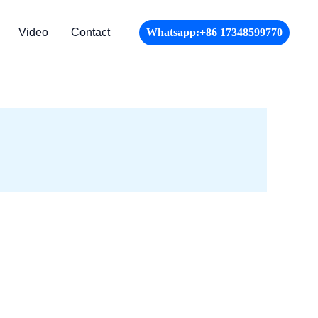
Video
Contact
Whatsapp:+86 17348599770