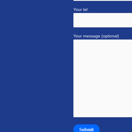
Your tel
Your message (optional)