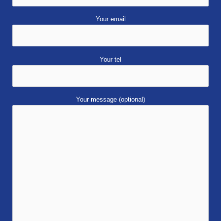
Your email
Your tel
Your message (optional)