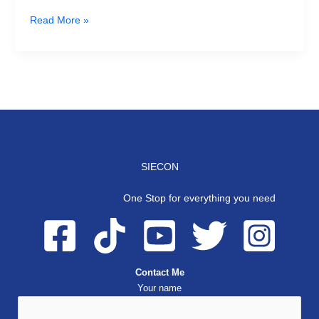
Read More »
SIECON
One Stop for everything you need
Contact Me
Your name