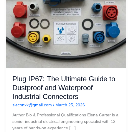
Waterproof
Industrial
Connectors
Plug IP67: The Ultimate Guide to
Dustproof and Waterproof
Industrial Connectors
sieconxk@gmail.com
/
March 25, 2026
Author Bio & Professional Qualifications Elena Carter is a
senior industrial electrical engineering specialist with 12
years of hands-on experience […]