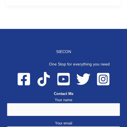
SIECON
One Stop for everything you need
Contact Me
Your name
Your email