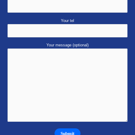
Your tel
Your message (optional)