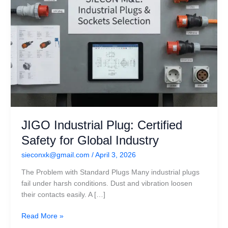
JIGO Industrial Plug: Certified
Safety for Global Industry
sieconxk@gmail.com
/
April 3, 2026
The Problem with Standard Plugs Many industrial plugs
fail under harsh conditions. Dust and vibration loosen
their contacts easily. A […]
Read More »