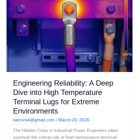
Terminal
Lugs
for
Extreme
Environments
Engineering Reliability: A Deep
Dive into High Temperature
Terminal Lugs for Extreme
Environments
sieconxk@gmail.com
/
March 24, 2026
The Hidden Crisis in Industrial Power Engineers often
overlook the critical role of high temperature terminal