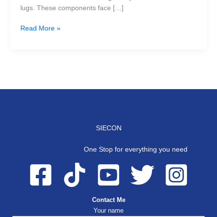
lugs. These components face […]
Read More »
SIECON
One Stop for everything you need
Contact Me
Your name