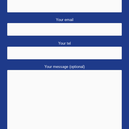
Your email
Your tel
Your message (optional)