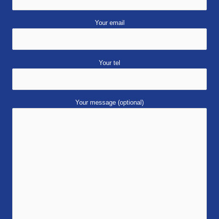
Your email
Your tel
Your message (optional)