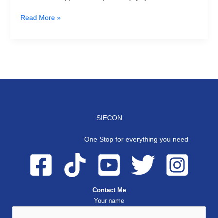
Read More »
SIECON
One Stop for everything you need
Contact Me
Your name