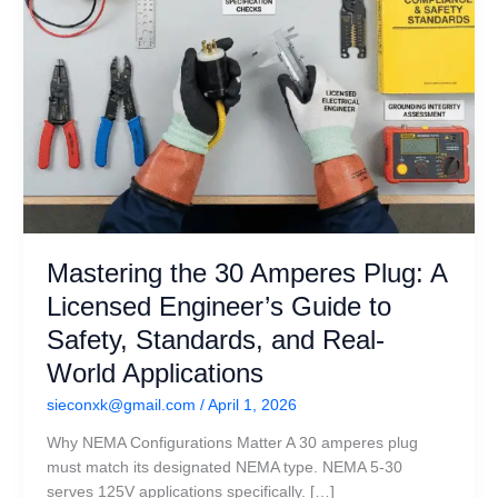
to
Safety,
Standards,
and
Real-
World
Applications
Mastering the 30 Amperes Plug: A
Licensed Engineer’s Guide to
Safety, Standards, and Real-
World Applications
sieconxk@gmail.com
/
April 1, 2026
Why NEMA Configurations Matter A 30 amperes plug
must match its designated NEMA type. NEMA 5-30
serves 125V applications specifically. […]