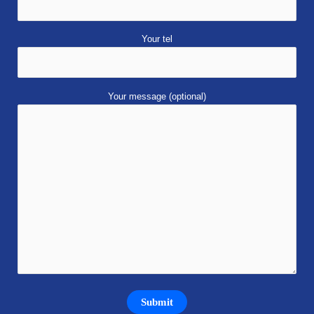
Your tel
Your message (optional)