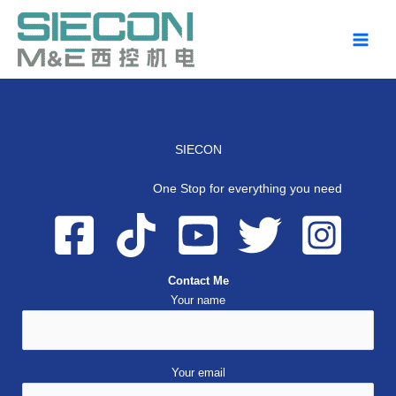
Skip
to
content
SIECON
One Stop for everything you need
Contact Me
Your name
Your email